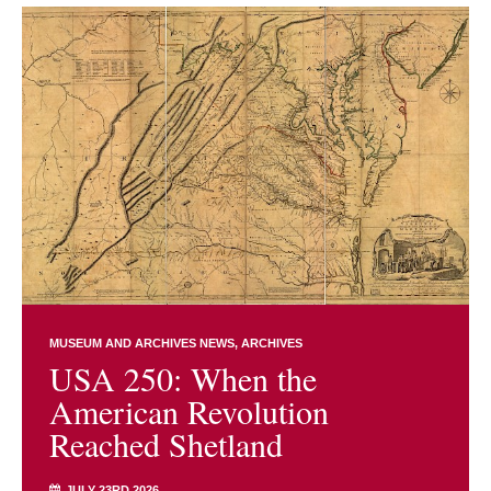
MUSEUM AND ARCHIVES NEWS
ARCHIVES
USA 250: When the
American Revolution
Reached Shetland
JULY 23RD 2026