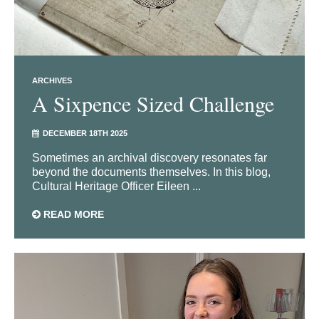
ARCHIVES
A Sixpence Sized Challenge
DECEMBER 18TH 2025
Sometimes an archival discovery resonates far
beyond the documents themselves. In this blog,
Cultural Heritage Officer Eileen ...
READ MORE