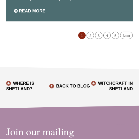
READ MORE
1
2
3
4
5
Next
WHERE IS
WITCHCRAFT IN
BACK TO BLOG
SHETLAND?
SHETLAND
Join our mailing