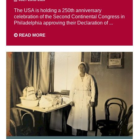
The USA is holding a 250th anniversary
celebration of the Second Continental Congress in
Philadelphia approving their Declaration of ...
READ MORE