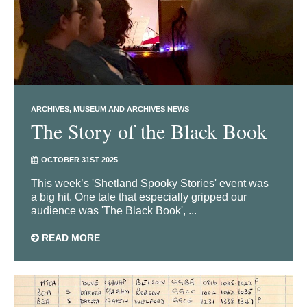
ARCHIVES
MUSEUM AND ARCHIVES NEWS
The Story of the Black Book
OCTOBER 31ST 2025
This week’s 'Shetland Spooky Stories' event was
a big hit. One tale that especially gripped our
audience was 'The Black Book', ...
READ MORE