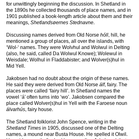
for unwittingly beginning the discussion. In Shetland in
the 1890s he collected thousands of place names, and in
1901 published a book-length article about them and their
meanings,
Shetlands
ø
ernes Stednavne
.
Discussing names derived from Old Norse
hóll
, hill, he
mentioned a group of places, all over the islands, with
‘Wol-‘ names. They were Wolvhul and Wolwul in Delting
(also, he said, called Da Wolwul Knowe); Wolewul in
Weisdale; Wolhul in Fladdabister; and Wolver(s)hul in
Mid Yell.
Jakobsen had no doubt about the origin of these names.
He said they were derived from Old Norse
álf
, fairy. The
places were called ‘fairy hill’. In Shetland names the
vowel ‘á’ often turns into ‘wo’. Jakobsen compared the
place called Wolver(s)hul in Yell with the Faroese noun
álvarhús
, fairy house.
The Shetland folklorist John Spence, writing in the
Shetland Times
in 1905, discussed one of the Delting
names, a mound near Busta House. He spelled it Olwil.