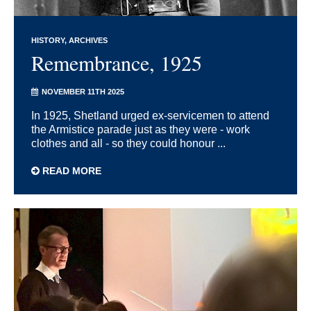
HISTORY
ARCHIVES
Remembrance, 1925
NOVEMBER 11TH 2025
In 1925, Shetland urged ex-servicemen to attend
the Armistice parade just as they were - work
clothes and all - so they could honour ...
READ MORE