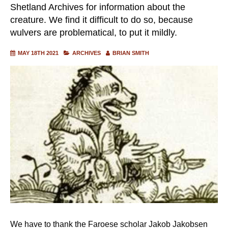
Shetland Archives for information about the
creature. We find it difficult to do so, because
wulvers are problematical, to put it mildly.
MAY 18TH 2021
ARCHIVES
BRIAN SMITH
We have to thank the Faroese scholar Jakob Jakobsen