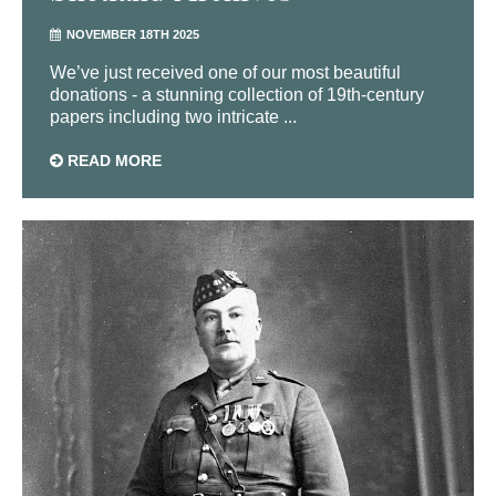
NOVEMBER 18TH 2025
We’ve just received one of our most beautiful
donations - a stunning collection of 19th-century
papers including two intricate ...
READ MORE