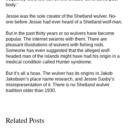
body.’
Jessie was the sole creator of the Shetland wulver. No-
one before Jessie had ever heard of a Shetland wolf-man.
But in the past thirty years or so wulvers have become
popular. The internet swarms with them. There are
pleasant illustrations of wulvers with fishing rods.
Someone has even suggested that the alleged wolf-
headed man of the islands might have had his origin in a
medical condition called Hunter syndrome.
But it’s all a hoax. The wulver has its origins in Jakob
Jakobsen’s place name research, and Jessie Saxby’s
misrepresentation of it. There is no Shetland wulver
tradition older than 1930.
Related Posts