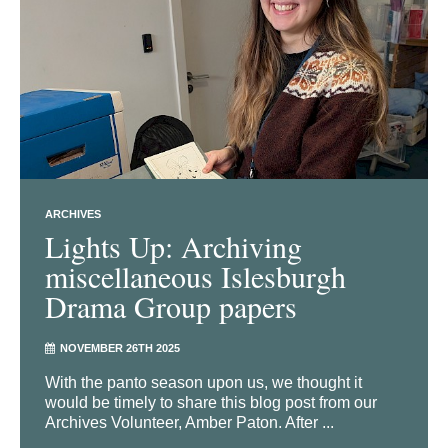
ARCHIVES
Lights Up: Archiving
miscellaneous Islesburgh
Drama Group papers
NOVEMBER 26TH 2025
With the panto season upon us, we thought it
would be timely to share this blog post from our
Archives Volunteer, Amber Paton. After ...