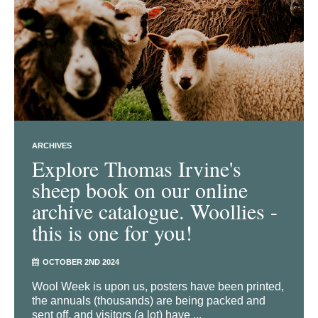
ARCHIVES
Explore Thomas Irvine's
sheep book on our online
archive catalogue. Woollies -
this is one for you!
OCTOBER 2ND 2024
Wool Week is upon us, posters have been printed,
the annuals (thousands) are being packed and
sent off, and visitors (a lot) have ...