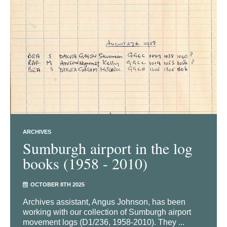
ARCHIVES
Sumburgh airport in the log
books (1958 - 2010)
OCTOBER 8TH 2025
Archives assistant, Angus Johnson, has been
working with our collection of Sumburgh airport
movement logs (D1/236, 1958-2010). They ...