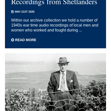
Recordings from Shetlanders
MAY 21ST 2025
Within our archive collection we hold a number of
1940s war time audio recordings of local men and
women who worked and fought during ...
READ MORE