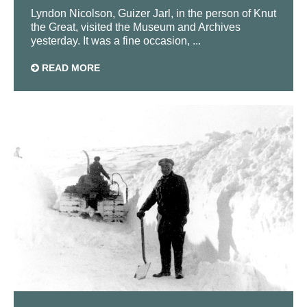
Lyndon Nicolson, Guizer Jarl, in the person of Knut
the Great, visited the Museum and Archives
yesterday. It was a fine occasion, ...
READ MORE