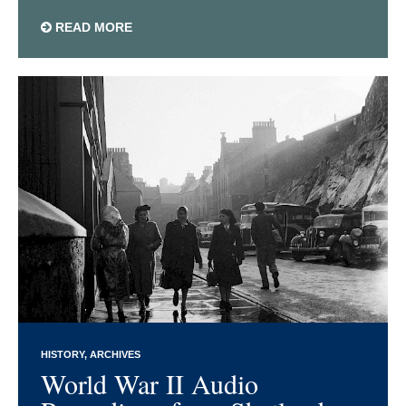
READ MORE
HISTORY
ARCHIVES
World War II Audio