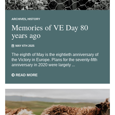
ARCHIVES
HISTORY
Memories of VE Day 80
years ago
MAY 6TH 2025
The eighth of May is the eightieth anniversary of
the Victory in Europe. Plans for the seventy-fifth
anniversary in 2020 were largely ...
READ MORE