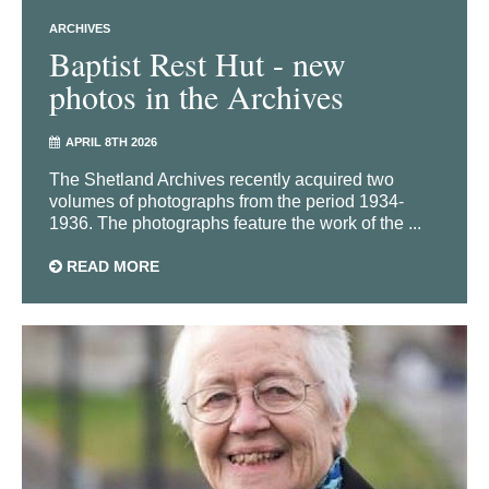
ARCHIVES
Baptist Rest Hut - new
photos in the Archives
APRIL 8TH 2026
The Shetland Archives recently acquired two
volumes of photographs from the period 1934-
1936. The photographs feature the work of the ...
READ MORE