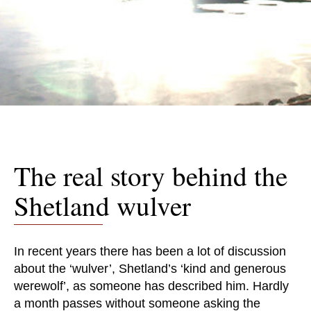
The real story behind the
Shetland wulver
In recent years there has been a lot of discussion
about the ‘wulver’, Shetland’s ‘kind and generous
werewolf’, as someone has described him. Hardly
a month passes without someone asking the