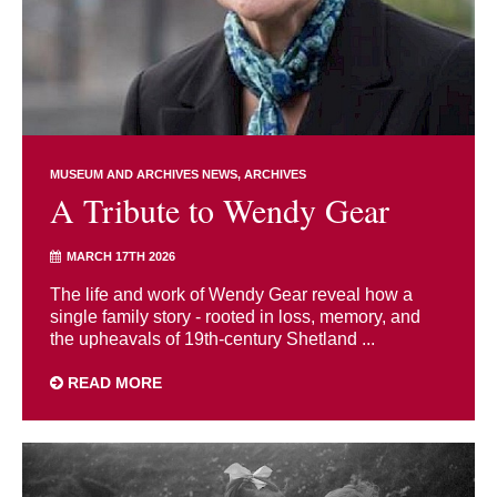
MUSEUM AND ARCHIVES NEWS
ARCHIVES
A Tribute to Wendy Gear
MARCH 17TH 2026
The life and work of Wendy Gear reveal how a
single family story - rooted in loss, memory, and
the upheavals of 19th-century Shetland ...
READ MORE