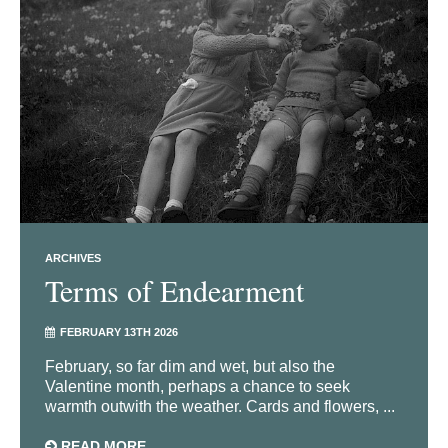
ARCHIVES
Terms of Endearment
FEBRUARY 13TH 2026
February, so far dim and wet, but also the
Valentine month, perhaps a chance to seek
warmth outwith the weather. Cards and flowers, ...
READ MORE