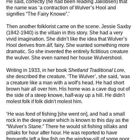
He said, correctly (he had been reading Jakobsen) that
the name was ‘a contraction of Wulver’s Hool and
signifies “The Fairy Knowe”.’
Then another folklorist came on the scene. Jessie Saxby
(1842-1940) is the villain in this story. She had a very
vivid imagination. She didn’t like the idea that Wulver’s
Hool derives from
álf
, fairy. She wanted something more
dramatic. So she invented the entirely fictitious creature
the wulver. She even named her house Wulvershool.
Writing in 1933, in her book
Shetland Traditional Lore
,
she described the creature. ‘The Wulver’, she said, ‘was
a creature like a man with a wolf's head. He had short
brown hair all over him. His home was a cave dug out of
the side of a steep knowe, half-way up a hill. He didn't
molest folk if folk didn't molest him.
‘He was fond of fishing [she went on], and had a small
rock in the deep water which is known to this day as the
“Wulver's Stane.” There he would sit fishing sillaks and
piltaks for hour after hour. He was reported to have
frequently left a few fish on the window-sill of some poor