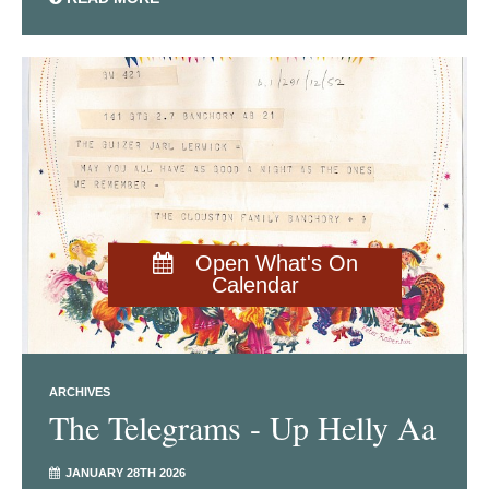
Open What's On
Calendar
ARCHIVES
The Telegrams - Up Helly Aa
JANUARY 28TH 2026