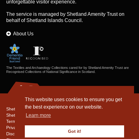
unforgettable visitor experience.
The service is managed by
Shetland Amenity Trust
on
behalf of Shetland Islands Council.
About Us
The Textiles and Archaeology Collections cared for by Shetland Amenity Trust are
Recognised Collections of National Significance in Scotland.
This website uses cookies to ensure you get
the best experience on our website.
Shetland Amenity Trust
Shetland Heritage
Learn more
Terms & Conditions
Privacy & Cookie Policy
Got it!
Disclaimer