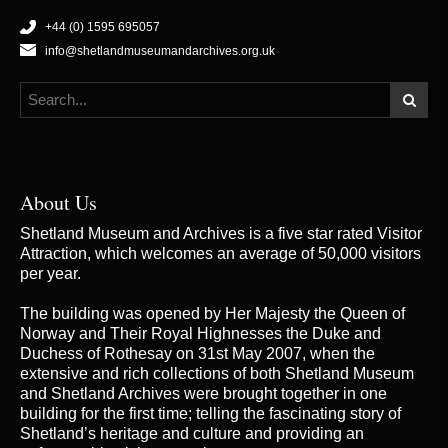
+44 (0) 1595 695057
info@shetlandmuseumandarchives.org.uk
About Us
Shetland Museum and Archives is a five star rated Visitor
Attraction, which welcomes an average of 50,000 visitors
per year.
The building was opened by Her Majesty the Queen of
Norway and Their Royal Highnesses the Duke and
Duchess of Rothesay on 31st May 2007, when the
extensive and rich collections of both Shetland Museum
and Shetland Archives were brought together in one
building for the first time; telling the fascinating story of
Shetland’s heritage and culture and providing an