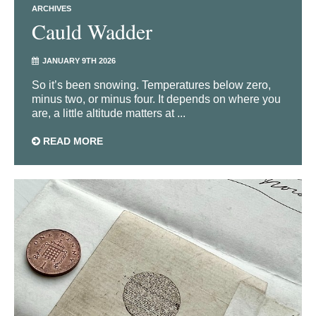
ARCHIVES
Cauld Wadder
JANUARY 9TH 2026
So it’s been snowing. Temperatures below zero,
minus two, or minus four. It depends on where you
are, a little altitude matters at ...
READ MORE