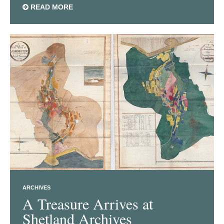
READ MORE
ARCHIVES
A Treasure Arrives at
Shetland Archives