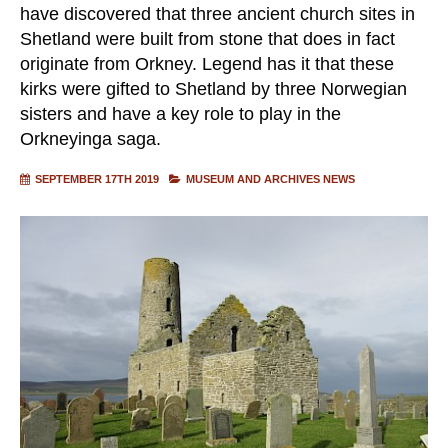
have discovered that three ancient church sites in
Shetland were built from stone that does in fact
originate from Orkney. Legend has it that these
kirks were gifted to Shetland by three Norwegian
sisters and have a key role to play in the
Orkneyinga saga.
SEPTEMBER 17TH 2019
MUSEUM AND ARCHIVES NEWS