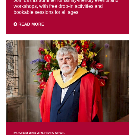
Join us this summer for family-friendly events and
workshops, with free drop-in activities and
bookable sessions for all ages.
READ MORE
MUSEUM AND ARCHIVES NEWS