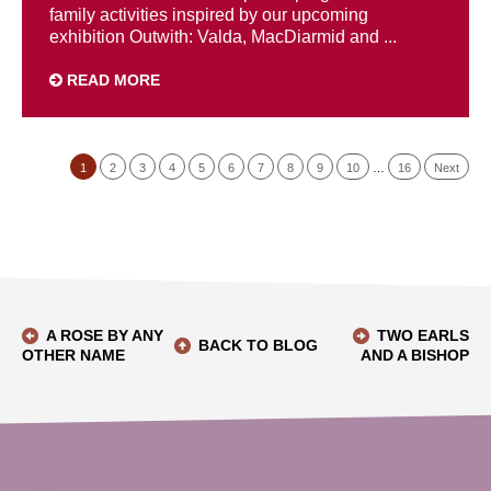
family activities inspired by our upcoming
exhibition Outwith: Valda, MacDiarmid and ...
READ MORE
1
2
3
4
5
6
7
8
9
10
…
16
Next
A ROSE BY ANY
TWO EARLS
BACK TO BLOG
OTHER NAME
AND A BISHOP