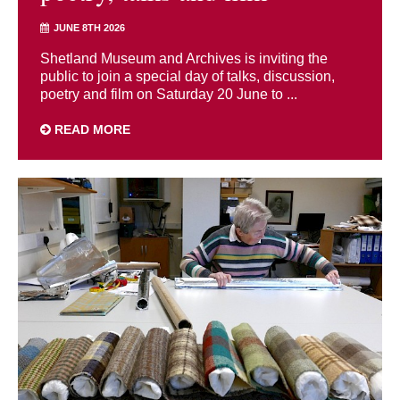
JUNE 8TH 2026
Shetland Museum and Archives is inviting the
public to join a special day of talks, discussion,
poetry and film on Saturday 20 June to ...
READ MORE