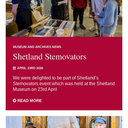
MUSEUM AND ARCHIVES NEWS
Shetland Stemovators
APRIL 23RD 2026
We were delighted to be part of Shetland’s
Stemovators event which was held at the Shetland
Museum on 23rd April
READ MORE