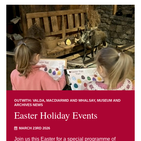
OUTWITH: VALDA, MACDIARMID AND WHALSAY
MUSEUM AND
ARCHIVES NEWS
Easter Holiday Events
MARCH 23RD 2026
Join us this Easter for a special programme of