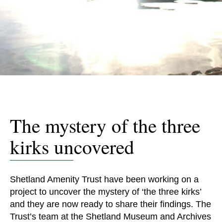
The mystery of the three
kirks uncovered
Shetland Amenity Trust have been working on a
project to uncover the mystery of ‘the three kirks’
and they are now ready to share their findings. The
Trust’s team at the Shetland Museum and Archives