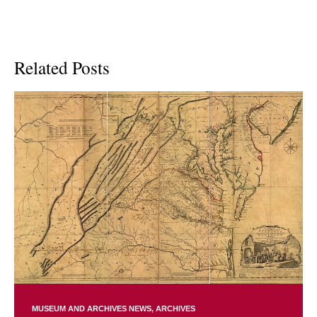
Related Posts
MUSEUM AND ARCHIVES NEWS
ARCHIVES