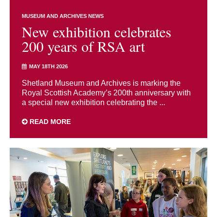
MUSEUM AND ARCHIVES NEWS
New exhibition celebrates
200 years of RSA art
MAY 18TH 2026
Shetland Museum and Archives is marking the
Royal Scottish Academy’s 200th anniversary with
a special new exhibition celebrating the ...
READ MORE