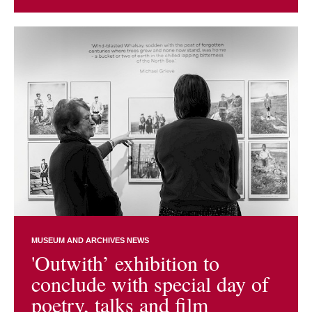
MUSEUM AND ARCHIVES NEWS
'Outwith’ exhibition to
conclude with special day of
poetry, talks and film