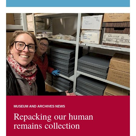
MUSEUM AND ARCHIVES NEWS
Repacking our human
remains collection