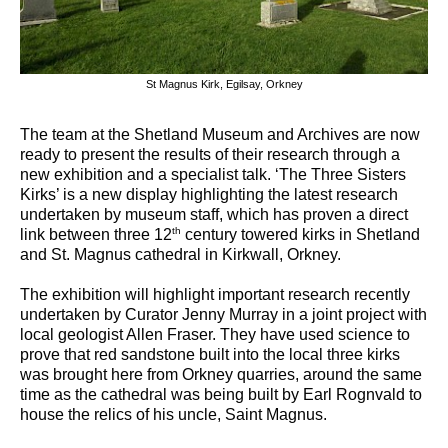
St Magnus Kirk, Egilsay, Orkney
The team at the Shetland Museum and Archives are now
ready to present the results of their research through a
new exhibition and a specialist talk. ‘The Three Sisters
Kirks’ is a new display highlighting the latest research
undertaken by museum staff, which has proven a direct
th
link between three 12
century towered kirks in Shetland
and St. Magnus cathedral in Kirkwall, Orkney.
The exhibition will highlight important research recently
undertaken by Curator Jenny Murray in a joint project with
local geologist Allen Fraser. They have used science to
prove that red sandstone built into the local three kirks
was brought here from Orkney quarries, around the same
time as the cathedral was being built by Earl Rognvald to
house the relics of his uncle, Saint Magnus.