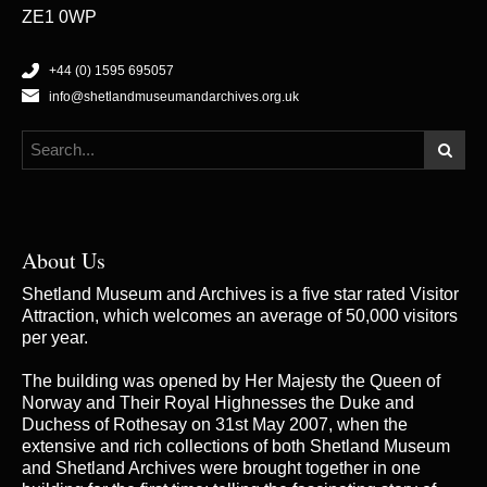
ZE1 0WP
+44 (0) 1595 695057
info@shetlandmuseumandarchives.org.uk
About Us
Shetland Museum and Archives is a five star rated Visitor
Attraction, which welcomes an average of 50,000 visitors
per year.
The building was opened by Her Majesty the Queen of
Norway and Their Royal Highnesses the Duke and
Duchess of Rothesay on 31st May 2007, when the
extensive and rich collections of both Shetland Museum
and Shetland Archives were brought together in one