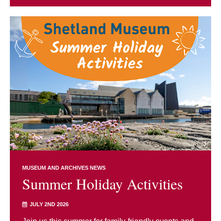
MUSEUM AND ARCHIVES NEWS
Summer Holiday Activities
JULY 2ND 2026