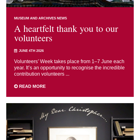
MUSEUM AND ARCHIVES NEWS
A heartfelt thank you to our
volunteers
JUNE 4TH 2026
Volunteers’ Week takes place from 1–7 June each
year. It’s an opportunity to recognise the incredible
contribution volunteers ...
READ MORE