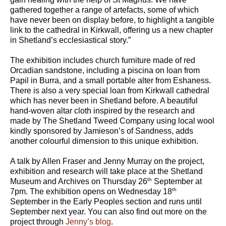
gathered together a range of artefacts, some of which
have never been on display before, to highlight a tangible
link to the cathedral in Kirkwall, offering us a new chapter
in Shetland’s ecclesiastical story.”
The exhibition includes church furniture made of red
Orcadian sandstone, including a piscina on loan from
Papil in Burra, and a small portable alter from Eshaness.
There is also a very special loan from Kirkwall cathedral
which has never been in Shetland before. A beautiful
hand-woven altar cloth inspired by the research and
made by The Shetland Tweed Company using local wool
kindly sponsored by Jamieson’s of Sandness, adds
another colourful dimension to this unique exhibition.
A talk by Allen Fraser and Jenny Murray on the project,
exhibition and research will take place at the Shetland
th
Museum and Archives on Thursday 26
September at
th
7pm. The exhibition opens on Wednesday 18
September in the Early Peoples section and runs until
September next year. You can also find out more on the
project through
Jenny’s blog
.