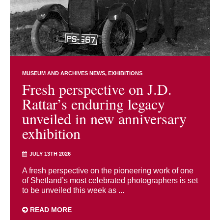
MUSEUM AND ARCHIVES NEWS
EXHIBITIONS
Fresh perspective on J.D.
Rattar’s enduring legacy
unveiled in new anniversary
exhibition
JULY 13TH 2026
A fresh perspective on the pioneering work of one
of Shetland’s most celebrated photographers is set
to be unveiled this week as ...
READ MORE