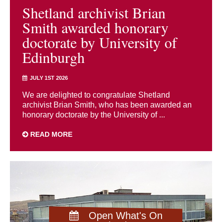
Shetland archivist Brian
Smith awarded honorary
doctorate by University of
Edinburgh
JULY 1ST 2026
We are delighted to congratulate Shetland
archivist Brian Smith, who has been awarded an
honorary doctorate by the University of ...
READ MORE
Open What's On