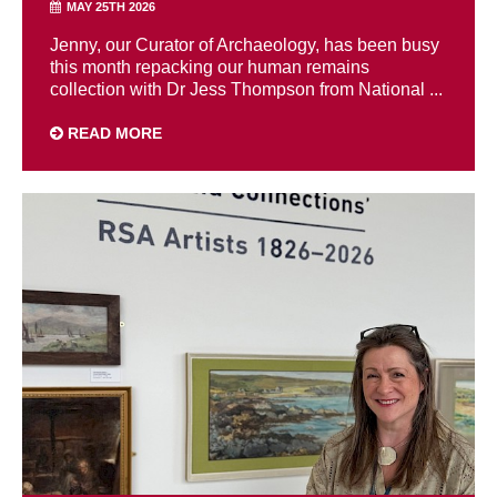
MAY 25TH 2026
Jenny, our Curator of Archaeology, has been busy
this month repacking our human remains
collection with Dr Jess Thompson from National ...
READ MORE