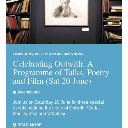
EXHIBITIONS
MUSEUM AND ARCHIVES NEWS
Celebrating Outwith: A
Programme of Talks, Poetry
and Film (Sat 20 June)
JUNE 3RD 2026
Join us on Saturday 20 June for three special
events marking the close of Outwith: Valda,
MacDiarmid and Whalsay.
READ MORE