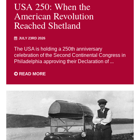
USA 250: When the
American Revolution
Reached Shetland
JULY 23RD 2026
The USA is holding a 250th anniversary
celebration of the Second Continental Congress in
Philadelphia approving their Declaration of ...
READ MORE