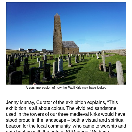
Artists impression of how the Papil Kirk may have looked
Jenny Murray, Curator of the exhibition explains, “This
exhibition is all about colour. The vivid red sandstone
used in the towers of our three medieval kirks would have
stood proud in the landscape – both a visual and spiritual
beacon for the local community, who came to worship and
gain healing with the help of St Magnus. We have