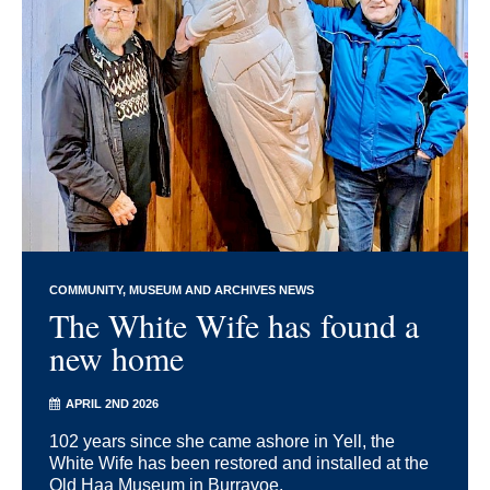
COMMUNITY
MUSEUM AND ARCHIVES NEWS
The White Wife has found a
new home
APRIL 2ND 2026
102 years since she came ashore in Yell, the
White Wife has been restored and installed at the
Old Haa Museum in Burravoe.