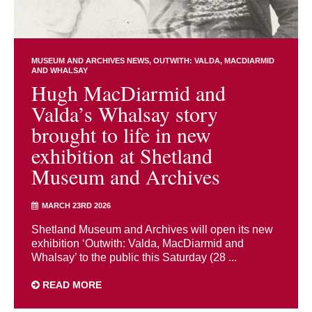
MUSEUM AND ARCHIVES NEWS
OUTWITH: VALDA, MACDIARMID
AND WHALSAY
Hugh MacDiarmid and
Valda’s Whalsay story
brought to life in new
exhibition at Shetland
Museum and Archives
MARCH 23RD 2026
Shetland Museum and Archives will open its new
exhibition ‘Outwith: Valda, MacDiarmid and
Whalsay’ to the public this Saturday (28 ...
READ MORE