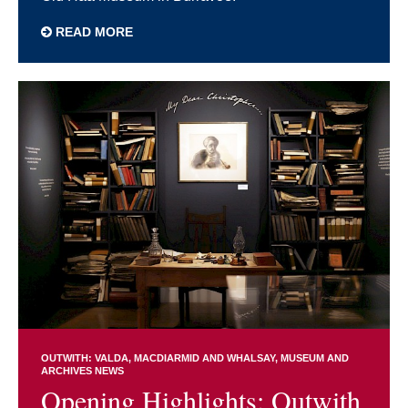
READ MORE
OUTWITH: VALDA, MACDIARMID AND WHALSAY
MUSEUM AND
ARCHIVES NEWS
Opening Highlights: Outwith