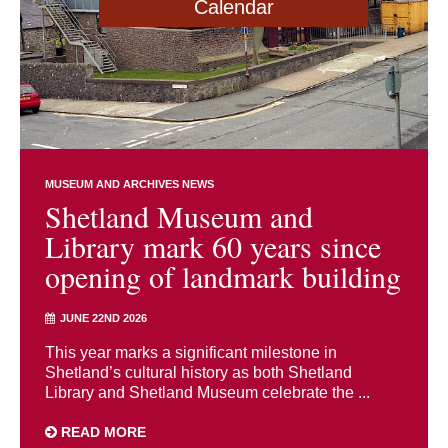
Calendar
MUSEUM AND ARCHIVES NEWS
Shetland Museum and
Library mark 60 years since
opening of landmark building
JUNE 22ND 2026
This year marks a significant milestone in
Shetland’s cultural history as both Shetland
Library and Shetland Museum celebrate the ...
READ MORE