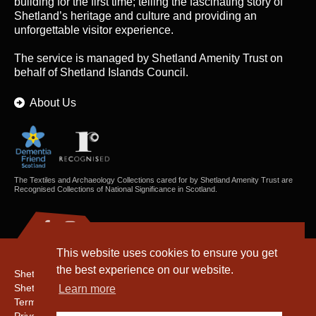
building for the first time; telling the fascinating story of
Shetland’s heritage and culture and providing an
unforgettable visitor experience.
The service is managed by
Shetland Amenity Trust
on
behalf of Shetland Islands Council.
About Us
The Textiles and Archaeology Collections cared for by Shetland Amenity Trust are
Recognised Collections of National Significance in Scotland.
This website uses cookies to ensure you get
the best experience on our website.
Shetland Amenity Trust
Shetland Heritage
Learn more
Terms & Conditions