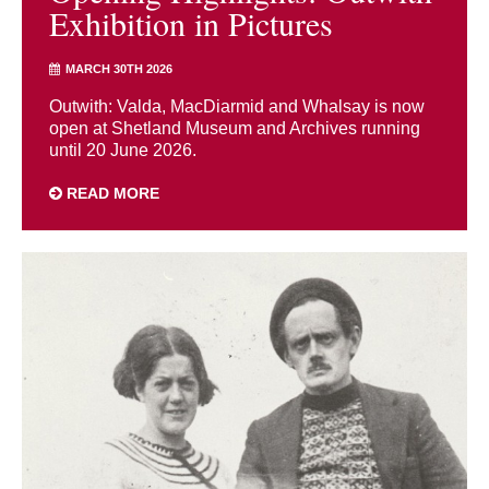
Exhibition in Pictures
MARCH 30TH 2026
Outwith: Valda, MacDiarmid and Whalsay is now
open at Shetland Museum and Archives running
until 20 June 2026.
READ MORE