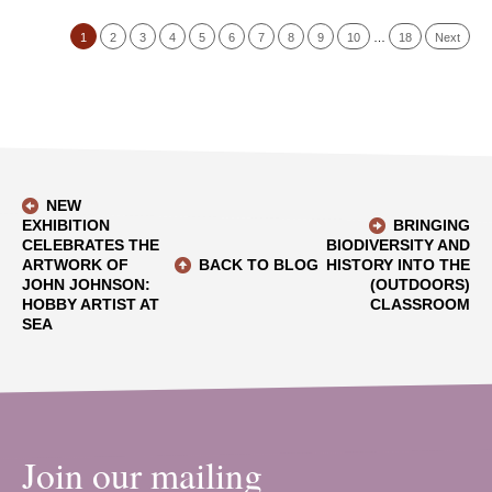
1
2
3
4
5
6
7
8
9
10
…
18
Next
NEW
EXHIBITION
BRINGING
CELEBRATES THE
BIODIVERSITY AND
ARTWORK OF
BACK TO BLOG
HISTORY INTO THE
JOHN JOHNSON:
(OUTDOORS)
HOBBY ARTIST AT
CLASSROOM
SEA
Join our mailing