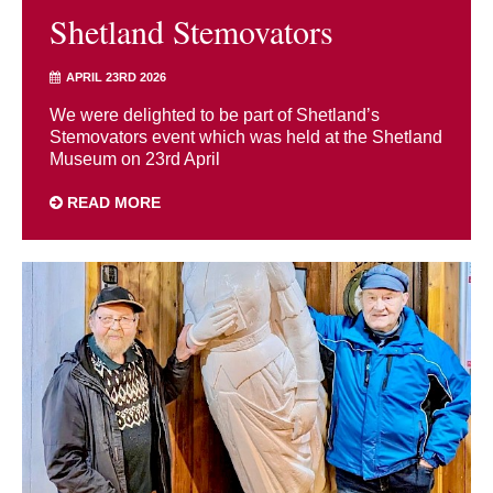
Shetland Stemovators
APRIL 23RD 2026
We were delighted to be part of Shetland’s
Stemovators event which was held at the Shetland
Museum on 23rd April
READ MORE