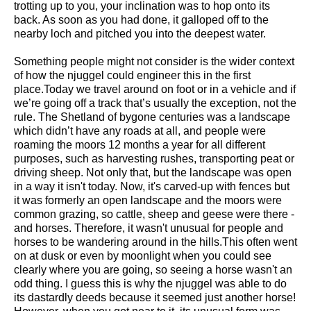
trotting up to you, your inclination was to hop onto its
back. As soon as you had done, it galloped off to the
nearby loch and pitched you into the deepest water.
Something people might not consider is the wider context
of how the njuggel could engineer this in the first
place.Today we travel around on foot or in a vehicle and if
we’re going off a track that’s usually the exception, not the
rule. The Shetland of bygone centuries was a landscape
which didn’t have any roads at all, and people were
roaming the moors 12 months a year for all different
purposes, such as harvesting rushes, transporting peat or
driving sheep. Not only that, but the landscape was open
in a way it isn't today. Now, it's carved-up with fences but
it was formerly an open landscape and the moors were
common grazing, so cattle, sheep and geese were there -
and horses. Therefore, it wasn't unusual for people and
horses to be wandering around in the hills.This often went
on at dusk or even by moonlight when you could see
clearly where you are going, so seeing a horse wasn't an
odd thing. I guess this is why the njuggel was able to do
its dastardly deeds because it seemed just another horse!