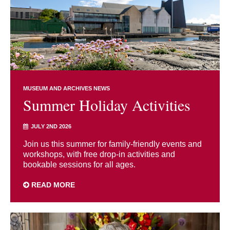
MUSEUM AND ARCHIVES NEWS
Summer Holiday Activities
JULY 2ND 2026
Join us this summer for family-friendly events and
workshops, with free drop-in activities and
bookable sessions for all ages.
READ MORE