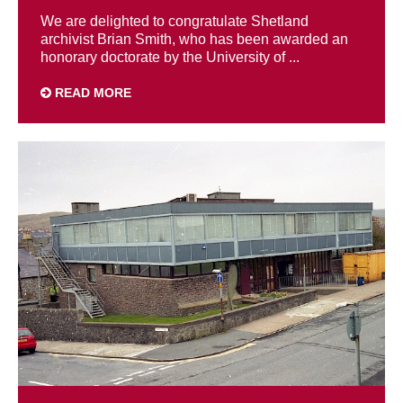
We are delighted to congratulate Shetland
archivist Brian Smith, who has been awarded an
honorary doctorate by the University of ...
READ MORE