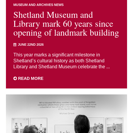
MUSEUM AND ARCHIVES NEWS
Shetland Museum and
Library mark 60 years since
opening of landmark building
JUNE 22ND 2026
This year marks a significant milestone in
Shetland’s cultural history as both Shetland
Library and Shetland Museum celebrate the ...
READ MORE