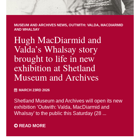
MUSEUM AND ARCHIVES NEWS
OUTWITH: VALDA, MACDIARMID
AND WHALSAY
Hugh MacDiarmid and
Valda’s Whalsay story
brought to life in new
exhibition at Shetland
Museum and Archives
MARCH 23RD 2026
Shetland Museum and Archives will open its new
exhibition ‘Outwith: Valda, MacDiarmid and
Whalsay’ to the public this Saturday (28 ...
READ MORE