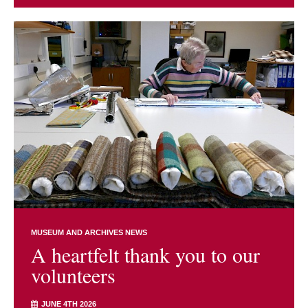
MUSEUM AND ARCHIVES NEWS
A heartfelt thank you to our
volunteers
JUNE 4TH 2026