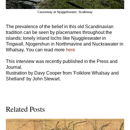
Causeway at Njuggelswater, Scalloway
The prevalence of the belief in this old Scandinavian
tradition can be seen by placenames throughout the
islands; lonely inland lochs like Njuggleswater in
Tingwall, Njogershun in Northmavine and Nuckrawater in
Whalsay. You can read more
here
This interview was recently published in the Press and
Journal.
Illustration by Davy Cooper from 'Folklore Whalsay and
Shetland' by John Stewart.
Related Posts