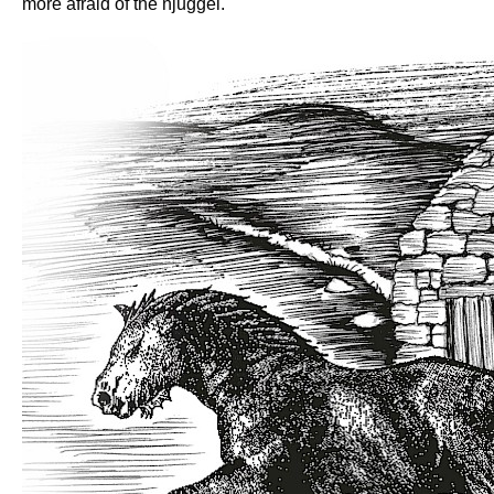
more afraid of the njuggel.