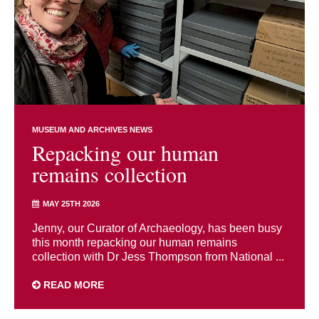
MUSEUM AND ARCHIVES NEWS
Repacking our human
remains collection
MAY 25TH 2026
Jenny, our Curator of Archaeology, has been busy
this month repacking our human remains
collection with Dr Jess Thompson from National ...
READ MORE