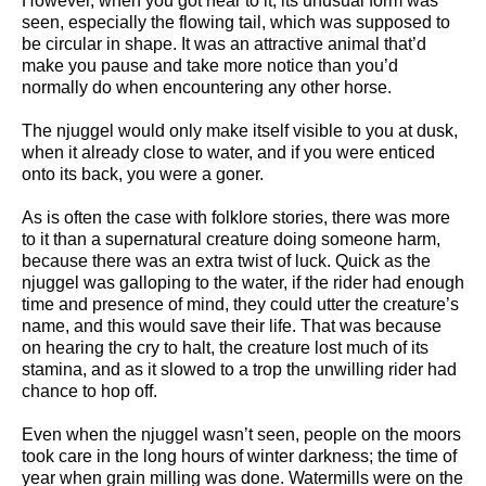
However, when you got near to it, its unusual form was
seen, especially the flowing tail, which was supposed to
be circular in shape. It was an attractive animal that’d
make you pause and take more notice than you’d
normally do when encountering any other horse.
The njuggel would only make itself visible to you at dusk,
when it already close to water, and if you were enticed
onto its back, you were a goner.
As is often the case with folklore stories, there was more
to it than a supernatural creature doing someone harm,
because there was an extra twist of luck. Quick as the
njuggel was galloping to the water, if the rider had enough
time and presence of mind, they could utter the creature’s
name, and this would save their life. That was because
on hearing the cry to halt, the creature lost much of its
stamina, and as it slowed to a trop the unwilling rider had
chance to hop off.
Even when the njuggel wasn’t seen, people on the moors
took care in the long hours of winter darkness; the time of
year when grain milling was done. Watermills were on the