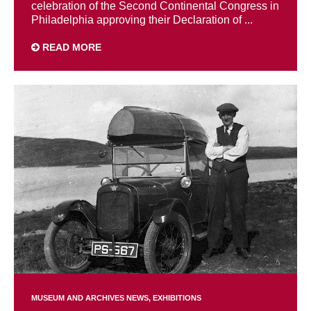
celebration of the Second Continental Congress in
Philadelphia approving their Declaration of ...
READ MORE
MUSEUM AND ARCHIVES NEWS
EXHIBITIONS