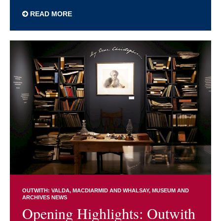
READ MORE
OUTWITH: VALDA, MACDIARMID AND WHALSAY
MUSEUM AND
ARCHIVES NEWS
Opening Highlights: Outwith