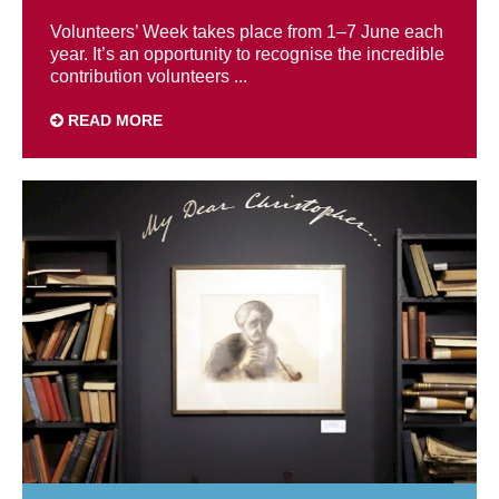
Volunteers’ Week takes place from 1–7 June each
year. It’s an opportunity to recognise the incredible
contribution volunteers ...
READ MORE