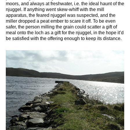
moors, and always at freshwater, i.e. the ideal haunt of the
njuggel. If anything went skew-whiff with the mill
apparatus, the feared njuggel was suspected, and the
miller dropped a peat ember to scare it off. To be even
safer, the person milling the grain could scatter a gift of
meal onto the loch as a gift for the njuggel, in the hope it’d
be satisfied with the offering enough to keep its distance.