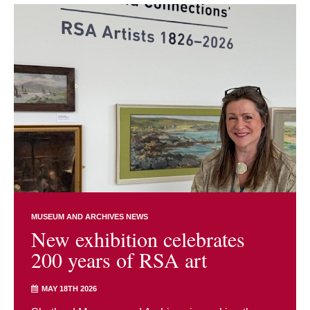
MUSEUM AND ARCHIVES NEWS
New exhibition celebrates
200 years of RSA art
MAY 18TH 2026