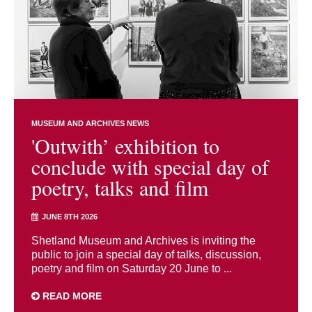
MUSEUM AND ARCHIVES NEWS
'Outwith’ exhibition to
conclude with special day of
poetry, talks and film
JUNE 8TH 2026
Shetland Museum and Archives is inviting the
public to join a special day of talks, discussion,
poetry and film on Saturday 20 June to ...
READ MORE