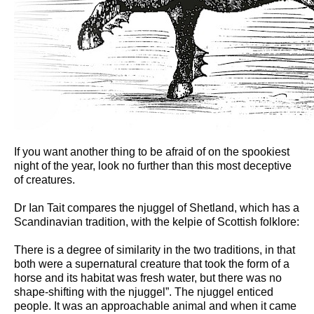
If you want another thing to be afraid of on the spookiest
night of the year, look no further than this most deceptive
of creatures.
Dr Ian Tait compares the njuggel of Shetland, which has a
Scandinavian tradition, with the kelpie of Scottish folklore:
There is a degree of similarity in the two traditions, in that
both were a supernatural creature that took the form of a
horse and its habitat was fresh water, but there was no
shape-shifting with the njuggel”. The njuggel enticed
people. It was an approachable animal and when it came