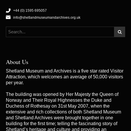
+44 (0) 1595 695057
info@shetlandmuseumandarchives.org.uk
About Us
Shetland Museum and Archives is a five star rated Visitor
Attraction, which welcomes an average of 50,000 visitors
per year.
The building was opened by Her Majesty the Queen of
Norway and Their Royal Highnesses the Duke and
Duchess of Rothesay on 31st May 2007, when the
extensive and rich collections of both Shetland Museum
and Shetland Archives were brought together in one
building for the first time; telling the fascinating story of
Shetland’s heritage and culture and providing an