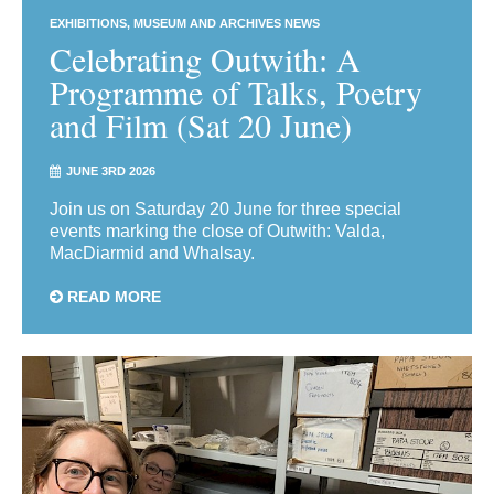
EXHIBITIONS
MUSEUM AND ARCHIVES NEWS
Celebrating Outwith: A
Programme of Talks, Poetry
and Film (Sat 20 June)
JUNE 3RD 2026
Join us on Saturday 20 June for three special
events marking the close of Outwith: Valda,
MacDiarmid and Whalsay.
READ MORE