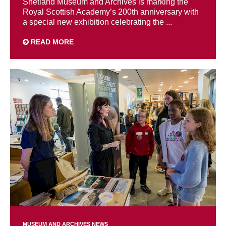
Shetland Museum and Archives is marking the
Royal Scottish Academy’s 200th anniversary with
a special new exhibition celebrating the ...
READ MORE
MUSEUM AND ARCHIVES NEWS