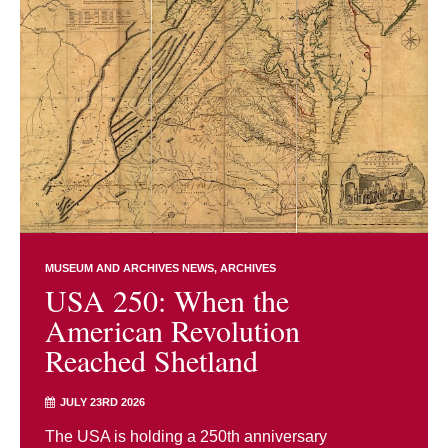
MUSEUM AND ARCHIVES NEWS
ARCHIVES
USA 250: When the
American Revolution
Reached Shetland
JULY 23RD 2026
The USA is holding a 250th anniversary