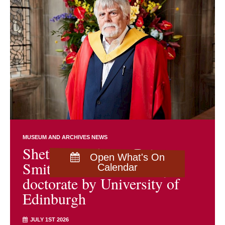
MUSEUM AND ARCHIVES NEWS
Shetland archivist Brian
Open What's On
Smith awarded honorary
Calendar
doctorate by University of
Edinburgh
JULY 1ST 2026