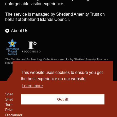
unforgettable visitor experience.
The service is managed by
Shetland Amenity Trust
on
behalf of Shetland Islands Council.
About Us
The Textiles and Archaeology Collections cared for by Shetland Amenity Trust are
Recognised Collections of National Significance in Scotland.
This website uses cookies to ensure you get
the best experience on our website.
Learn more
Shetland Amenity Trust
Shetland Heritage
Got it!
Terms & Conditions
Privacy & Cookie Policy
Disclaimer