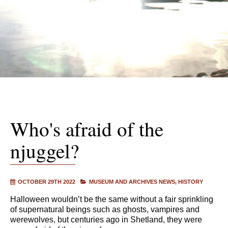
Who's afraid of the
njuggel?
OCTOBER 29TH 2022
MUSEUM AND ARCHIVES NEWS
HISTORY
Halloween wouldn’t be the same without a fair sprinkling
of supernatural beings such as ghosts, vampires and
werewolves, but centuries ago in Shetland, they were