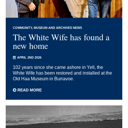
COMMUNITY
MUSEUM AND ARCHIVES NEWS
The White Wife has found a
new home
APRIL 2ND 2026
102 years since she came ashore in Yell, the
White Wife has been restored and installed at the
Old Haa Museum in Burravoe.
READ MORE