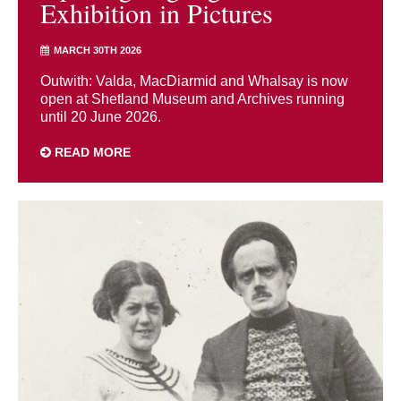
Exhibition in Pictures
MARCH 30TH 2026
Outwith: Valda, MacDiarmid and Whalsay is now
open at Shetland Museum and Archives running
until 20 June 2026.
READ MORE