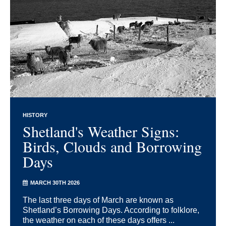
HISTORY
Shetland's Weather Signs:
Birds, Clouds and Borrowing
Days
MARCH 30TH 2026
The last three days of March are known as
Shetland’s Borrowing Days. According to folklore,
the weather on each of these days offers ...