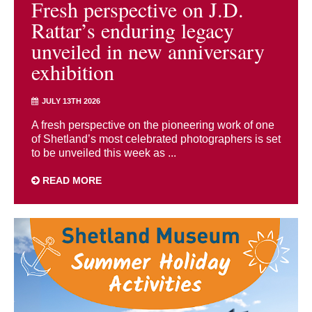
Fresh perspective on J.D.
Rattar’s enduring legacy
unveiled in new anniversary
exhibition
JULY 13TH 2026
A fresh perspective on the pioneering work of one
of Shetland’s most celebrated photographers is set
to be unveiled this week as ...
READ MORE