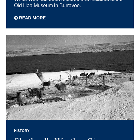
Old Haa Museum in Burravoe.
READ MORE
HISTORY