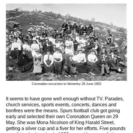
Coronation excursion to Vementry 26 June 1902
It seems to have gone well enough without TV. Parades,
church services, sports events, concerts, dances and
bonfires were the means. Spurs football club got going
early and selected their own Coronation Queen on 29
May. She was Mona Nicolson of King Harald Street,
getting a silver cup and a fiver for her efforts. Five pounds