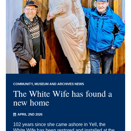
COMMUNITY
MUSEUM AND ARCHIVES NEWS
The White Wife has found a
new home
APRIL 2ND 2026
102 years since she came ashore in Yell, the
White Wife has been restored and installed at the