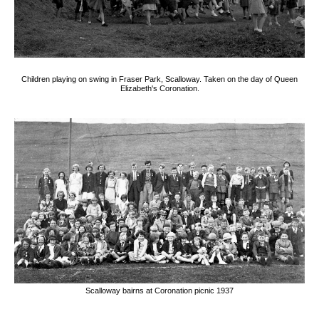
Children playing on swing in Fraser Park, Scalloway. Taken on the day of Queen
Elizabeth's Coronation.
Scalloway bairns at Coronation picnic 1937