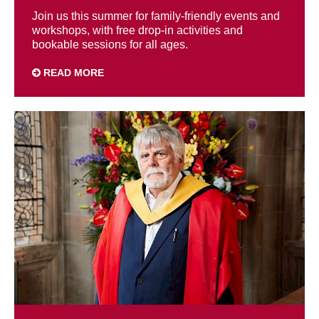
Join us this summer for family-friendly events and
workshops, with free drop-in activities and
bookable sessions for all ages.
READ MORE