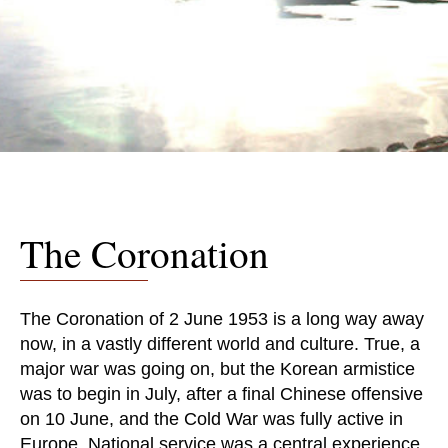
The Coronation
The Coronation of 2 June 1953 is a long way away
now, in a vastly different world and culture. True, a
major war was going on, but the Korean armistice
was to begin in July, after a final Chinese offensive
on 10 June, and the Cold War was fully active in
Europe. National service was a central experience