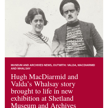
MUSEUM AND ARCHIVES NEWS
OUTWITH: VALDA, MACDIARMID
AND WHALSAY
Hugh MacDiarmid and
Valda’s Whalsay story
brought to life in new
exhibition at Shetland
Museum and Archives