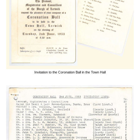
Invitation to the Coronation Ball in the Town Hall