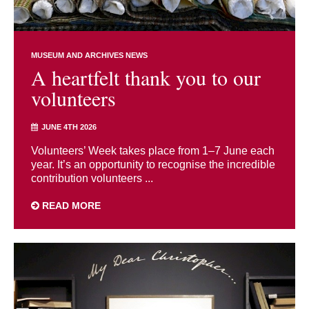
MUSEUM AND ARCHIVES NEWS
A heartfelt thank you to our
volunteers
JUNE 4TH 2026
Volunteers’ Week takes place from 1–7 June each
year. It’s an opportunity to recognise the incredible
contribution volunteers ...
READ MORE