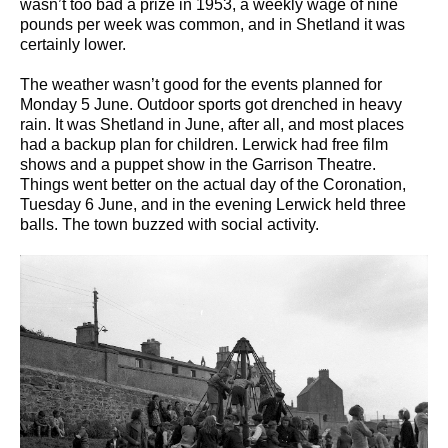
wasn’t too bad a prize in 1953, a weekly wage of nine
pounds per week was common, and in Shetland it was
certainly lower.
The weather wasn’t good for the events planned for
Monday 5 June. Outdoor sports got drenched in heavy
rain. It was Shetland in June, after all, and most places
had a backup plan for children. Lerwick had free film
shows and a puppet show in the Garrison Theatre.
Things went better on the actual day of the Coronation,
Tuesday 6 June, and in the evening Lerwick held three
balls. The town buzzed with social activity.