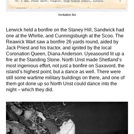
Invitation list
Lerwick held a bonfire on the Staney Hill, Sandwick had
one at the Whirlie, and Cunningsburgh at the Scoo. The
Reawick Wart saw a bonfire 26 yards round, aided by
Jack Priest and his tractor, and ignited by the local
Coronation Queen, Diana Anderson. Uyeasound lit up a
fire at the Standing Stone. North Unst made Shetland’s
most ingenious effort, not just a bonfire on Saxavord, the
island’s highest point, but a dance as well. There were
still some wartime military buildings on there, and one of
them got done up so North Unst could dance into the
night – which they did.