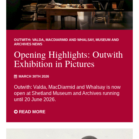
OUTWITH: VALDA, MACDIARMID AND WHALSAY
MUSEUM AND
ARCHIVES NEWS
Opening Highlights: Outwith
Exhibition in Pictures
MARCH 30TH 2026
Outwith: Valda, MacDiarmid and Whalsay is now
open at Shetland Museum and Archives running
until 20 June 2026.
READ MORE