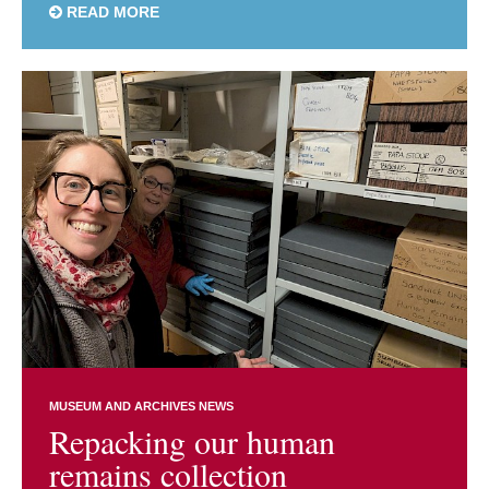
READ MORE
MUSEUM AND ARCHIVES NEWS
Repacking our human
remains collection