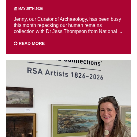
MAY 25TH 2026
Jenny, our Curator of Archaeology, has been busy
this month repacking our human remains
collection with Dr Jess Thompson from National ...
READ MORE