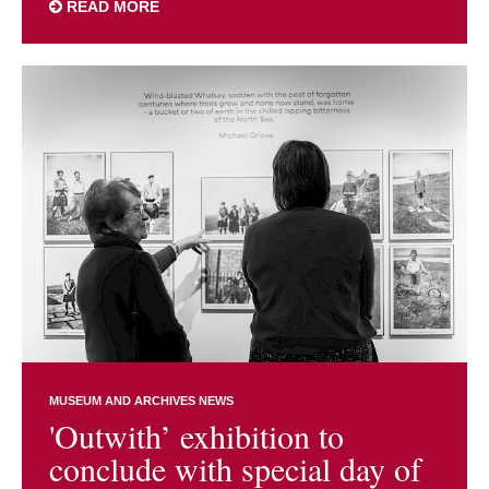
READ MORE
MUSEUM AND ARCHIVES NEWS
'Outwith’ exhibition to
conclude with special day of