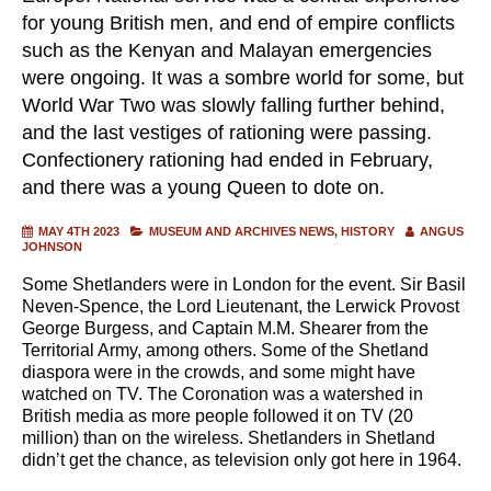
for young British men, and end of empire conflicts
such as the Kenyan and Malayan emergencies
were ongoing. It was a sombre world for some, but
World War Two was slowly falling further behind,
and the last vestiges of rationing were passing.
Confectionery rationing had ended in February,
and there was a young Queen to dote on.
MAY 4TH 2023
MUSEUM AND ARCHIVES NEWS
HISTORY
ANGUS
JOHNSON
Some Shetlanders were in London for the event. Sir Basil
Neven-Spence, the Lord Lieutenant, the Lerwick Provost
George Burgess, and Captain M.M. Shearer from the
Territorial Army, among others. Some of the Shetland
diaspora were in the crowds, and some might have
watched on TV. The Coronation was a watershed in
British media as more people followed it on TV (20
million) than on the wireless. Shetlanders in Shetland
didn’t get the chance, as television only got here in 1964.