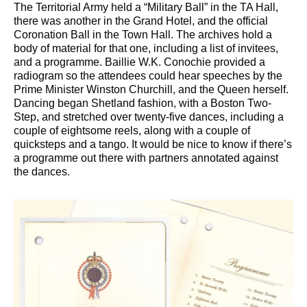
The Territorial Army held a “Military Ball” in the TA Hall,
there was another in the Grand Hotel, and the official
Coronation Ball in the Town Hall. The archives hold a
body of material for that one, including a list of invitees,
and a programme. Baillie W.K. Conochie provided a
radiogram so the attendees could hear speeches by the
Prime Minister Winston Churchill, and the Queen herself.
Dancing began Shetland fashion, with a Boston Two-
Step, and stretched over twenty-five dances, including a
couple of eightsome reels, along with a couple of
quicksteps and a tango. It would be nice to know if there’s
a programme out there with partners annotated against
the dances.