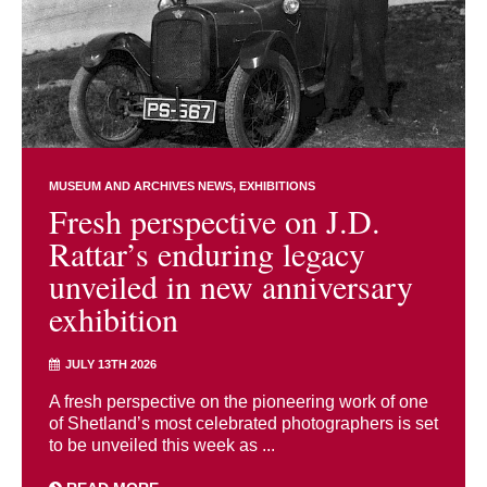
MUSEUM AND ARCHIVES NEWS
EXHIBITIONS
Fresh perspective on J.D.
Rattar’s enduring legacy
unveiled in new anniversary
exhibition
JULY 13TH 2026
A fresh perspective on the pioneering work of one
of Shetland’s most celebrated photographers is set
to be unveiled this week as ...