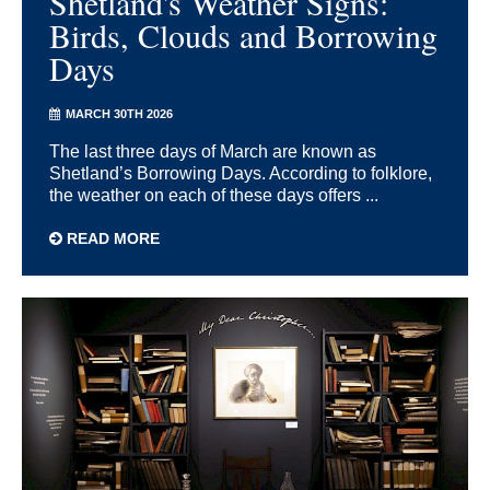
Shetland's Weather Signs:
Birds, Clouds and Borrowing
Days
MARCH 30TH 2026
The last three days of March are known as
Shetland’s Borrowing Days. According to folklore,
the weather on each of these days offers ...
READ MORE