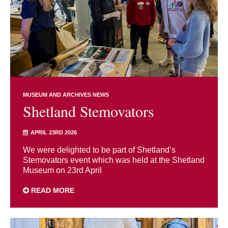
MUSEUM AND ARCHIVES NEWS
Shetland Stemovators
APRIL 23RD 2026
We were delighted to be part of Shetland’s
Stemovators event which was held at the Shetland
Museum on 23rd April
READ MORE