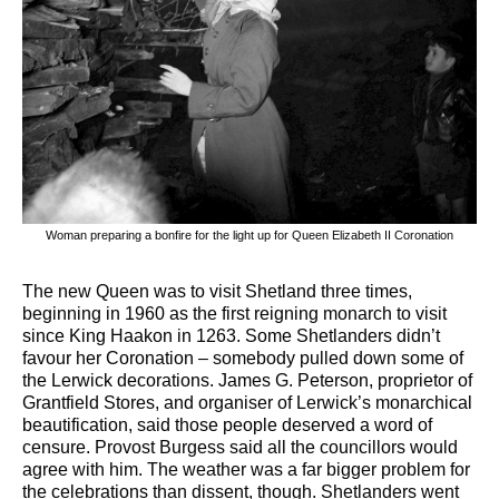
Woman preparing a bonfire for the light up for Queen Elizabeth II Coronation
The new Queen was to visit Shetland three times,
beginning in 1960 as the first reigning monarch to visit
since King Haakon in 1263. Some Shetlanders didn’t
favour her Coronation – somebody pulled down some of
the Lerwick decorations. James G. Peterson, proprietor of
Grantfield Stores, and organiser of Lerwick’s monarchical
beautification, said those people deserved a word of
censure. Provost Burgess said all the councillors would
agree with him. The weather was a far bigger problem for
the celebrations than dissent, though. Shetlanders went