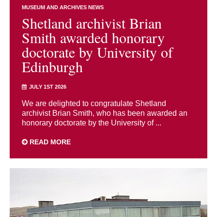
MUSEUM AND ARCHIVES NEWS
Shetland archivist Brian
Smith awarded honorary
doctorate by University of
Edinburgh
JULY 1ST 2026
We are delighted to congratulate Shetland
archivist Brian Smith, who has been awarded an
honorary doctorate by the University of ...
READ MORE