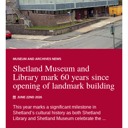
MUSEUM AND ARCHIVES NEWS
Shetland Museum and
Library mark 60 years since
opening of landmark building
JUNE 22ND 2026
This year marks a significant milestone in
Shetland’s cultural history as both Shetland
Library and Shetland Museum celebrate the ...