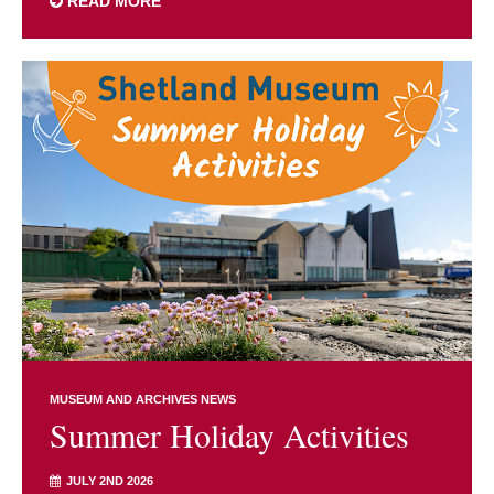
READ MORE
MUSEUM AND ARCHIVES NEWS
Summer Holiday Activities
JULY 2ND 2026