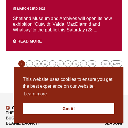
MARCH 23RD 2026
Shetland Museum and Archives will open its new
exhibition ‘Outwith: Valda, MacDiarmid and
Whalsay’ to the public this Saturday (28 ...
READ MORE
1
2
3
4
5
6
7
8
9
10
…
18
Next
This website uses cookies to ensure you get
the best experience on our website.
Learn more
CELEBRATING
OUR BOG
Got it!
THE
BUTTER IS GOING
BACK TO BLOG
BUGGIFLOOER
'HOME' FOR THE
BEANIE LAUNCH
SEASON!