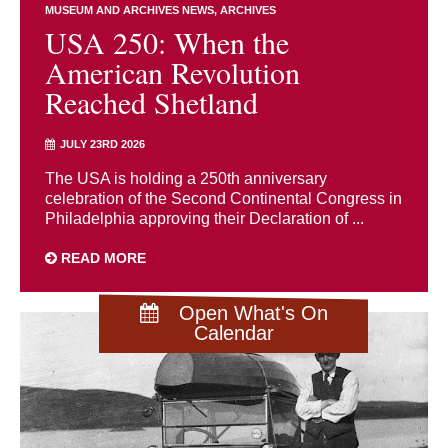
MUSEUM AND ARCHIVES NEWS
ARCHIVES
USA 250: When the
American Revolution
Reached Shetland
JULY 23RD 2026
The USA is holding a 250th anniversary
celebration of the Second Continental Congress in
Philadelphia approving their Declaration of ...
READ MORE
Open What's On
Calendar