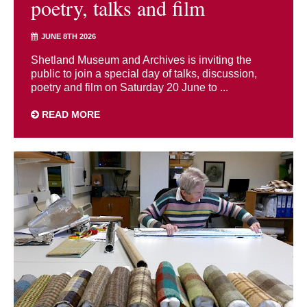
poetry, talks and film
JUNE 8TH 2026
Shetland Museum and Archives is inviting the
public to join a special day of talks, discussion,
poetry and film on Saturday 20 June to ...
READ MORE