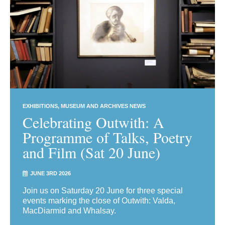
EXHIBITIONS
MUSEUM AND ARCHIVES NEWS
Celebrating Outwith: A
Programme of Talks, Poetry
and Film (Sat 20 June)
JUNE 3RD 2026
Join us on Saturday 20 June for three special
events marking the close of Outwith: Valda,
MacDiarmid and Whalsay.