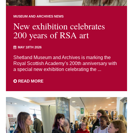
MUSEUM AND ARCHIVES NEWS
New exhibition celebrates
200 years of RSA art
MAY 18TH 2026
Shetland Museum and Archives is marking the
Royal Scottish Academy’s 200th anniversary with
a special new exhibition celebrating the ...
READ MORE