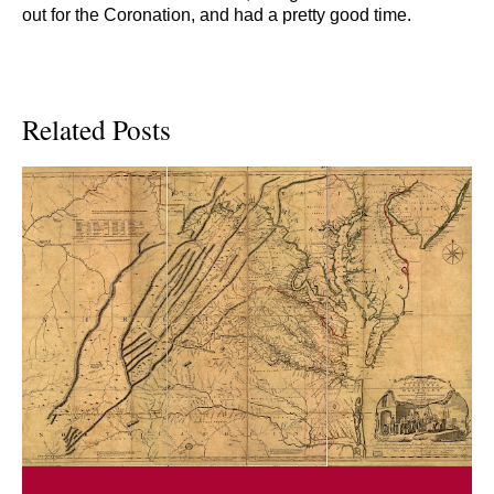
out for the Coronation, and had a pretty good time.
Related Posts