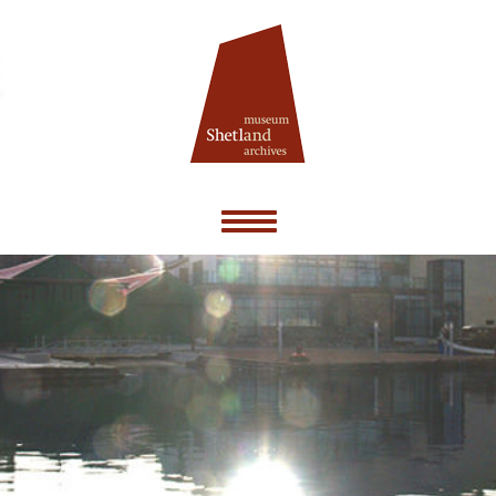
Toggle
navigation