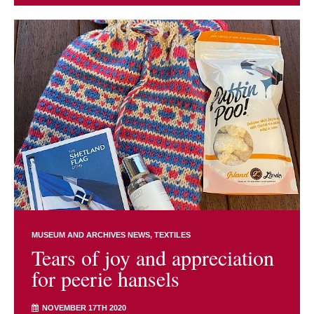
MUSEUM AND ARCHIVES NEWS
TEXTILES
Tears of joy and appreciation
for peerie hansels
NOVEMBER 17TH 2020