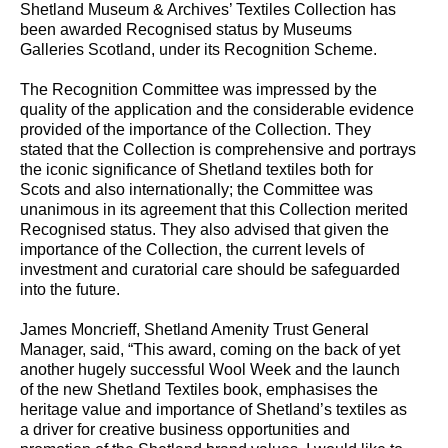
Shetland Museum & Archives’ Textiles Collection has
been awarded Recognised status by Museums
Galleries Scotland, under its Recognition Scheme.
The Recognition Committee was impressed by the
quality of the application and the considerable evidence
provided of the importance of the Collection. They
stated that the Collection is comprehensive and portrays
the iconic significance of Shetland textiles both for
Scots and also internationally; the Committee was
unanimous in its agreement that this Collection merited
Recognised status. They also advised that given the
importance of the Collection, the current levels of
investment and curatorial care should be safeguarded
into the future.
James Moncrieff, Shetland Amenity Trust General
Manager, said, “This award, coming on the back of yet
another hugely successful Wool Week and the launch
of the new Shetland Textiles book, emphasises the
heritage value and importance of Shetland’s textiles as
a driver for creative business opportunities and