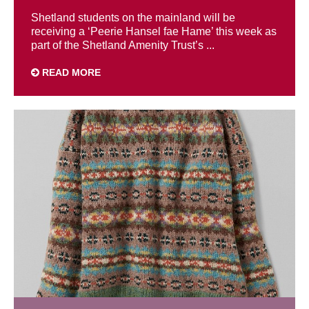
Shetland students on the mainland will be
receiving a ‘Peerie Hansel fae Hame’ this week as
part of the Shetland Amenity Trust’s ...
READ MORE