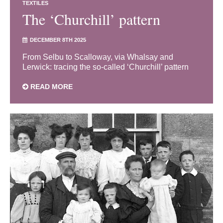
TEXTILES
The ‘Churchill’ pattern
DECEMBER 8TH 2025
From Selbu to Scalloway, via Whalsay and
Lerwick: tracing the so-called ‘Churchill’ pattern
READ MORE