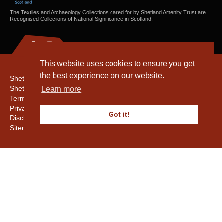
The Textiles and Archaeology Collections cared for by Shetland Amenity Trust are
Recognised Collections of National Significance in Scotland.
This website uses cookies to ensure you get
the best experience on our website.
Shetland Amenity Trust
Shetland Heritage
Learn more
Terms & Conditions
Privacy & Cookie Policy
Got it!
Disclaimer
Sitemap
Copyright © 2016 - 2026 Shetland Amenity Trust. All rights reserved.
Shetland Amenity Trust Is A charity registered In Scotland. No. SCO17505.
Entrust Enrolment No. 261039
NB
Website by