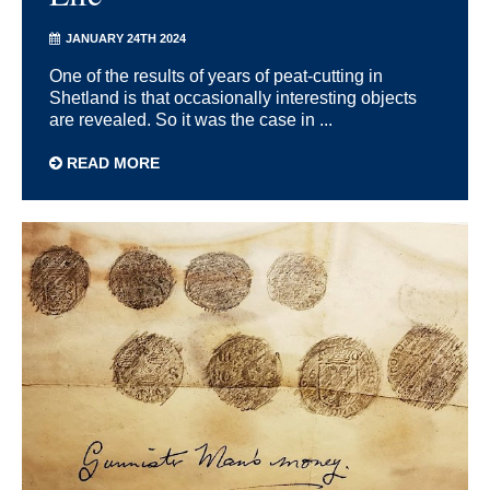
JANUARY 24TH 2024
One of the results of years of peat-cutting in
Shetland is that occasionally interesting objects
are revealed. So it was the case in ...
READ MORE