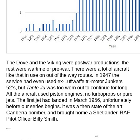
The Dove and the Viking were postwar productions, the
rest were wartime or pre-war. There were a lot of aircraft
like that in use on out of the way routes. In 1947 the
service had even used ex-Luftwaffe tri-motor Junkers
52’s, but
Tante Ju
was too worn out to continue for long.
All the aircraft used piston engines, no turboprops or pure
jets. The first jet had landed in March 1956, unfortunately
before our series begins. It was a then state of the art
Canberra bomber, and brought home a Shetlander, RAF
Pilot Officer Billy Smith.