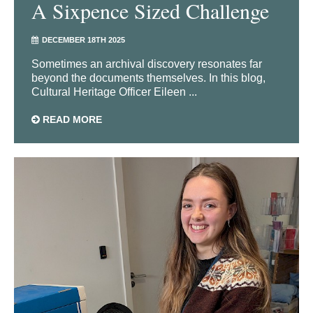
A Sixpence Sized Challenge
DECEMBER 18TH 2025
Sometimes an archival discovery resonates far
beyond the documents themselves. In this blog,
Cultural Heritage Officer Eileen ...
READ MORE