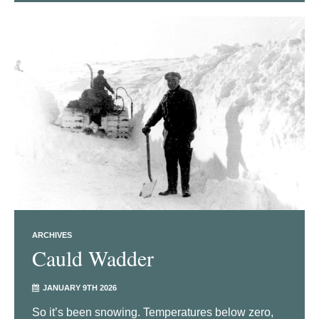
ARCHIVES
Cauld Wadder
JANUARY 9TH 2026
So it’s been snowing. Temperatures below zero,