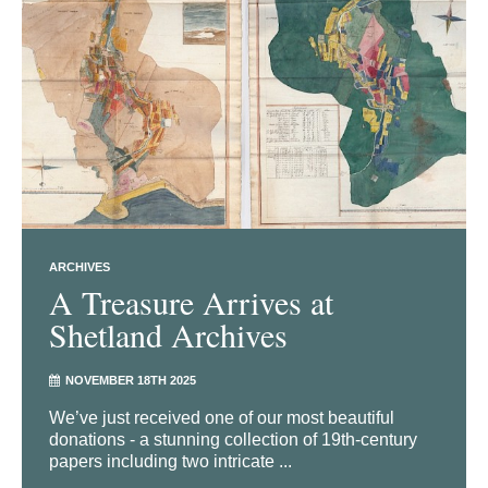
ARCHIVES
A Treasure Arrives at
Shetland Archives
NOVEMBER 18TH 2025
We’ve just received one of our most beautiful
donations - a stunning collection of 19th-century
papers including two intricate ...