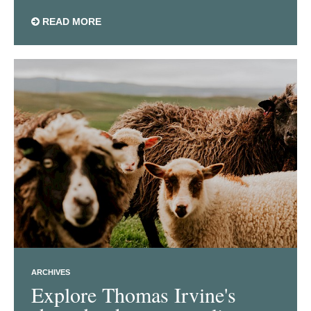
READ MORE
ARCHIVES
Explore Thomas Irvine's