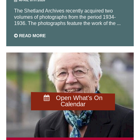
The Shetland Archives recently acquired two
volumes of photographs from the period 1934-
1936. The photographs feature the work of the ...
READ MORE
Open What's On
Calendar