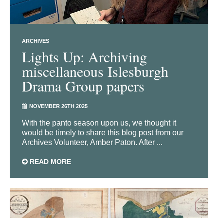
ARCHIVES
Lights Up: Archiving
miscellaneous Islesburgh
Drama Group papers
NOVEMBER 26TH 2025
With the panto season upon us, we thought it
would be timely to share this blog post from our
Archives Volunteer, Amber Paton. After ...
READ MORE