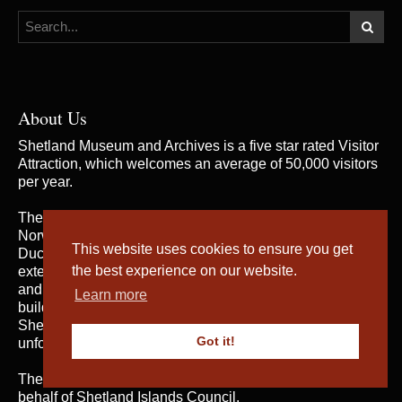
About Us
Shetland Museum and Archives is a five star rated Visitor
Attraction, which welcomes an average of 50,000 visitors
per year.
The building was opened by Her Majesty the Queen of
Norway and Their Royal Highnesses the Duke and
This website uses cookies to ensure you get
Duchess of Rothesay on 31st May 2007, when the
the best experience on our website.
extensive and rich collections of both Shetland Museum
and Shetland Archives were brought together in one
Learn more
building for the first time; telling the fascinating story of
Shetland’s heritage and culture and providing an
Got it!
unforgettable visitor experience.
The service is managed by
Shetland Amenity Trust
on
behalf of Shetland Islands Council.