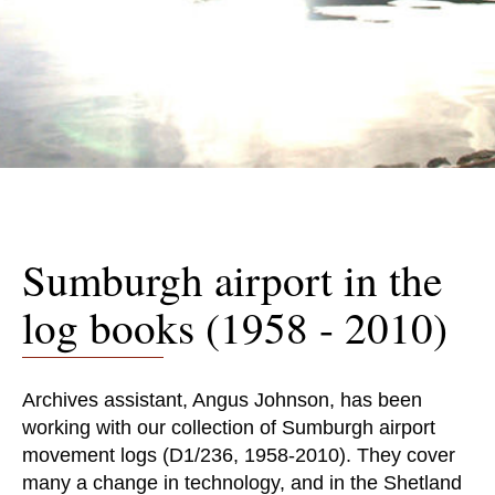
Sumburgh airport in the
log books (1958 - 2010)
Archives assistant, Angus Johnson, has been
working with our collection of Sumburgh airport
movement logs (D1/236, 1958-2010). They cover
many a change in technology, and in the Shetland