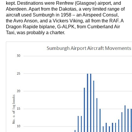
kept. Destinations were Renfrew (Glasgow) airport, and
Aberdeen. Apart from the Dakotas, a very limited range of
aircraft used Sumburgh in 1958 – an Airspeed Consul,
the Avro Anson, and a Vickers Viking, all from the RAF. A
Dragon Rapide biplane, G-ALPK, from Cumberland Air
Taxi, was probably a charter.