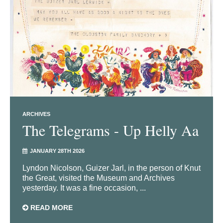
ARCHIVES
The Telegrams - Up Helly Aa
JANUARY 28TH 2026
Lyndon Nicolson, Guizer Jarl, in the person of Knut
the Great, visited the Museum and Archives
yesterday. It was a fine occasion, ...
READ MORE