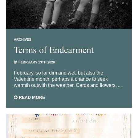
ARCHIVES
Terms of Endearment
FEBRUARY 13TH 2026
February, so far dim and wet, but also the
Valentine month, perhaps a chance to seek
warmth outwith the weather. Cards and flowers, ...
READ MORE