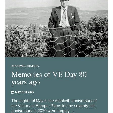
ARCHIVES
HISTORY
Memories of VE Day 80
years ago
MAY 6TH 2025
The eighth of May is the eightieth anniversary of
the Victory in Europe. Plans for the seventy-fifth
anniversary in 2020 were largely ...