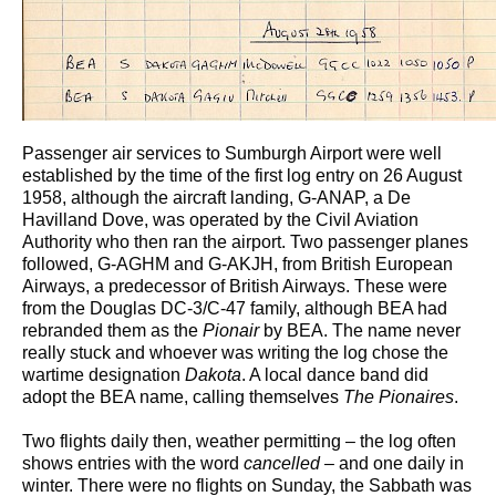
Passenger air services to Sumburgh Airport were well
established by the time of the first log entry on 26 August
1958, although the aircraft landing, G-ANAP, a De
Havilland Dove, was operated by the Civil Aviation
Authority who then ran the airport. Two passenger planes
followed, G-AGHM and G-AKJH, from British European
Airways, a predecessor of British Airways. These were
from the Douglas DC-3/C-47 family, although BEA had
rebranded them as the
Pionair
by BEA. The name never
really stuck and whoever was writing the log chose the
wartime designation
Dakota
. A local dance band did
adopt the BEA name, calling themselves
The Pionaires
.
Two flights daily then, weather permitting – the log often
shows entries with the word
cancelled
– and one daily in
winter. There were no flights on Sunday, the Sabbath was