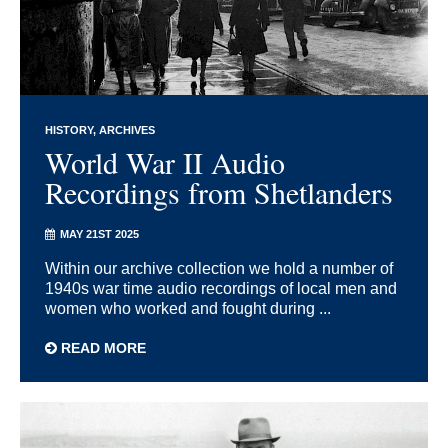
HISTORY
ARCHIVES
World War II Audio
Recordings from Shetlanders
MAY 21ST 2025
Within our archive collection we hold a number of
1940s war time audio recordings of local men and
women who worked and fought during ...
READ MORE