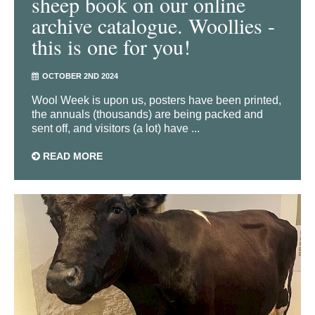
sheep book on our online
archive catalogue. Woollies -
this is one for you!
OCTOBER 2ND 2024
Wool Week is upon us, posters have been printed,
the annuals (thousands) are being packed and
sent off, and visitors (a lot) have ...
READ MORE