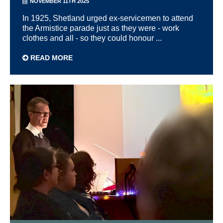
NOVEMBER 11TH 2025
In 1925, Shetland urged ex-servicemen to attend
the Armistice parade just as they were - work
clothes and all - so they could honour ...
READ MORE