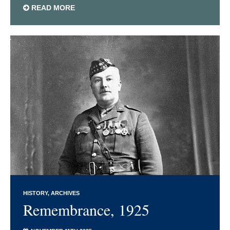
READ MORE
HISTORY
ARCHIVES
Remembrance, 1925