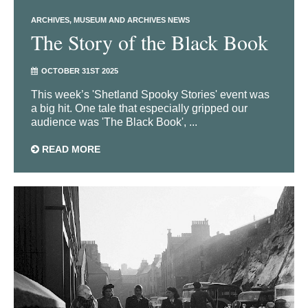
ARCHIVES
MUSEUM AND ARCHIVES NEWS
The Story of the Black Book
OCTOBER 31ST 2025
This week’s 'Shetland Spooky Stories' event was
a big hit. One tale that especially gripped our
audience was 'The Black Book', ...
READ MORE