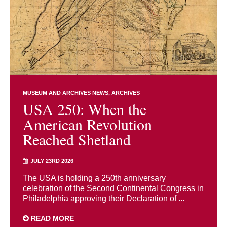
MUSEUM AND ARCHIVES NEWS
ARCHIVES
USA 250: When the
American Revolution
Reached Shetland
JULY 23RD 2026
The USA is holding a 250th anniversary
celebration of the Second Continental Congress in
Philadelphia approving their Declaration of ...
READ MORE