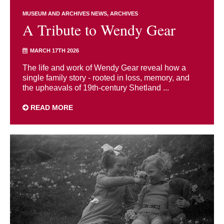
MUSEUM AND ARCHIVES NEWS
ARCHIVES
A Tribute to Wendy Gear
MARCH 17TH 2026
The life and work of Wendy Gear reveal how a
single family story - rooted in loss, memory, and
the upheavals of 19th-century Shetland ...
READ MORE