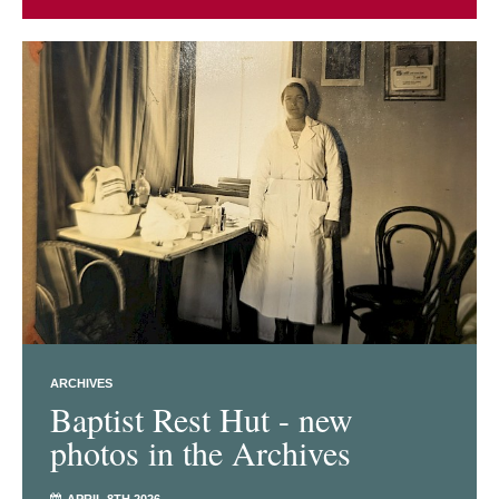
ARCHIVES
Baptist Rest Hut - new
photos in the Archives
APRIL 8TH 2026