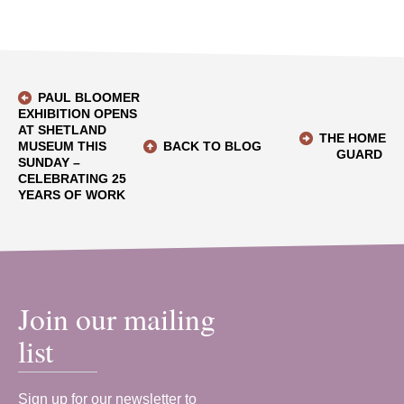
PAUL BLOOMER
EXHIBITION OPENS
AT SHETLAND
THE HOME
MUSEUM THIS
BACK TO BLOG
GUARD
SUNDAY –
CELEBRATING 25
YEARS OF WORK
Join our mailing
list
Sign up for our newsletter to