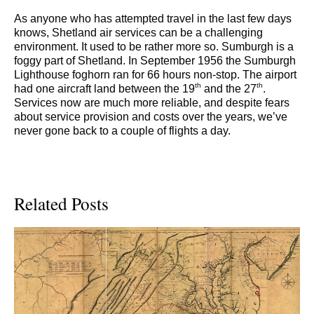
As anyone who has attempted travel in the last few days
knows, Shetland air services can be a challenging
environment. It used to be rather more so. Sumburgh is a
foggy part of Shetland. In September 1956 the Sumburgh
Lighthouse foghorn ran for 66 hours non-stop. The airport
th
th
had one aircraft land between the 19
and the 27
.
Services now are much more reliable, and despite fears
about service provision and costs over the years, we’ve
never gone back to a couple of flights a day.
Related Posts