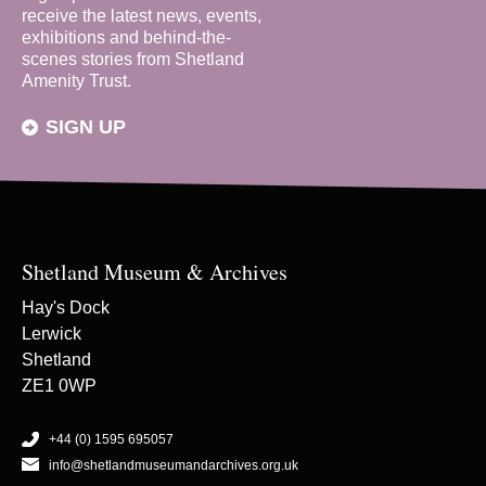
receive the latest news, events,
exhibitions and behind-the-
scenes stories from Shetland
Amenity Trust.
SIGN UP
Shetland Museum & Archives
Hay's Dock
Lerwick
Shetland
ZE1 0WP
+44 (0) 1595 695057
info@shetlandmuseumandarchives.org.uk