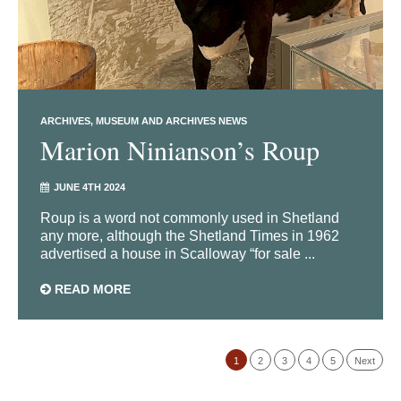
ARCHIVES
MUSEUM AND ARCHIVES NEWS
Marion Ninianson’s Roup
JUNE 4TH 2024
Roup is a word not commonly used in Shetland
any more, although the Shetland Times in 1962
advertised a house in Scalloway “for sale ...
READ MORE
1
2
3
4
5
Next