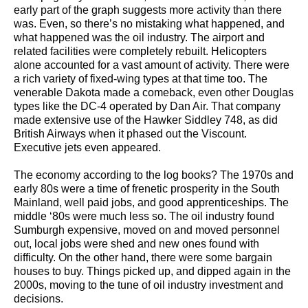
early part of the graph suggests more activity than there
was. Even, so there’s no mistaking what happened, and
what happened was the oil industry. The airport and
related facilities were completely rebuilt. Helicopters
alone accounted for a vast amount of activity. There were
a rich variety of fixed-wing types at that time too. The
venerable Dakota made a comeback, even other Douglas
types like the DC-4 operated by Dan Air. That company
made extensive use of the Hawker Siddley 748, as did
British Airways when it phased out the Viscount.
Executive jets even appeared.
The economy according to the log books? The 1970s and
early 80s were a time of frenetic prosperity in the South
Mainland, well paid jobs, and good apprenticeships. The
middle ‘80s were much less so. The oil industry found
Sumburgh expensive, moved on and moved personnel
out, local jobs were shed and new ones found with
difficulty. On the other hand, there were some bargain
houses to buy. Things picked up, and dipped again in the
2000s, moving to the tune of oil industry investment and
decisions.