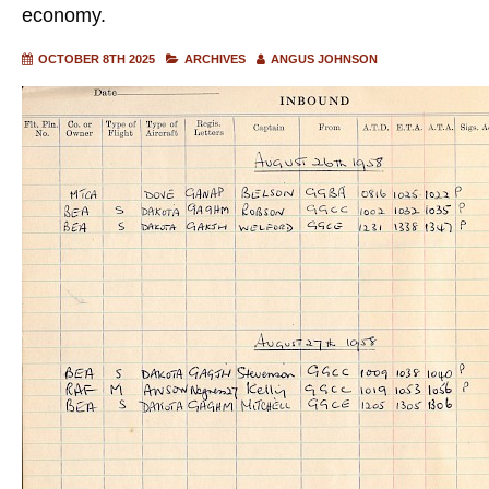
economy.
OCTOBER 8TH 2025
ARCHIVES
ANGUS JOHNSON