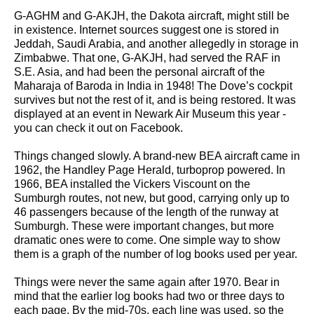
G-AGHM and G-AKJH, the Dakota aircraft, might still be
in existence. Internet sources suggest one is stored in
Jeddah, Saudi Arabia, and another allegedly in storage in
Zimbabwe. That one, G-AKJH, had served the RAF in
S.E. Asia, and had been the personal aircraft of the
Maharaja of Baroda in India in 1948! The Dove’s cockpit
survives but not the rest of it, and is being restored. It was
displayed at an event in Newark Air Museum this year -
you can check it out on Facebook.
Things changed slowly. A brand-new BEA aircraft came in
1962, the Handley Page Herald, turboprop powered. In
1966, BEA installed the Vickers Viscount on the
Sumburgh routes, not new, but good, carrying only up to
46 passengers because of the length of the runway at
Sumburgh. These were important changes, but more
dramatic ones were to come. One simple way to show
them is a graph of the number of log books used per year.
Things were never the same again after 1970. Bear in
mind that the earlier log books had two or three days to
each page. By the mid-70s, each line was used, so the