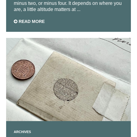
minus two, or minus four. It depends on where you
are, a little altitude matters at ...
READ MORE
ARCHIVES