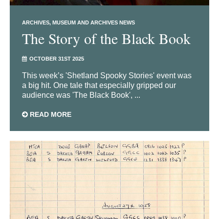
ARCHIVES
MUSEUM AND ARCHIVES NEWS
The Story of the Black Book
OCTOBER 31ST 2025
This week’s 'Shetland Spooky Stories' event was
a big hit. One tale that especially gripped our
audience was 'The Black Book', ...
READ MORE