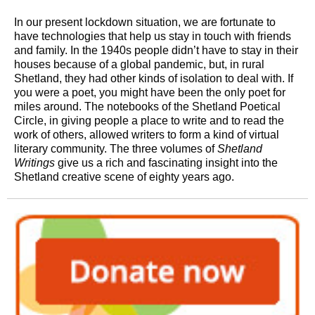
In our present lockdown situation, we are fortunate to
have technologies that help us stay in touch with friends
and family. In the 1940s people didn’t have to stay in their
houses because of a global pandemic, but, in rural
Shetland, they had other kinds of isolation to deal with. If
you were a poet, you might have been the only poet for
miles around. The notebooks of the Shetland Poetical
Circle, in giving people a place to write and to read the
work of others, allowed writers to form a kind of virtual
literary community. The three volumes of
Shetland
Writings
give us a rich and fascinating insight into the
Shetland creative scene of eighty years ago.