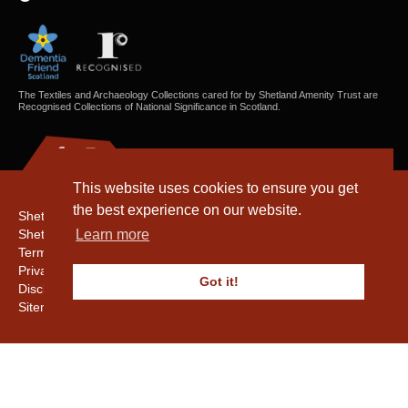
The Textiles and Archaeology Collections cared for by Shetland Amenity Trust are
Recognised Collections of National Significance in Scotland.
This website uses cookies to ensure you get
the best experience on our website.
Shetland Amenity Trust
Shetland Heritage
Learn more
Terms & Conditions
Privacy & Cookie Policy
Got it!
Disclaimer
Sitemap
Copyright © 2016 - 2026 Shetland Amenity Trust. All rights reserved.
Shetland Amenity Trust Is A charity registered In Scotland. No. SCO17505.
Entrust Enrolment No. 261039