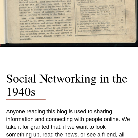
Social Networking in the
1940s
Anyone reading this blog is used to sharing
information and connecting with people online. We
take it for granted that, if we want to look
something up, read the news, or see a friend, all