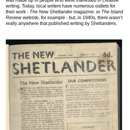
was made up of people who were interested in creative
writing. Today, local writers have numerous outlets for
their work -
The New S
hetlander magazine
, or
The Island
Review
website, for example - but, in 1940s, there wasn’t
really anywhere that published writing by Shetlanders.