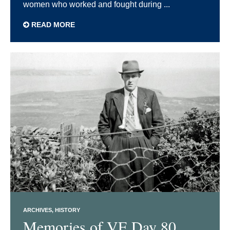
women who worked and fought during ...
READ MORE
ARCHIVES
HISTORY
Memories of VE Day 80