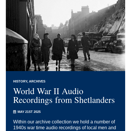
HISTORY
ARCHIVES
World War II Audio
Recordings from Shetlanders
MAY 21ST 2025
Within our archive collection we hold a number of
1940s war time audio recordings of local men and