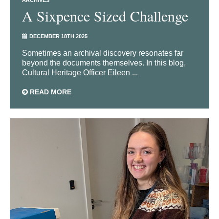
A Sixpence Sized Challenge
DECEMBER 18TH 2025
Sometimes an archival discovery resonates far
beyond the documents themselves. In this blog,
Cultural Heritage Officer Eileen ...
READ MORE