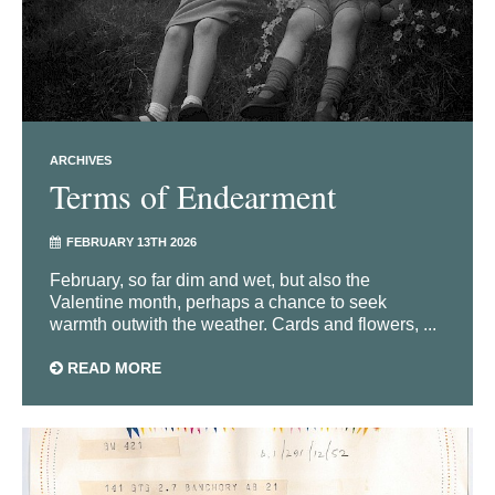
ARCHIVES
Terms of Endearment
FEBRUARY 13TH 2026
February, so far dim and wet, but also the
Valentine month, perhaps a chance to seek
warmth outwith the weather. Cards and flowers, ...
READ MORE