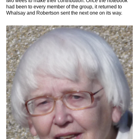
two wees to make their contribution. Once the notebook
had been to every member of the group, it returned to
Whalsay and Robertson sent the next one on its way.