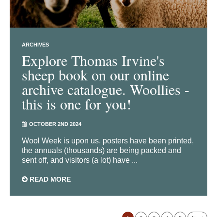
ARCHIVES
Explore Thomas Irvine's
sheep book on our online
archive catalogue. Woollies -
this is one for you!
OCTOBER 2ND 2024
Wool Week is upon us, posters have been printed,
the annuals (thousands) are being packed and
sent off, and visitors (a lot) have ...
READ MORE