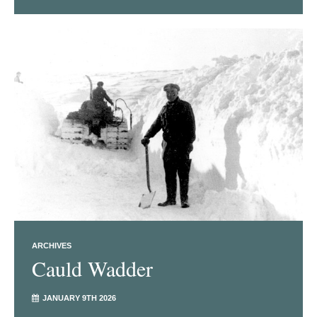
ARCHIVES
Cauld Wadder
JANUARY 9TH 2026