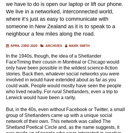
we have to do is open our laptop or lift our phone.
We live in a networked, interconnected world,
where it’s just as easy to communicate with
someone in New Zealand as it is to speak to a
neighbour a few miles along the road.
APRIL 23RD 2020
ARCHIVES
MARK SMITH
In the 1940s, though, the idea of a Shetlander
FaceTiming their cousin in Montreal or Chicago would
only have been possible in the wildest science-fiction
stories. Back then, whatever social networks you were
involved in would have extended about as far as you
could walk. People would mostly have seen the people
who lived nearby. For rural Shetlanders, even a trip to
Lerwick would have been a rarity.
But, in the 40s, even without Facebook or Twitter, a small
group of Shetlanders came up with a unique social
network of their own. This network was called The
Shetland Poetical Circle and, as the name suggests, it