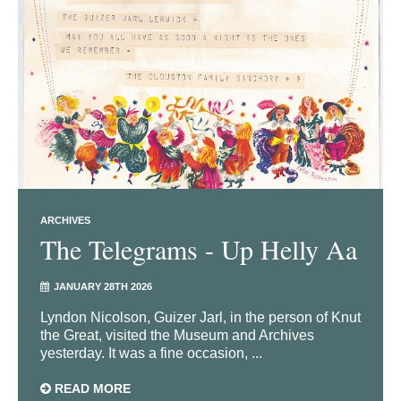
ARCHIVES
The Telegrams - Up Helly Aa
JANUARY 28TH 2026
Lyndon Nicolson, Guizer Jarl, in the person of Knut
the Great, visited the Museum and Archives
yesterday. It was a fine occasion, ...
READ MORE