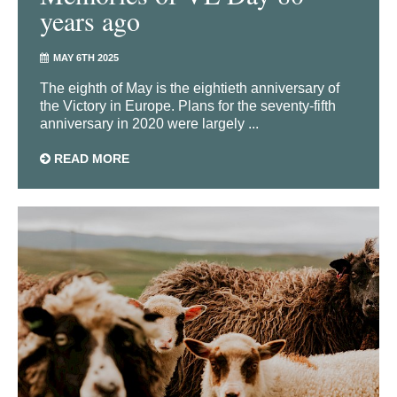
years ago
MAY 6TH 2025
The eighth of May is the eightieth anniversary of
the Victory in Europe. Plans for the seventy-fifth
anniversary in 2020 were largely ...
READ MORE