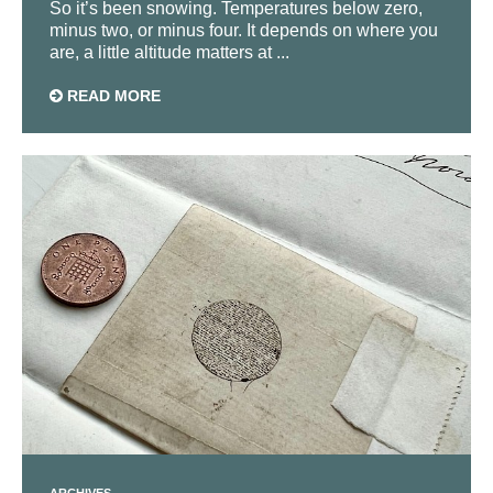
So it’s been snowing. Temperatures below zero,
minus two, or minus four. It depends on where you
are, a little altitude matters at ...
READ MORE
ARCHIVES