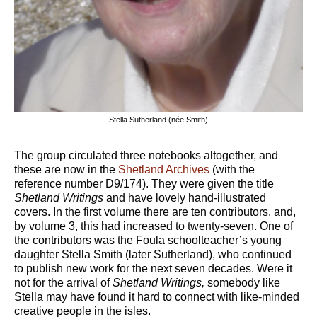
Stella Sutherland (née Smith)
The group circulated three notebooks altogether, and
these are now in the
Shetland Archives
(with the
reference number D9/174). They were given the title
Shetland Writings
and have lovely hand-illustrated
covers. In the first volume there are ten contributors, and,
by volume 3, this had increased to twenty-seven. One of
the contributors was the Foula schoolteacher’s young
daughter Stella Smith (later Sutherland), who continued
to publish new work for the next seven decades. Were it
not for the arrival of
Shetland Writings,
somebody like
Stella may have found it hard to connect with like-minded
creative people in the isles.