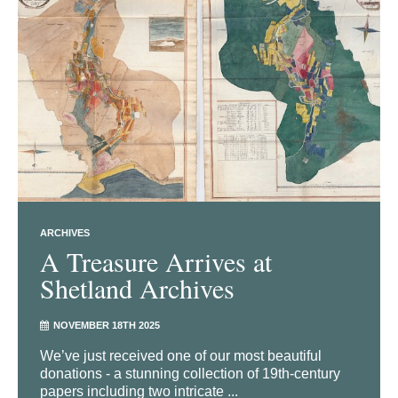
ARCHIVES
A Treasure Arrives at
Shetland Archives
NOVEMBER 18TH 2025
We’ve just received one of our most beautiful
donations - a stunning collection of 19th-century
papers including two intricate ...