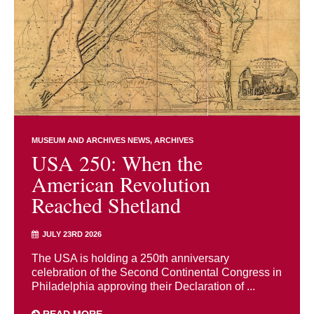
MUSEUM AND ARCHIVES NEWS
ARCHIVES
USA 250: When the
American Revolution
Reached Shetland
JULY 23RD 2026
The USA is holding a 250th anniversary
celebration of the Second Continental Congress in
Philadelphia approving their Declaration of ...
READ MORE