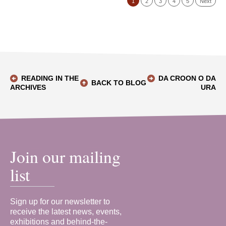
1
2
3
4
5
Next
READING IN THE
DA CROON O DA
BACK TO BLOG
ARCHIVES
URA
Join our mailing
list
Sign up for our newsletter to
receive the latest news, events,
exhibitions and behind-the-