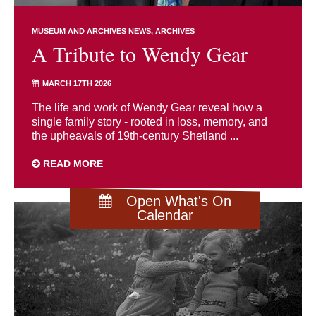
MUSEUM AND ARCHIVES NEWS
ARCHIVES
A Tribute to Wendy Gear
MARCH 17TH 2026
The life and work of Wendy Gear reveal how a
single family story - rooted in loss, memory, and
the upheavals of 19th-century Shetland ...
READ MORE
Open What's On
Calendar