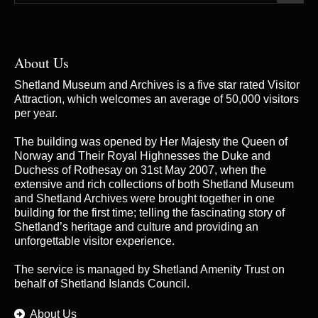
About Us
Shetland Museum and Archives is a five star rated Visitor
Attraction, which welcomes an average of 50,000 visitors
per year.
The building was opened by Her Majesty the Queen of
Norway and Their Royal Highnesses the Duke and
Duchess of Rothesay on 31st May 2007, when the
extensive and rich collections of both Shetland Museum
and Shetland Archives were brought together in one
building for the first time; telling the fascinating story of
Shetland’s heritage and culture and providing an
unforgettable visitor experience.
The service is managed by
Shetland Amenity Trust
on
behalf of Shetland Islands Council.
About Us