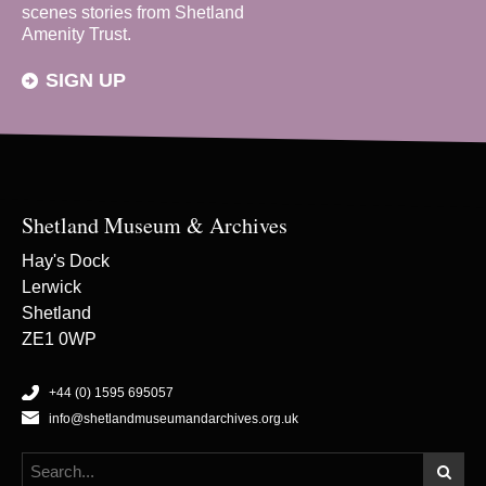
scenes stories from Shetland
Amenity Trust.
SIGN UP
Shetland Museum & Archives
Hay's Dock
Lerwick
Shetland
ZE1 0WP
+44 (0) 1595 695057
info@shetlandmuseumandarchives.org.uk