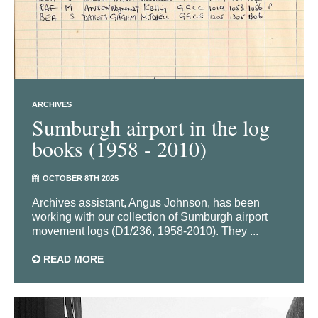
ARCHIVES
Sumburgh airport in the log
books (1958 - 2010)
OCTOBER 8TH 2025
Archives assistant, Angus Johnson, has been
working with our collection of Sumburgh airport
movement logs (D1/236, 1958-2010). They ...
READ MORE