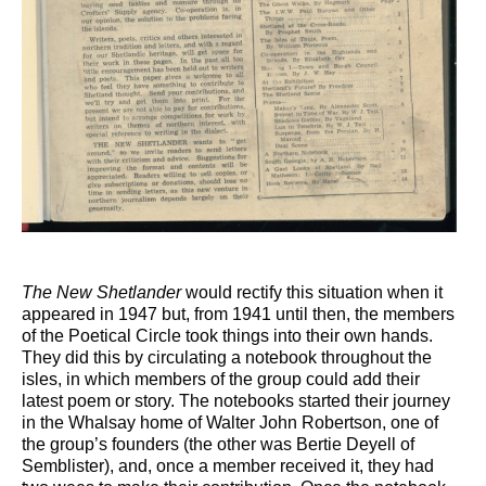
The New Shetlander
would rectify this situation when it
appeared in 1947 but, from 1941 until then, the members
of the Poetical Circle took things into their own hands.
They did this by circulating a notebook throughout the
isles, in which members of the group could add their
latest poem or story. The notebooks started their journey
in the Whalsay home of Walter John Robertson, one of
the group’s founders (the other was Bertie Deyell of
Semblister), and, once a member received it, they had