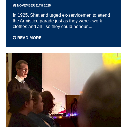
NOVEMBER 11TH 2025
In 1925, Shetland urged ex-servicemen to attend
the Armistice parade just as they were - work
clothes and all - so they could honour ...
READ MORE