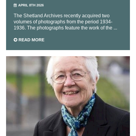
APRIL 8TH 2026
The Shetland Archives recently acquired two
volumes of photographs from the period 1934-
1936. The photographs feature the work of the ...
READ MORE