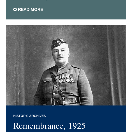
READ MORE
HISTORY
ARCHIVES
Remembrance, 1925