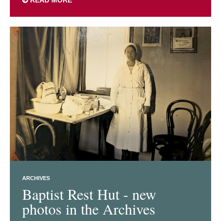
ARCHIVES
Baptist Rest Hut - new
photos in the Archives