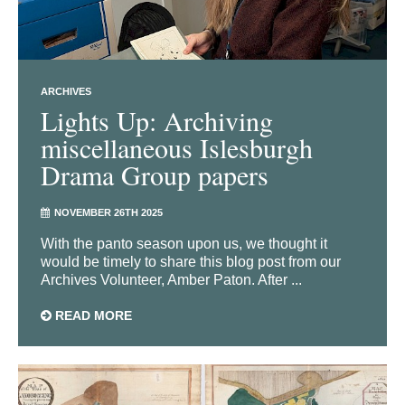
ARCHIVES
Lights Up: Archiving
miscellaneous Islesburgh
Drama Group papers
NOVEMBER 26TH 2025
With the panto season upon us, we thought it
would be timely to share this blog post from our
Archives Volunteer, Amber Paton. After ...
READ MORE