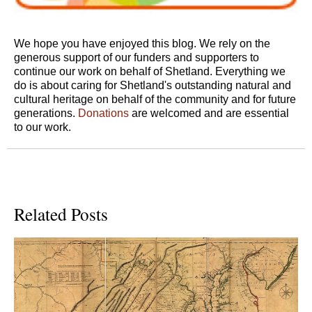
We hope you have enjoyed this blog. We rely on the
generous support of our funders and supporters to
continue our work on behalf of Shetland. Everything we
do is about caring for Shetland's outstanding natural and
cultural heritage on behalf of the community and for future
generations.
Donations
are welcomed and are essential
to our work.
Related Posts