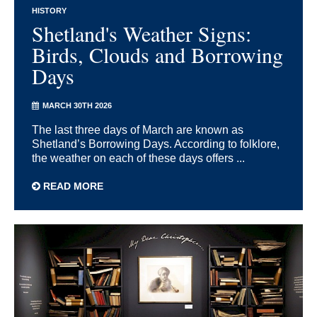
HISTORY
Shetland's Weather Signs:
Birds, Clouds and Borrowing
Days
MARCH 30TH 2026
The last three days of March are known as
Shetland’s Borrowing Days. According to folklore,
the weather on each of these days offers ...
READ MORE