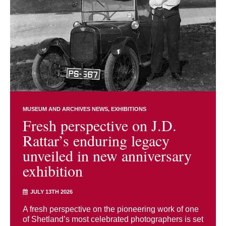
MUSEUM AND ARCHIVES NEWS
EXHIBITIONS
Fresh perspective on J.D.
Rattar’s enduring legacy
unveiled in new anniversary
exhibition
JULY 13TH 2026
A fresh perspective on the pioneering work of one
of Shetland’s most celebrated photographers is set