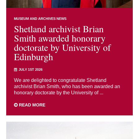
MUSEUM AND ARCHIVES NEWS
Shetland archivist Brian
Smith awarded honorary
doctorate by University of
Edinburgh
JULY 1ST 2026
We are delighted to congratulate Shetland
archivist Brian Smith, who has been awarded an
honorary doctorate by the University of ...
READ MORE