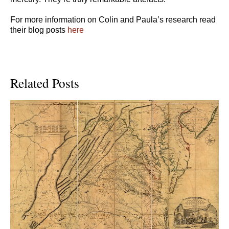
For more information on Colin and Paula’s research read
their blog posts
here
Related Posts