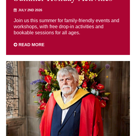
JULY 2ND 2026
Join us this summer for family-friendly events and
workshops, with free drop-in activities and
bookable sessions for all ages.
READ MORE