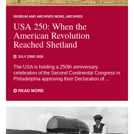
MUSEUM AND ARCHIVES NEWS
ARCHIVES
USA 250: When the
American Revolution
Reached Shetland
JULY 23RD 2026
The USA is holding a 250th anniversary
celebration of the Second Continental Congress in
Philadelphia approving their Declaration of ...
READ MORE