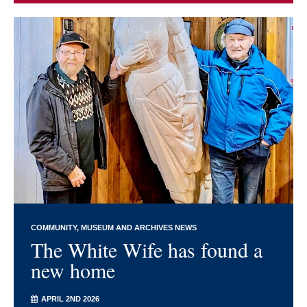
COMMUNITY
MUSEUM AND ARCHIVES NEWS
The White Wife has found a
new home
APRIL 2ND 2026