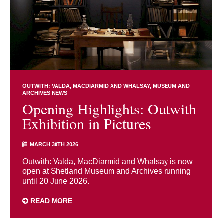
OUTWITH: VALDA, MACDIARMID AND WHALSAY
MUSEUM AND
ARCHIVES NEWS
Opening Highlights: Outwith
Exhibition in Pictures
MARCH 30TH 2026
Outwith: Valda, MacDiarmid and Whalsay is now
open at Shetland Museum and Archives running
until 20 June 2026.
READ MORE