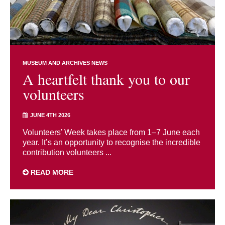
MUSEUM AND ARCHIVES NEWS
A heartfelt thank you to our
volunteers
JUNE 4TH 2026
Volunteers’ Week takes place from 1–7 June each
year. It’s an opportunity to recognise the incredible
contribution volunteers ...
READ MORE