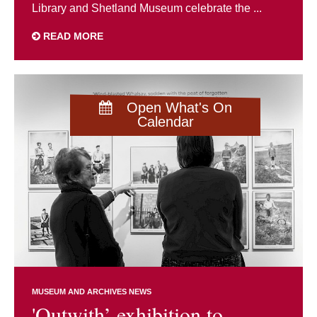
Library and Shetland Museum celebrate the ...
READ MORE
Open What's On
Calendar
MUSEUM AND ARCHIVES NEWS
'Outwith’ exhibition to