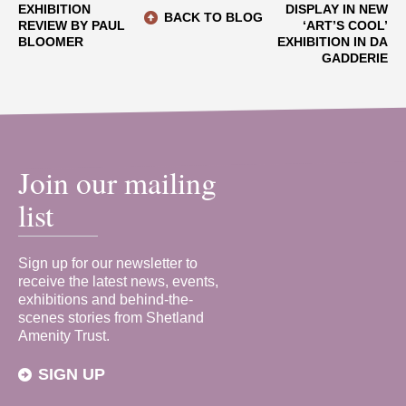
EXHIBITION
DISPLAY IN NEW
BACK TO BLOG
REVIEW BY PAUL
‘ART’S COOL’
BLOOMER
EXHIBITION IN DA
GADDERIE
Join our mailing
list
Sign up for our newsletter to
receive the latest news, events,
exhibitions and behind-the-
scenes stories from Shetland
Amenity Trust.
SIGN UP