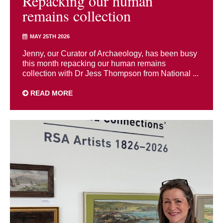
Repacking our human
remains collection
MAY 25TH 2026
Jenny, our Curator of Archaeology, has been busy
this month repacking our human remains
collection with Dr Jess Thompson from National ...
READ MORE