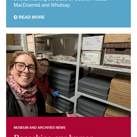
MacDiarmid and Whalsay.
READ MORE
MUSEUM AND ARCHIVES NEWS