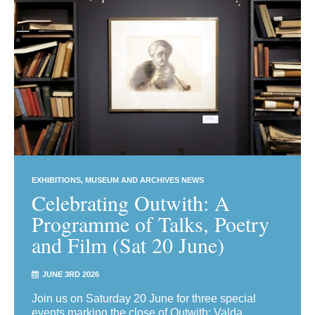
EXHIBITIONS
MUSEUM AND ARCHIVES NEWS
Celebrating Outwith: A
Programme of Talks, Poetry
and Film (Sat 20 June)
JUNE 3RD 2026
Join us on Saturday 20 June for three special
events marking the close of Outwith: Valda,