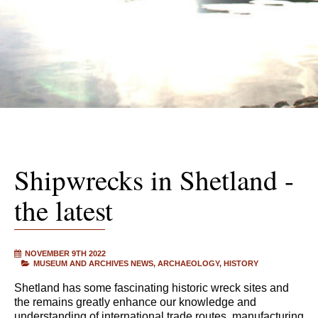
Shipwrecks in Shetland -
the latest
NOVEMBER 9TH 2022
MUSEUM AND ARCHIVES NEWS
ARCHAEOLOGY
HISTORY
Shetland has some fascinating historic wreck sites and
the remains greatly enhance our knowledge and
understanding of international trade routes, manufacturing