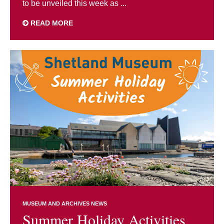
to be unveiled this week as ...
READ MORE
MUSEUM AND ARCHIVES NEWS
Summer Holiday Activities