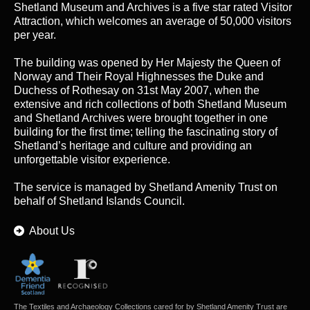
Shetland Museum and Archives is a five star rated Visitor
Attraction, which welcomes an average of 50,000 visitors
per year.
The building was opened by Her Majesty the Queen of
Norway and Their Royal Highnesses the Duke and
Duchess of Rothesay on 31st May 2007, when the
extensive and rich collections of both Shetland Museum
and Shetland Archives were brought together in one
building for the first time; telling the fascinating story of
Shetland’s heritage and culture and providing an
unforgettable visitor experience.
The service is managed by
Shetland Amenity Trust
on
behalf of Shetland Islands Council.
About Us
The Textiles and Archaeology Collections cared for by Shetland Amenity Trust are