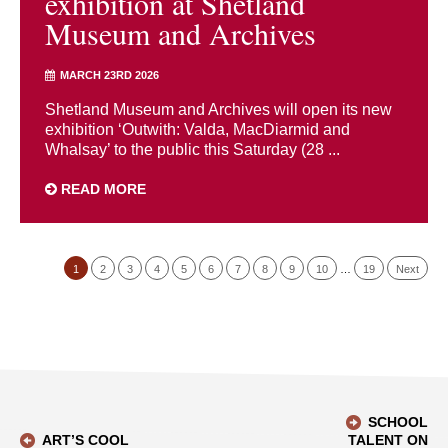
exhibition at Shetland
Museum and Archives
MARCH 23RD 2026
Shetland Museum and Archives will open its new
exhibition ‘Outwith: Valda, MacDiarmid and
Whalsay’ to the public this Saturday (28 ...
READ MORE
1
2
3
4
5
6
7
8
9
10
…
19
Next
SCHOOL
ART’S COOL
TALENT ON