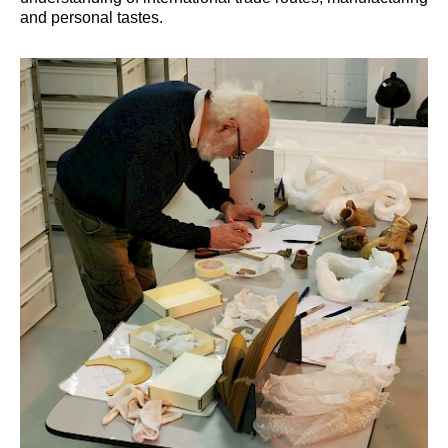
and personal tastes.