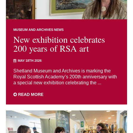
MUSEUM AND ARCHIVES NEWS
New exhibition celebrates
200 years of RSA art
MAY 18TH 2026
Shetland Museum and Archives is marking the
Royal Scottish Academy’s 200th anniversary with
a special new exhibition celebrating the ...
READ MORE