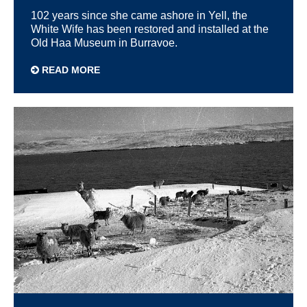
102 years since she came ashore in Yell, the
White Wife has been restored and installed at the
Old Haa Museum in Burravoe.
READ MORE