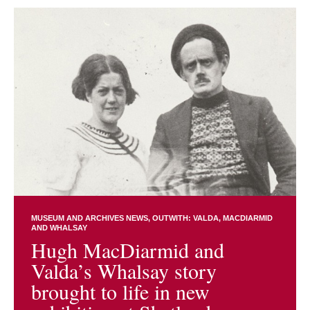
MUSEUM AND ARCHIVES NEWS
OUTWITH: VALDA, MACDIARMID
AND WHALSAY
Hugh MacDiarmid and
Valda’s Whalsay story
brought to life in new