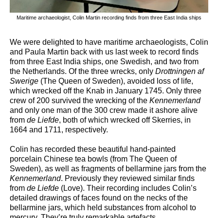
Maritime archaeologist, Colin Martin recording finds from three East India ships
We were delighted to have maritime archaeologists, Colin
and Paula Martin back with us last week to record finds
from three East India ships, one Swedish, and two from
the Netherlands. Of the three wrecks, only
Drottningen af
Swerige
(The Queen of Sweden), avoided loss of life,
which wrecked off the Knab in January 1745. Only three
crew of 200 survived the wrecking of the
Kennemerland
and only one man of the 300 crew made it ashore alive
from
de Liefde
, both of which wrecked off Skerries, in
1664 and 1711, respectively.
Colin has recorded these beautiful hand-painted
porcelain Chinese tea bowls (from The Queen of
Sweden), as well as fragments of bellarmine jars from the
Kennemerland
. Previously they reviewed similar finds
from
de Liefde
(Love). Their recording includes Colin’s
detailed drawings of faces found on the necks of the
bellarmine jars, which held substances from alcohol to
mercury. They’re truly remarkable artefacts.