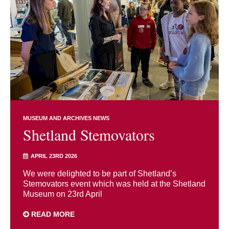
MUSEUM AND ARCHIVES NEWS
Shetland Stemovators
APRIL 23RD 2026
We were delighted to be part of Shetland’s
Stemovators event which was held at the Shetland
Museum on 23rd April
READ MORE