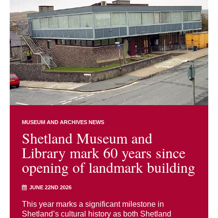
MUSEUM AND ARCHIVES NEWS
Shetland Museum and
Library mark 60 years since
opening of landmark building
JUNE 22ND 2026
This year marks a significant milestone in
Shetland’s cultural history as both Shetland