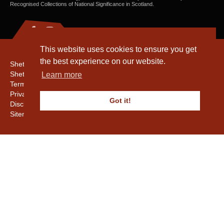
Recognised Collections of National Significance in Scotland.
This website uses cookies to ensure you get
the best experience on our website.
Shetland Amenity Trust
Shetland Heritage
Learn more
Terms & Conditions
Privacy & Cookie Policy
Got it!
Disclaimer
Sitemap
Copyright © 2016 - 2026 Shetland Amenity Trust. All rights reserved.
Shetland Amenity Trust Is A charity registered In Scotland. No. SCO17505.
Entrust Enrolment No. 261039
NB
Website by