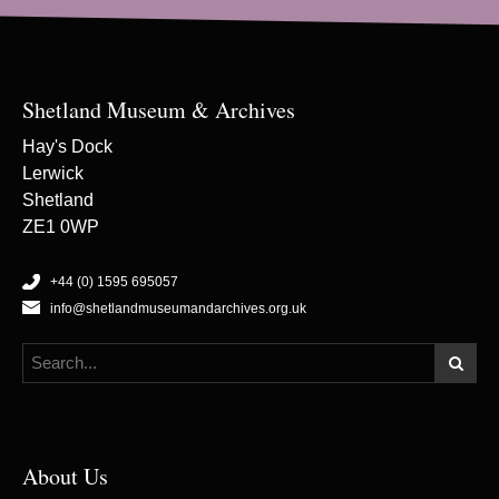
Shetland Museum & Archives
Hay's Dock
Lerwick
Shetland
ZE1 0WP
+44 (0) 1595 695057
info@shetlandmuseumandarchives.org.uk
About Us