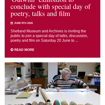
conclude with special day of
poetry, talks and film
JUNE 8TH 2026
Shetland Museum and Archives is inviting the
public to join a special day of talks, discussion,
poetry and film on Saturday 20 June to ...
READ MORE