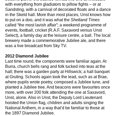
with everything from gladiators to pillow fights – or at
Sandsting, with a carnival of decorated floats and a dance
in the Skeld hall. More than most places, Unst knows how
to put on a doo, and it was what the
Shetland Times
called “the most lavish affair”; a weekend programme of
events, football, cricket (R.A.F. Saxavord versus Unst
Select), a family day at the leisure centre, a ball. The local
brewery made a commemorative Jubilee ale, and there
was a live broadcast from Sky TV.
2012 Diamond Jubilee
Last time round, the components were familiar again. At
Burra, church bells rang and folk tucked into teas at the
hall; there was a garden party at Hillswick; a hall banquet
at Gruting. Schools again took the lead, such as at Brae,
where pupils wrote poetry, composed a Jubilee tune, and
planted a Jubilee tree. And beacons were favourites once
more, with over 200 folk attending the one at Saxavord,
Unst, alone. Also in Unst, the Deputy Lord Lieutenant
hoisted the Union flag, children and adults singing the
National Anthem, in a way that’d be familiar to those at
the 1897 Diamond Jubilee.