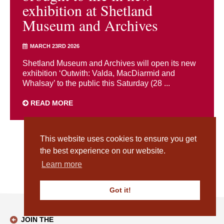
exhibition at Shetland
Museum and Archives
MARCH 23RD 2026
Shetland Museum and Archives will open its new
exhibition ‘Outwith: Valda, MacDiarmid and
Whalsay’ to the public this Saturday (28 ...
READ MORE
This website uses cookies to ensure you get
1
2
3
4
5
6
7
8
9
10
…
18
Next
the best experience on our website.
Learn more
Got it!
JOIN THE