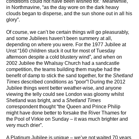
conditions could not have been wished for.” Meanwhile,
in Northmavine, “as the day wore on the dark heavy
clouds began to disperse, and the sun shone out in all his
glory”.
Of course, we can’t be certain things will go pleasurably,
and some Jubilees haven’t been summery at all,
depending on where you were. For the 1977 Jubilee at
Unst “160 children stuck it out for most of Tuesday
afternoon despite a cold blustery wind”, and when on
2002 Jubilee the Whalsay Church had a sandcastle
competition, the teams building them maybe had the
benefit of damp to stick the sand together, for the
Shetland
Times
described conditions as “poor”! During the 2012
Jubilee things went better weather-wise, and anyone
viewing the telly could see London was gloomy whilst
Shetland was bright, and a
Shetland Times
correspondent thought “the Queen and Prince Philip
might have done better to forsake the River Thames for
the Pool of Virkie on Sunday – it was much brighter and
very much drier”.
A Platinum Jubilee is unique – we’ve not waited 70 years