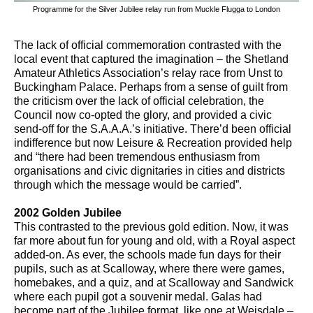
Programme for the Silver Jubilee relay run from Muckle Flugga to London
The lack of official commemoration contrasted with the
local event that captured the imagination – the Shetland
Amateur Athletics Association’s relay race from Unst to
Buckingham Palace. Perhaps from a sense of guilt from
the criticism over the lack of official celebration, the
Council now co-opted the glory, and provided a civic
send-off for the S.A.A.A.’s initiative. There’d been official
indifference but now Leisure & Recreation provided help
and “there had been tremendous enthusiasm from
organisations and civic dignitaries in cities and districts
through which the message would be carried”.
2002 Golden Jubilee
This contrasted to the previous gold edition. Now, it was
far more about fun for young and old, with a Royal aspect
added-on. As ever, the schools made fun days for their
pupils, such as at Scalloway, where there were games,
homebakes, and a quiz, and at Scalloway and Sandwick
where each pupil got a souvenir medal. Galas had
become part of the Jubilee format, like one at Weisdale –