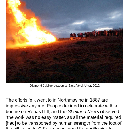
Diamond Jubilee beacon at Saxa Vord, Unst, 2012
The efforts folk went to in Northmavine in 1887 are
impressive anyone. People decided to celebrate with a
bonfire on Ronas Hill, and the
Shetland News
observed
“the work was no easy matter, as all the material required
[had] to be transported by human strength from the foot of
the hill to the top”. Folk carted wood from Hillswick to