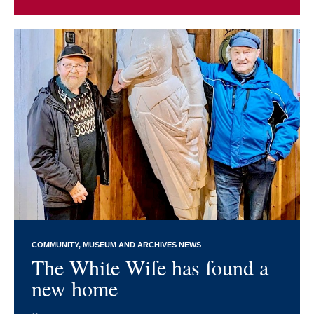
COMMUNITY
MUSEUM AND ARCHIVES NEWS
The White Wife has found a
new home