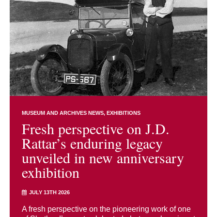
MUSEUM AND ARCHIVES NEWS
EXHIBITIONS
Fresh perspective on J.D.
Rattar’s enduring legacy
unveiled in new anniversary
exhibition
JULY 13TH 2026
A fresh perspective on the pioneering work of one