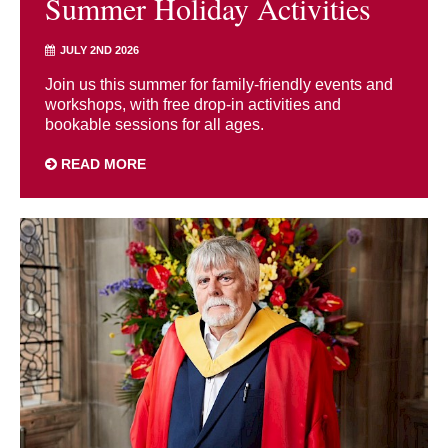
Summer Holiday Activities
JULY 2ND 2026
Join us this summer for family-friendly events and
workshops, with free drop-in activities and
bookable sessions for all ages.
READ MORE