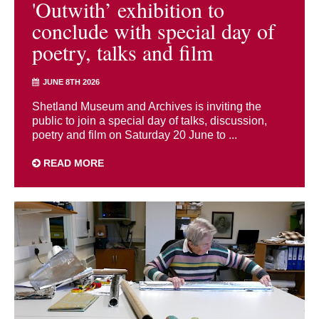
'Outwith’ exhibition to
conclude with special day of
poetry, talks and film
JUNE 8TH 2026
Shetland Museum and Archives is inviting the
public to join a special day of talks, discussion,
poetry and film on Saturday 20 June to ...
READ MORE