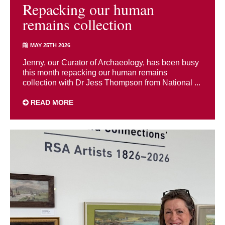
Repacking our human
remains collection
MAY 25TH 2026
Jenny, our Curator of Archaeology, has been busy
this month repacking our human remains
collection with Dr Jess Thompson from National ...
READ MORE