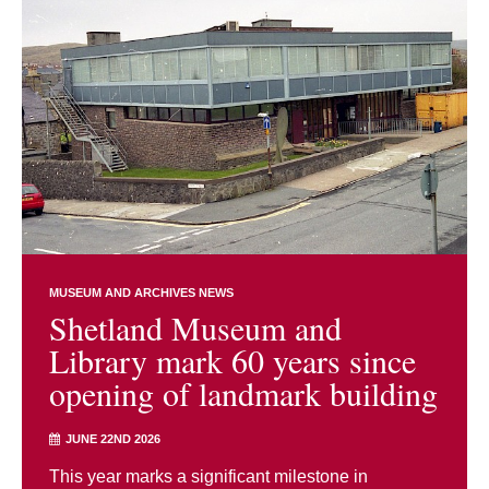
MUSEUM AND ARCHIVES NEWS
Shetland Museum and
Library mark 60 years since
opening of landmark building
JUNE 22ND 2026
This year marks a significant milestone in