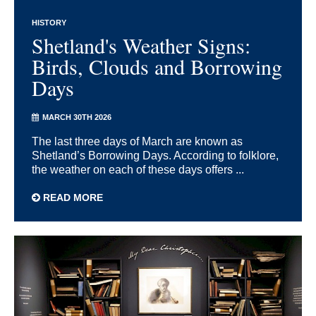
HISTORY
Shetland's Weather Signs:
Birds, Clouds and Borrowing
Days
MARCH 30TH 2026
The last three days of March are known as
Shetland’s Borrowing Days. According to folklore,
the weather on each of these days offers ...
READ MORE