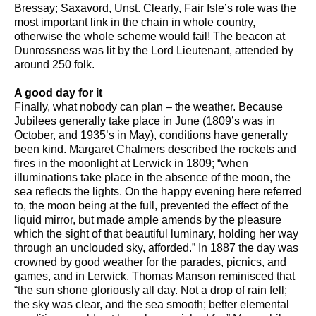
Bressay; Saxavord, Unst. Clearly, Fair Isle’s role was the
most important link in the chain in whole country,
otherwise the whole scheme would fail! The beacon at
Dunrossness was lit by the Lord Lieutenant, attended by
around 250 folk.
A good day for it
Finally, what nobody can plan – the weather. Because
Jubilees generally take place in June (1809’s was in
October, and 1935’s in May), conditions have generally
been kind. Margaret Chalmers described the rockets and
fires in the moonlight at Lerwick in 1809; “when
illuminations take place in the absence of the moon, the
sea reflects the lights. On the happy evening here referred
to, the moon being at the full, prevented the effect of the
liquid mirror, but made ample amends by the pleasure
which the sight of that beautiful luminary, holding her way
through an unclouded sky, afforded.” In 1887 the day was
crowned by good weather for the parades, picnics, and
games, and in Lerwick, Thomas Manson reminisced that
“the sun shone gloriously all day. Not a drop of rain fell;
the sky was clear, and the sea smooth; better elemental