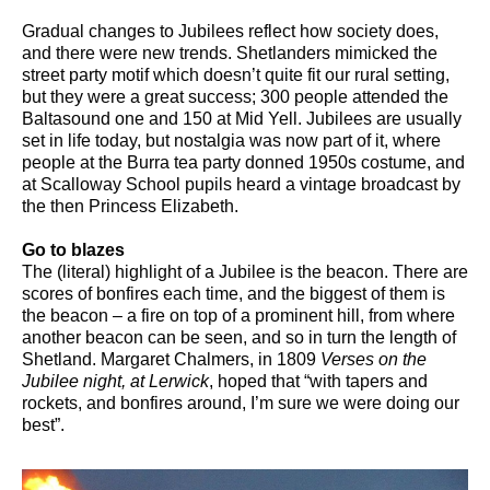
Gradual changes to Jubilees reflect how society does,
and there were new trends. Shetlanders mimicked the
street party motif which doesn’t quite fit our rural setting,
but they were a great success; 300 people attended the
Baltasound one and 150 at Mid Yell. Jubilees are usually
set in life today, but nostalgia was now part of it, where
people at the Burra tea party donned 1950s costume, and
at Scalloway School pupils heard a vintage broadcast by
the then Princess Elizabeth.
Go to blazes
The (literal) highlight of a Jubilee is the beacon. There are
scores of bonfires each time, and the biggest of them is
the beacon – a fire on top of a prominent hill, from where
another beacon can be seen, and so in turn the length of
Shetland. Margaret Chalmers, in 1809
Verses on the
Jubilee night, at Lerwick
, hoped that “with tapers and
rockets, and bonfires around, I’m sure we were doing our
best”.