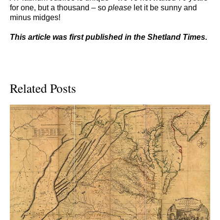
for one, but a thousand – so
please
let it be sunny and
minus midges!
This article was first published in the Shetland Times.
Related Posts