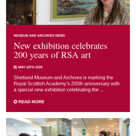
MUSEUM AND ARCHIVES NEWS
New exhibition celebrates
200 years of RSA art
MAY 18TH 2026
Shetland Museum and Archives is marking the
Royal Scottish Academy’s 200th anniversary with
a special new exhibition celebrating the ...
READ MORE