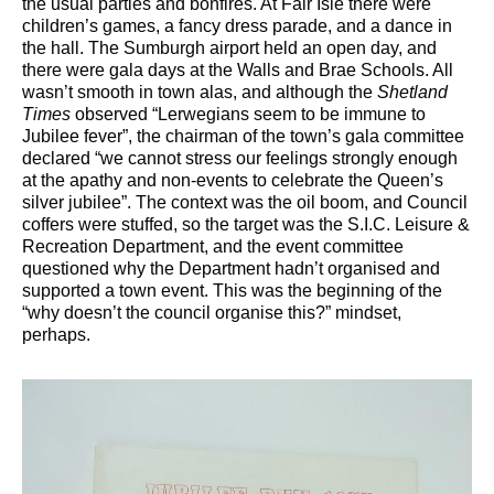
the usual parties and bonfires. At Fair Isle there were
children’s games, a fancy dress parade, and a dance in
the hall. The Sumburgh airport held an open day, and
there were gala days at the Walls and Brae Schools. All
wasn’t smooth in town alas, and although the
Shetland
Times
observed “Lerwegians seem to be immune to
Jubilee fever”, the chairman of the town’s gala committee
declared “we cannot stress our feelings strongly enough
at the apathy and non-events to celebrate the Queen’s
silver jubilee”. The context was the oil boom, and Council
coffers were stuffed, so the target was the S.I.C. Leisure &
Recreation Department, and the event committee
questioned why the Department hadn’t organised and
supported a town event. This was the beginning of the
“why doesn’t the council organise this?” mindset,
perhaps.