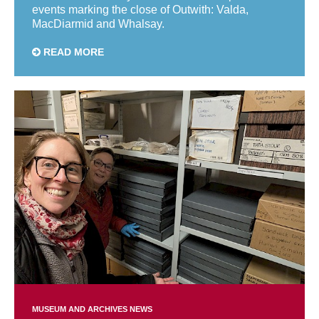
events marking the close of Outwith: Valda,
MacDiarmid and Whalsay.
READ MORE
MUSEUM AND ARCHIVES NEWS