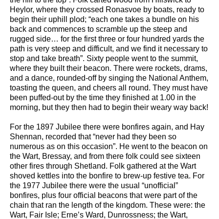
Heylor, where they crossed Ronasvoe by boats, ready to
begin their uphill plod; “each one takes a bundle on his
back and commences to scramble up the steep and
rugged side… for the first three or four hundred yards the
path is very steep and difficult, and we find it necessary to
stop and take breath”. Sixty people went to the summit,
where they built their beacon. There were rockets, drams,
and a dance, rounded-off by singing the National Anthem,
toasting the queen, and cheers all round. They must have
been puffed-out by the time they finished at 1.00 in the
morning, but they then had to begin their weary way back!
For the 1897 Jubilee there were bonfires again, and Hay
Shennan, recorded that “never had they been so
numerous as on this occasion”. He went to the beacon on
the Wart, Bressay, and from there folk could see sixteen
other fires through Shetland. Folk gathered at the Wart
shoved kettles into the bonfire to brew-up festive tea. For
the 1977 Jubilee there were the usual “unofficial”
bonfires, plus four official beacons that were part of the
chain that ran the length of the kingdom. These were: the
Wart, Fair Isle; Erne’s Ward, Dunrossness; the Wart,