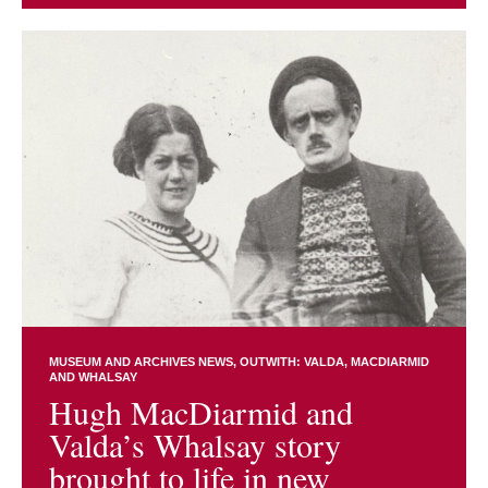
MUSEUM AND ARCHIVES NEWS
OUTWITH: VALDA, MACDIARMID
AND WHALSAY
Hugh MacDiarmid and
Valda’s Whalsay story
brought to life in new