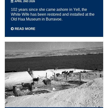
APRIL 2ND 2026
102 years since she came ashore in Yell, the
White Wife has been restored and installed at the
Old Haa Museum in Burravoe.
READ MORE