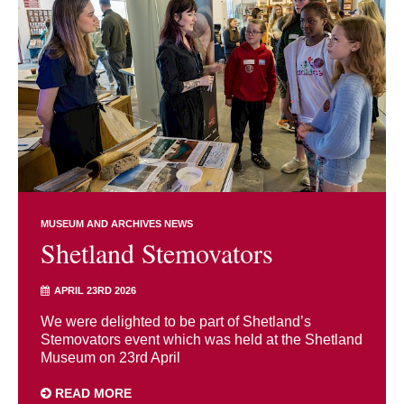
MUSEUM AND ARCHIVES NEWS
Shetland Stemovators
APRIL 23RD 2026
We were delighted to be part of Shetland’s
Stemovators event which was held at the Shetland
Museum on 23rd April
READ MORE