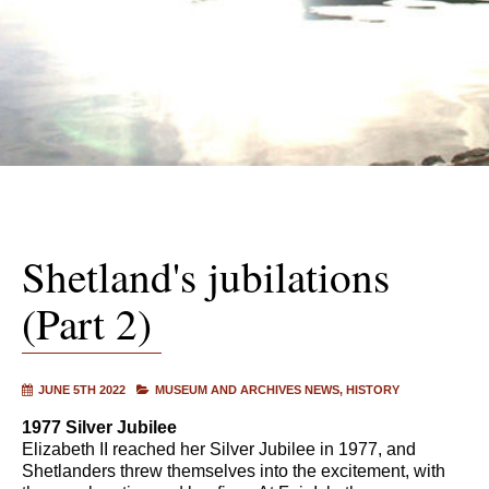
Shetland's jubilations
(Part 2)
JUNE 5TH 2022
MUSEUM AND ARCHIVES NEWS
HISTORY
1977 Silver Jubilee
Elizabeth II reached her Silver Jubilee in 1977, and
Shetlanders threw themselves into the excitement, with