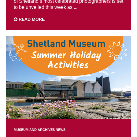
of Shetland’s most celebrated photographers is set
to be unveiled this week as ...
READ MORE
MUSEUM AND ARCHIVES NEWS