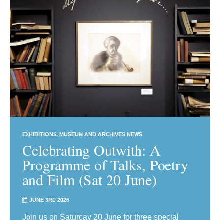
EXHIBITIONS
MUSEUM AND ARCHIVES NEWS
Celebrating Outwith: A
Programme of Talks, Poetry
and Film (Sat 20 June)
JUNE 3RD 2026
Join us on Saturday 20 June for three special