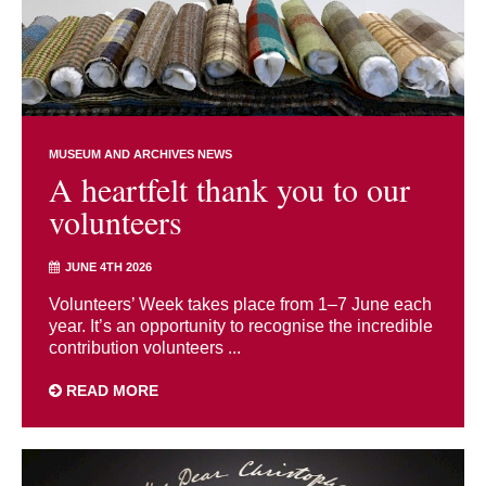
MUSEUM AND ARCHIVES NEWS
A heartfelt thank you to our
volunteers
JUNE 4TH 2026
Volunteers’ Week takes place from 1–7 June each
year. It’s an opportunity to recognise the incredible
contribution volunteers ...
READ MORE