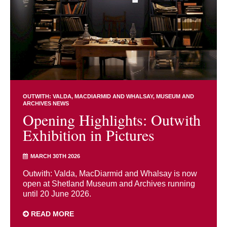
OUTWITH: VALDA, MACDIARMID AND WHALSAY
MUSEUM AND
ARCHIVES NEWS
Opening Highlights: Outwith
Exhibition in Pictures
MARCH 30TH 2026
Outwith: Valda, MacDiarmid and Whalsay is now
open at Shetland Museum and Archives running
until 20 June 2026.
READ MORE