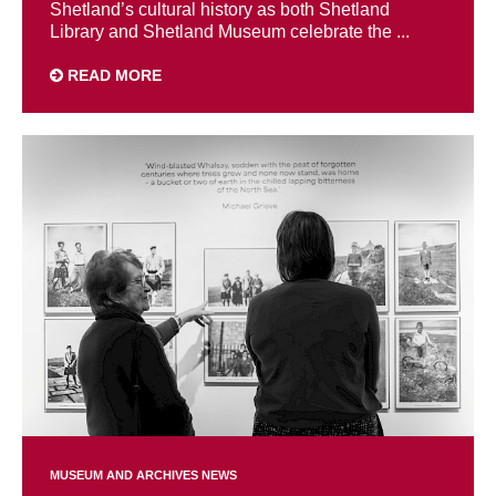
Shetland’s cultural history as both Shetland
Library and Shetland Museum celebrate the ...
READ MORE
MUSEUM AND ARCHIVES NEWS