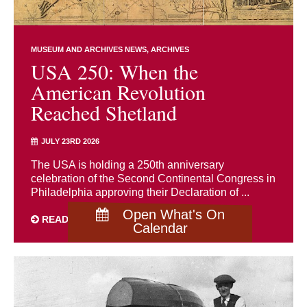
MUSEUM AND ARCHIVES NEWS
ARCHIVES
USA 250: When the
American Revolution
Reached Shetland
JULY 23RD 2026
The USA is holding a 250th anniversary
celebration of the Second Continental Congress in
Philadelphia approving their Declaration of ...
Open What's On
READ MORE
Calendar