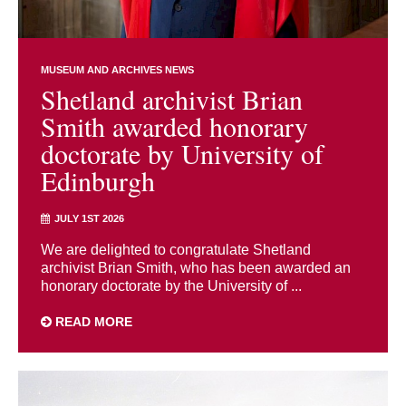
MUSEUM AND ARCHIVES NEWS
Shetland archivist Brian
Smith awarded honorary
doctorate by University of
Edinburgh
JULY 1ST 2026
We are delighted to congratulate Shetland
archivist Brian Smith, who has been awarded an
honorary doctorate by the University of ...
READ MORE