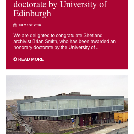
doctorate by University of
Edinburgh
JULY 1ST 2026
We are delighted to congratulate Shetland
archivist Brian Smith, who has been awarded an
honorary doctorate by the University of ...
READ MORE