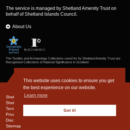
The service is managed by
Shetland Amenity Trust
on
behalf of Shetland Islands Council.
About Us
The Textiles and Archaeology Collections cared for by Shetland Amenity Trust are
Recognised Collections of National Significance in Scotland.
This website uses cookies to ensure you get
the best experience on our website.
Learn more
Shetland Amenity Trust
Shetland Heritage
Terms & Conditions
Got it!
Privacy & Cookie Policy
Disclaimer
Sitemap