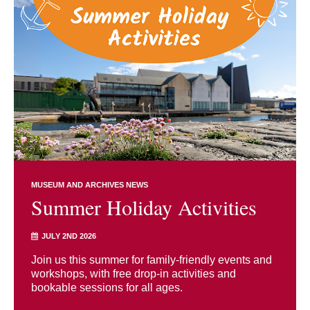
MUSEUM AND ARCHIVES NEWS
Summer Holiday Activities
JULY 2ND 2026
Join us this summer for family-friendly events and
workshops, with free drop-in activities and
bookable sessions for all ages.