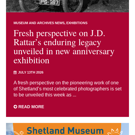
MUSEUM AND ARCHIVES NEWS
EXHIBITIONS
Fresh perspective on J.D.
Rattar’s enduring legacy
unveiled in new anniversary
exhibition
JULY 13TH 2026
A fresh perspective on the pioneering work of one
of Shetland’s most celebrated photographers is set
to be unveiled this week as ...
READ MORE