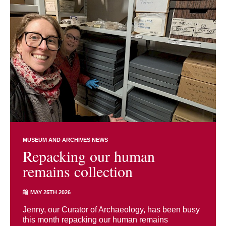
MUSEUM AND ARCHIVES NEWS
Repacking our human
remains collection
MAY 25TH 2026
Jenny, our Curator of Archaeology, has been busy
this month repacking our human remains