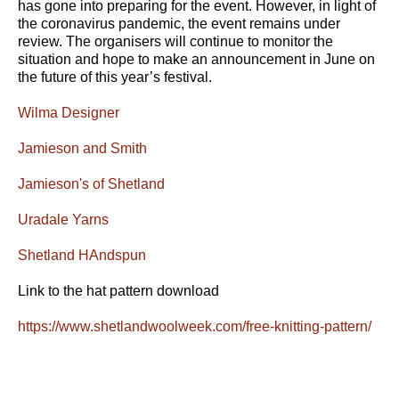
has gone into preparing for the event. However, in light of
the coronavirus pandemic, the event remains under
review. The organisers will continue to monitor the
situation and hope to make an announcement in June on
the future of this year’s festival.
Wilma Designer
Jamieson and Smith
Jamieson's of Shetland
Uradale Yarns
Shetland HAndspun
Link to the hat pattern download
https://www.shetlandwoolweek.com/free-knitting-pattern/