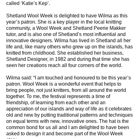
called ‘Katie’s Kep’.
Shetland Wool Week is delighted to have Wilma as this
year’s patron. She is a key player in the local knitting
community, a Wool Week and Shetland Peerie Makker
tutor, and is also one of Shetland’s most influential and
innovative designers. Wilma has lived in Shetland all her
life and, like many others who grew up on the islands, has
knitted from childhood. She established her business,
Shetland Designer, in 1982 and during that time she has
seen her creations reach all four corners of the world.
Wilma said: “I am touched and honoured to be this year’s
patron. Wool Week is a wonderful event that helps to
bring people, not just knitters, from all around the world
together. To me, the festival represents a time of
friendship, of learning from each other and an
appreciation of our islands and way of life as it celebrates
old and new by putting traditional patterns and techniques
on equal terms with new, innovative ones. The hat is the
common bond for us all and I am delighted to have been
asked to design it and become part of the Wool Week