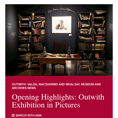
OUTWITH: VALDA, MACDIARMID AND WHALSAY
MUSEUM AND
ARCHIVES NEWS
Opening Highlights: Outwith
Exhibition in Pictures
MARCH 30TH 2026