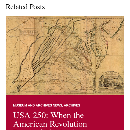
Related Posts
MUSEUM AND ARCHIVES NEWS
ARCHIVES
USA 250: When the
American Revolution