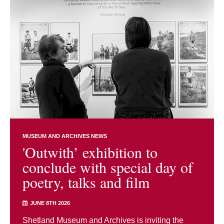
MUSEUM AND ARCHIVES NEWS
'Outwith’ exhibition to
conclude with special day of
poetry, talks and film
JUNE 8TH 2026
Shetland Museum and Archives is inviting the