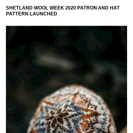
SHETLAND WOOL WEEK 2020 PATRON AND HAT
PATTERN LAUNCHED