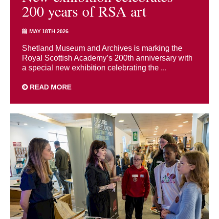
200 years of RSA art
MAY 18TH 2026
Shetland Museum and Archives is marking the
Royal Scottish Academy’s 200th anniversary with
a special new exhibition celebrating the ...
READ MORE