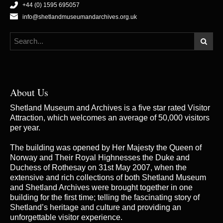
+44 (0) 1595 695057
info@shetlandmuseumandarchives.org.uk
About Us
Shetland Museum and Archives is a five star rated Visitor
Attraction, which welcomes an average of 50,000 visitors
per year.
The building was opened by Her Majesty the Queen of
Norway and Their Royal Highnesses the Duke and
Duchess of Rothesay on 31st May 2007, when the
extensive and rich collections of both Shetland Museum
and Shetland Archives were brought together in one
building for the first time; telling the fascinating story of
Shetland’s heritage and culture and providing an
unforgettable visitor experience.