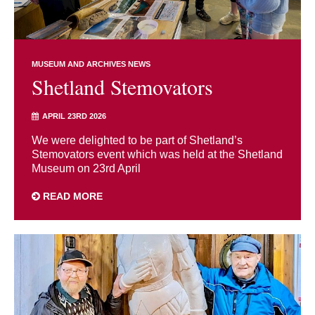
MUSEUM AND ARCHIVES NEWS
Shetland Stemovators
APRIL 23RD 2026
We were delighted to be part of Shetland’s
Stemovators event which was held at the Shetland
Museum on 23rd April
READ MORE