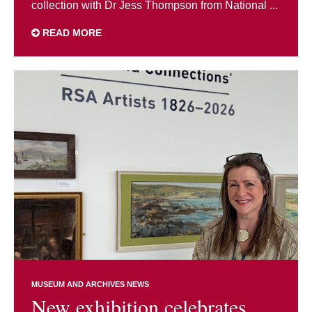
collection with Dr Jess Thompson from National ...
READ MORE
MUSEUM AND ARCHIVES NEWS
New exhibition celebrates