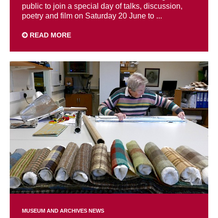
public to join a special day of talks, discussion,
poetry and film on Saturday 20 June to ...
READ MORE
MUSEUM AND ARCHIVES NEWS