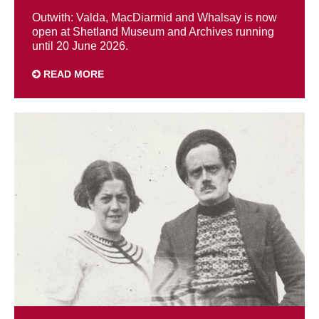
Outwith: Valda, MacDiarmid and Whalsay is now
open at Shetland Museum and Archives running
until 20 June 2026.
READ MORE