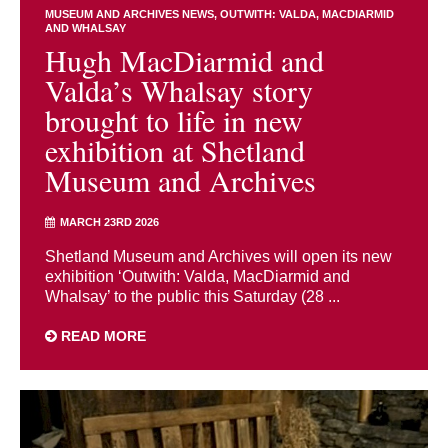
MUSEUM AND ARCHIVES NEWS
OUTWITH: VALDA, MACDIARMID
AND WHALSAY
Hugh MacDiarmid and
Valda’s Whalsay story
brought to life in new
exhibition at Shetland
Museum and Archives
MARCH 23RD 2026
Shetland Museum and Archives will open its new
exhibition ‘Outwith: Valda, MacDiarmid and
Whalsay’ to the public this Saturday (28 ...
READ MORE