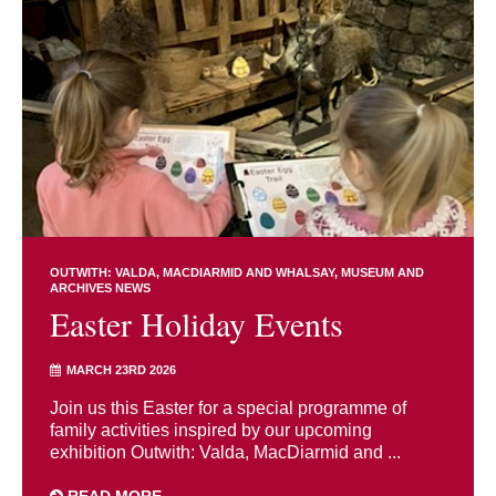
OUTWITH: VALDA, MACDIARMID AND WHALSAY
MUSEUM AND
ARCHIVES NEWS
Easter Holiday Events
MARCH 23RD 2026
Join us this Easter for a special programme of
family activities inspired by our upcoming
exhibition Outwith: Valda, MacDiarmid and ...