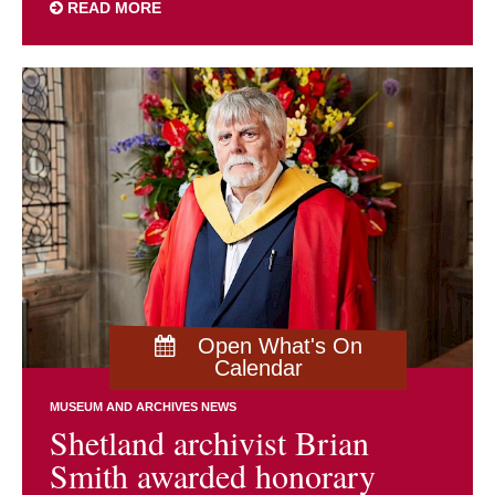
READ MORE
Open What's On
Calendar
MUSEUM AND ARCHIVES NEWS
Shetland archivist Brian
Smith awarded honorary