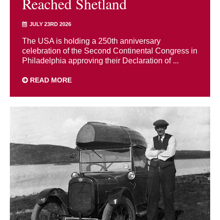
Reached Shetland
JULY 23RD 2026
The USA is holding a 250th anniversary
celebration of the Second Continental Congress in
Philadelphia approving their Declaration of ...
READ MORE