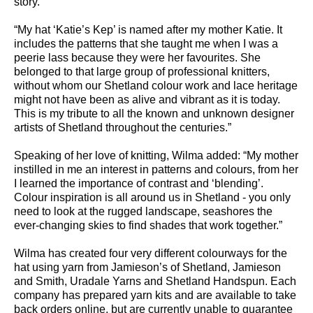
story.
“My hat ‘Katie’s Kep’ is named after my mother Katie. It
includes the patterns that she taught me when I was a
peerie lass because they were her favourites. She
belonged to that large group of professional knitters,
without whom our Shetland colour work and lace heritage
might not have been as alive and vibrant as it is today.
This is my tribute to all the known and unknown designer
artists of Shetland throughout the centuries.”
Speaking of her love of knitting, Wilma added: “My mother
instilled in me an interest in patterns and colours, from her
I learned the importance of contrast and ‘blending’.
Colour inspiration is all around us in Shetland - you only
need to look at the rugged landscape, seashores the
ever-changing skies to find shades that work together.”
Wilma has created four very different colourways for the
hat using yarn from Jamieson’s of Shetland, Jamieson
and Smith, Uradale Yarns and Shetland Handspun. Each
company has prepared yarn kits and are available to take
back orders online, but are currently unable to guarantee