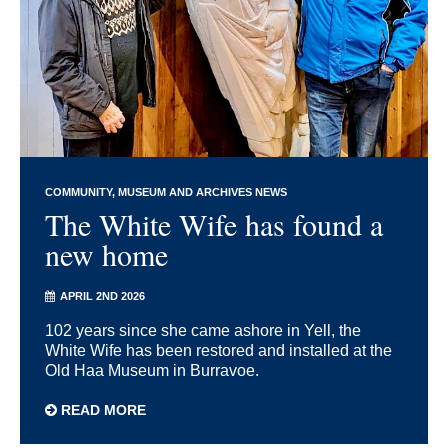
COMMUNITY
MUSEUM AND ARCHIVES NEWS
The White Wife has found a
new home
APRIL 2ND 2026
102 years since she came ashore in Yell, the
White Wife has been restored and installed at the
Old Haa Museum in Burravoe.
READ MORE