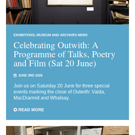
EXHIBITIONS
MUSEUM AND ARCHIVES NEWS
Celebrating Outwith: A
Programme of Talks, Poetry
and Film (Sat 20 June)
JUNE 3RD 2026
Join us on Saturday 20 June for three special
events marking the close of Outwith: Valda,
MacDiarmid and Whalsay.
READ MORE