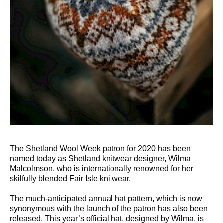
The Shetland Wool Week patron for 2020 has been
named today as Shetland knitwear designer, Wilma
Malcolmson, who is internationally renowned for her
skilfully blended Fair Isle knitwear.
The much-anticipated annual hat pattern, which is now
synonymous with the launch of the patron has also been
released. This year’s official hat, designed by Wilma, is