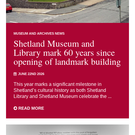
MUSEUM AND ARCHIVES NEWS
Shetland Museum and
Library mark 60 years since
opening of landmark building
JUNE 22ND 2026
This year marks a significant milestone in
Shetland’s cultural history as both Shetland
Library and Shetland Museum celebrate the ...
READ MORE