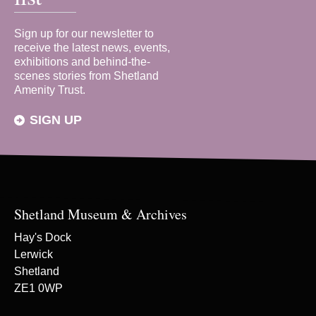
Sign up for our newsletter to
receive the latest news, events,
exhibitions and behind-the-
scenes stories from Shetland
Amenity Trust.
SIGN UP
Shetland Museum & Archives
Hay's Dock
Lerwick
Shetland
ZE1 0WP