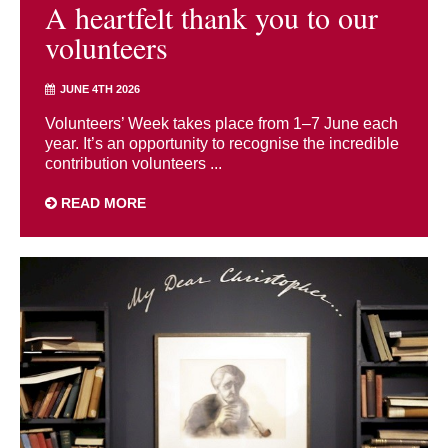
A heartfelt thank you to our
volunteers
JUNE 4TH 2026
Volunteers’ Week takes place from 1–7 June each
year. It’s an opportunity to recognise the incredible
contribution volunteers ...
READ MORE