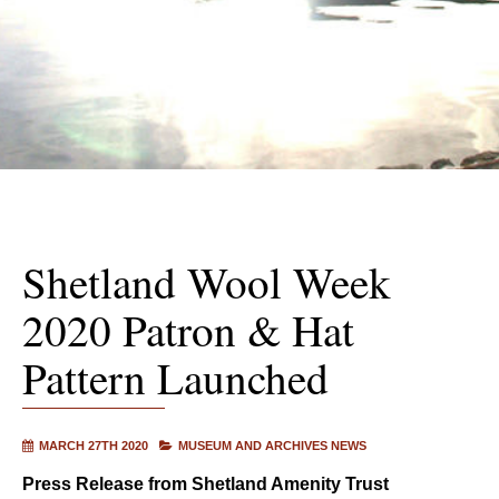
Shetland Wool Week
2020 Patron & Hat
Pattern Launched
MARCH 27TH 2020
MUSEUM AND ARCHIVES NEWS
Press Release from Shetland Amenity Trust