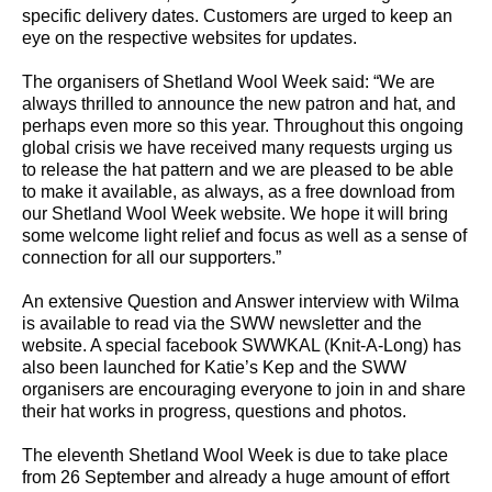
specific delivery dates. Customers are urged to keep an
eye on the respective websites for updates.
The organisers of Shetland Wool Week said: “We are
always thrilled to announce the new patron and hat, and
perhaps even more so this year. Throughout this ongoing
global crisis we have received many requests urging us
to release the hat pattern and we are pleased to be able
to make it available, as always, as a free download from
our Shetland Wool Week website. We hope it will bring
some welcome light relief and focus as well as a sense of
connection for all our supporters.”
An extensive Question and Answer interview with Wilma
is available to read via the SWW newsletter and the
website. A special facebook SWWKAL (Knit-A-Long) has
also been launched for Katie’s Kep and the SWW
organisers are encouraging everyone to join in and share
their hat works in progress, questions and photos.
The eleventh Shetland Wool Week is due to take place
from 26 September and already a huge amount of effort