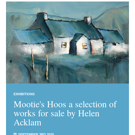
EXHIBITIONS
Mootie's Hoos a selection of
works for sale by Helen
Acklam
SEPTEMBER 3RD 2025