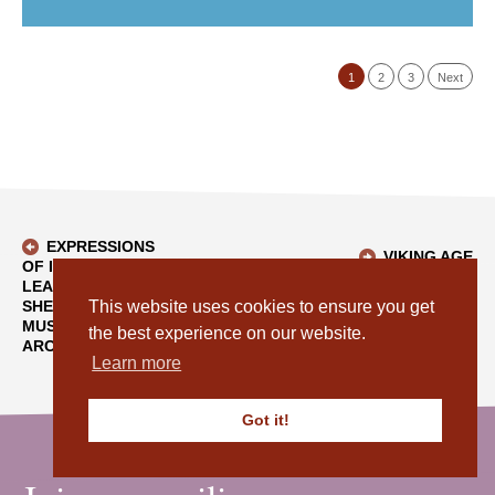
1
2
3
Next
EXPRESSIONS
VIKING AGE
OF INTEREST -
SWORD POMMEL -
LEASE OF CAFÉ AT
BACK TO BLOG
AN EXCITING
SHETLAND
This website uses cookies to ensure you get
ADDITION TO OUR
MUSEUM AND
the best experience on our website.
COLLECTION
ARCHIVES
Learn more
Got it!