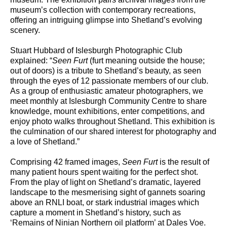
museum’s collection with contemporary recreations,
offering an intriguing glimpse into Shetland’s evolving
scenery.
Stuart Hubbard of Islesburgh Photographic Club
explained: “
Seen Furt
(furt meaning outside the house;
out of doors) is a tribute to Shetland’s beauty, as seen
through the eyes of 12 passionate members of our club.
As a group of enthusiastic amateur photographers, we
meet monthly at Islesburgh Community Centre to share
knowledge, mount exhibitions, enter competitions, and
enjoy photo walks throughout Shetland. This exhibition is
the culmination of our shared interest for photography and
a love of Shetland.”
Comprising 42 framed images,
Seen Furt
is the result of
many patient hours spent waiting for the perfect shot.
From the play of light on Shetland’s dramatic, layered
landscape to the mesmerising sight of gannets soaring
above an RNLI boat, or stark industrial images which
capture a moment in Shetland’s history, such as
‘Remains of Ninian Northern oil platform’ at Dales Voe.