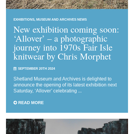
EXHIBITIONS
MUSEUM AND ARCHIVES NEWS
New exhibition coming soon:
‘Allover’ – a photographic
journey into 1970s Fair Isle
knitwear by Chris Morphet
SEPTEMBER 20TH 2024
Shetland Museum and Archives is delighted to
announce the opening of its latest exhibition next
Saturday, ‘Allover’ celebrating ...
READ MORE