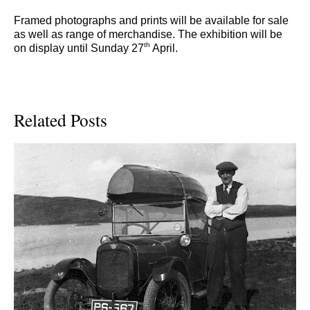
Framed photographs and prints will be available for sale
as well as range of merchandise. The exhibition will be
th
on display until Sunday 27
April.
Related Posts