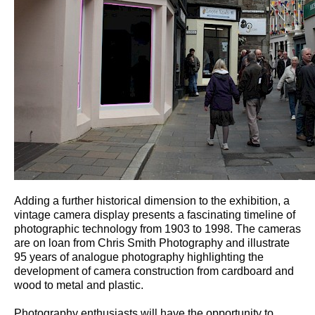
Adding a further historical dimension to the exhibition, a
vintage camera display presents a fascinating timeline of
photographic technology from 1903 to 1998. The cameras
are on loan from Chris Smith Photography and illustrate
95 years of analogue photography highlighting the
development of camera construction from cardboard and
wood to metal and plastic.
Photography enthusiasts will have the opportunity to