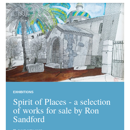
EXHIBITIONS
Spirit of Places - a selection
of works for sale by Ron
Sandford