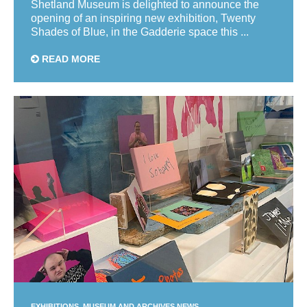
Shetland Museum is delighted to announce the
opening of an inspiring new exhibition, Twenty
Shades of Blue, in the Gadderie space this ...
READ MORE
EXHIBITIONS
MUSEUM AND ARCHIVES NEWS