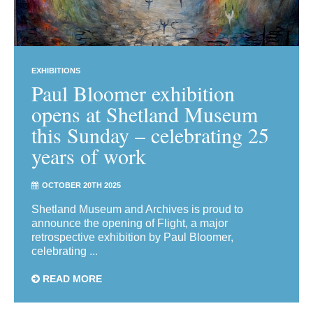
EXHIBITIONS
Paul Bloomer exhibition
opens at Shetland Museum
this Sunday – celebrating 25
years of work
OCTOBER 20TH 2025
Shetland Museum and Archives is proud to
announce the opening of Flight, a major
retrospective exhibition by Paul Bloomer,
celebrating ...
READ MORE