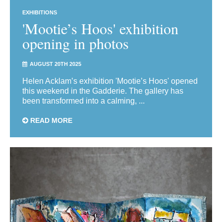
EXHIBITIONS
'Mootie’s Hoos' exhibition
opening in photos
AUGUST 20TH 2025
Helen Acklam’s exhibition 'Mootie’s Hoos' opened
this weekend in the Gadderie. The gallery has
been transformed into a calming, ...
READ MORE