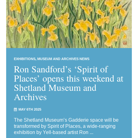
EXHIBITIONS
MUSEUM AND ARCHIVES NEWS
Ron Sandford’s ‘Spirit of
Places’ opens this weekend at
Shetland Museum and
Archives
MAY 6TH 2025
The Shetland Museum’s Gadderie space will be
transformed by Spirit of Places, a wide-ranging
exhibition by Yell-based artist Ron ...