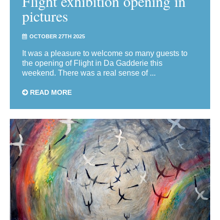
Flight exhibition opening in
pictures
OCTOBER 27TH 2025
It was a pleasure to welcome so many guests to
the opening of Flight in Da Gadderie this
weekend. There was a real sense of ...
READ MORE