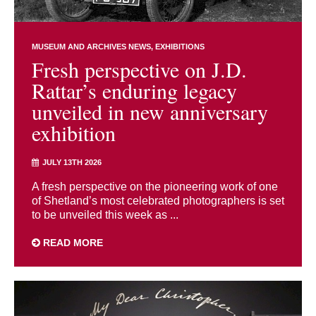
MUSEUM AND ARCHIVES NEWS
EXHIBITIONS
Fresh perspective on J.D.
Rattar’s enduring legacy
unveiled in new anniversary
exhibition
JULY 13TH 2026
A fresh perspective on the pioneering work of one
of Shetland’s most celebrated photographers is set
to be unveiled this week as ...
READ MORE