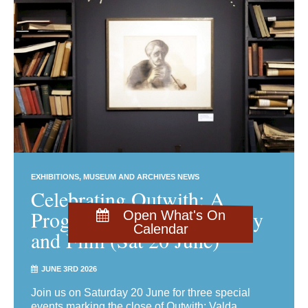
EXHIBITIONS
MUSEUM AND ARCHIVES NEWS
Celebrating Outwith: A
Programme of Talks, Poetry
Open What's On
Calendar
and Film (Sat 20 June)
JUNE 3RD 2026
Join us on Saturday 20 June for three special
events marking the close of Outwith: Valda,