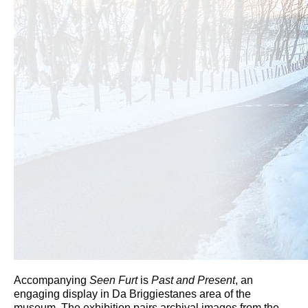
Accompanying
Seen Furt
is
Past and Present
, an
engaging display in Da Briggiestanes area of the
museum. The exhibition pairs archival images from the