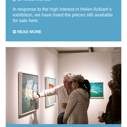
In response to the high interest in Helen Acklam’s
exhibition, we have listed the pieces still available
for sale here.
READ MORE