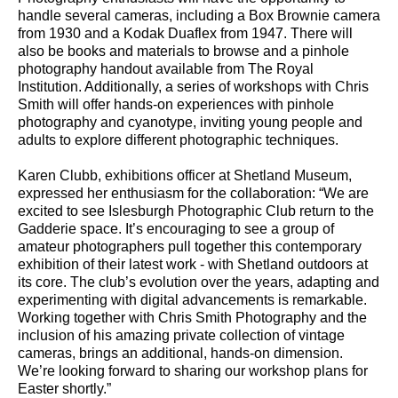
handle several cameras, including a Box Brownie camera
from 1930 and a Kodak Duaflex from 1947. There will
also be books and materials to browse and a pinhole
photography handout available from The Royal
Institution. Additionally, a series of workshops with Chris
Smith will offer hands-on experiences with pinhole
photography and cyanotype, inviting young people and
adults to explore different photographic techniques.
Karen Clubb, exhibitions officer at Shetland Museum,
expressed her enthusiasm for the collaboration: “We are
excited to see Islesburgh Photographic Club return to the
Gadderie space. It’s encouraging to see a group of
amateur photographers pull together this contemporary
exhibition of their latest work - with Shetland outdoors at
its core. The club’s evolution over the years, adapting and
experimenting with digital advancements is remarkable.
Working together with Chris Smith Photography and the
inclusion of his amazing private collection of vintage
cameras, brings an additional, hands-on dimension.
We’re looking forward to sharing our workshop plans for
Easter shortly.”