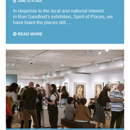
JUNE 11TH 2025
In response to the local and national interest
in Ron Sandford's exhibition, Spirit of Places, we
have listed the pieces still ...
READ MORE