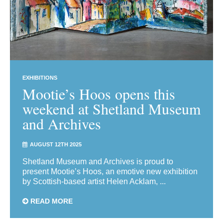
EXHIBITIONS
Mootie’s Hoos opens this
weekend at Shetland Museum
and Archives
AUGUST 12TH 2025
Shetland Museum and Archives is proud to
present Mootie’s Hoos, an emotive new exhibition
by Scottish-based artist Helen Acklam, ...
READ MORE