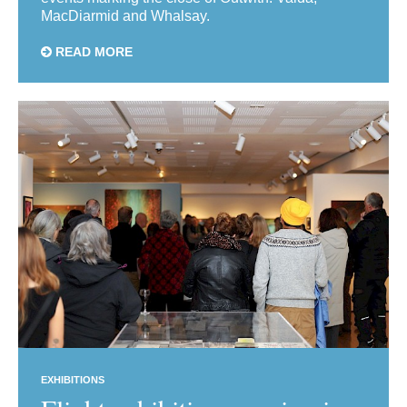
MacDiarmid and Whalsay.
READ MORE
EXHIBITIONS