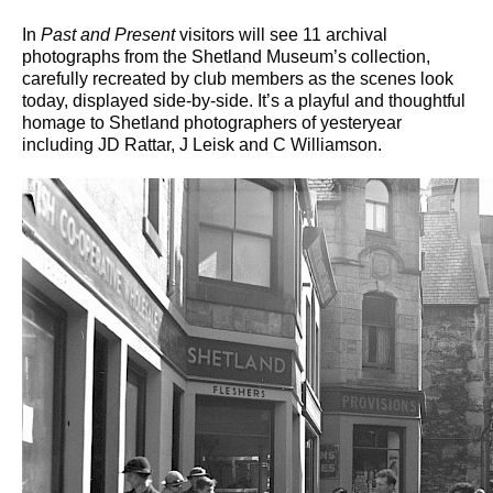
In
Past and Present
visitors will see 11 archival
photographs from the Shetland Museum’s collection,
carefully recreated by club members as the scenes look
today, displayed side-by-side. It’s a playful and thoughtful
homage to Shetland photographers of yesteryear
including JD Rattar, J Leisk and C Williamson.