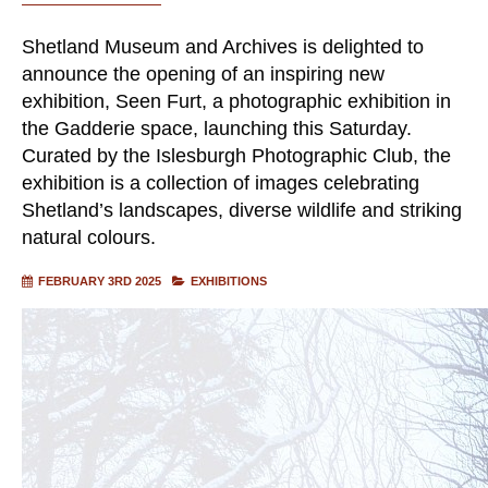
Shetland Museum and Archives is delighted to
announce the opening of an inspiring new
exhibition, Seen Furt, a photographic exhibition in
the Gadderie space, launching this Saturday.
Curated by the Islesburgh Photographic Club, the
exhibition is a collection of images celebrating
Shetland’s landscapes, diverse wildlife and striking
natural colours.
FEBRUARY 3RD 2025
EXHIBITIONS