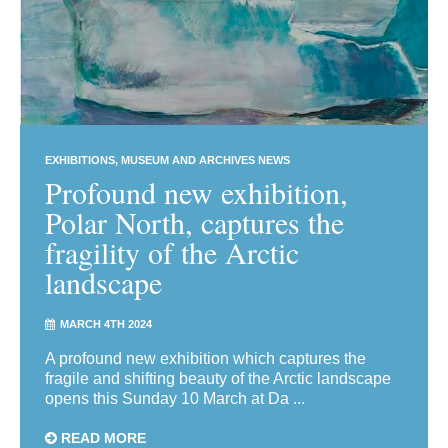
EXHIBITIONS
MUSEUM AND ARCHIVES NEWS
Profound new exhibition,
Polar North, captures the
fragility of the Arctic
landscape
MARCH 4TH 2024
A profound new exhibition which captures the
fragile and shifting beauty of the Arctic landscape
opens this Sunday 10 March at Da ...
READ MORE