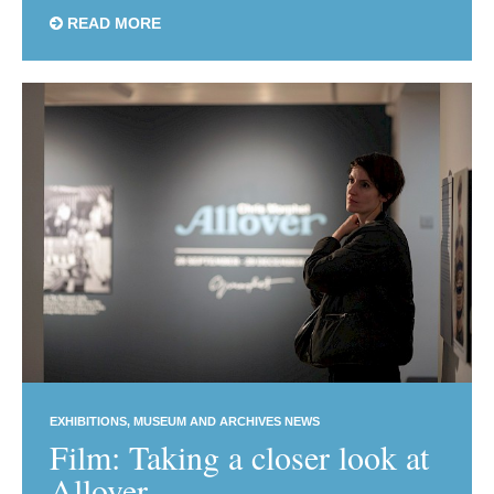
READ MORE
EXHIBITIONS
MUSEUM AND ARCHIVES NEWS
Film: Taking a closer look at
Allover