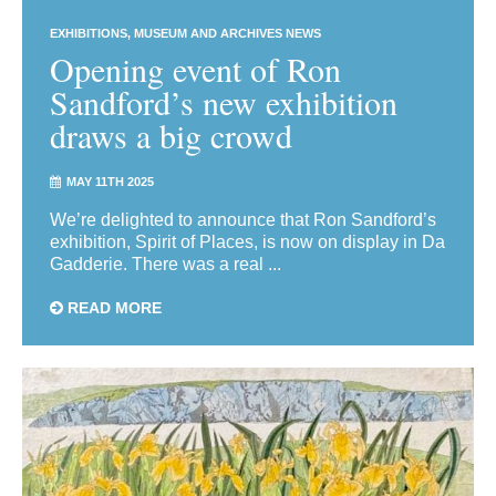
EXHIBITIONS
MUSEUM AND ARCHIVES NEWS
Opening event of Ron
Sandford’s new exhibition
draws a big crowd
MAY 11TH 2025
We’re delighted to announce that Ron Sandford’s
exhibition, Spirit of Places, is now on display in Da
Gadderie. There was a real ...
READ MORE