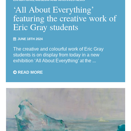
‘All About Everything’
featuring the creative work of
Eric Gray students
JUNE 18TH 2024
The creative and colourful work of Eric Gray
students is on display from today in a new
exhibition ‘All About Everything’ at the ...
READ MORE