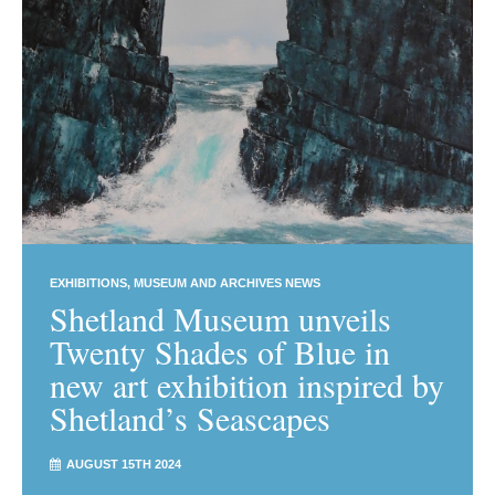
EXHIBITIONS
MUSEUM AND ARCHIVES NEWS
Shetland Museum unveils
Twenty Shades of Blue in
new art exhibition inspired by
Shetland’s Seascapes
AUGUST 15TH 2024