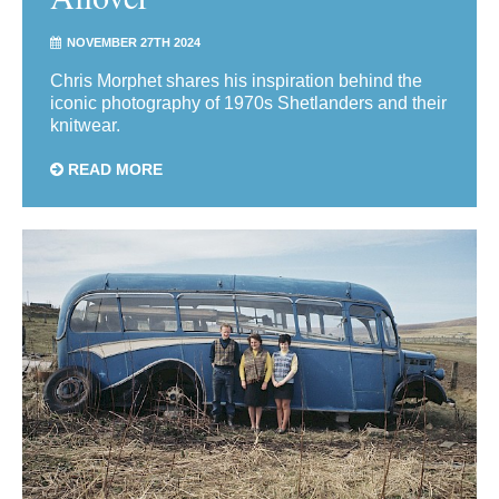
NOVEMBER 27TH 2024
Chris Morphet shares his inspiration behind the
iconic photography of 1970s Shetlanders and their
knitwear.
READ MORE