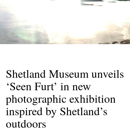
Shetland Museum unveils
‘Seen Furt’ in new
photographic exhibition
inspired by Shetland’s
outdoors