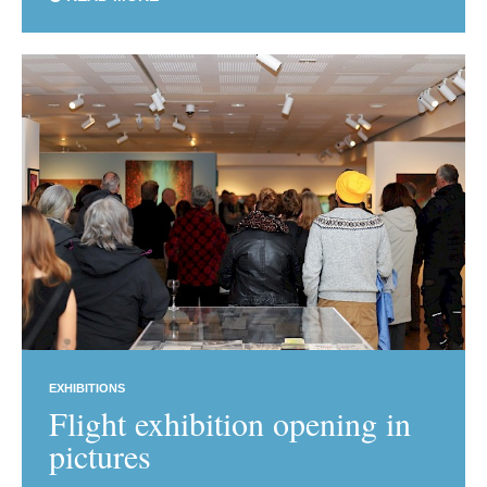
EXHIBITIONS
Flight exhibition opening in
pictures