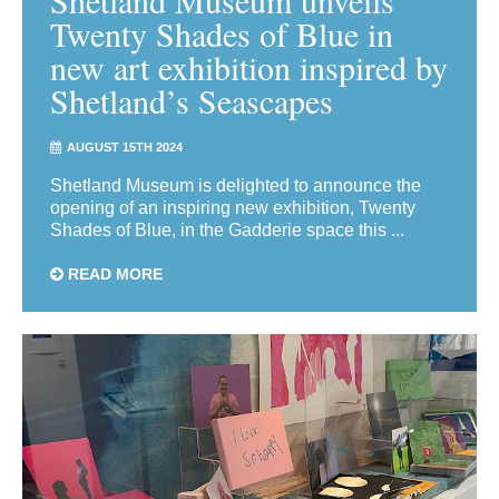
Twenty Shades of Blue in
new art exhibition inspired by
Shetland’s Seascapes
AUGUST 15TH 2024
Shetland Museum is delighted to announce the
opening of an inspiring new exhibition, Twenty
Shades of Blue, in the Gadderie space this ...
READ MORE