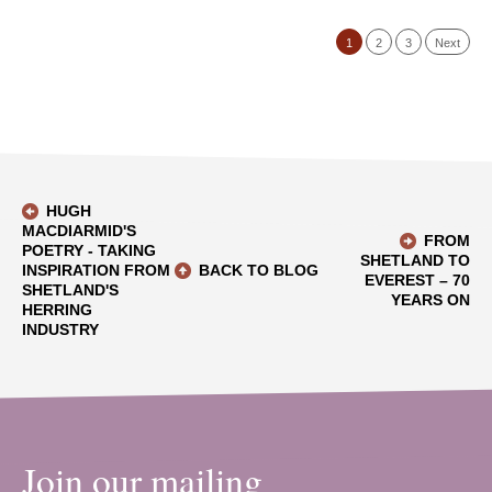
1
2
3
Next
HUGH
MACDIARMID'S
FROM
POETRY - TAKING
SHETLAND TO
INSPIRATION FROM
BACK TO BLOG
EVEREST – 70
SHETLAND'S
YEARS ON
HERRING
INDUSTRY
Join our mailing