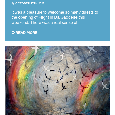
OCTOBER 27TH 2025
It was a pleasure to welcome so many guests to
the opening of Flight in Da Gadderie this
weekend. There was a real sense of ...
READ MORE