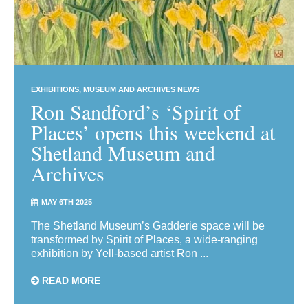
EXHIBITIONS
MUSEUM AND ARCHIVES NEWS
Ron Sandford’s ‘Spirit of
Places’ opens this weekend at
Shetland Museum and
Archives
MAY 6TH 2025
The Shetland Museum’s Gadderie space will be
transformed by Spirit of Places, a wide-ranging
exhibition by Yell-based artist Ron ...
READ MORE