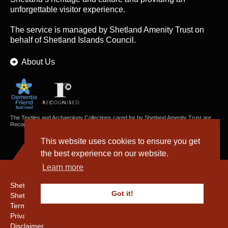
unforgettable visitor experience.
The service is managed by
Shetland Amenity Trust
on
behalf of Shetland Islands Council.
About Us
The Textiles and Archaeology Collections cared for by Shetland Amenity Trust are
Recognised Collections of National Significance in Scotland.
This website uses cookies to ensure you get
the best experience on our website.
Learn more
Shetland Amenity Trust
Got it!
Shetland Heritage
Terms & Conditions
Privacy & Cookie Policy
Disclaimer