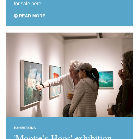
for sale here.
READ MORE
EXHIBITIONS
'Mootie’s Hoos' exhibition