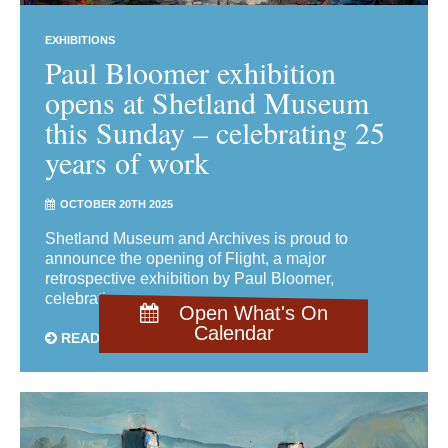
EXHIBITIONS
Paul Bloomer exhibition
opens at Shetland Museum
this Sunday – celebrating 25
years of work
OCTOBER 20TH 2025
Shetland Museum and Archives is proud to
announce the opening of Flight, a major
retrospective exhibition by Paul Bloomer,
celebrating ...
Open What's On
Calendar
READ MORE