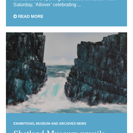
Saturday, ‘Allover’ celebrating ...
READ MORE
EXHIBITIONS
MUSEUM AND ARCHIVES NEWS
Shetland Museum unveils