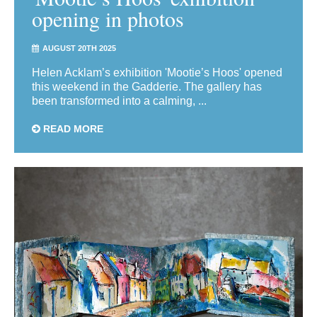
opening in photos
AUGUST 20TH 2025
Helen Acklam’s exhibition 'Mootie’s Hoos' opened
this weekend in the Gadderie. The gallery has
been transformed into a calming, ...
READ MORE