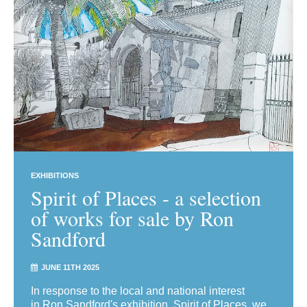
EXHIBITIONS
Spirit of Places - a selection
of works for sale by Ron
Sandford
JUNE 11TH 2025
In response to the local and national interest
in Ron Sandford's exhibition, Spirit of Places, we