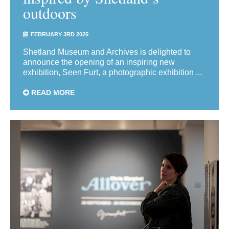
outdoors
FEBRUARY 3RD 2025
Shetland Museum and Archives is delighted to
announce the opening of an inspiring new
exhibition, Seen Furt, a photographic exhibition ...
READ MORE