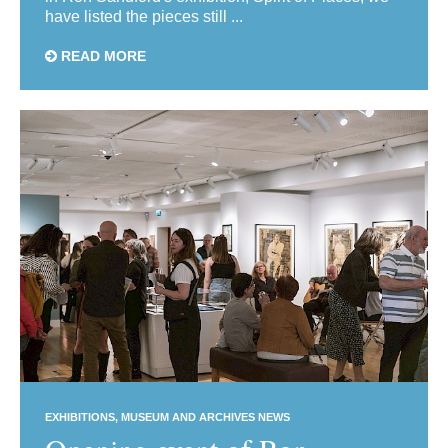
have listed the pieces still ...
READ MORE
EXHIBITIONS
MUSEUM AND ARCHIVES NEWS