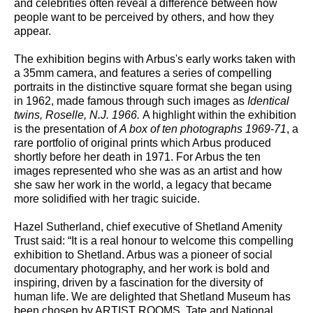
and celebrities often reveal a difference between how
people want to be perceived by others, and how they
appear.
The exhibition begins with Arbus's early works taken with
a 35mm camera, and features a series of compelling
portraits in the distinctive square format she began using
in 1962, made famous through such images as
Identical
twins, Roselle, N.J. 1966.
A highlight within the exhibition
is the presentation of
A box of ten photographs 1969-71
, a
rare portfolio of original prints which Arbus produced
shortly before her death in 1971. For Arbus the ten
images represented who she was as an artist and how
she saw her work in the world, a legacy that became
more solidified with her tragic suicide.
Hazel Sutherland, chief executive of Shetland Amenity
Trust said: “It is a real honour to welcome this compelling
exhibition to Shetland. Arbus was a pioneer of social
documentary photography, and her work is bold and
inspiring, driven by a fascination for the diversity of
human life. We are delighted that Shetland Museum has
been chosen by ARTIST ROOMS, Tate and National