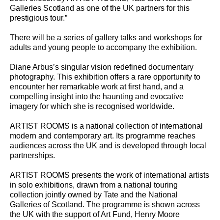
Galleries Scotland as one of the UK partners for this
prestigious tour.”
There will be a series of gallery talks and workshops for
adults and young people to accompany the exhibition.
Diane Arbus’s singular vision redefined documentary
photography. This exhibition offers a rare opportunity to
encounter her remarkable work at first hand, and a
compelling insight into the haunting and evocative
imagery for which she is recognised worldwide.
ARTIST ROOMS is a national collection of international
modern and contemporary art. Its programme reaches
audiences across the UK and is developed through local
partnerships.
ARTIST ROOMS presents the work of international artists
in solo exhibitions, drawn from a national touring
collection jointly owned by Tate and the National
Galleries of Scotland. The programme is shown across
the UK with the support of Art Fund, Henry Moore