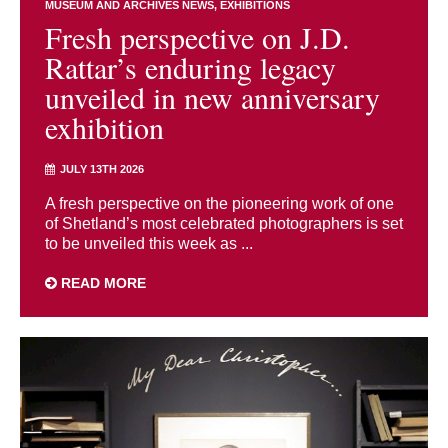
MUSEUM AND ARCHIVES NEWS
EXHIBITIONS
Fresh perspective on J.D.
Rattar’s enduring legacy
unveiled in new anniversary
exhibition
JULY 13TH 2026
A fresh perspective on the pioneering work of one
of Shetland’s most celebrated photographers is set
to be unveiled this week as ...
READ MORE