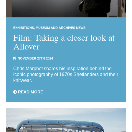
EXHIBITIONS
MUSEUM AND ARCHIVES NEWS
Film: Taking a closer look at
Allover
NOVEMBER 27TH 2024
Chris Morphet shares his inspiration behind the
iconic photography of 1970s Shetlanders and their
knitwear.
READ MORE