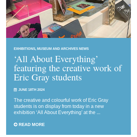
EXHIBITIONS
MUSEUM AND ARCHIVES NEWS
‘All About Everything’
featuring the creative work of
Eric Gray students
JUNE 18TH 2024
The creative and colourful work of Eric Gray
students is on display from today in a new
exhibition ‘All About Everything’ at the ...
READ MORE