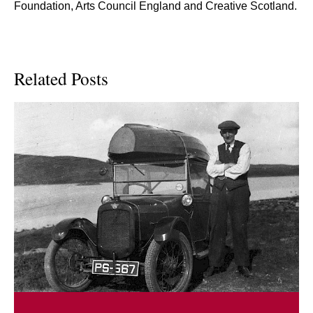
Foundation, Arts Council England and Creative Scotland.
Related Posts