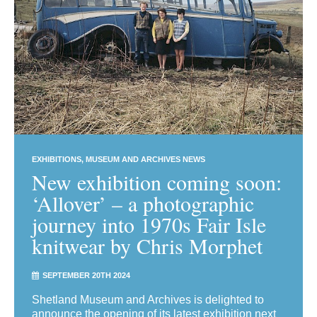
EXHIBITIONS
MUSEUM AND ARCHIVES NEWS
New exhibition coming soon:
‘Allover’ – a photographic
journey into 1970s Fair Isle
knitwear by Chris Morphet
SEPTEMBER 20TH 2024
Shetland Museum and Archives is delighted to
announce the opening of its latest exhibition next