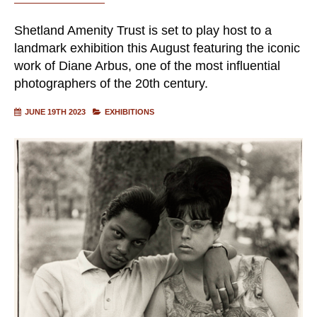
Shetland Amenity Trust is set to play host to a
landmark exhibition this August featuring the iconic
work of Diane Arbus, one of the most influential
photographers of the 20th century.
JUNE 19TH 2023
EXHIBITIONS