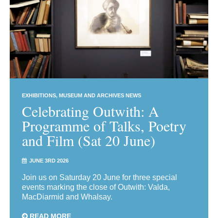
EXHIBITIONS
MUSEUM AND ARCHIVES NEWS
Celebrating Outwith: A
Programme of Talks, Poetry
and Film (Sat 20 June)
JUNE 3RD 2026
Join us on Saturday 20 June for three special
events marking the close of Outwith: Valda,
MacDiarmid and Whalsay.
READ MORE