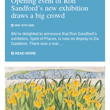
Opening event of Ron
Sandford’s new exhibition
draws a big crowd
MAY 11TH 2025
We’re delighted to announce that Ron Sandford’s
exhibition, Spirit of Places, is now on display in Da
Gadderie. There was a real ...
READ MORE