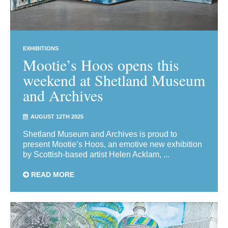
EXHIBITIONS
Mootie’s Hoos opens this
weekend at Shetland Museum
and Archives
AUGUST 12TH 2025
Shetland Museum and Archives is proud to
present Mootie’s Hoos, an emotive new exhibition
by Scottish-based artist Helen Acklam, ...
READ MORE