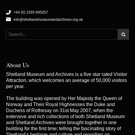
+44 (0) 1595 695057
info@shetlandmuseumandarchives.org.uk
About Us
Shetland Museum and Archives is a five star rated Visitor
Attraction, which welcomes an average of 50,000 visitors
per year.
The building was opened by Her Majesty the Queen of
Norway and Their Royal Highnesses the Duke and
Duchess of Rothesay on 31st May 2007, when the
extensive and rich collections of both Shetland Museum
and Shetland Archives were brought together in one
building for the first time; telling the fascinating story of
Shetland’s heritage and culture and providing an