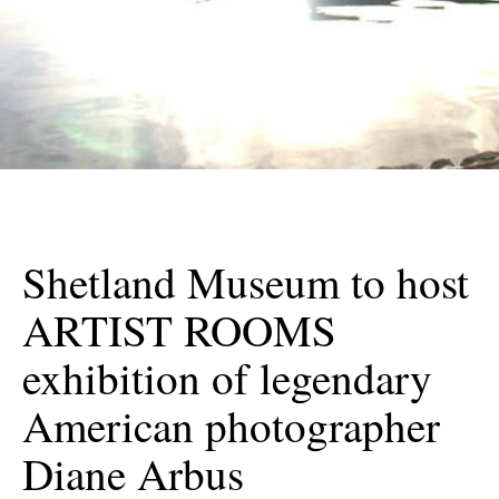
Shetland Museum to host
ARTIST ROOMS
exhibition of legendary
American photographer
Diane Arbus