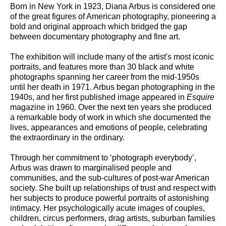
Born in New York in 1923, Diana Arbus is considered one
of the great figures of American photography, pioneering a
bold and original approach which bridged the gap
between documentary photography and fine art.
The exhibition will include many of the artist's most iconic
portraits, and features more than 30 black and white
photographs spanning her career from the mid-1950s
until her death in 1971. Arbus began photographing in the
1940s, and her first published image appeared in
Esquire
magazine in 1960. Over the next ten years she produced
a remarkable body of work in which she documented the
lives, appearances and emotions of people, celebrating
the extraordinary in the ordinary.
Through her commitment to ‘photograph everybody’,
Arbus was drawn to marginalised people and
communities, and the sub-cultures of post-war American
society. She built up relationships of trust and respect with
her subjects to produce powerful portraits of astonishing
intimacy. Her psychologically acute images of couples,
children, circus performers, drag artists, suburban families