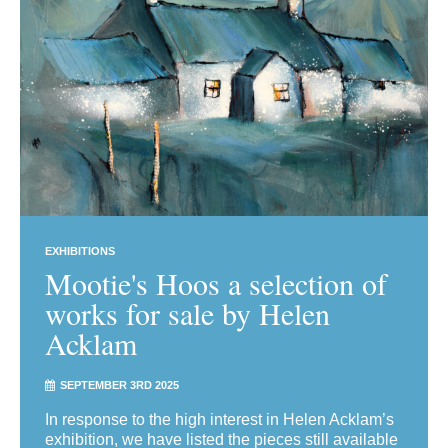
EXHIBITIONS
Mootie's Hoos a selection of
works for sale by Helen
Acklam
SEPTEMBER 3RD 2025
In response to the high interest in Helen Acklam’s
exhibition, we have listed the pieces still available