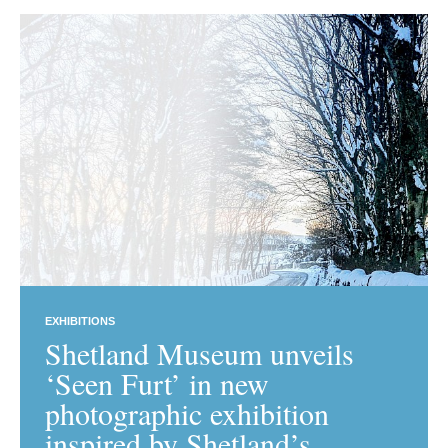
EXHIBITIONS
Shetland Museum unveils
‘Seen Furt’ in new
photographic exhibition
inspired by Shetland’s