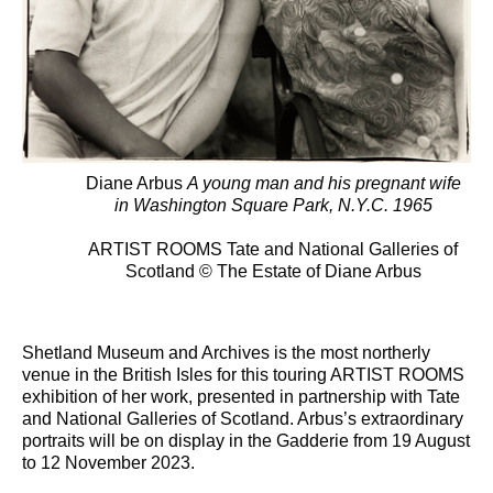
Diane Arbus
A young man and his pregnant wife
in Washington Square Park, N.Y.C. 1965
ARTIST ROOMS Tate and National Galleries of
Scotland © The Estate of Diane Arbus
Shetland Museum and Archives is the most northerly
venue in the British Isles for this touring ARTIST ROOMS
exhibition of her work, presented in partnership with Tate
and National Galleries of Scotland. Arbus’s extraordinary
portraits will be on display in the Gadderie from 19 August
to 12 November 2023.