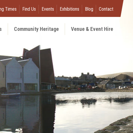
ng Times
Find Us
Events
Exhibitions
Blog
Contact
s
Community Heritage
Venue & Event Hire