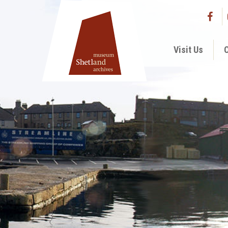
Visit Us
C