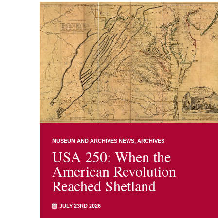
MUSEUM AND ARCHIVES NEWS
ARCHIVES
USA 250: When the
American Revolution
Reached Shetland
JULY 23RD 2026