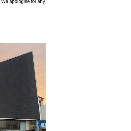
. We apologise for any