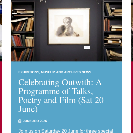
EXHIBITIONS
MUSEUM AND ARCHIVES NEWS
Celebrating Outwith: A
Programme of Talks,
Poetry and Film (Sat 20
June)
JUNE 3RD 2026
Join us on Saturday 20 June for three special