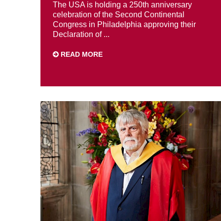
The USA is holding a 250th anniversary
celebration of the Second Continental
Congress in Philadelphia approving their
Declaration of ...
READ MORE