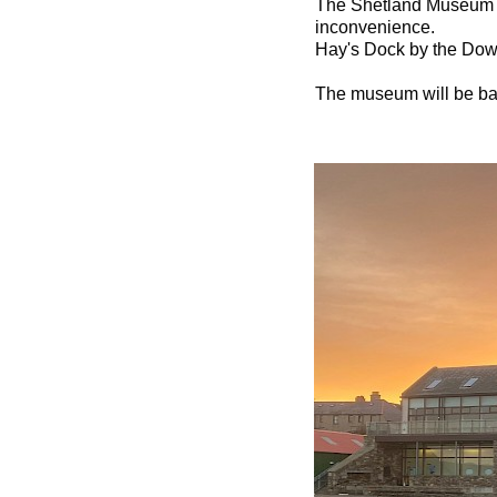
The Shetland Museum wi
inconvenience.
Hay's Dock by the Dowr
The museum will be ba