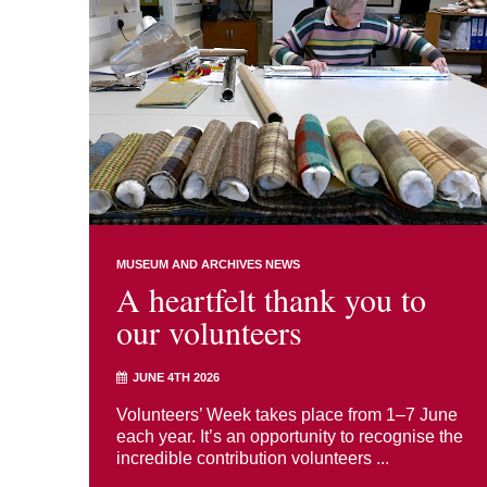
MUSEUM AND ARCHIVES NEWS
A heartfelt thank you to
our volunteers
JUNE 4TH 2026
Volunteers’ Week takes place from 1–7 June
each year. It’s an opportunity to recognise the
incredible contribution volunteers ...