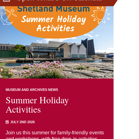
MUSEUM AND ARCHIVES NEWS
Summer Holiday
Activities
JULY 2ND 2026
Join us this summer for family-friendly events
and workshops, with free drop-in activities