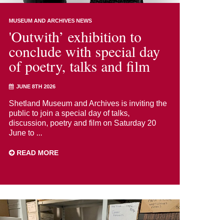
MUSEUM AND ARCHIVES NEWS
'Outwith’ exhibition to
conclude with special day
of poetry, talks and film
JUNE 8TH 2026
Shetland Museum and Archives is inviting the
public to join a special day of talks,
discussion, poetry and film on Saturday 20
June to ...
READ MORE