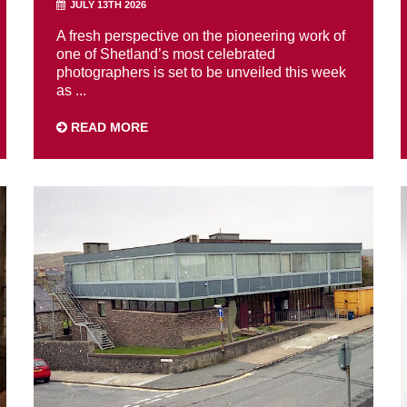
JULY 13TH 2026
A fresh perspective on the pioneering work of
one of Shetland’s most celebrated
photographers is set to be unveiled this week
as ...
READ MORE