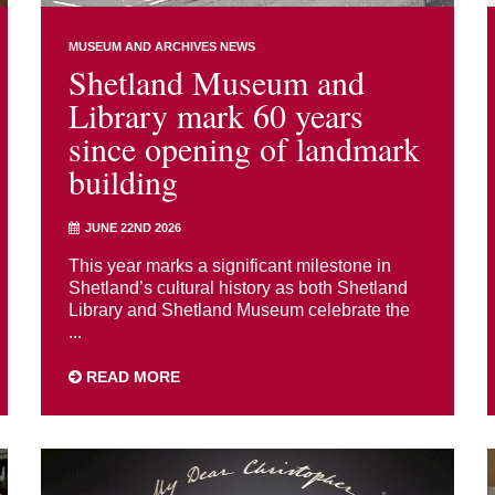
MUSEUM AND ARCHIVES NEWS
Shetland Museum and
Library mark 60 years
since opening of landmark
building
JUNE 22ND 2026
This year marks a significant milestone in
Shetland’s cultural history as both Shetland
Library and Shetland Museum celebrate the
...
READ MORE