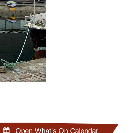
Open What's On Calendar