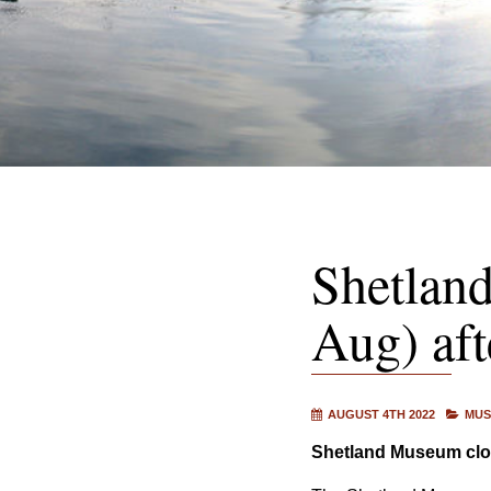
Shetlan
Aug) af
AUGUST 4TH 2022
MUS
Shetland Museum clos