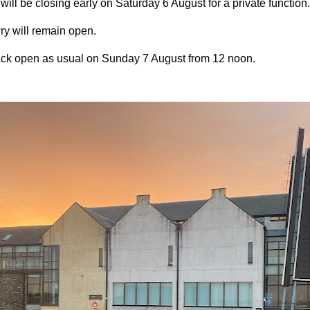
ll be closing early on Saturday 6 August for a private function
y will remain open.
ck open as usual on Sunday 7 August from 12 noon.