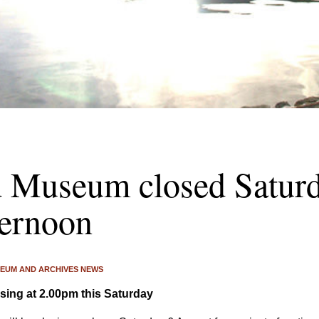
d Museum closed Saturd
ternoon
EUM AND ARCHIVES NEWS
ing at 2.00pm this Saturday