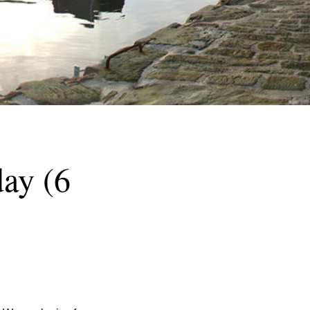
ay (6