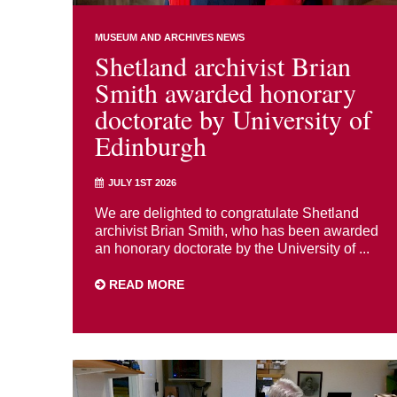
MUSEUM AND ARCHIVES NEWS
Shetland archivist Brian
Smith awarded honorary
doctorate by University of
Edinburgh
JULY 1ST 2026
We are delighted to congratulate Shetland
archivist Brian Smith, who has been awarded
an honorary doctorate by the University of ...
READ MORE