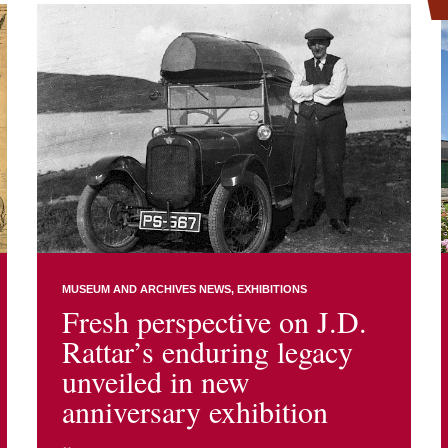
MUSEUM AND ARCHIVES NEWS
EXHIBITIONS
Fresh perspective on J.D.
Rattar’s enduring legacy
unveiled in new
anniversary exhibition