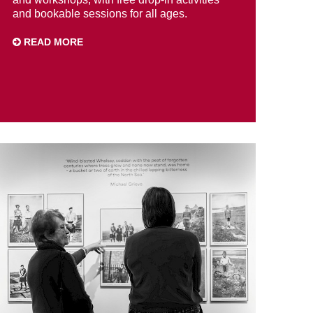
and bookable sessions for all ages.
READ MORE