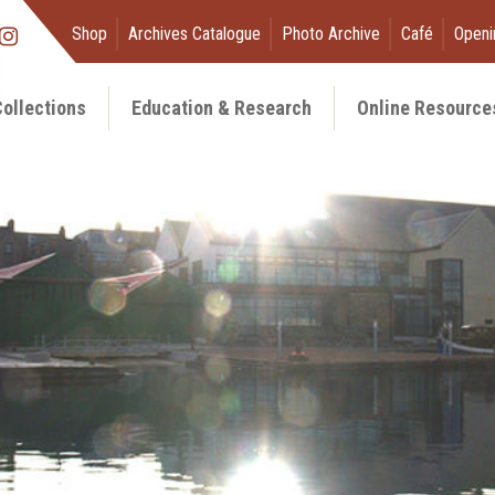
Shop
Archives Catalogue
Photo Archive
Café
Openi
ollections
Education & Research
Online Resource