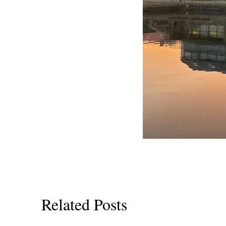
Related Posts