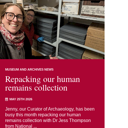
MUSEUM AND ARCHIVES NEWS
Repacking our human
remains collection
MAY 25TH 2026
Jenny, our Curator of Archaeology, has been
busy this month repacking our human
remains collection with Dr Jess Thompson
from National ...