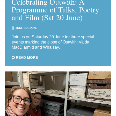
Celebrating Outwith: A
Programme of Talks, Poetry
and Film (Sat 20 June)
JUNE 3RD 2026
Join us on Saturday 20 June for three special
events marking the close of Outwith: Valda,
MacDiarmid and Whalsay.
READ MORE