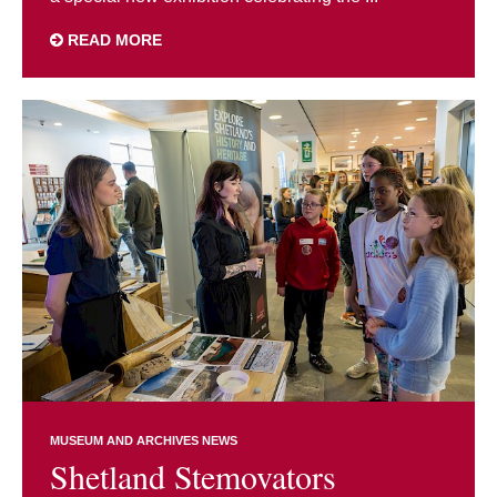
READ MORE
MUSEUM AND ARCHIVES NEWS
Shetland Stemovators