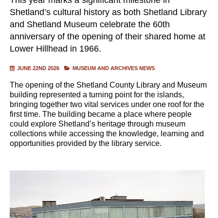
Shetland’s cultural history as both Shetland Library
and Shetland Museum celebrate the 60th
anniversary of the opening of their shared home at
Lower Hillhead in 1966.
JUNE 22ND 2026
MUSEUM AND ARCHIVES NEWS
The opening of the Shetland County Library and Museum
building represented a turning point for the islands,
bringing together two vital services under one roof for the
first time. The building became a place where people
could explore Shetland’s heritage through museum
collections while accessing the knowledge, learning and
opportunities provided by the library service.