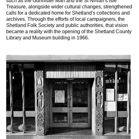
such as the Gunnister Man and the St Ninian's Isle
Treasure, alongside wider cultural changes, strengthened
calls for a dedicated home for Shetland's collections and
archives. Through the efforts of local campaigners, the
Shetland Folk Society and public authorities, that vision
became a reality with the opening of the Shetland County
Library and Museum building in 1966.