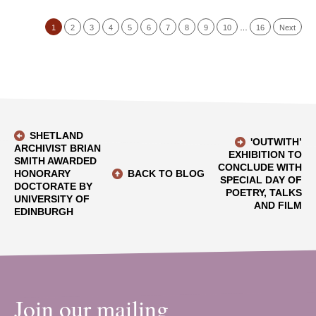
1
2
3
4
5
6
7
8
9
10
…
16
Next
SHETLAND
'OUTWITH’
ARCHIVIST BRIAN
EXHIBITION TO
SMITH AWARDED
CONCLUDE WITH
HONORARY
BACK TO BLOG
SPECIAL DAY OF
DOCTORATE BY
POETRY, TALKS
UNIVERSITY OF
AND FILM
EDINBURGH
Join our mailing