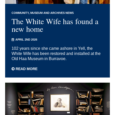
COMMUNITY
MUSEUM AND ARCHIVES NEWS
The White Wife has found a
new home
APRIL 2ND 2026
102 years since she came ashore in Yell, the
White Wife has been restored and installed at the
Old Haa Museum in Burravoe.
READ MORE