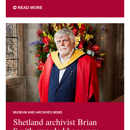
READ MORE
MUSEUM AND ARCHIVES NEWS
Shetland archivist Brian