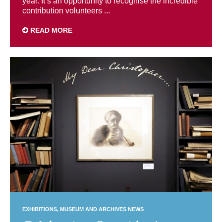
year. It’s an opportunity to recognise the incredible
contribution volunteers ...
READ MORE
EXHIBITIONS
MUSEUM AND ARCHIVES NEWS