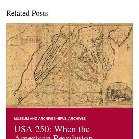
Related Posts
MUSEUM AND ARCHIVES NEWS
ARCHIVES
USA 250: When the
American Revolution