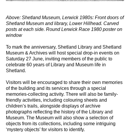
Above: Shetland Museum, Lerwick 1980s: Front doors of
Shetland Museum and library, Lower Hillhead. Carved
posts at each side. Round Lerwick Race 1980 poster on
window
To mark the anniversary, Shetland Library and Shetland
Museum & Archives will host special drop-in events on
Saturday 27 June, inviting members of the public to
celebrate 60 years of Library and Museum life in
Shetland.
Visitors will be encouraged to share their own memories
of the building and its services through a special
memories-collecting activity. There will also be family-
friendly activities, including colouring sheets and
children’s trails, alongside displays of archive
photographs reflecting the history of the Library and
Museum. The Museum will also show a selection of
objects from its collections, including some intriguing
‘mystery objects’ for visitors to identify.