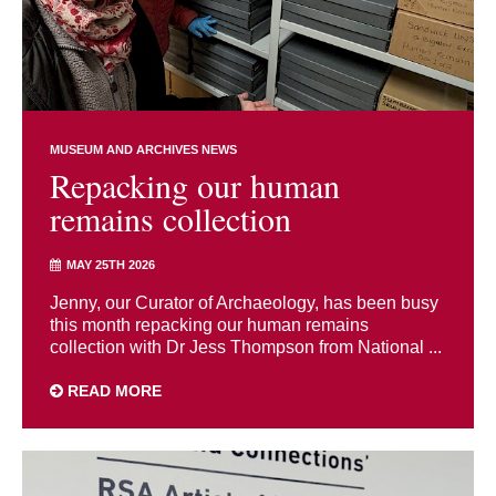
MUSEUM AND ARCHIVES NEWS
Repacking our human
remains collection
MAY 25TH 2026
Jenny, our Curator of Archaeology, has been busy
this month repacking our human remains
collection with Dr Jess Thompson from National ...
READ MORE