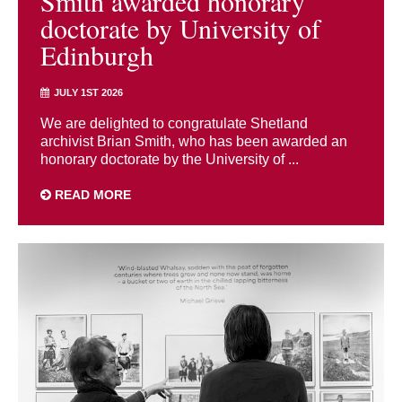
Smith awarded honorary
doctorate by University of
Edinburgh
JULY 1ST 2026
We are delighted to congratulate Shetland
archivist Brian Smith, who has been awarded an
honorary doctorate by the University of ...
READ MORE