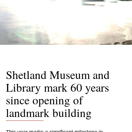
Shetland Museum and
Library mark 60 years
since opening of
landmark building
This year marks a significant milestone in