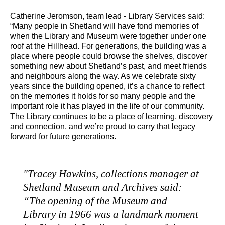
Catherine Jeromson, team lead - Library Services said:
“Many people in Shetland will have fond memories of
when the Library and Museum were together under one
roof at the Hillhead. For generations, the building was a
place where people could browse the shelves, discover
something new about Shetland’s past, and meet friends
and neighbours along the way. As we celebrate sixty
years since the building opened, it’s a chance to reflect
on the memories it holds for so many people and the
important role it has played in the life of our community.
The Library continues to be a place of learning, discovery
and connection, and we’re proud to carry that legacy
forward for future generations.
"Tracey Hawkins, collections manager at
Shetland Museum and Archives said:
“The opening of the Museum and
Library in 1966 was a landmark moment