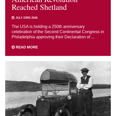
Reached Shetland
JULY 23RD 2026
The USA is holding a 250th anniversary
celebration of the Second Continental Congress in
Philadelphia approving their Declaration of ...
READ MORE