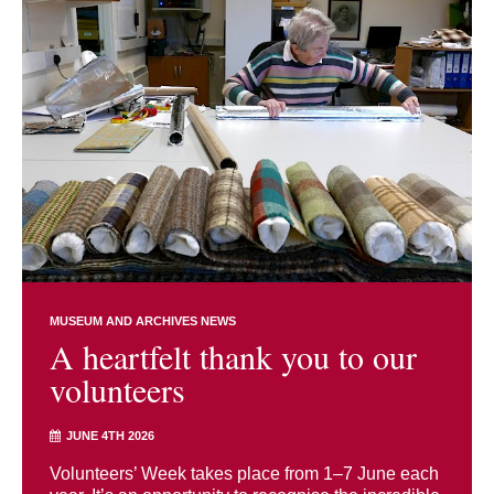
MUSEUM AND ARCHIVES NEWS
A heartfelt thank you to our
volunteers
JUNE 4TH 2026
Volunteers’ Week takes place from 1–7 June each