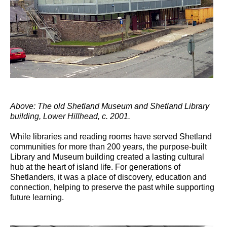
Above: The old Shetland Museum and Shetland Library
building, Lower Hillhead, c. 2001.
While libraries and reading rooms have served Shetland
communities for more than 200 years, the purpose-built
Library and Museum building created a lasting cultural
hub at the heart of island life. For generations of
Shetlanders, it was a place of discovery, education and
connection, helping to preserve the past while supporting
future learning.