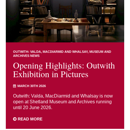
OUTWITH: VALDA, MACDIARMID AND WHALSAY
MUSEUM AND
ARCHIVES NEWS
Opening Highlights: Outwith
Exhibition in Pictures
MARCH 30TH 2026
Outwith: Valda, MacDiarmid and Whalsay is now
open at Shetland Museum and Archives running
until 20 June 2026.
READ MORE