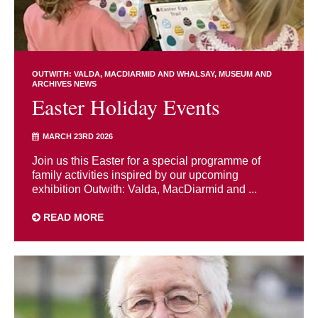
OUTWITH: VALDA, MACDIARMID AND WHALSAY
MUSEUM AND
ARCHIVES NEWS
Easter Holiday Events
MARCH 23RD 2026
Join us this Easter for a special programme of
family activities inspired by our upcoming
exhibition Outwith: Valda, MacDiarmid and ...
READ MORE