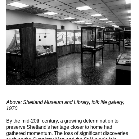
Above: Shetland Museum and Library; folk life gallery,
1970
By the mid-20th century, a growing determination to
preserve Shetland's heritage closer to home had
gathered momentum. The loss of significant discoveries