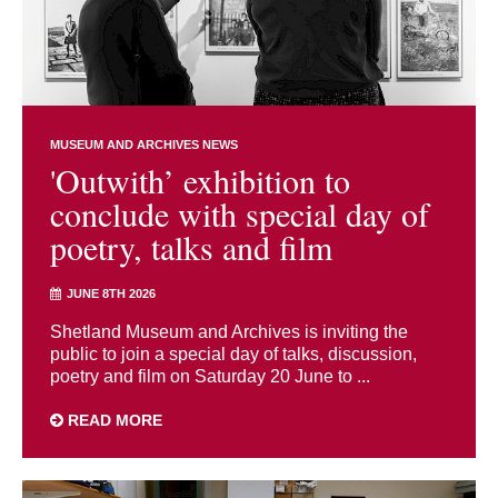
MUSEUM AND ARCHIVES NEWS
'Outwith’ exhibition to
conclude with special day of
poetry, talks and film
JUNE 8TH 2026
Shetland Museum and Archives is inviting the
public to join a special day of talks, discussion,
poetry and film on Saturday 20 June to ...
READ MORE