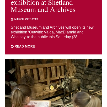
exhibition at Shetland
Museum and Archives
MARCH 23RD 2026
Shetland Museum and Archives will open its new
exhibition ‘Outwith: Valda, MacDiarmid and
Whalsay’ to the public this Saturday (28 ...
READ MORE