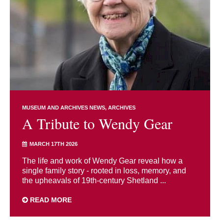
MUSEUM AND ARCHIVES NEWS
ARCHIVES
A Tribute to Wendy Gear
MARCH 17TH 2026
The life and work of Wendy Gear reveal how a
single family story - rooted in loss, memory, and
the upheavals of 19th-century Shetland ...
READ MORE