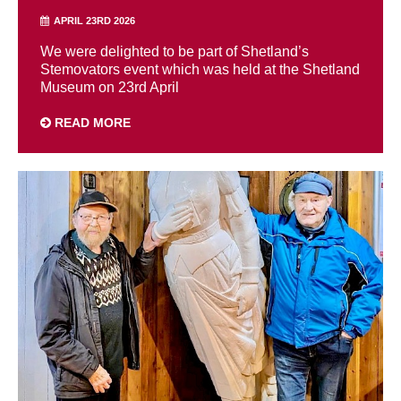
APRIL 23RD 2026
We were delighted to be part of Shetland’s
Stemovators event which was held at the Shetland
Museum on 23rd April
READ MORE