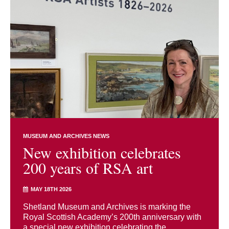
MUSEUM AND ARCHIVES NEWS
New exhibition celebrates
200 years of RSA art
MAY 18TH 2026
Shetland Museum and Archives is marking the
Royal Scottish Academy’s 200th anniversary with
a special new exhibition celebrating the ...