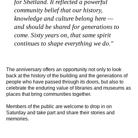
for Shetland. It reflected a powerful
community belief that our history,
knowledge and culture belong here —
and should be shared for generations to
come. Sixty years on, that same spirit
continues to shape everything we do."
The anniversary offers an opportunity not only to look
back at the history of the building and the generations of
people who have passed through its doors, but also to
celebrate the enduring value of libraries and museums as
places that bring communities together.
Members of the public are welcome to drop in on
Saturday and take part and share their stories and
memories.