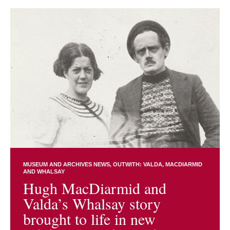
MUSEUM AND ARCHIVES NEWS
OUTWITH: VALDA, MACDIARMID
AND WHALSAY
Hugh MacDiarmid and
Valda’s Whalsay story
brought to life in new