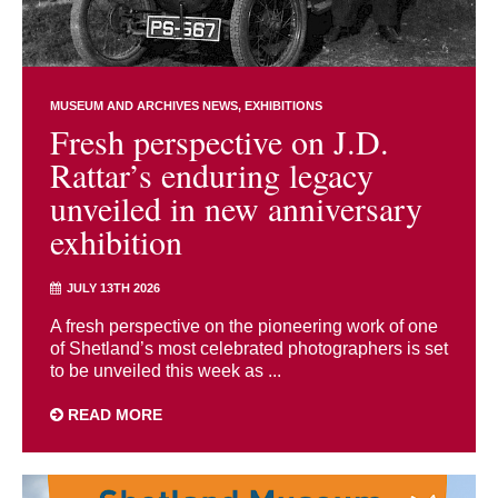
MUSEUM AND ARCHIVES NEWS
EXHIBITIONS
Fresh perspective on J.D.
Rattar’s enduring legacy
unveiled in new anniversary
exhibition
JULY 13TH 2026
A fresh perspective on the pioneering work of one
of Shetland’s most celebrated photographers is set
to be unveiled this week as ...
READ MORE