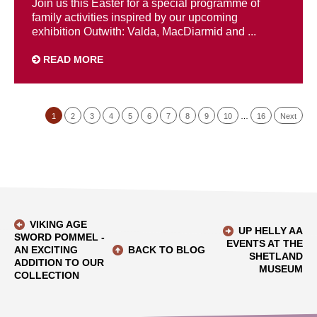
Join us this Easter for a special programme of
family activities inspired by our upcoming
exhibition Outwith: Valda, MacDiarmid and ...
READ MORE
1
2
3
4
5
6
7
8
9
10
…
16
Next
VIKING AGE
UP HELLY AA
SWORD POMMEL -
EVENTS AT THE
AN EXCITING
BACK TO BLOG
SHETLAND
ADDITION TO OUR
MUSEUM
COLLECTION