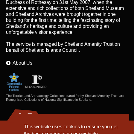
Duchess of Rothesay on 31st May 2007, when the
extensive and rich collections of both Shetland Museum
and Shetland Archives were brought together in one
building for the first time; telling the fascinating story of
Shetland’s heritage and culture and providing an
unforgettable visitor experience.
The service is managed by
Shetland Amenity Trust
on
behalf of Shetland Islands Council.
About Us
The Textiles and Archaeology Collections cared for by Shetland Amenity Trust are
Recognised Collections of National Significance in Scotland.
This website uses cookies to ensure you get
the best experience on our website.