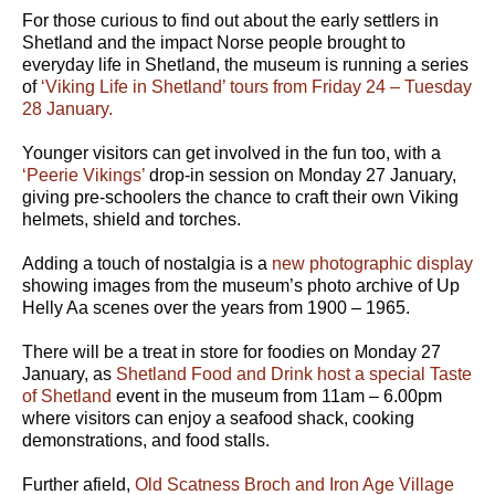
For those curious to find out about the early settlers in
Shetland and the impact Norse people brought to
everyday life in Shetland, the museum is running a series
of
‘Viking Life in Shetland’ tours from Friday 24 – Tuesday
28 January.
Younger visitors can get involved in the fun too, with a
‘Peerie Vikings’
drop-in session on Monday 27 January,
giving pre-schoolers the chance to craft their own Viking
helmets, shield and torches.
Adding a touch of nostalgia is a
new photographic display
showing images from the museum’s photo archive of Up
Helly Aa scenes over the years from 1900 – 1965.
There will be a treat in store for foodies on Monday 27
January, as
Shetland Food and Drink host a special Taste
of Shetland
event in the museum from 11am – 6.00pm
where visitors can enjoy a seafood shack, cooking
demonstrations, and food stalls.
Further afield,
Old Scatness Broch and Iron Age Village