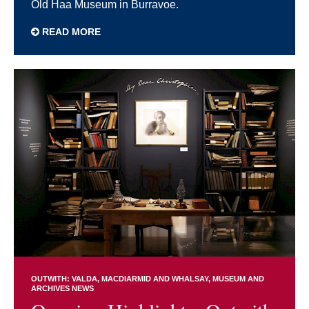
Old Haa Museum in Burravoe.
READ MORE
OUTWITH: VALDA, MACDIARMID AND WHALSAY
MUSEUM AND
ARCHIVES NEWS