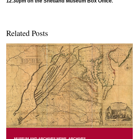
12.30pm on the Shetland Museum Box Office.
Related Posts
MUSEUM AND ARCHIVES NEWS
ARCHIVES