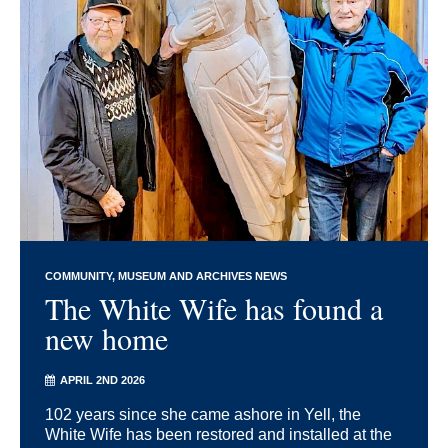
COMMUNITY
MUSEUM AND ARCHIVES NEWS
The White Wife has found a
new home
APRIL 2ND 2026
102 years since she came ashore in Yell, the
White Wife has been restored and installed at the