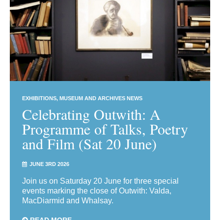
EXHIBITIONS
MUSEUM AND ARCHIVES NEWS
Celebrating Outwith: A
Programme of Talks, Poetry
and Film (Sat 20 June)
JUNE 3RD 2026
Join us on Saturday 20 June for three special
events marking the close of Outwith: Valda,
MacDiarmid and Whalsay.
READ MORE