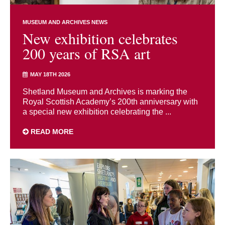
MUSEUM AND ARCHIVES NEWS
New exhibition celebrates
200 years of RSA art
MAY 18TH 2026
Shetland Museum and Archives is marking the
Royal Scottish Academy’s 200th anniversary with
a special new exhibition celebrating the ...
READ MORE