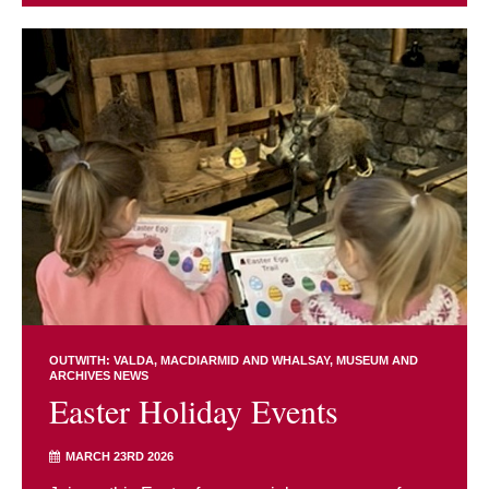
OUTWITH: VALDA, MACDIARMID AND WHALSAY
MUSEUM AND
ARCHIVES NEWS
Easter Holiday Events
MARCH 23RD 2026