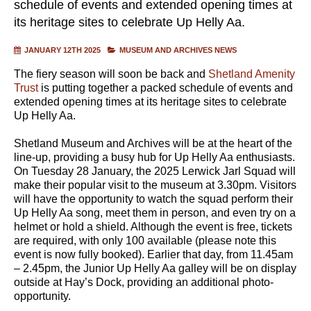
schedule of events and extended opening times at
its heritage sites to celebrate Up Helly Aa.
JANUARY 12TH 2025
MUSEUM AND ARCHIVES NEWS
The fiery season will soon be back and
Shetland Amenity
Trust
is putting together a packed schedule of events and
extended opening times at its heritage sites to celebrate
Up Helly Aa.
Shetland Museum and Archives will be at the heart of the
line-up, providing a busy hub for Up Helly Aa enthusiasts.
On Tuesday 28 January, the 2025 Lerwick Jarl Squad will
make their popular visit to the museum at 3.30pm. Visitors
will have the opportunity to watch the squad perform their
Up Helly Aa song, meet them in person, and even try on a
helmet or hold a shield. Although the event is free, tickets
are required, with only 100 available (please note this
event is now fully booked). Earlier that day, from 11.45am
– 2.45pm, the Junior Up Helly Aa galley will be on display
outside at Hay’s Dock, providing an additional photo-
opportunity.