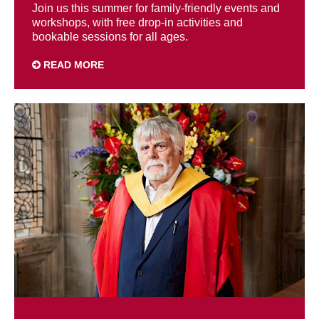
Join us this summer for family-friendly events and
workshops, with free drop-in activities and
bookable sessions for all ages.
READ MORE