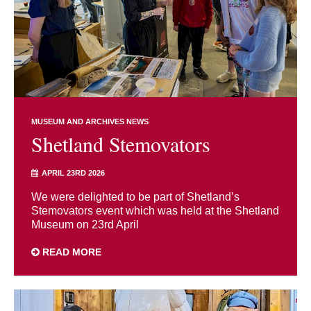
MUSEUM AND ARCHIVES NEWS
Shetland Stemovators
APRIL 23RD 2026
We were delighted to be part of Shetland’s
Stemovators event which was held at the Shetland
Museum on 23rd April
READ MORE