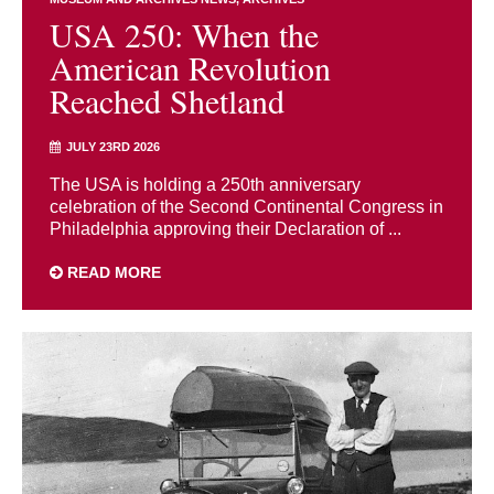
USA 250: When the
American Revolution
Reached Shetland
JULY 23RD 2026
The USA is holding a 250th anniversary
celebration of the Second Continental Congress in
Philadelphia approving their Declaration of ...
READ MORE