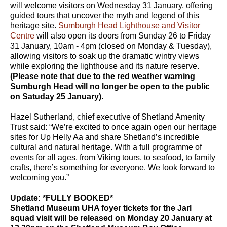
will welcome visitors on Wednesday 31 January, offering
guided tours that uncover the myth and legend of this
heritage site.
Sumburgh Head Lighthouse and Visitor
Centre
will also open its doors from Sunday 26 to Friday
31 January, 10am - 4pm (closed on Monday & Tuesday),
allowing visitors to soak up the dramatic wintry views
while exploring the lighthouse and its nature reserve.
(Please note that due to the red weather warning
Sumburgh Head will no longer be open to the public
on Satuday 25 January).
Hazel Sutherland, chief executive of Shetland Amenity
Trust said: “We’re excited to once again open our heritage
sites for Up Helly Aa and share Shetland’s incredible
cultural and natural heritage. With a full programme of
events for all ages, from Viking tours, to seafood, to family
crafts, there’s something for everyone. We look forward to
welcoming you.”
Update: *FULLY BOOKED*
Shetland Museum UHA foyer tickets for the Jarl
squad visit will be released on Monday 20 January at