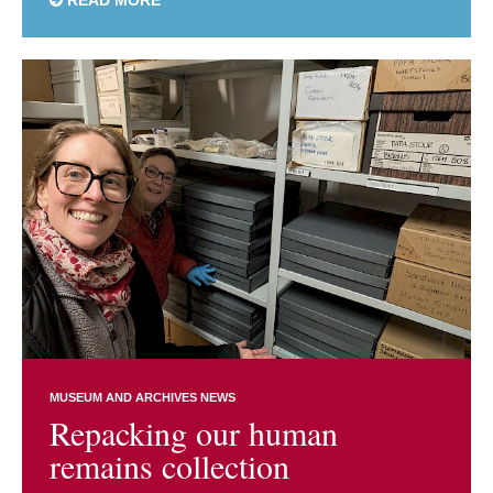
MUSEUM AND ARCHIVES NEWS
Repacking our human
remains collection