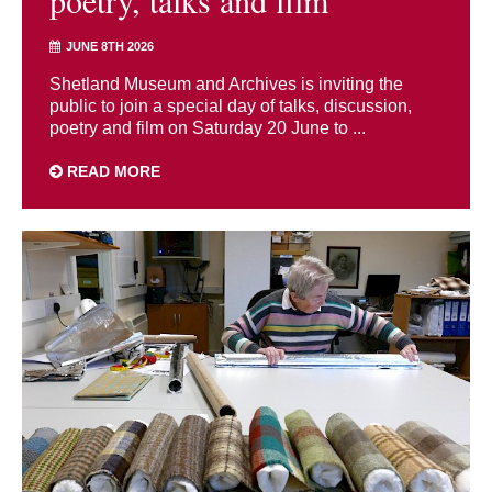
JUNE 8TH 2026
Shetland Museum and Archives is inviting the
public to join a special day of talks, discussion,
poetry and film on Saturday 20 June to ...
READ MORE