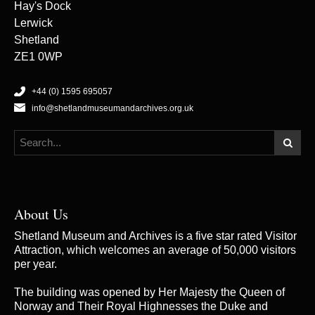
Hay's Dock
Lerwick
Shetland
ZE1 0WP
+44 (0) 1595 695057
info@shetlandmuseumandarchives.org.uk
About Us
Shetland Museum and Archives is a five star rated Visitor
Attraction, which welcomes an average of 50,000 visitors
per year.
The building was opened by Her Majesty the Queen of
Norway and Their Royal Highnesses the Duke and