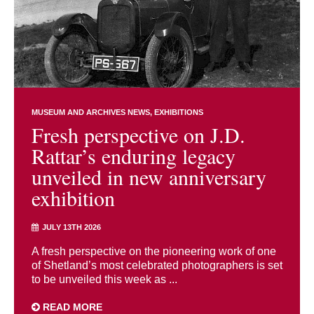
MUSEUM AND ARCHIVES NEWS
EXHIBITIONS
Fresh perspective on J.D.
Rattar’s enduring legacy
unveiled in new anniversary
exhibition
JULY 13TH 2026
A fresh perspective on the pioneering work of one
of Shetland’s most celebrated photographers is set
to be unveiled this week as ...
READ MORE