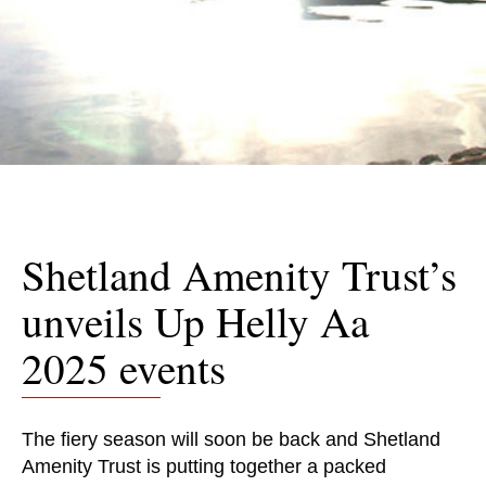
Shetland Amenity Trust’s
unveils Up Helly Aa
2025 events
The fiery season will soon be back and Shetland
Amenity Trust is putting together a packed