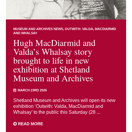
MUSEUM AND ARCHIVES NEWS
OUTWITH: VALDA, MACDIARMID
AND WHALSAY
Hugh MacDiarmid and
Valda’s Whalsay story
brought to life in new
exhibition at Shetland
Museum and Archives
MARCH 23RD 2026
Shetland Museum and Archives will open its new
exhibition ‘Outwith: Valda, MacDiarmid and
Whalsay’ to the public this Saturday (28 ...
READ MORE