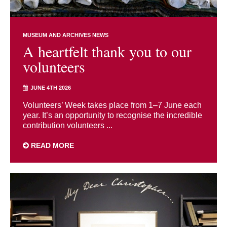
MUSEUM AND ARCHIVES NEWS
A heartfelt thank you to our
volunteers
JUNE 4TH 2026
Volunteers’ Week takes place from 1–7 June each
year. It’s an opportunity to recognise the incredible
contribution volunteers ...
READ MORE