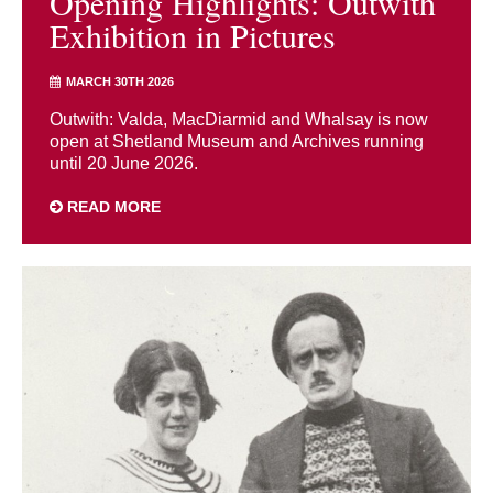
Opening Highlights: Outwith
Exhibition in Pictures
MARCH 30TH 2026
Outwith: Valda, MacDiarmid and Whalsay is now
open at Shetland Museum and Archives running
until 20 June 2026.
READ MORE