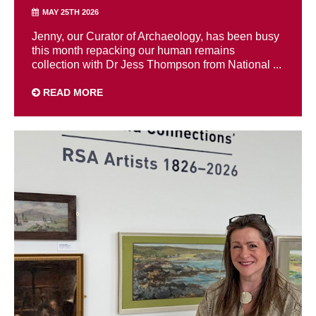
MAY 25TH 2026
Jenny, our Curator of Archaeology, has been busy
this month repacking our human remains
collection with Dr Jess Thompson from National ...
READ MORE