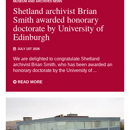
MUSEUM AND ARCHIVES NEWS
Shetland archivist Brian
Smith awarded honorary
doctorate by University of
Edinburgh
JULY 1ST 2026
We are delighted to congratulate Shetland
archivist Brian Smith, who has been awarded an
honorary doctorate by the University of ...
READ MORE