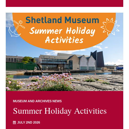
MUSEUM AND ARCHIVES NEWS
Summer Holiday Activities
JULY 2ND 2026