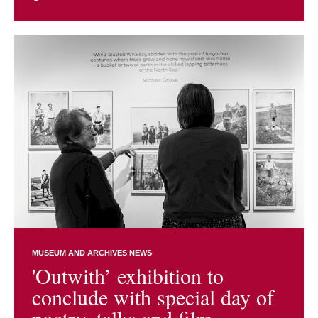
MUSEUM AND ARCHIVES NEWS
'Outwith’ exhibition to
conclude with special day of
poetry, talks and film