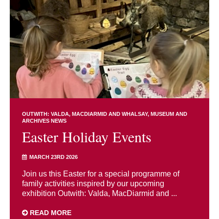
OUTWITH: VALDA, MACDIARMID AND WHALSAY
MUSEUM AND
ARCHIVES NEWS
Easter Holiday Events
MARCH 23RD 2026
Join us this Easter for a special programme of
family activities inspired by our upcoming
exhibition Outwith: Valda, MacDiarmid and ...
READ MORE