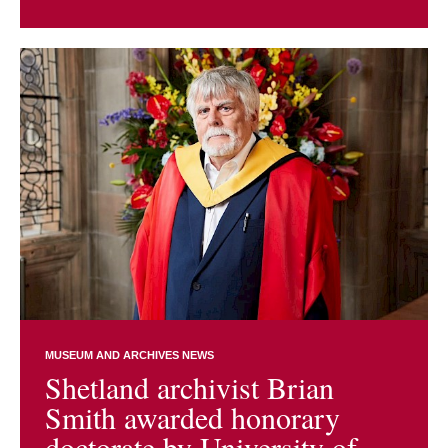
MUSEUM AND ARCHIVES NEWS
Shetland archivist Brian
Smith awarded honorary
doctorate by University of