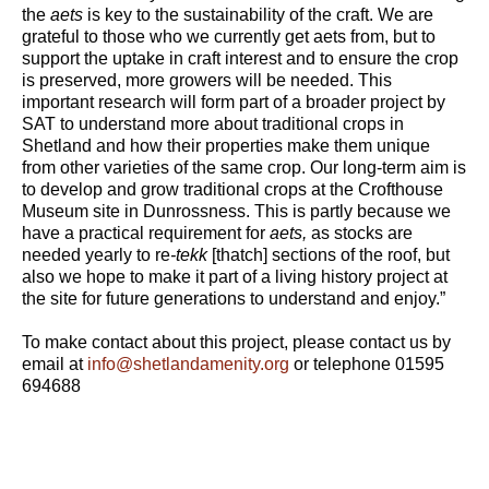
the
aets
is key to the sustainability of the craft. We are
grateful to those who we currently get aets from, but to
support the uptake in craft interest and to ensure the crop
is preserved, more growers will be needed. This
important research will form part of a broader project by
SAT to understand more about traditional crops in
Shetland and how their properties make them unique
from other varieties of the same crop. Our long-term aim is
to develop and grow traditional crops at the Crofthouse
Museum site in Dunrossness. This is partly because we
have a practical requirement for
aets,
as stocks are
needed yearly to re
-tekk
[thatch] sections of the roof, but
also we hope to make it part of a living history project at
the site for future generations to understand and enjoy.”
To make contact about this project, please contact us by
email at
info@shetlandamenity.org
or telephone 01595
694688