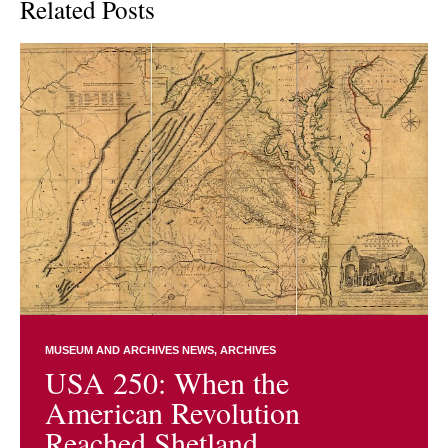
Related Posts
MUSEUM AND ARCHIVES NEWS
ARCHIVES
USA 250: When the
American Revolution
Reached Shetland