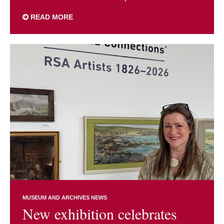
READ MORE
MUSEUM AND ARCHIVES NEWS
New exhibition celebrates