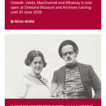
Outwith: Valda, MacDiarmid and Whalsay is now
open at Shetland Museum and Archives running
until 20 June 2026.
READ MORE