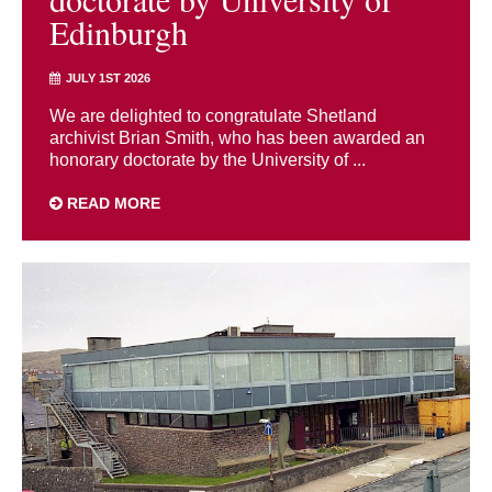
Edinburgh
JULY 1ST 2026
We are delighted to congratulate Shetland
archivist Brian Smith, who has been awarded an
honorary doctorate by the University of ...
READ MORE