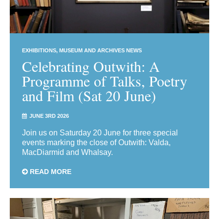
EXHIBITIONS
MUSEUM AND ARCHIVES NEWS
Celebrating Outwith: A
Programme of Talks, Poetry
and Film (Sat 20 June)
JUNE 3RD 2026
Join us on Saturday 20 June for three special
events marking the close of Outwith: Valda,
MacDiarmid and Whalsay.
READ MORE