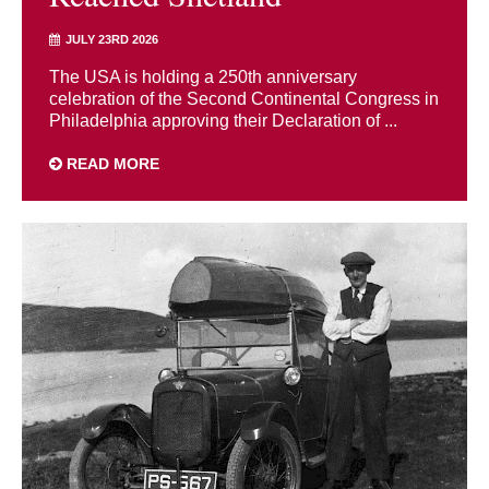
JULY 23RD 2026
The USA is holding a 250th anniversary
celebration of the Second Continental Congress in
Philadelphia approving their Declaration of ...
READ MORE