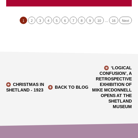
1
2
3
4
5
6
7
8
9
10
…
16
Next
‘LOGICAL
CONFUSION’, A
RETROSPECTIVE
CHRISTMAS IN
EXHIBITION OF
BACK TO BLOG
SHETLAND - 1923
MIKE MCDONNELL
OPENS AT THE
SHETLAND
MUSEUM