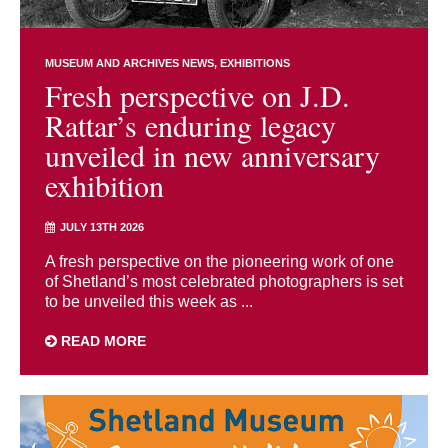
MUSEUM AND ARCHIVES NEWS
EXHIBITIONS
Fresh perspective on J.D.
Rattar’s enduring legacy
unveiled in new anniversary
exhibition
JULY 13TH 2026
A fresh perspective on the pioneering work of one
of Shetland’s most celebrated photographers is set
to be unveiled this week as ...
READ MORE