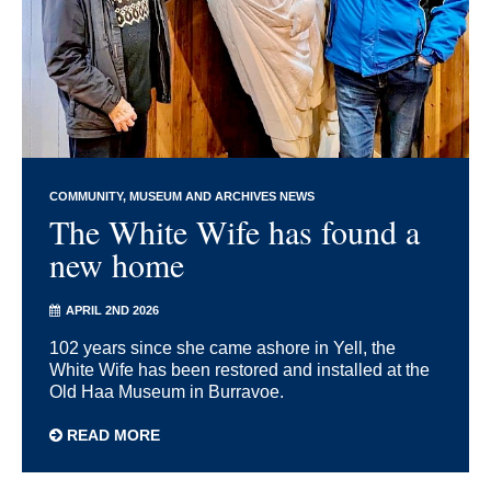
COMMUNITY
MUSEUM AND ARCHIVES NEWS
The White Wife has found a
new home
APRIL 2ND 2026
102 years since she came ashore in Yell, the
White Wife has been restored and installed at the
Old Haa Museum in Burravoe.
READ MORE