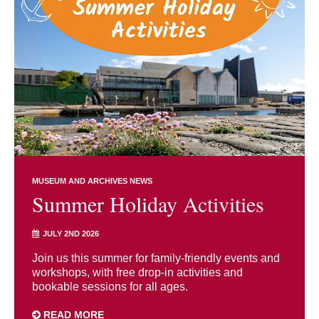
MUSEUM AND ARCHIVES NEWS
Summer Holiday Activities
JULY 2ND 2026
Join us this summer for family-friendly events and
workshops, with free drop-in activities and
bookable sessions for all ages.
READ MORE