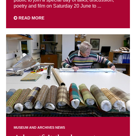
poetry and film on Saturday 20 June to ...
READ MORE
MUSEUM AND ARCHIVES NEWS