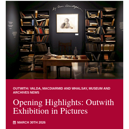
OUTWITH: VALDA, MACDIARMID AND WHALSAY
MUSEUM AND
ARCHIVES NEWS
Opening Highlights: Outwith
Exhibition in Pictures
MARCH 30TH 2026