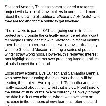
Shetland Amenity Trust has commissioned a research
project with two local straw makers to understand more
about the growing of traditional
Shetland Aets
(oats) - and
they are looking for the public to get involved.
The initiative is part of SAT’s ongoing commitment to
protect and promote the critically endangered straw craft
techniques using oat straw in Shetland. In recent months
there has been a renewed interest in straw crafts locally
with the Shetland Museum running a series of popular
winter straw workshops. However, this renewed interest
has highlighted concerns over procuring large quantities
of oats to meet the demand.
Local straw experts, Eve Eunson and Samantha Dennis,
who have been running the latest workshops, will be
leading the project. Eve explained: “Samantha and I are
really excited about the interest that is clearly out there for
the future of straw crafts. We’re currently half-way through
the third block of workshops; where we have seen an
increase in the numbers of new learners, returnees and