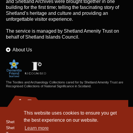
and Shetland Archives were brought together in one
building for the first time; telling the fascinating story of
Shetland’s heritage and culture and providing an
unforgettable visitor experience.
The service is managed by
Shetland Amenity Trust
on
behalf of Shetland Islands Council.
About Us
The Textiles and Archaeology Collections cared for by Shetland Amenity Trust are
Recognised Collections of National Significance in Scotland.
This website uses cookies to ensure you get
the best experience on our website.
Shetland Amenity Trust
Shetland Heritage
Learn more