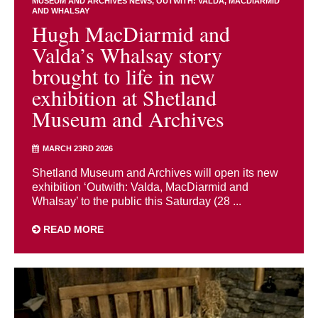
MUSEUM AND ARCHIVES NEWS
OUTWITH: VALDA, MACDIARMID
AND WHALSAY
Hugh MacDiarmid and
Valda’s Whalsay story
brought to life in new
exhibition at Shetland
Museum and Archives
MARCH 23RD 2026
Shetland Museum and Archives will open its new
exhibition ‘Outwith: Valda, MacDiarmid and
Whalsay’ to the public this Saturday (28 ...
READ MORE