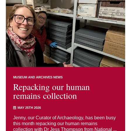
MUSEUM AND ARCHIVES NEWS
Repacking our human
remains collection
MAY 25TH 2026
Jenny, our Curator of Archaeology, has been busy
this month repacking our human remains
collection with Dr Jess Thompson from National ...