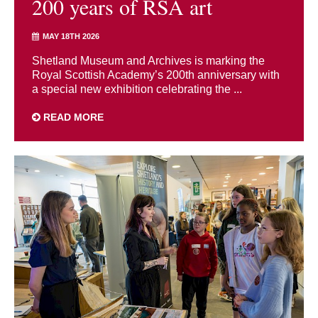
200 years of RSA art
MAY 18TH 2026
Shetland Museum and Archives is marking the
Royal Scottish Academy’s 200th anniversary with
a special new exhibition celebrating the ...
READ MORE