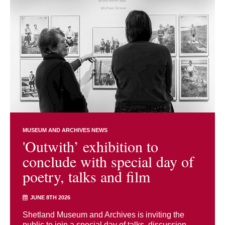
MUSEUM AND ARCHIVES NEWS
'Outwith’ exhibition to
conclude with special day of
poetry, talks and film
JUNE 8TH 2026
Shetland Museum and Archives is inviting the
public to join a special day of talks, discussion,