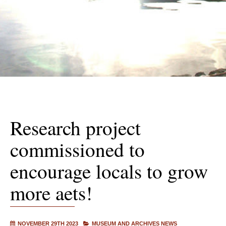
Research project
commissioned to
encourage locals to grow
more aets!
NOVEMBER 29TH 2023
MUSEUM AND ARCHIVES NEWS