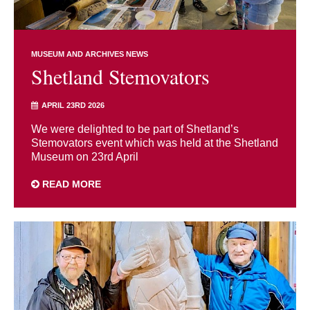
MUSEUM AND ARCHIVES NEWS
Shetland Stemovators
APRIL 23RD 2026
We were delighted to be part of Shetland’s
Stemovators event which was held at the Shetland
Museum on 23rd April
READ MORE