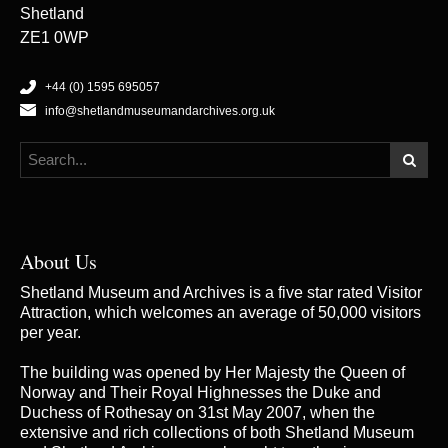
Shetland
ZE1 0WP
+44 (0) 1595 695057
info@shetlandmuseumandarchives.org.uk
About Us
Shetland Museum and Archives is a five star rated Visitor
Attraction, which welcomes an average of 50,000 visitors
per year.
The building was opened by Her Majesty the Queen of
Norway and Their Royal Highnesses the Duke and
Duchess of Rothesay on 31st May 2007, when the
extensive and rich collections of both Shetland Museum