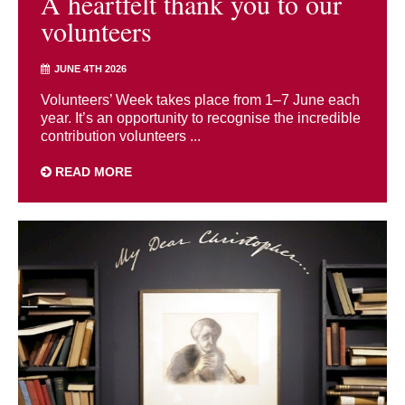
A heartfelt thank you to our
volunteers
JUNE 4TH 2026
Volunteers’ Week takes place from 1–7 June each
year. It’s an opportunity to recognise the incredible
contribution volunteers ...
READ MORE