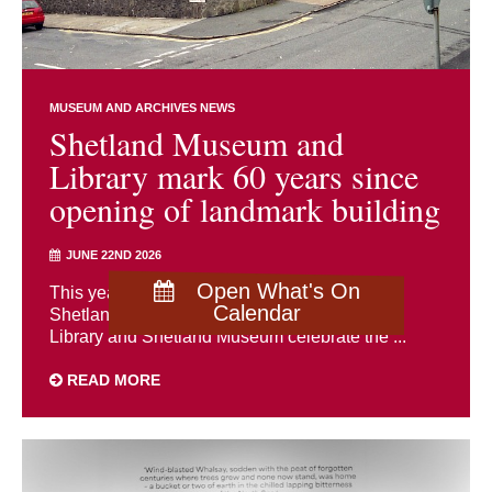
MUSEUM AND ARCHIVES NEWS
Shetland Museum and
Library mark 60 years since
opening of landmark building
JUNE 22ND 2026
Open What's On
This year marks a significant milestone in
Calendar
Shetland’s cultural history as both Shetland
Library and Shetland Museum celebrate the ...
READ MORE