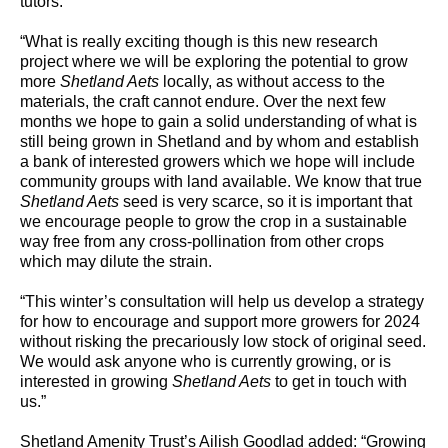
tutors.
“What is really exciting though is this new research
project where we will be exploring the potential to grow
more
Shetland Aets
locally, as without access to the
materials, the craft cannot endure. Over the next few
months we hope to gain a solid understanding of what is
still being grown in Shetland and by whom and establish
a bank of interested growers which we hope will include
community groups with land available. We know that true
Shetland Aets
seed is very scarce, so it is important that
we encourage people to grow the crop in a sustainable
way free from any cross-pollination from other crops
which may dilute the strain.
“This winter’s consultation will help us develop a strategy
for how to encourage and support more growers for 2024
without risking the precariously low stock of original seed.
We would ask anyone who is currently growing, or is
interested in growing
Shetland Aets
to get in touch with
us.”
Shetland Amenity Trust’s Ailish Goodlad added: “Growing