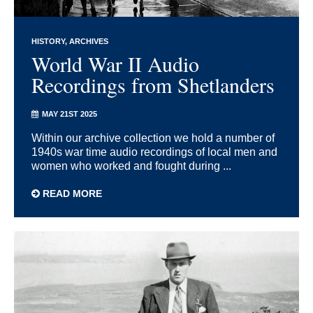
HISTORY
ARCHIVES
World War II Audio
Recordings from Shetlanders
MAY 21ST 2025
Within our archive collection we hold a number of
1940s war time audio recordings of local men and
women who worked and fought during ...
READ MORE