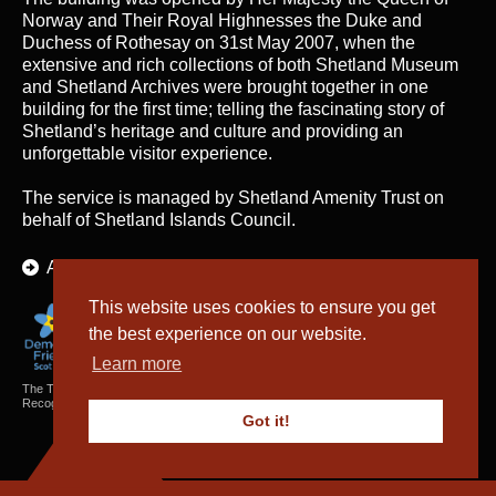
Norway and Their Royal Highnesses the Duke and
Duchess of Rothesay on 31st May 2007, when the
extensive and rich collections of both Shetland Museum
and Shetland Archives were brought together in one
building for the first time; telling the fascinating story of
Shetland’s heritage and culture and providing an
unforgettable visitor experience.
The service is managed by
Shetland Amenity Trust
on
behalf of Shetland Islands Council.
About Us
This website uses cookies to ensure you get
the best experience on our website.
Learn more
The Textiles and Archaeology Collections cared for by Shetland Amenity Trust are
Recognised Collections of National Significance in Scotland.
Got it!