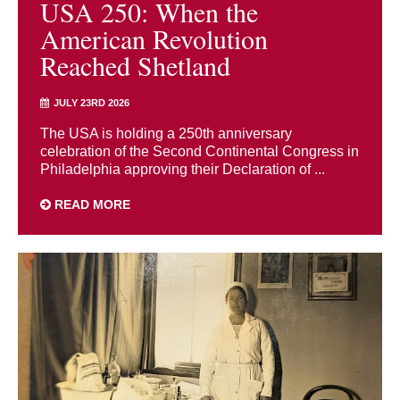
USA 250: When the
American Revolution
Reached Shetland
JULY 23RD 2026
The USA is holding a 250th anniversary
celebration of the Second Continental Congress in
Philadelphia approving their Declaration of ...
READ MORE