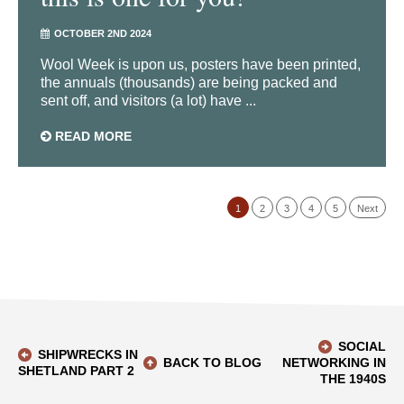
OCTOBER 2ND 2024
Wool Week is upon us, posters have been printed,
the annuals (thousands) are being packed and
sent off, and visitors (a lot) have ...
READ MORE
1
2
3
4
5
Next
SOCIAL
SHIPWRECKS IN
BACK TO BLOG
NETWORKING IN
SHETLAND PART 2
THE 1940S