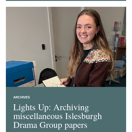
ARCHIVES
Lights Up: Archiving
miscellaneous Islesburgh
Drama Group papers