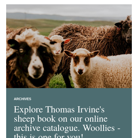
ARCHIVES
Explore Thomas Irvine's
sheep book on our online
archive catalogue. Woollies -
this is one for you!