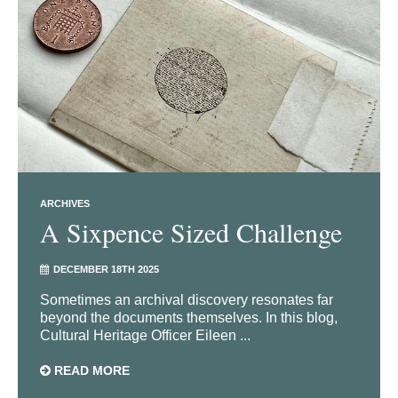
ARCHIVES
A Sixpence Sized Challenge
DECEMBER 18TH 2025
Sometimes an archival discovery resonates far
beyond the documents themselves. In this blog,
Cultural Heritage Officer Eileen ...
READ MORE