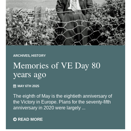
ARCHIVES
HISTORY
Memories of VE Day 80
years ago
MAY 6TH 2025
The eighth of May is the eightieth anniversary of
the Victory in Europe. Plans for the seventy-fifth
anniversary in 2020 were largely ...
READ MORE