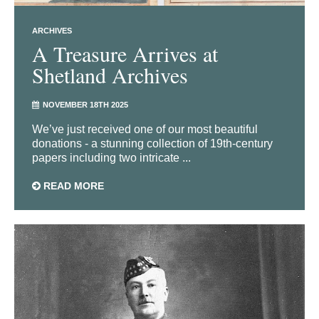
ARCHIVES
A Treasure Arrives at
Shetland Archives
NOVEMBER 18TH 2025
We’ve just received one of our most beautiful
donations - a stunning collection of 19th-century
papers including two intricate ...
READ MORE