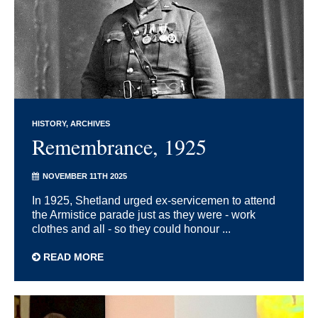
HISTORY
ARCHIVES
Remembrance, 1925
NOVEMBER 11TH 2025
In 1925, Shetland urged ex-servicemen to attend
the Armistice parade just as they were - work
clothes and all - so they could honour ...
READ MORE