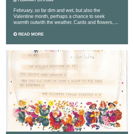
FEBRUARY 13TH 2026
February, so far dim and wet, but also the
Valentine month, perhaps a chance to seek
warmth outwith the weather. Cards and flowers, ...
READ MORE