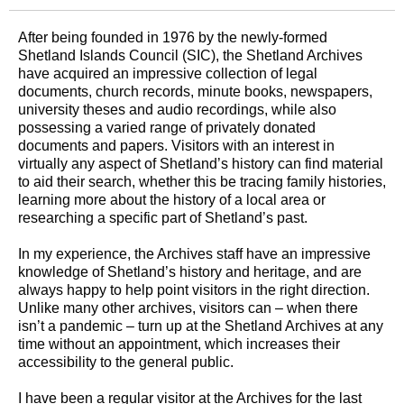
After being founded in 1976 by the newly-formed
Shetland Islands Council (SIC), the Shetland Archives
have acquired an impressive collection of legal
documents, church records, minute books, newspapers,
university theses and audio recordings, while also
possessing a varied range of privately donated
documents and papers. Visitors with an interest in
virtually any aspect of Shetland’s history can find material
to aid their search, whether this be tracing family histories,
learning more about the history of a local area or
researching a specific part of Shetland’s past.
In my experience, the Archives staff have an impressive
knowledge of Shetland’s history and heritage, and are
always happy to help point visitors in the right direction.
Unlike many other archives, visitors can – when there
isn’t a pandemic – turn up at the Shetland Archives at any
time without an appointment, which increases their
accessibility to the general public.
I have been a regular visitor at the Archives for the last