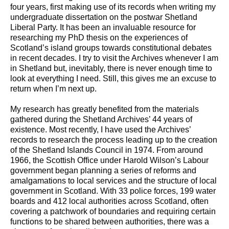
four years, first making use of its records when writing my
undergraduate dissertation on the postwar Shetland
Liberal Party. It has been an invaluable resource for
researching my PhD thesis on the experiences of
Scotland’s island groups towards constitutional debates
in recent decades. I try to visit the Archives whenever I am
in Shetland but, inevitably, there is never enough time to
look at everything I need. Still, this gives me an excuse to
return when I’m next up.
My research has greatly benefited from the materials
gathered during the Shetland Archives’ 44 years of
existence. Most recently, I have used the Archives’
records to research the process leading up to the creation
of the Shetland Islands Council in 1974. From around
1966, the Scottish Office under Harold Wilson’s Labour
government began planning a series of reforms and
amalgamations to local services and the structure of local
government in Scotland. With 33 police forces, 199 water
boards and 412 local authorities across Scotland, often
covering a patchwork of boundaries and requiring certain
functions to be shared between authorities, there was a