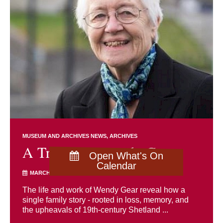
MUSEUM AND ARCHIVES NEWS
ARCHIVES
A Tribute to Wendy Gear
Open What's On
Calendar
MARCH 17TH 2026
The life and work of Wendy Gear reveal how a
single family story - rooted in loss, memory, and
the upheavals of 19th-century Shetland ...