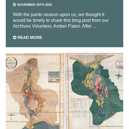
NOVEMBER 26TH 2025
With the panto season upon us, we thought it
would be timely to share this blog post from our
Archives Volunteer, Amber Paton. After ...
READ MORE