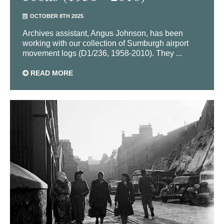
OCTOBER 8TH 2025
Archives assistant, Angus Johnson, has been
working with our collection of Sumburgh airport
movement logs (D1/236, 1958-2010). They ...
READ MORE