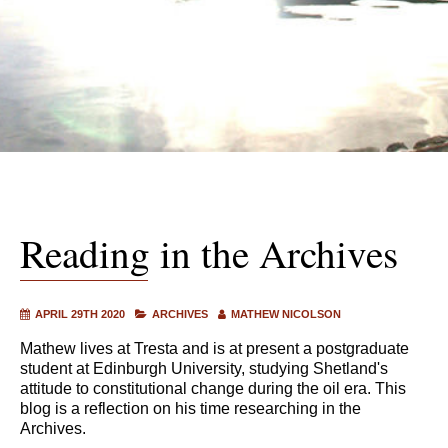
Reading in the Archives
APRIL 29TH 2020
ARCHIVES
MATHEW NICOLSON
Mathew lives at Tresta and is at present a postgraduate
student at Edinburgh University, studying Shetland's
attitude to constitutional change during the oil era. This
blog is a reflection on his time researching in the
Archives.