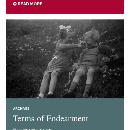
READ MORE
ARCHIVES
Terms of Endearment