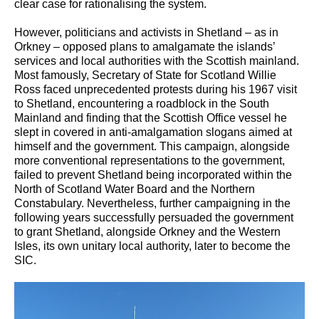
clear case for rationalising the system.
However, politicians and activists in Shetland – as in
Orkney – opposed plans to amalgamate the islands’
services and local authorities with the Scottish mainland.
Most famously, Secretary of State for Scotland Willie
Ross faced unprecedented protests during his 1967 visit
to Shetland, encountering a roadblock in the South
Mainland and finding that the Scottish Office vessel he
slept in covered in anti-amalgamation slogans aimed at
himself and the government. This campaign, alongside
more conventional representations to the government,
failed to prevent Shetland being incorporated within the
North of Scotland Water Board and the Northern
Constabulary. Nevertheless, further campaigning in the
following years successfully persuaded the government
to grant Shetland, alongside Orkney and the Western
Isles, its own unitary local authority, later to become the
SIC.