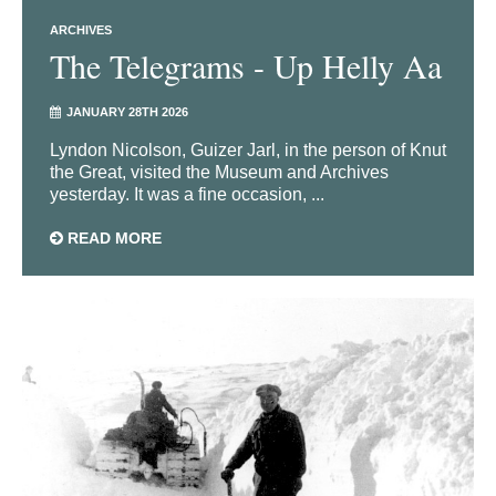
ARCHIVES
The Telegrams - Up Helly Aa
JANUARY 28TH 2026
Lyndon Nicolson, Guizer Jarl, in the person of Knut
the Great, visited the Museum and Archives
yesterday. It was a fine occasion, ...
READ MORE