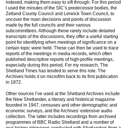
indexed, making them easy to sift through. For this period
I used the minutes of the SIC’s predecessor bodies, the
Zetland County Council and Lerwick Town Council, to
uncover the main decisions and points of discussion
made by the full councils and their various
subcommittees. Although these rarely include detailed
transcripts of the discussions, they offer a useful starting
point for identifying when meetings of significance on a
certain topic were held. These can then be used to trace
reports of the meetings in media records, which often
published descriptive reports of high-profile meetings,
especially during this period. For my research, The
Shetland Times has tended to serve this role. The
Archives holds it on microfilm back to its first publication
in 1872.
Other sources I’ve used at the Shetland Archives include
the New Shetlander, a literary and historical magazine
founded in 1947, censuses and other demographic and
economic surveys, and the Archives’ extensive audio
collection. The latter includes recordings from archived
programmes of BBC Radio Shetland and a number of
oral history interviews conducted with Shetlanders from a