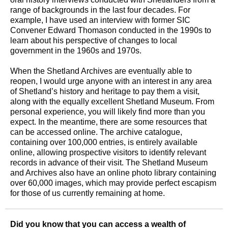
range of backgrounds in the last four decades. For
example, I have used an interview with former SIC
Convener Edward Thomason conducted in the 1990s to
learn about his perspective of changes to local
government in the 1960s and 1970s.
When the Shetland Archives are eventually able to
reopen, I would urge anyone with an interest in any area
of Shetland’s history and heritage to pay them a visit,
along with the equally excellent Shetland Museum. From
personal experience, you will likely find more than you
expect. In the meantime, there are some resources that
can be accessed online. The archive catalogue,
containing over 100,000 entries, is entirely available
online, allowing prospective visitors to identify relevant
records in advance of their visit. The Shetland Museum
and Archives also have an online photo library containing
over 60,000 images, which may provide perfect escapism
for those of us currently remaining at home.
Did you know that you can access a wealth of