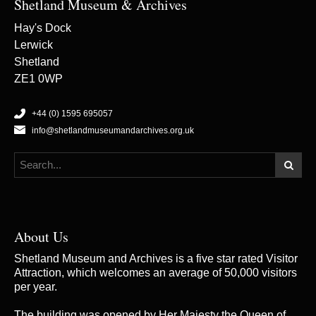
Shetland Museum & Archives
Hay's Dock
Lerwick
Shetland
ZE1 0WP
+44 (0) 1595 695057
info@shetlandmuseumandarchives.org.uk
About Us
Shetland Museum and Archives is a five star rated Visitor
Attraction, which welcomes an average of 50,000 visitors
per year.
The building was opened by Her Majesty the Queen of