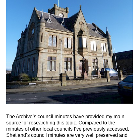
The Archive’s council minutes have provided my main
source for researching this topic. Compared to the
minutes of other local councils I’ve previously accessed,
Shetland’s council minutes are very well preserved and