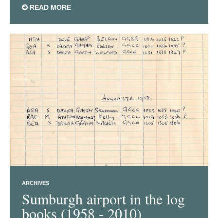
READ MORE
ARCHIVES
Sumburgh airport in the log
books (1958 - 2010)