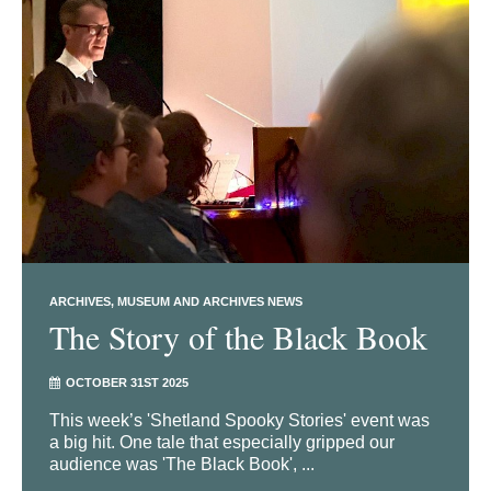
ARCHIVES
MUSEUM AND ARCHIVES NEWS
The Story of the Black Book
OCTOBER 31ST 2025
This week’s 'Shetland Spooky Stories' event was
a big hit. One tale that especially gripped our
audience was 'The Black Book', ...