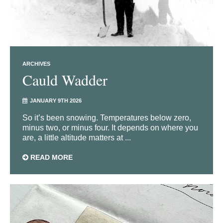
ARCHIVES
Cauld Wadder
JANUARY 9TH 2026
So it’s been snowing. Temperatures below zero,
minus two, or minus four. It depends on where you
are, a little altitude matters at ...
READ MORE