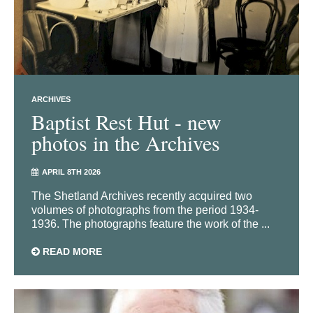
ARCHIVES
Baptist Rest Hut - new
photos in the Archives
APRIL 8TH 2026
The Shetland Archives recently acquired two
volumes of photographs from the period 1934-
1936. The photographs feature the work of the ...
READ MORE