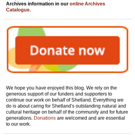
Archives information in our
online Archives
Catalogue
.
We hope you have enjoyed this blog. We rely on the
generous support of our funders and supporters to
continue our work on behalf of Shetland. Everything we
do is about caring for Shetland's outstanding natural and
cultural heritage on behalf of the community and for future
generations.
Donations
are welcomed and are essential
to our work.