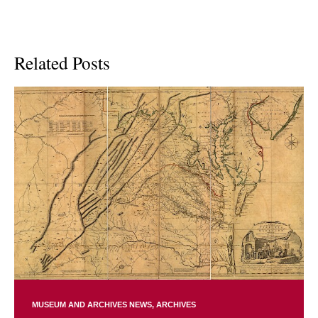
Related Posts
MUSEUM AND ARCHIVES NEWS
ARCHIVES