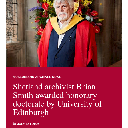
MUSEUM AND ARCHIVES NEWS
Shetland archivist Brian
Smith awarded honorary
doctorate by University of
Edinburgh
JULY 1ST 2026