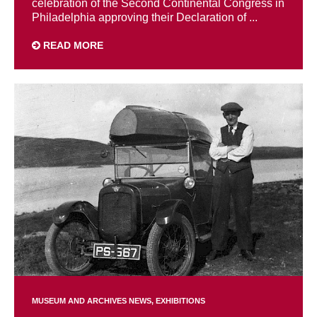
celebration of the Second Continental Congress in
Philadelphia approving their Declaration of ...
READ MORE
MUSEUM AND ARCHIVES NEWS
EXHIBITIONS