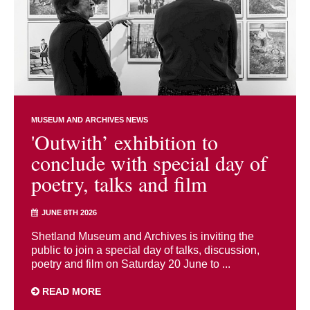
MUSEUM AND ARCHIVES NEWS
'Outwith’ exhibition to
conclude with special day of
poetry, talks and film
JUNE 8TH 2026
Shetland Museum and Archives is inviting the
public to join a special day of talks, discussion,
poetry and film on Saturday 20 June to ...
READ MORE