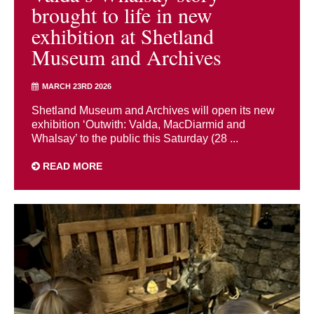
brought to life in new
exhibition at Shetland
Museum and Archives
MARCH 23RD 2026
Shetland Museum and Archives will open its new
exhibition ‘Outwith: Valda, MacDiarmid and
Whalsay’ to the public this Saturday (28 ...
READ MORE