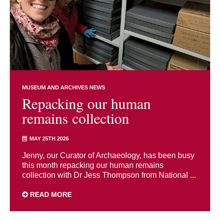
MUSEUM AND ARCHIVES NEWS
Repacking our human
remains collection
MAY 25TH 2026
Jenny, our Curator of Archaeology, has been busy
this month repacking our human remains
collection with Dr Jess Thompson from National ...
READ MORE