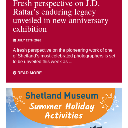
Fresh perspective on J.D.
Rattar’s enduring legacy
unveiled in new anniversary
exhibition
JULY 13TH 2026
A fresh perspective on the pioneering work of one
of Shetland’s most celebrated photographers is set
to be unveiled this week as ...
READ MORE