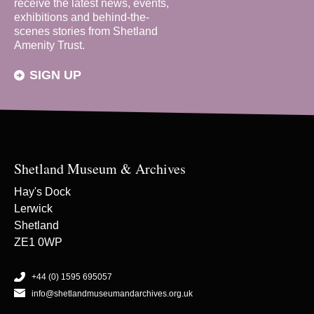
receive the latest news, events,
exhibitions and behind-the-
scenes stories from Shetland
Amenity Trust.
SIGN UP
Shetland Museum & Archives
Hay's Dock
Lerwick
Shetland
ZE1 0WP
+44 (0) 1595 695057
info@shetlandmuseumandarchives.org.uk