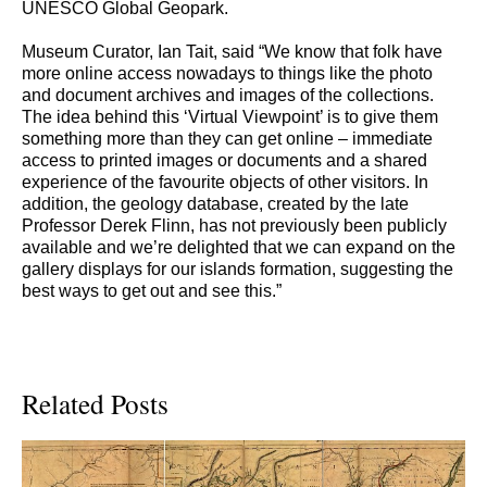
UNESCO Global Geopark.
Museum Curator, Ian Tait, said “We know that folk have
more online access nowadays to things like the photo
and document archives and images of the collections.
The idea behind this ‘Virtual Viewpoint’ is to give them
something more than they can get online – immediate
access to printed images or documents and a shared
experience of the favourite objects of other visitors. In
addition, the geology database, created by the late
Professor Derek Flinn, has not previously been publicly
available and we’re delighted that we can expand on the
gallery displays for our islands formation, suggesting the
best ways to get out and see this.”
Related Posts