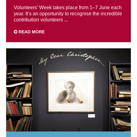
Volunteers’ Week takes place from 1–7 June each
year. It’s an opportunity to recognise the incredible
contribution volunteers ...
READ MORE