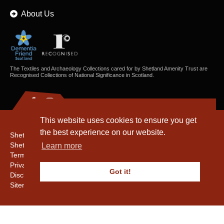
About Us
The Textiles and Archaeology Collections cared for by Shetland Amenity Trust are
Recognised Collections of National Significance in Scotland.
This website uses cookies to ensure you get
the best experience on our website.
Shetland Amenity Trust
Shetland Heritage
Learn more
Terms & Conditions
Privacy & Cookie Policy
Got it!
Disclaimer
Sitemap
Copyright © 2016 - 2026 Shetland Amenity Trust. All rights reserved.