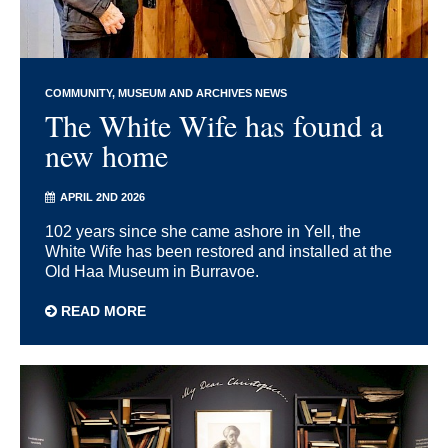
COMMUNITY
MUSEUM AND ARCHIVES NEWS
The White Wife has found a
new home
APRIL 2ND 2026
102 years since she came ashore in Yell, the
White Wife has been restored and installed at the
Old Haa Museum in Burravoe.
READ MORE