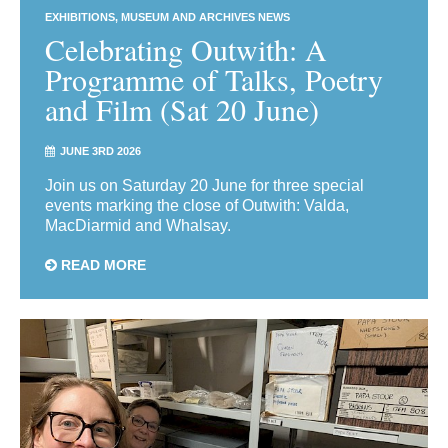
EXHIBITIONS
MUSEUM AND ARCHIVES NEWS
Celebrating Outwith: A
Programme of Talks, Poetry
and Film (Sat 20 June)
JUNE 3RD 2026
Join us on Saturday 20 June for three special
events marking the close of Outwith: Valda,
MacDiarmid and Whalsay.
READ MORE