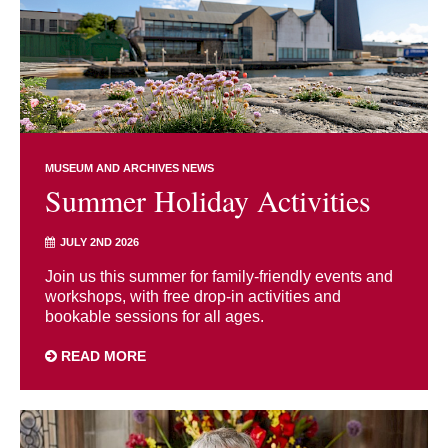
MUSEUM AND ARCHIVES NEWS
Summer Holiday Activities
JULY 2ND 2026
Join us this summer for family-friendly events and
workshops, with free drop-in activities and
bookable sessions for all ages.
READ MORE