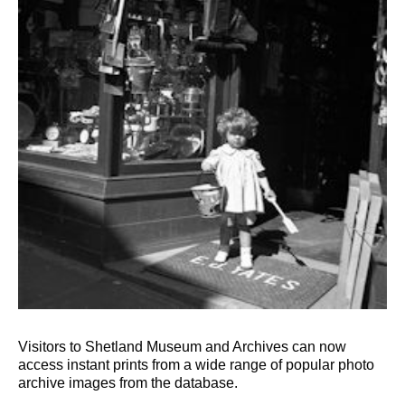
Visitors to Shetland Museum and Archives can now
access instant prints from a wide range of popular photo
archive images from the database.