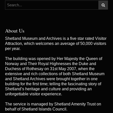
About Us
Shetland Museum and Archives is a five star rated Visitor
Attraction, which welcomes an average of 50,000 visitors
per year.
The building was opened by Her Majesty the Queen of
Norway and Their Royal Highnesses the Duke and
Duchess of Rothesay on 31st May 2007, when the
extensive and rich collections of both Shetland Museum
and Shetland Archives were brought together in one
building for the first time; telling the fascinating story of
Shetland’s heritage and culture and providing an
unforgettable visitor experience.
The service is managed by
Shetland Amenity Trust
on
behalf of Shetland Islands Council.