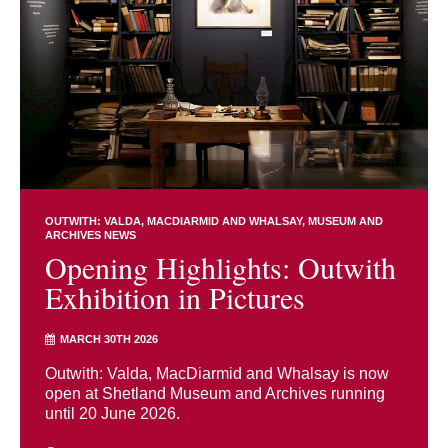
OUTWITH: VALDA, MACDIARMID AND WHALSAY
MUSEUM AND
ARCHIVES NEWS
Opening Highlights: Outwith
Exhibition in Pictures
MARCH 30TH 2026
Outwith: Valda, MacDiarmid and Whalsay is now
open at Shetland Museum and Archives running
until 20 June 2026.