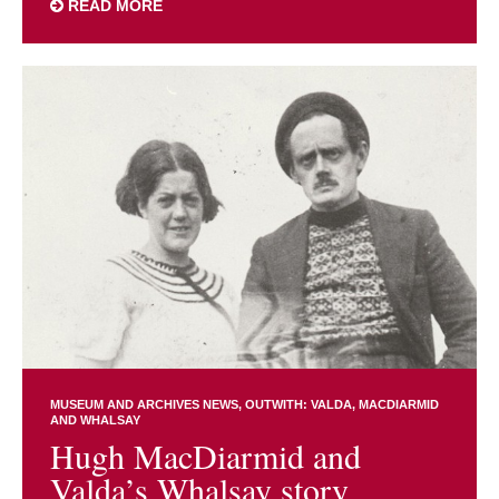
READ MORE
MUSEUM AND ARCHIVES NEWS
OUTWITH: VALDA, MACDIARMID
AND WHALSAY
Hugh MacDiarmid and
Valda’s Whalsay story