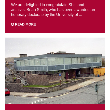
We are delighted to congratulate Shetland
archivist Brian Smith, who has been awarded an
honorary doctorate by the University of ...
READ MORE