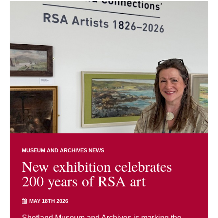
MUSEUM AND ARCHIVES NEWS
New exhibition celebrates
200 years of RSA art
MAY 18TH 2026
Shetland Museum and Archives is marking the