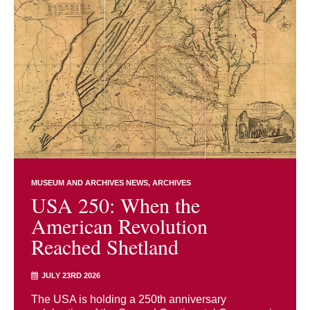
MUSEUM AND ARCHIVES NEWS
ARCHIVES
USA 250: When the
American Revolution
Reached Shetland
JULY 23RD 2026
The USA is holding a 250th anniversary