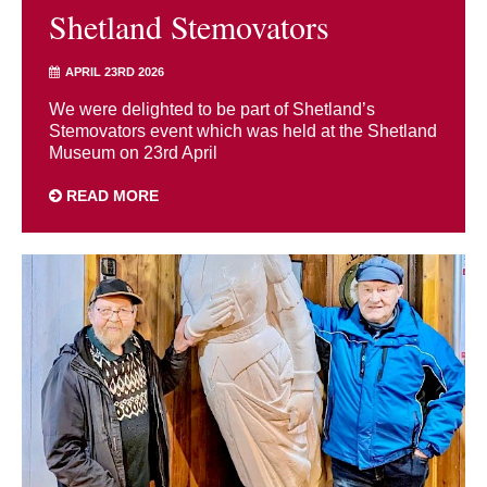
Shetland Stemovators
APRIL 23RD 2026
We were delighted to be part of Shetland’s
Stemovators event which was held at the Shetland
Museum on 23rd April
READ MORE