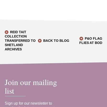
REID TAIT
COLLECTION
P&O FLAG
TRANSFERRED TO
BACK TO BLOG
FLIES AT BOD
SHETLAND
ARCHIVES
Join our mailing
list
Sign up for our newsletter to