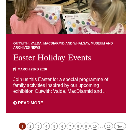
OUTWITH: VALDA, MACDIARMID AND WHALSAY
MUSEUM AND
ARCHIVES NEWS
Easter Holiday Events
MARCH 23RD 2026
Join us this Easter for a special programme of
family activities inspired by our upcoming
exhibition Outwith: Valda, MacDiarmid and ...
READ MORE
1
2
3
4
5
6
7
8
9
10
…
16
Next