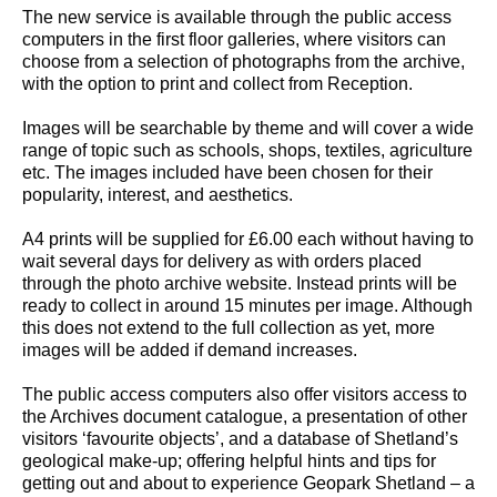
The new service is available through the public access
computers in the first floor galleries, where visitors can
choose from a selection of photographs from the archive,
with the option to print and collect from Reception.
Images will be searchable by theme and will cover a wide
range of topic such as schools, shops, textiles, agriculture
etc. The images included have been chosen for their
popularity, interest, and aesthetics.
A4 prints will be supplied for £6.00 each without having to
wait several days for delivery as with orders placed
through the photo archive website. Instead prints will be
ready to collect in around 15 minutes per image. Although
this does not extend to the full collection as yet, more
images will be added if demand increases.
The public access computers also offer visitors access to
the Archives document catalogue, a presentation of other
visitors ‘favourite objects’, and a database of Shetland’s
geological make-up; offering helpful hints and tips for
getting out and about to experience Geopark Shetland – a