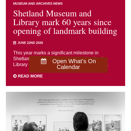
MUSEUM AND ARCHIVES NEWS
Shetland Museum and
Library mark 60 years since
opening of landmark building
JUNE 22ND 2026
This year marks a significant milestone in
Shetland’s cultural history as both Shetland
Open What's On
Library and Shetland Museum celebrate the ...
Calendar
READ MORE