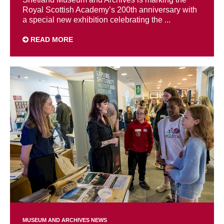
Royal Scottish Academy’s 200th anniversary with
a special new exhibition celebrating the ...
READ MORE
MUSEUM AND ARCHIVES NEWS