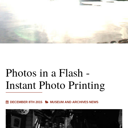
Photos in a Flash -
Instant Photo Printing
DECEMBER 8TH 2015
MUSEUM AND ARCHIVES NEWS