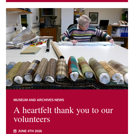
MUSEUM AND ARCHIVES NEWS
A heartfelt thank you to our
volunteers
JUNE 4TH 2026