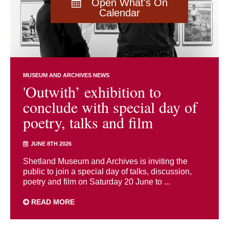
Open What's On
Calendar
MUSEUM AND ARCHIVES NEWS
'Outwith’ exhibition to
conclude with special day of
poetry, talks and film
JUNE 8TH 2026
Shetland Museum and Archives is inviting the
public to join a special day of talks, discussion,
poetry and film on Saturday 20 June to ...
READ MORE