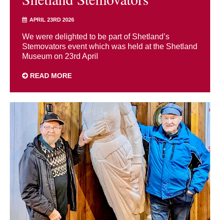
APRIL 23RD 2026
We were delighted to be part of Shetland’s
Stemovators event which was held at the Shetland
Museum on 23rd April
READ MORE