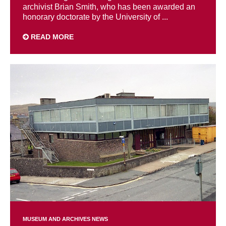
archivist Brian Smith, who has been awarded an
honorary doctorate by the University of ...
READ MORE
MUSEUM AND ARCHIVES NEWS