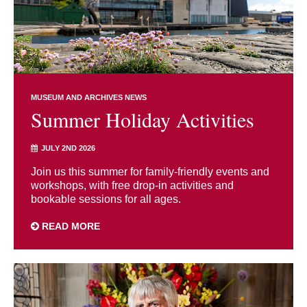
MUSEUM AND ARCHIVES NEWS
Summer Holiday Activities
JULY 2ND 2026
Join us this summer for family-friendly events and
workshops, with free drop-in activities and
bookable sessions for all ages.
READ MORE