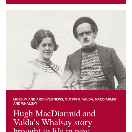
MUSEUM AND ARCHIVES NEWS
OUTWITH: VALDA, MACDIARMID
AND WHALSAY
Hugh MacDiarmid and
Valda’s Whalsay story
brought to life in new