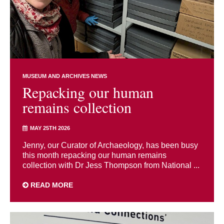
MUSEUM AND ARCHIVES NEWS
Repacking our human
remains collection
MAY 25TH 2026
Jenny, our Curator of Archaeology, has been busy
this month repacking our human remains
collection with Dr Jess Thompson from National ...
READ MORE