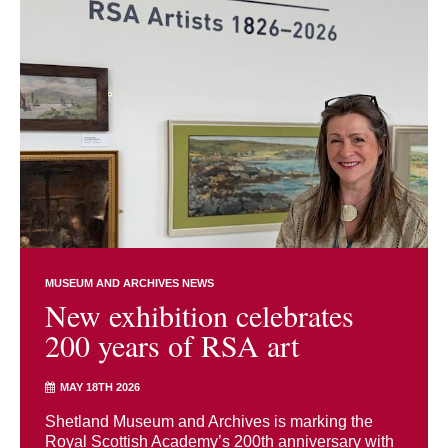
MUSEUM AND ARCHIVES NEWS
New exhibition celebrates
200 years of RSA art
MAY 18TH 2026
Shetland Museum and Archives is marking the
Royal Scottish Academy’s 200th anniversary with