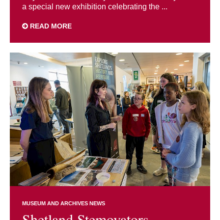
a special new exhibition celebrating the ...
READ MORE
MUSEUM AND ARCHIVES NEWS
Shetland Stemovators