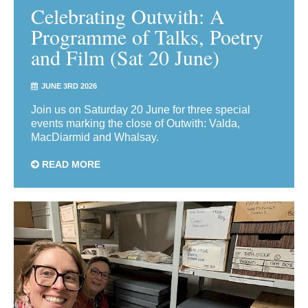
Celebrating Outwith: A
Programme of Talks, Poetry
and Film (Sat 20 June)
JUNE 3RD 2026
Join us on Saturday 20 June for three special
events marking the close of Outwith: Valda,
MacDiarmid and Whalsay.
READ MORE