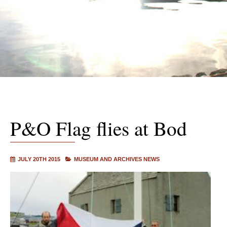
P&O Flag flies at Bod
JULY 20TH 2015
MUSEUM AND ARCHIVES NEWS