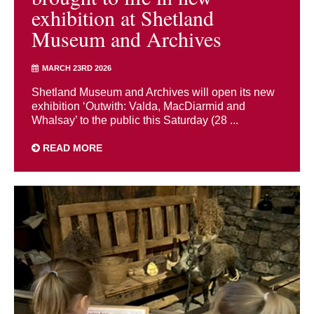
exhibition at Shetland
Museum and Archives
MARCH 23RD 2026
Shetland Museum and Archives will open its new
exhibition ‘Outwith: Valda, MacDiarmid and
Whalsay’ to the public this Saturday (28 ...
READ MORE