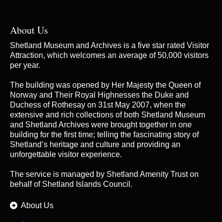
About Us
Shetland Museum and Archives is a five star rated Visitor
Attraction, which welcomes an average of 50,000 visitors
per year.
The building was opened by Her Majesty the Queen of
Norway and Their Royal Highnesses the Duke and
Duchess of Rothesay on 31st May 2007, when the
extensive and rich collections of both Shetland Museum
and Shetland Archives were brought together in one
building for the first time; telling the fascinating story of
Shetland’s heritage and culture and providing an
unforgettable visitor experience.
The service is managed by
Shetland Amenity Trust
on
behalf of Shetland Islands Council.
About Us