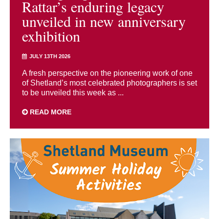
Rattar’s enduring legacy
unveiled in new anniversary
exhibition
JULY 13TH 2026
A fresh perspective on the pioneering work of one
of Shetland’s most celebrated photographers is set
to be unveiled this week as ...
READ MORE