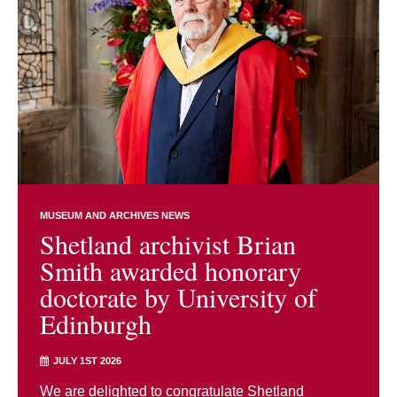
MUSEUM AND ARCHIVES NEWS
Shetland archivist Brian
Smith awarded honorary
doctorate by University of
Edinburgh
JULY 1ST 2026
We are delighted to congratulate Shetland