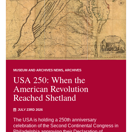
MUSEUM AND ARCHIVES NEWS
ARCHIVES
USA 250: When the
American Revolution
Reached Shetland
JULY 23RD 2026
The USA is holding a 250th anniversary
celebration of the Second Continental Congress in
Philadelphia approving their Declaration of ...