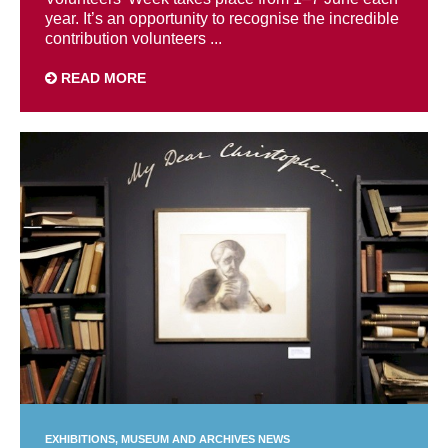
year. It’s an opportunity to recognise the incredible
contribution volunteers ...
READ MORE
EXHIBITIONS
MUSEUM AND ARCHIVES NEWS