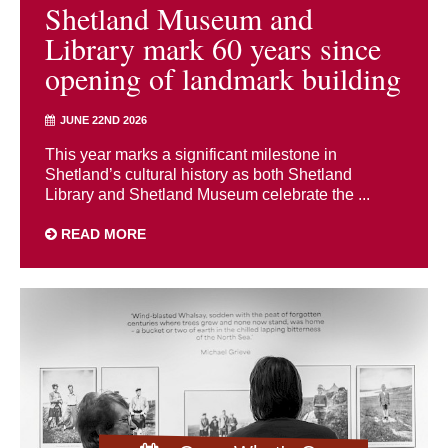
Shetland Museum and
Library mark 60 years since
opening of landmark building
JUNE 22ND 2026
This year marks a significant milestone in
Shetland’s cultural history as both Shetland
Library and Shetland Museum celebrate the ...
READ MORE