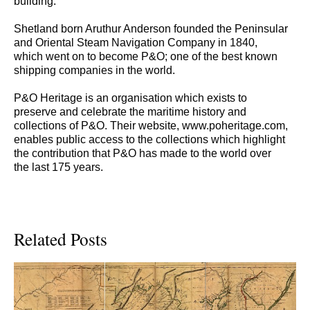
building.
Shetland born Aruthur Anderson founded the Peninsular
and Oriental Steam Navigation Company in 1840,
which went on to become P&O; one of the best known
shipping companies in the world.
P&O Heritage is an organisation which exists to
preserve and celebrate the maritime history and
collections of P&O. Their website, www.poheritage.com,
enables public access to the collections which highlight
the contribution that P&O has made to the world over
the last 175 years.
Related Posts