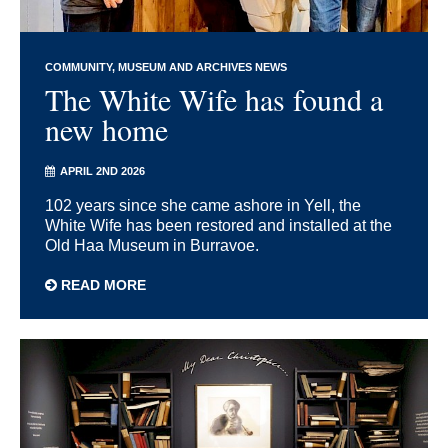
COMMUNITY
MUSEUM AND ARCHIVES NEWS
The White Wife has found a
new home
APRIL 2ND 2026
102 years since she came ashore in Yell, the
White Wife has been restored and installed at the
Old Haa Museum in Burravoe.
READ MORE