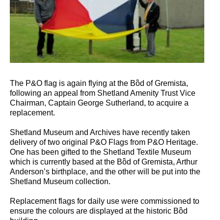
The P&O flag is again flying at the Bὂd of Gremista,
following an appeal from Shetland Amenity Trust Vice
Chairman, Captain George Sutherland, to acquire a
replacement.
Shetland Museum and Archives have recently taken
delivery of two original P&O Flags from P&O Heritage.
One has been gifted to the Shetland Textile Museum
which is currently based at the Bὂd of Gremista, Arthur
Anderson’s birthplace, and the other will be put into the
Shetland Museum collection.
Replacement flags for daily use were commissioned to
ensure the colours are displayed at the historic Bὂd