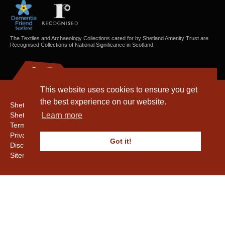
The Textiles and Archaeology Collections cared for by Shetland Amenity Trust are
Recognised Collections of National Significance in Scotland.
This website uses cookies to ensure you get
the best experience on our website.
Shetland Amenity Trust
Shetland Heritage
Learn more
Terms & Conditions
Privacy & Cookie Policy
Got it!
Disclaimer
Sitemap
Copyright © 2016 - 2026 Shetland Amenity Trust. All rights reserved.
Shetland Amenity Trust Is A charity registered In Scotland. No. SCO17505.
Entrust Enrolment No. 261039
NB
Website by