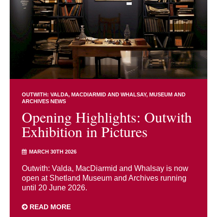
OUTWITH: VALDA, MACDIARMID AND WHALSAY
MUSEUM AND
ARCHIVES NEWS
Opening Highlights: Outwith
Exhibition in Pictures
MARCH 30TH 2026
Outwith: Valda, MacDiarmid and Whalsay is now
open at Shetland Museum and Archives running
until 20 June 2026.
READ MORE