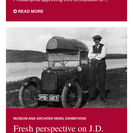
READ MORE
MUSEUM AND ARCHIVES NEWS
EXHIBITIONS
Fresh perspective on J.D.