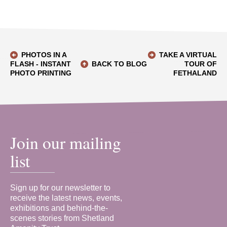
PHOTOS IN A
TAKE A VIRTUAL
FLASH - INSTANT
BACK TO BLOG
TOUR OF
PHOTO PRINTING
FETHALAND
Join our mailing
list
Sign up for our newsletter to
receive the latest news, events,
exhibitions and behind-the-
scenes stories from Shetland