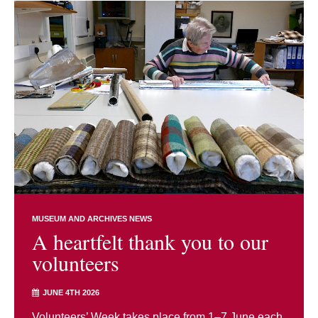
MUSEUM AND ARCHIVES NEWS
A heartfelt thank you to our
volunteers
JUNE 4TH 2026
Volunteers’ Week takes place from 1–7 June each