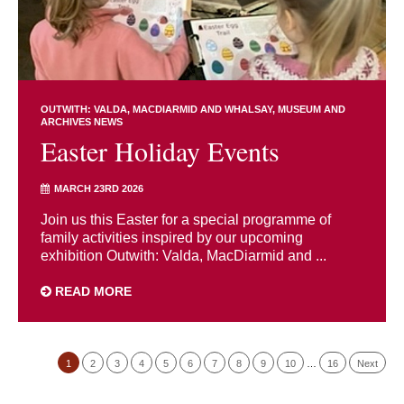
OUTWITH: VALDA, MACDIARMID AND WHALSAY
MUSEUM AND
ARCHIVES NEWS
Easter Holiday Events
MARCH 23RD 2026
Join us this Easter for a special programme of
family activities inspired by our upcoming
exhibition Outwith: Valda, MacDiarmid and ...
READ MORE
1
2
3
4
5
6
7
8
9
10
…
16
Next