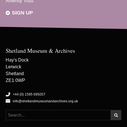
Amenity Trust.
SIGN UP
Shetland Museum & Archives
Hay's Dock
Lerwick
Shetland
ZE1 0WP
+44 (0) 1595 695057
info@shetlandmuseumandarchives.org.uk