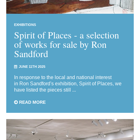
EXHIBITIONS
Spirit of Places - a selection
of works for sale by Ron
Sandford
JUNE 11TH 2025
In response to the local and national interest
in Ron Sandford's exhibition, Spirit of Places, we
have listed the pieces still ...
READ MORE