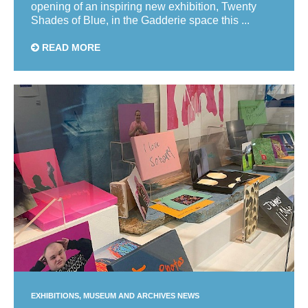
opening of an inspiring new exhibition, Twenty
Shades of Blue, in the Gadderie space this ...
READ MORE
EXHIBITIONS
MUSEUM AND ARCHIVES NEWS