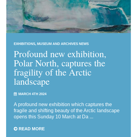
EXHIBITIONS
MUSEUM AND ARCHIVES NEWS
Profound new exhibition,
Polar North, captures the
fragility of the Arctic
landscape
MARCH 4TH 2024
A profound new exhibition which captures the
fragile and shifting beauty of the Arctic landscape
opens this Sunday 10 March at Da ...
READ MORE