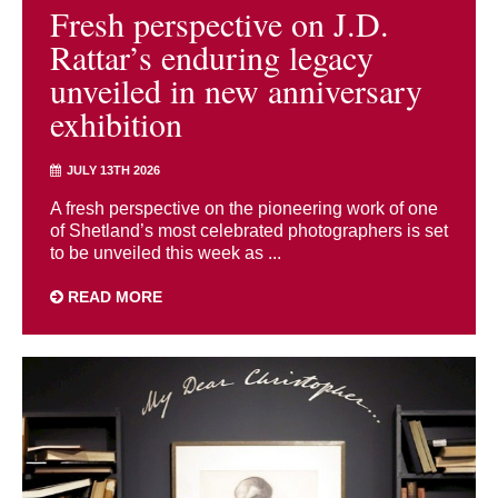
Fresh perspective on J.D.
Rattar’s enduring legacy
unveiled in new anniversary
exhibition
JULY 13TH 2026
A fresh perspective on the pioneering work of one
of Shetland’s most celebrated photographers is set
to be unveiled this week as ...
READ MORE