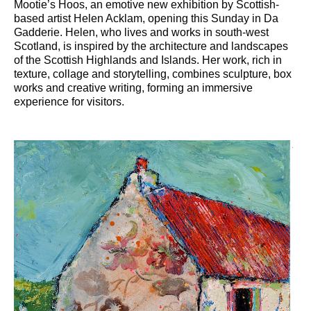
Mootie’s Hoos, an emotive new exhibition by Scottish-
based artist Helen Acklam, opening this Sunday in Da
Gadderie. Helen, who lives and works in south-west
Scotland, is inspired by the architecture and landscapes
of the Scottish Highlands and Islands. Her work, rich in
texture, collage and storytelling, combines sculpture, box
works and creative writing, forming an immersive
experience for visitors.