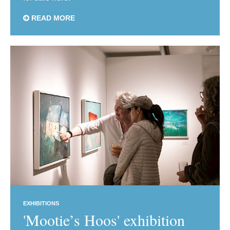
READ MORE
EXHIBITIONS
'Mootie’s Hoos' exhibition