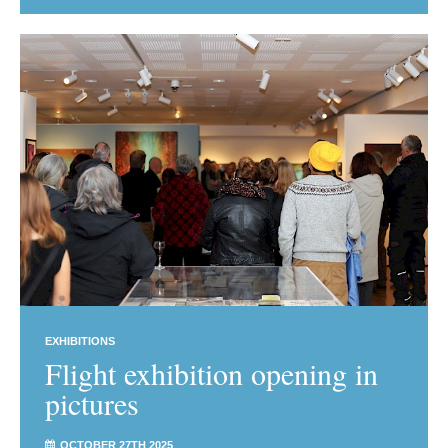
EXHIBITIONS
Flight exhibition opening in
pictures
OCTOBER 27TH 2025