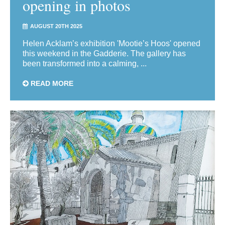
opening in photos
AUGUST 20TH 2025
Helen Acklam’s exhibition 'Mootie’s Hoos' opened
this weekend in the Gadderie. The gallery has
been transformed into a calming, ...
READ MORE