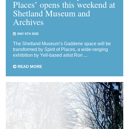
Places’ opens this weekend at
Shetland Museum and
Archives
MAY 6TH 2025
The Shetland Museum’s Gadderie space will be
transformed by Spirit of Places, a wide-ranging
exhibition by Yell-based artist Ron ...
READ MORE