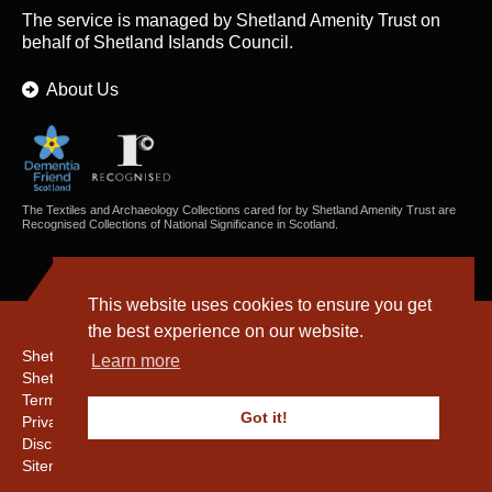
The service is managed by
Shetland Amenity Trust
on
behalf of Shetland Islands Council.
About Us
The Textiles and Archaeology Collections cared for by Shetland Amenity Trust are
Recognised Collections of National Significance in Scotland.
This website uses cookies to ensure you get
the best experience on our website.
Shetland Amenity Trust
Learn more
Shetland Heritage
Terms & Conditions
Got it!
Privacy & Cookie Policy
Disclaimer
Sitemap