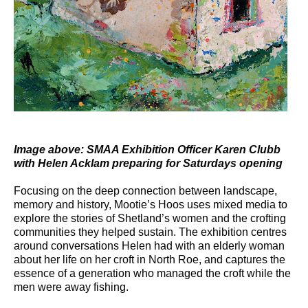
Image above: SMAA Exhibition Officer Karen Clubb
with Helen Acklam preparing for Saturdays opening
Focusing on the deep connection between landscape,
memory and history, Mootie’s Hoos uses mixed media to
explore the stories of Shetland’s women and the crofting
communities they helped sustain. The exhibition centres
around conversations Helen had with an elderly woman
about her life on her croft in North Roe, and captures the
essence of a generation who managed the croft while the
men were away fishing.