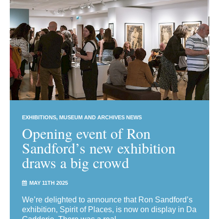
EXHIBITIONS
MUSEUM AND ARCHIVES NEWS
Opening event of Ron
Sandford’s new exhibition
draws a big crowd
MAY 11TH 2025
We’re delighted to announce that Ron Sandford’s
exhibition, Spirit of Places, is now on display in Da