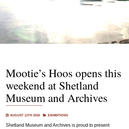
Mootie’s Hoos opens this
weekend at Shetland
Museum and Archives
AUGUST 12TH 2025
EXHIBITIONS
Shetland Museum and Archives is proud to present