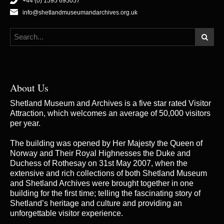
+44 (0) 1595 695057
info@shetlandmuseumandarchives.org.uk
About Us
Shetland Museum and Archives is a five star rated Visitor
Attraction, which welcomes an average of 50,000 visitors
per year.
The building was opened by Her Majesty the Queen of
Norway and Their Royal Highnesses the Duke and
Duchess of Rothesay on 31st May 2007, when the
extensive and rich collections of both Shetland Museum
and Shetland Archives were brought together in one
building for the first time; telling the fascinating story of
Shetland’s heritage and culture and providing an
unforgettable visitor experience.