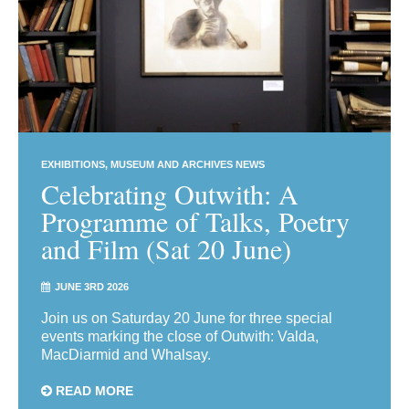
EXHIBITIONS
MUSEUM AND ARCHIVES NEWS
Celebrating Outwith: A
Programme of Talks, Poetry
and Film (Sat 20 June)
JUNE 3RD 2026
Join us on Saturday 20 June for three special
events marking the close of Outwith: Valda,
MacDiarmid and Whalsay.
READ MORE