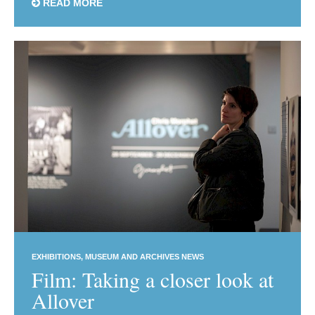
READ MORE
EXHIBITIONS
MUSEUM AND ARCHIVES NEWS
Film: Taking a closer look at
Allover