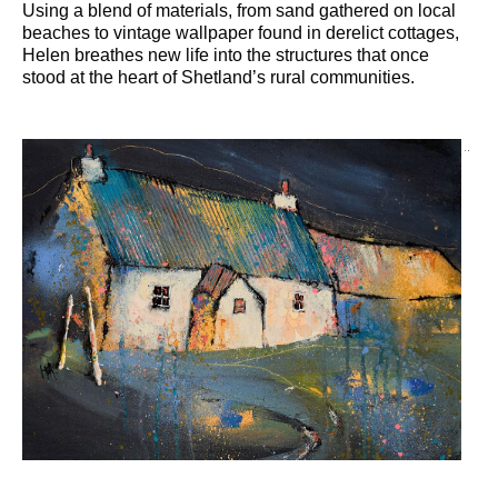
Using a blend of materials, from sand gathered on local
beaches to vintage wallpaper found in derelict cottages,
Helen breathes new life into the structures that once
stood at the heart of Shetland’s rural communities.