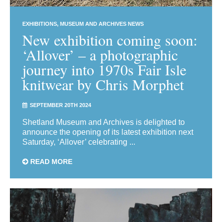
EXHIBITIONS
MUSEUM AND ARCHIVES NEWS
New exhibition coming soon:
‘Allover’ – a photographic
journey into 1970s Fair Isle
knitwear by Chris Morphet
SEPTEMBER 20TH 2024
Shetland Museum and Archives is delighted to
announce the opening of its latest exhibition next
Saturday, ‘Allover’ celebrating ...
READ MORE