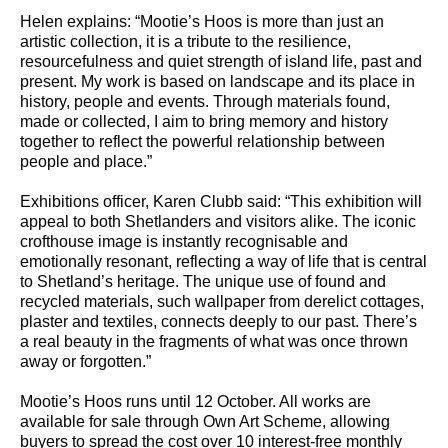
Helen explains: “Mootie’s Hoos is more than just an
artistic collection, it is a tribute to the resilience,
resourcefulness and quiet strength of island life, past and
present. My work is based on landscape and its place in
history, people and events. Through materials found,
made or collected, I aim to bring memory and history
together to reflect the powerful relationship between
people and place.”
Exhibitions officer, Karen Clubb said: “This exhibition will
appeal to both Shetlanders and visitors alike. The iconic
crofthouse image is instantly recognisable and
emotionally resonant, reflecting a way of life that is central
to Shetland’s heritage. The unique use of found and
recycled materials, such wallpaper from derelict cottages,
plaster and textiles, connects deeply to our past. There’s
a real beauty in the fragments of what was once thrown
away or forgotten.”
Mootie’s Hoos runs until 12 October. All works are
available for sale through Own Art Scheme, allowing
buyers to spread the cost over 10 interest-free monthly