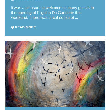
It was a pleasure to welcome so many guests to
the opening of Flight in Da Gadderie this
weekend. There was a real sense of ...
READ MORE