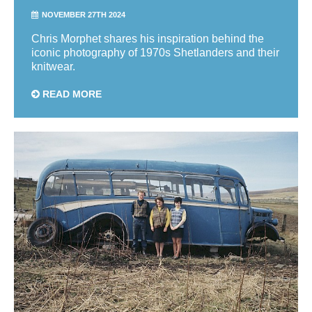
NOVEMBER 27TH 2024
Chris Morphet shares his inspiration behind the
iconic photography of 1970s Shetlanders and their
knitwear.
READ MORE