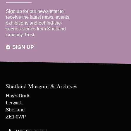
Sign up for our newsletter to
receive the latest news, events,
exhibitions and behind-the-
scenes stories from Shetland
Amenity Trust.
SIGN UP
Shetland Museum & Archives
Hay's Dock
Lerwick
Shetland
ZE1 0WP