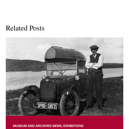
Related Posts
MUSEUM AND ARCHIVES NEWS
EXHIBITIONS