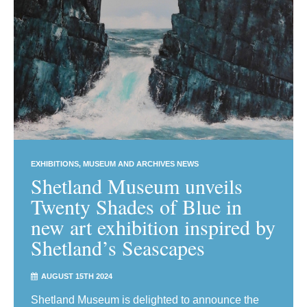
EXHIBITIONS
MUSEUM AND ARCHIVES NEWS
Shetland Museum unveils
Twenty Shades of Blue in
new art exhibition inspired by
Shetland’s Seascapes
AUGUST 15TH 2024
Shetland Museum is delighted to announce the