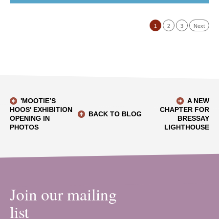
1
2
3
Next
'MOOTIE’S
A NEW
HOOS' EXHIBITION
CHAPTER FOR
BACK TO BLOG
OPENING IN
BRESSAY
PHOTOS
LIGHTHOUSE
Join our mailing
list