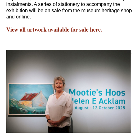
instalments. A series of stationery to accompany the
exhibition will be on sale from the museum heritage shop
and online.
View all artwork available for sale here.