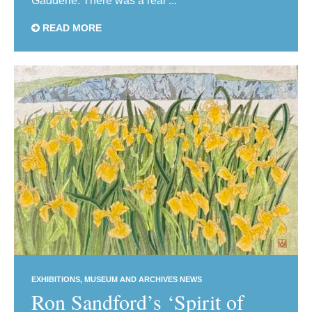
Gadderie. There was a real ...
READ MORE
EXHIBITIONS
MUSEUM AND ARCHIVES NEWS
Ron Sandford’s ‘Spirit of