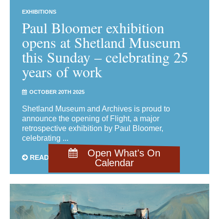
EXHIBITIONS
Paul Bloomer exhibition
opens at Shetland Museum
this Sunday – celebrating 25
years of work
OCTOBER 20TH 2025
Shetland Museum and Archives is proud to
announce the opening of Flight, a major
retrospective exhibition by Paul Bloomer,
celebrating ...
Open What's On
READ MORE
Calendar