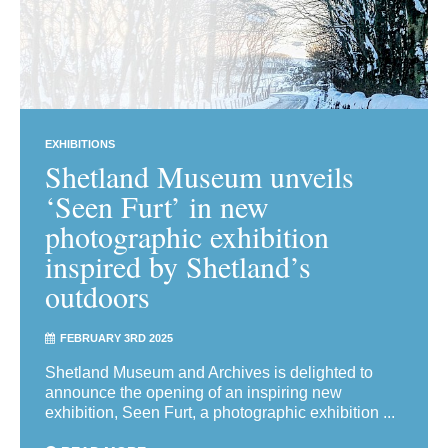
EXHIBITIONS
Shetland Museum unveils
‘Seen Furt’ in new
photographic exhibition
inspired by Shetland’s
outdoors
FEBRUARY 3RD 2025
Shetland Museum and Archives is delighted to
announce the opening of an inspiring new
exhibition, Seen Furt, a photographic exhibition ...