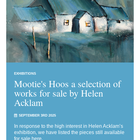
EXHIBITIONS
Mootie's Hoos a selection of
works for sale by Helen
Acklam
SEPTEMBER 3RD 2025
In response to the high interest in Helen Acklam’s
exhibition, we have listed the pieces still available
for sale here.