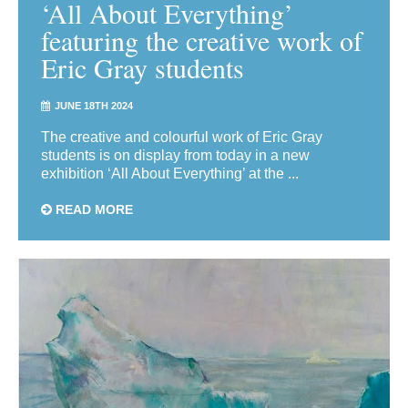
‘All About Everything’
featuring the creative work of
Eric Gray students
JUNE 18TH 2024
The creative and colourful work of Eric Gray
students is on display from today in a new
exhibition ‘All About Everything’ at the ...
READ MORE