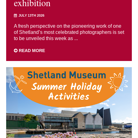
exhibition
JULY 13TH 2026
A fresh perspective on the pioneering work of one
of Shetland’s most celebrated photographers is set
to be unveiled this week as ...
READ MORE