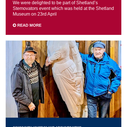
We were delighted to be part of Shetland’s
Stemovators event which was held at the Shetland
Museum on 23rd April
READ MORE