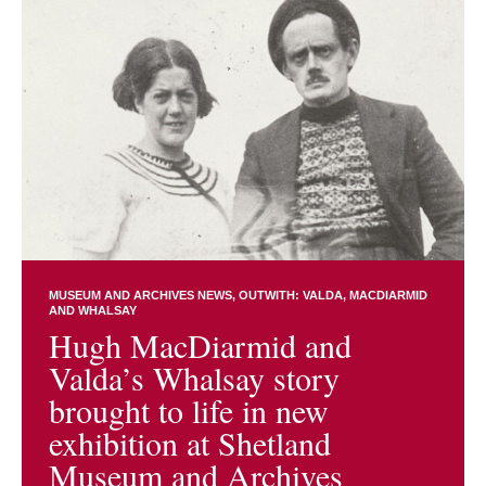
MUSEUM AND ARCHIVES NEWS
OUTWITH: VALDA, MACDIARMID
AND WHALSAY
Hugh MacDiarmid and
Valda’s Whalsay story
brought to life in new
exhibition at Shetland
Museum and Archives