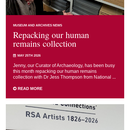
MUSEUM AND ARCHIVES NEWS
Repacking our human
remains collection
MAY 25TH 2026
Jenny, our Curator of Archaeology, has been busy
this month repacking our human remains
collection with Dr Jess Thompson from National ...
READ MORE