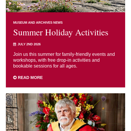
MUSEUM AND ARCHIVES NEWS
Summer Holiday Activities
JULY 2ND 2026
Join us this summer for family-friendly events and
workshops, with free drop-in activities and
bookable sessions for all ages.
READ MORE