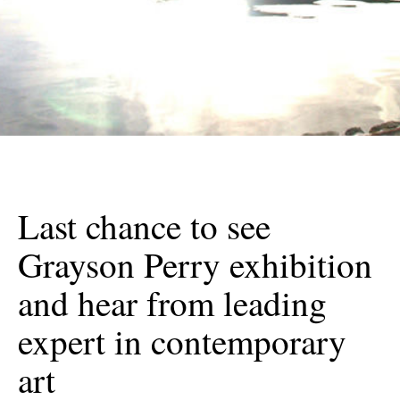
Last chance to see
Grayson Perry exhibition
and hear from leading
expert in contemporary
art