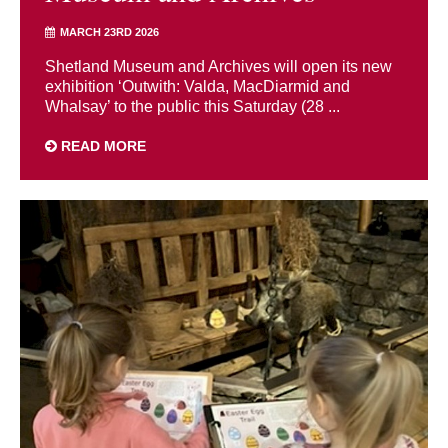
MARCH 23RD 2026
Shetland Museum and Archives will open its new
exhibition ‘Outwith: Valda, MacDiarmid and
Whalsay’ to the public this Saturday (28 ...
READ MORE