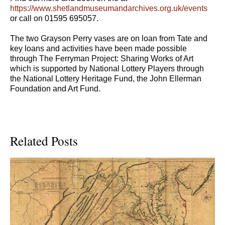
https://www.shetlandmuseumandarchives.org.uk/events
or call on 01595 695057.
The two Grayson Perry vases are on loan from Tate and
key loans and activities have been made possible
through The Ferryman Project: Sharing Works of Art
which is supported by National Lottery Players through
the National Lottery Heritage Fund, the John Ellerman
Foundation and Art Fund.
Related Posts