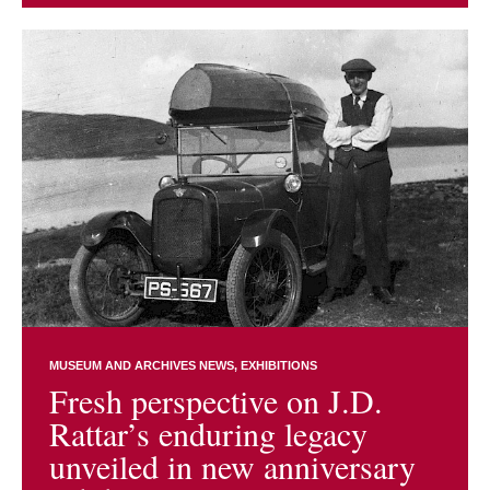
MUSEUM AND ARCHIVES NEWS
EXHIBITIONS
Fresh perspective on J.D.
Rattar’s enduring legacy
unveiled in new anniversary