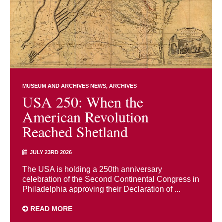
MUSEUM AND ARCHIVES NEWS
ARCHIVES
USA 250: When the
American Revolution
Reached Shetland
JULY 23RD 2026
The USA is holding a 250th anniversary
celebration of the Second Continental Congress in
Philadelphia approving their Declaration of ...
READ MORE