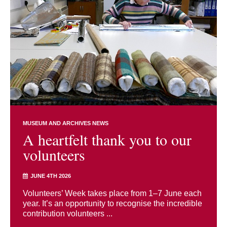
MUSEUM AND ARCHIVES NEWS
A heartfelt thank you to our
volunteers
JUNE 4TH 2026
Volunteers’ Week takes place from 1–7 June each
year. It’s an opportunity to recognise the incredible
contribution volunteers ...