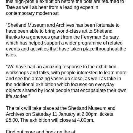
this high-profile exhibition before the pots are returned to
Tate as well as hear from a leading expert in
contemporary modern art.
“Shetland Museum and Archives has been fortunate to
have been able to bring world-class art to Shetland
thanks to a generous grant from the Ferryman Bursary,
which has helped support a wider programme of related
events and activities that have taken place throughout the
isles.
“We have had an amazing response to the exhibition,
workshops and talks, with people interested to learn more
and see the amazing vases up close, as well as take in
the additional exhibition which focuses on everyday
objects shared by local people that encapsulate their own
life stories.”
The talk will take place at the Shetland Museum and
Archives on Saturday 11 January at 2.00pm, tickets
£5.00. The exhibition will close at 4.00pm.
Find out more and book on the at