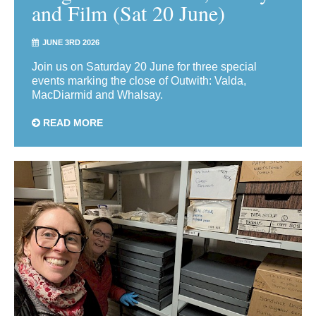
and Film (Sat 20 June)
JUNE 3RD 2026
Join us on Saturday 20 June for three special
events marking the close of Outwith: Valda,
MacDiarmid and Whalsay.
READ MORE