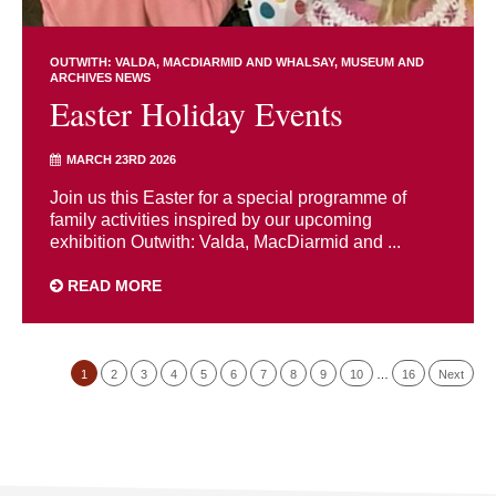
OUTWITH: VALDA, MACDIARMID AND WHALSAY
MUSEUM AND
ARCHIVES NEWS
Easter Holiday Events
MARCH 23RD 2026
Join us this Easter for a special programme of
family activities inspired by our upcoming
exhibition Outwith: Valda, MacDiarmid and ...
READ MORE
1
2
3
4
5
6
7
8
9
10
…
16
Next