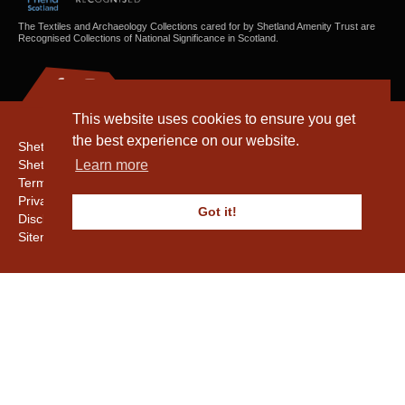
The Textiles and Archaeology Collections cared for by Shetland Amenity Trust are
Recognised Collections of National Significance in Scotland.
This website uses cookies to ensure you get
the best experience on our website.
Shetland Amenity Trust
Shetland Heritage
Learn more
Terms & Conditions
Privacy & Cookie Policy
Got it!
Disclaimer
Sitemap
Copyright © 2016 - 2026 Shetland Amenity Trust. All rights reserved.
Shetland Amenity Trust Is A charity registered In Scotland. No. SCO17505.
Entrust Enrolment No. 261039
NB
Website by