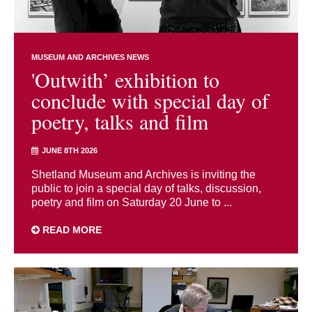
MUSEUM AND ARCHIVES NEWS
'Outwith’ exhibition to
conclude with special day of
poetry, talks and film
JUNE 8TH 2026
Shetland Museum and Archives is inviting the
public to join a special day of talks, discussion,
poetry and film on Saturday 20 June to ...
READ MORE