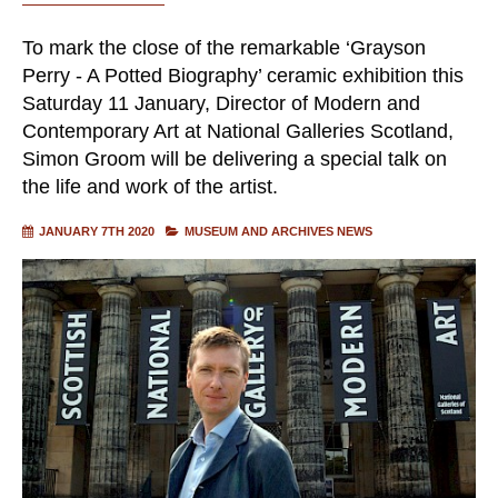
To mark the close of the remarkable ‘Grayson
Perry - A Potted Biography’ ceramic exhibition this
Saturday 11 January, Director of Modern and
Contemporary Art at National Galleries Scotland,
Simon Groom will be delivering a special talk on
the life and work of the artist.
JANUARY 7TH 2020
MUSEUM AND ARCHIVES NEWS