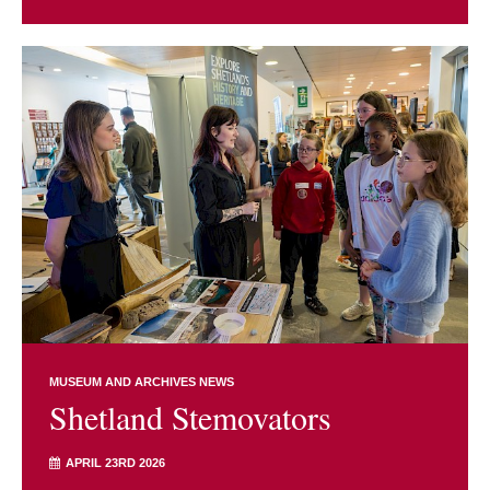
MUSEUM AND ARCHIVES NEWS
Shetland Stemovators
APRIL 23RD 2026