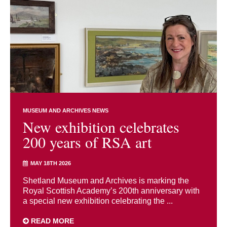
MUSEUM AND ARCHIVES NEWS
New exhibition celebrates
200 years of RSA art
MAY 18TH 2026
Shetland Museum and Archives is marking the
Royal Scottish Academy’s 200th anniversary with
a special new exhibition celebrating the ...
READ MORE