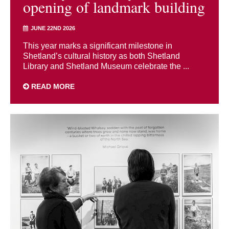
opening of landmark building
JUNE 22ND 2026
This year marks a significant milestone in
Shetland’s cultural history as both Shetland
Library and Shetland Museum celebrate the ...
READ MORE