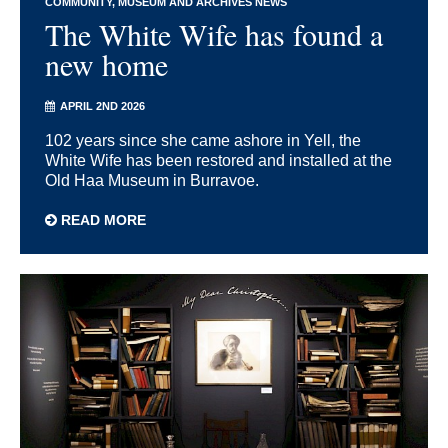
COMMUNITY
MUSEUM AND ARCHIVES NEWS
The White Wife has found a
new home
APRIL 2ND 2026
102 years since she came ashore in Yell, the
White Wife has been restored and installed at the
Old Haa Museum in Burravoe.
READ MORE