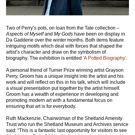
Two of Perry’s pots, on loan from the Tate collection –
Aspects of Myself
and
My Gods
have been on display in
Da Gadderie over the winter months. Both items feature
intriguing motifs which deal with forces that shaped the
artist’s character and draw on the symbolism of
biography. The exhibition is entitled '
A Potted Biography'.
A personal friend of Turner Prize winning artist Grayson
Perry, Groom has a unique insight into the artist and his
work and will reflect on this in his talk, which will include
a visual presentation put together by the artist himself.
Groom has a wealth of experience in developing and
promoting modern art with a fundamental focus on
ensuring that art is for everybody.
Ruth Mackenzie, Chairwoman of the Shetland Amenity
Trust who run the Shetland Museum and Archives service
said: “This is a fantastic last opportunity for visitors to see