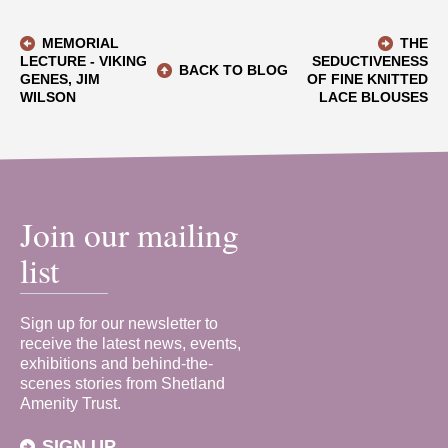
MEMORIAL
THE
LECTURE - VIKING
SEDUCTIVENESS
BACK TO BLOG
GENES, JIM
OF FINE KNITTED
WILSON
LACE BLOUSES
Join our mailing
list
Sign up for our newsletter to
receive the latest news, events,
exhibitions and behind-the-
scenes stories from Shetland
Amenity Trust.
SIGN UP