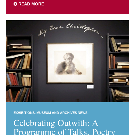
READ MORE
EXHIBITIONS
MUSEUM AND ARCHIVES NEWS
Celebrating Outwith: A
Programme of Talks, Poetry