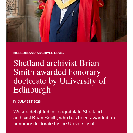
MUSEUM AND ARCHIVES NEWS
Shetland archivist Brian
Smith awarded honorary
doctorate by University of
Edinburgh
JULY 1ST 2026
We are delighted to congratulate Shetland
archivist Brian Smith, who has been awarded an
honorary doctorate by the University of ...