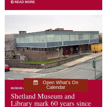
READ MORE
Open What's On
Calendar
MUSEUM AND ARCHIVES NEWS
Shetland Museum and
Library mark 60 years since