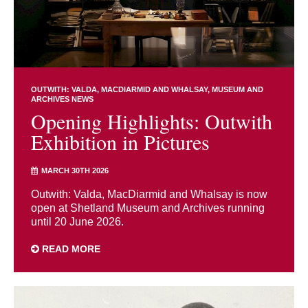
OUTWITH: VALDA, MACDIARMID AND WHALSAY
MUSEUM AND
ARCHIVES NEWS
Opening Highlights: Outwith
Exhibition in Pictures
MARCH 30TH 2026
Outwith: Valda, MacDiarmid and Whalsay is now
open at Shetland Museum and Archives running
until 20 June 2026.
READ MORE