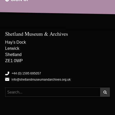
Shetland Museum & Archives
Hay's Dock
Lerwick
Shetland
ZE1 0WP
+44 (0) 1595 695057
info@shetlandmuseumandarchives.org.uk