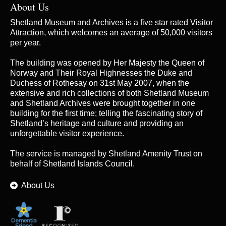
About Us
Shetland Museum and Archives is a five star rated Visitor
Attraction, which welcomes an average of 50,000 visitors
per year.
The building was opened by Her Majesty the Queen of
Norway and Their Royal Highnesses the Duke and
Duchess of Rothesay on 31st May 2007, when the
extensive and rich collections of both Shetland Museum
and Shetland Archives were brought together in one
building for the first time; telling the fascinating story of
Shetland’s heritage and culture and providing an
unforgettable visitor experience.
The service is managed by
Shetland Amenity Trust
on
behalf of Shetland Islands Council.
About Us