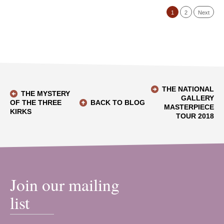
1
2
Next
THE NATIONAL
THE MYSTERY
GALLERY
OF THE THREE
BACK TO BLOG
MASTERPIECE
KIRKS
TOUR 2018
Join our mailing
list