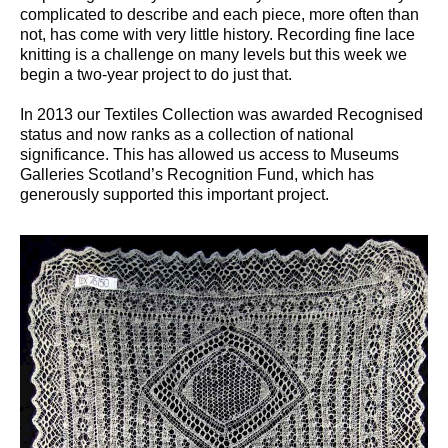
complicated to describe and each piece, more often than
not, has come with very little history. Recording fine lace
knitting is a challenge on many levels but this week we
begin a two-year project to do just that.
In 2013 our Textiles Collection was awarded Recognised
status and now ranks as a collection of national
significance. This has allowed us access to Museums
Galleries Scotland’s Recognition Fund, which has
generously supported this important project.