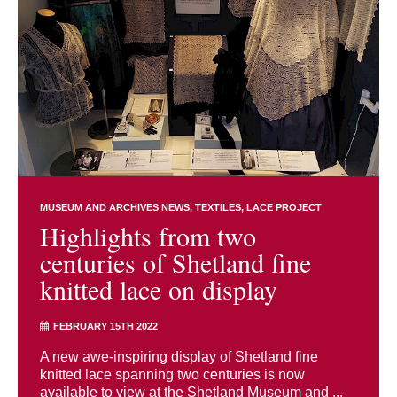
MUSEUM AND ARCHIVES NEWS
TEXTILES
LACE PROJECT
Highlights from two
centuries of Shetland fine
knitted lace on display
FEBRUARY 15TH 2022
A new awe-inspiring display of Shetland fine
knitted lace spanning two centuries is now
available to view at the Shetland Museum and ...