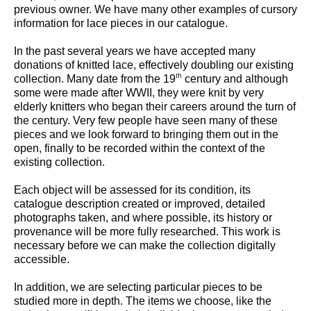
previous owner. We have many other examples of cursory
information for lace pieces in our catalogue.
In the past several years we have accepted many
donations of knitted lace, effectively doubling our existing
th
collection. Many date from the 19
century and although
some were made after WWII, they were knit by very
elderly knitters who began their careers around the turn of
the century. Very few people have seen many of these
pieces and we look forward to bringing them out in the
open, finally to be recorded within the context of the
existing collection.
Each object will be assessed for its condition, its
catalogue description created or improved, detailed
photographs taken, and where possible, its history or
provenance will be more fully researched. This work is
necessary before we can make the collection digitally
accessible.
In addition, we are selecting particular pieces to be
studied more in depth. The items we choose, like the