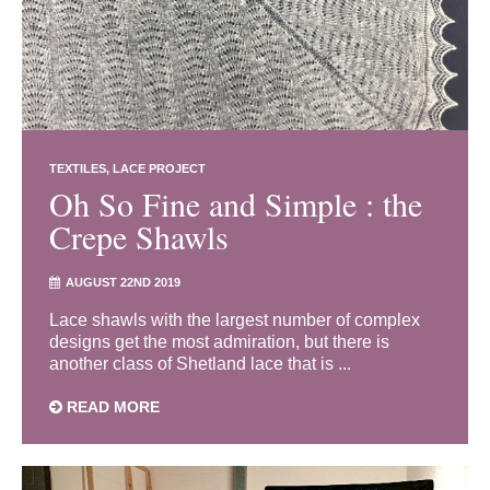
TEXTILES
LACE PROJECT
Oh So Fine and Simple : the
Crepe Shawls
AUGUST 22ND 2019
Lace shawls with the largest number of complex
designs get the most admiration, but there is
another class of Shetland lace that is ...
READ MORE