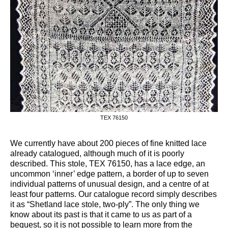
TEX 76150
We currently have about 200 pieces of fine knitted lace
already catalogued, although much of it is poorly
described. This stole, TEX 76150, has a lace edge, an
uncommon ‘inner’ edge pattern, a border of up to seven
individual patterns of unusual design, and a centre of at
least four patterns. Our catalogue record simply describes
it as “Shetland lace stole, two-ply”. The only thing we
know about its past is that it came to us as part of a
bequest, so it is not possible to learn more from the