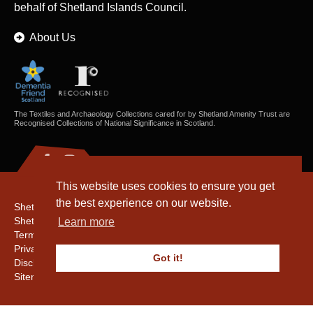
behalf of Shetland Islands Council.
About Us
The Textiles and Archaeology Collections cared for by Shetland Amenity Trust are
Recognised Collections of National Significance in Scotland.
This website uses cookies to ensure you get
the best experience on our website.
Shetland Amenity Trust
Shetland Heritage
Learn more
Terms & Conditions
Privacy & Cookie Policy
Got it!
Disclaimer
Sitemap