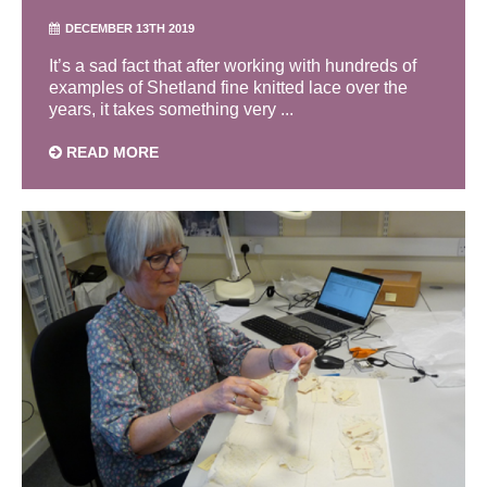
DECEMBER 13TH 2019
It’s a sad fact that after working with hundreds of
examples of Shetland fine knitted lace over the
years, it takes something very ...
READ MORE