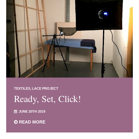
TEXTILES
LACE PROJECT
Ready, Set, Click!
JUNE 20TH 2019
READ MORE