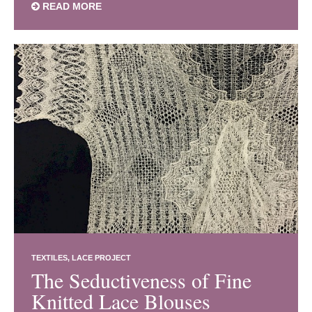
READ MORE
TEXTILES
LACE PROJECT
The Seductiveness of Fine
Knitted Lace Blouses