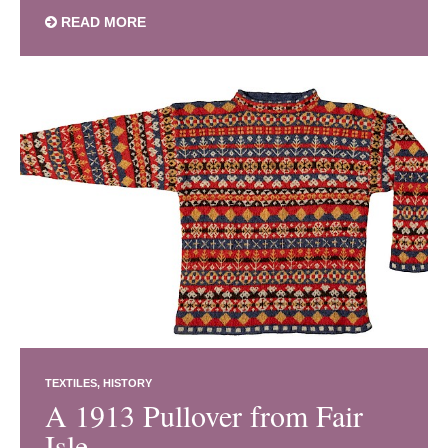
READ MORE
TEXTILES
HISTORY
A 1913 Pullover from Fair
Isle