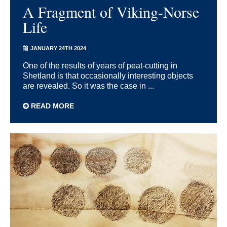
A Fragment of Viking-Norse
Life
JANUARY 24TH 2024
One of the results of years of peat-cutting in
Shetland is that occasionally interesting objects
are revealed. So it was the case in ...
READ MORE