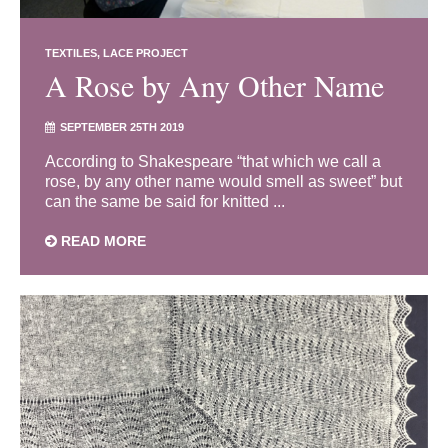
TEXTILES
LACE PROJECT
A Rose by Any Other Name
SEPTEMBER 25TH 2019
According to Shakespeare “that which we call a
rose, by any other name would smell as sweet” but
can the same be said for knitted ...
READ MORE