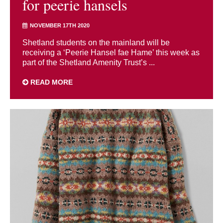
for peerie hansels
NOVEMBER 17TH 2020
Shetland students on the mainland will be
receiving a ‘Peerie Hansel fae Hame’ this week as
part of the Shetland Amenity Trust’s ...
READ MORE