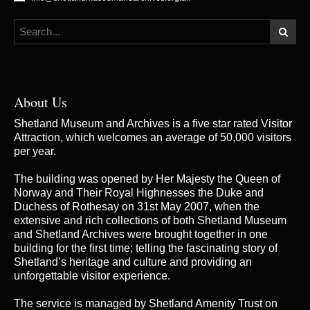
About Us
Shetland Museum and Archives is a five star rated Visitor
Attraction, which welcomes an average of 50,000 visitors
per year.
The building was opened by Her Majesty the Queen of
Norway and Their Royal Highnesses the Duke and
Duchess of Rothesay on 31st May 2007, when the
extensive and rich collections of both Shetland Museum
and Shetland Archives were brought together in one
building for the first time; telling the fascinating story of
Shetland’s heritage and culture and providing an
unforgettable visitor experience.
The service is managed by
Shetland Amenity Trust
on