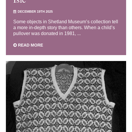
DECEMBER 19TH 2025
Some objects in Shetland Museum’s collection tell
a more in-depth story than others. When a child’s
pullover was donated in 1981, ...
READ MORE