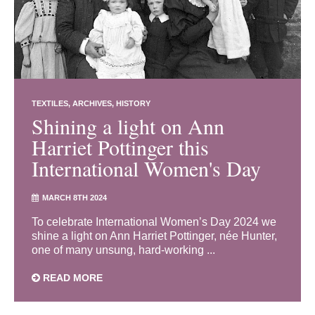
TEXTILES
ARCHIVES
HISTORY
Shining a light on Ann
Harriet Pottinger this
International Women's Day
MARCH 8TH 2024
To celebrate International Women’s Day 2024 we
shine a light on Ann Harriet Pottinger, née Hunter,
one of many unsung, hard-working ...
READ MORE