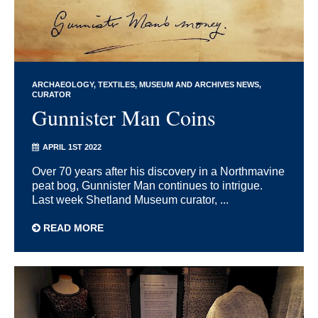
ARCHAEOLOGY
TEXTILES
MUSEUM AND ARCHIVES NEWS
CURATOR
Gunnister Man Coins
APRIL 1ST 2022
Over 70 years after his discovery in a Northmavine
peat bog, Gunnister Man continues to intrigue.
Last week Shetland Museum curator, ...
READ MORE