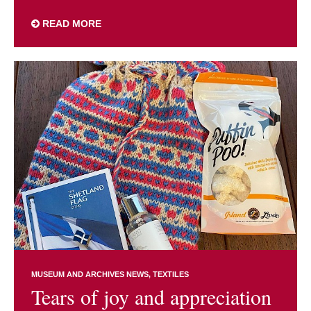
READ MORE
MUSEUM AND ARCHIVES NEWS
TEXTILES
Tears of joy and appreciation