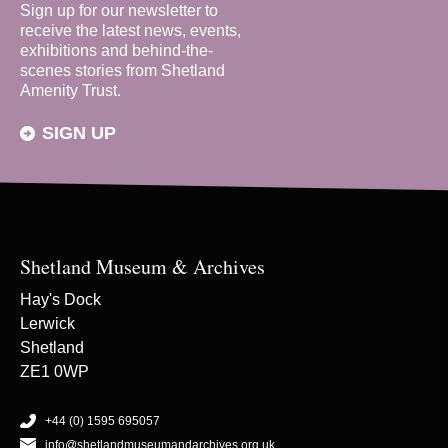
Sign up for our newsletter to
receive the latest news, events,
exhibitions and behind-the-
scenes stories from Shetland
Amenity Trust.
SIGN UP
Shetland Museum & Archives
Hay's Dock
Lerwick
Shetland
ZE1 0WP
+44 (0) 1595 695057
info@shetlandmuseumandarchives.org.uk