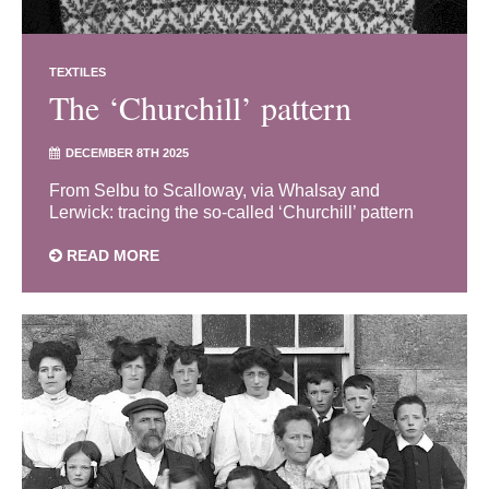
TEXTILES
The ‘Churchill’ pattern
DECEMBER 8TH 2025
From Selbu to Scalloway, via Whalsay and
Lerwick: tracing the so-called ‘Churchill’ pattern
READ MORE