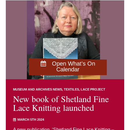
Open What's On
Calendar
MUSEUM AND ARCHIVES NEWS
TEXTILES
LACE PROJECT
New book of Shetland Fine
Lace Knitting launched
MARCH 5TH 2024
A new publication, ‘Shetland Fine Lace Knitting –