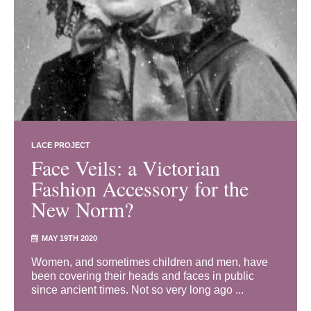
LACE PROJECT
Face Veils: a Victorian
Fashion Accessory for the
New Norm?
MAY 19TH 2020
Women, and sometimes children and men, have
been covering their heads and faces in public
since ancient times. Not so very long ago ...