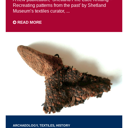
Recreating patterns from the past’ by Shetland
Museum’s textiles curator, ...
READ MORE
ARCHAEOLOGY
TEXTILES
HISTORY