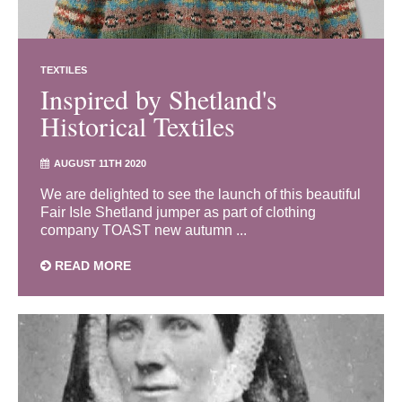
TEXTILES
Inspired by Shetland's
Historical Textiles
AUGUST 11TH 2020
We are delighted to see the launch of this beautiful
Fair Isle Shetland jumper as part of clothing
company TOAST new autumn ...
READ MORE