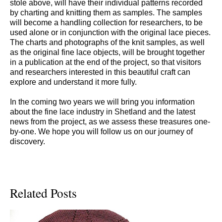
stole above, will have their individual patterns recorded
by charting and knitting them as samples. The samples
will become a handling collection for researchers, to be
used alone or in conjunction with the original lace pieces.
The charts and photographs of the knit samples, as well
as the original fine lace objects, will be brought together
in a publication at the end of the project, so that visitors
and researchers interested in this beautiful craft can
explore and understand it more fully.
In the coming two years we will bring you information
about the fine lace industry in Shetland and the latest
news from the project, as we assess these treasures one-
by-one. We hope you will follow us on our journey of
discovery.
Related Posts