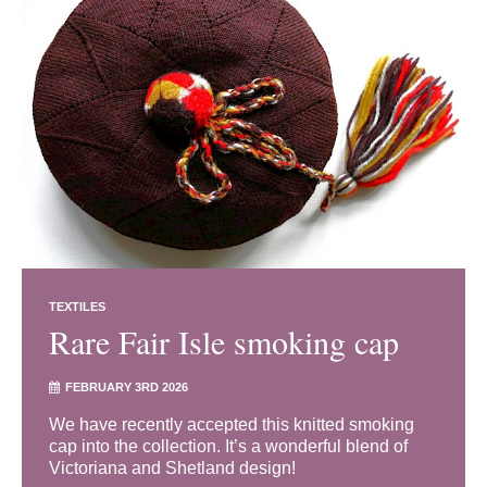
TEXTILES
Rare Fair Isle smoking cap
FEBRUARY 3RD 2026
We have recently accepted this knitted smoking
cap into the collection. It’s a wonderful blend of
Victoriana and Shetland design!