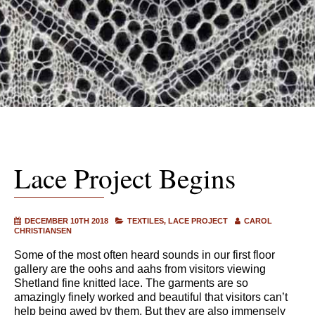
Lace Project Begins
DECEMBER 10TH 2018
TEXTILES
LACE PROJECT
CAROL
CHRISTIANSEN
Some of the most often heard sounds in our first floor
gallery are the oohs and aahs from visitors viewing
Shetland fine knitted lace. The garments are so
amazingly finely worked and beautiful that visitors can’t
help being awed by them. But they are also immensely