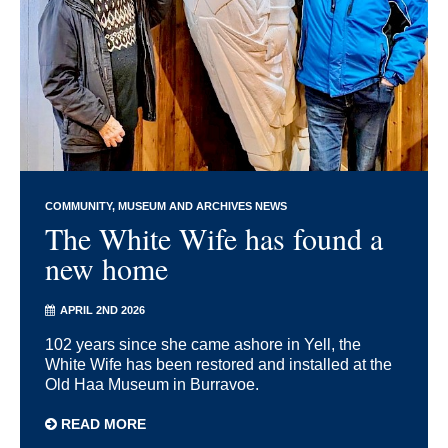
COMMUNITY
MUSEUM AND ARCHIVES NEWS
The White Wife has found a
new home
APRIL 2ND 2026
102 years since she came ashore in Yell, the
White Wife has been restored and installed at the
Old Haa Museum in Burravoe.
READ MORE