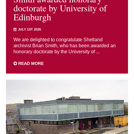
doctorate by University of
Edinburgh
JULY 1ST 2026
We are delighted to congratulate Shetland
archivist Brian Smith, who has been awarded an
honorary doctorate by the University of ...
READ MORE