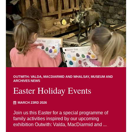
OUTWITH: VALDA, MACDIARMID AND WHALSAY
MUSEUM AND
ARCHIVES NEWS
Easter Holiday Events
MARCH 23RD 2026
Join us this Easter for a special programme of
family activities inspired by our upcoming
exhibition Outwith: Valda, MacDiarmid and ...