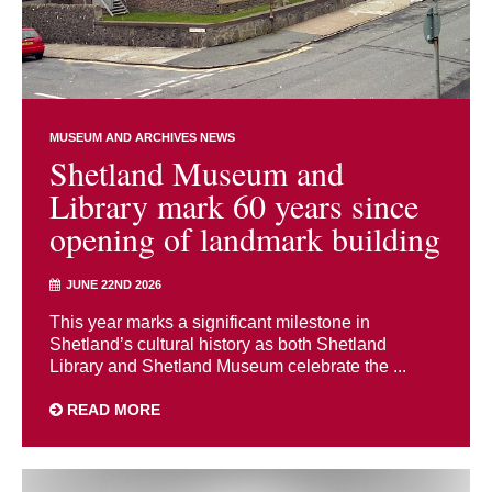
MUSEUM AND ARCHIVES NEWS
Shetland Museum and
Library mark 60 years since
opening of landmark building
JUNE 22ND 2026
This year marks a significant milestone in
Shetland’s cultural history as both Shetland
Library and Shetland Museum celebrate the ...
READ MORE