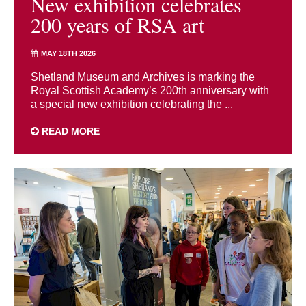
New exhibition celebrates
200 years of RSA art
MAY 18TH 2026
Shetland Museum and Archives is marking the
Royal Scottish Academy’s 200th anniversary with
a special new exhibition celebrating the ...
READ MORE