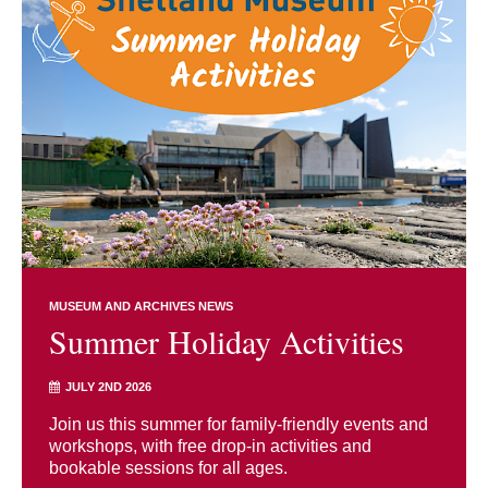
MUSEUM AND ARCHIVES NEWS
Summer Holiday Activities
JULY 2ND 2026
Join us this summer for family-friendly events and
workshops, with free drop-in activities and
bookable sessions for all ages.