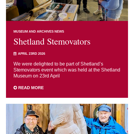
MUSEUM AND ARCHIVES NEWS
Shetland Stemovators
APRIL 23RD 2026
We were delighted to be part of Shetland’s
Stemovators event which was held at the Shetland
Museum on 23rd April
READ MORE