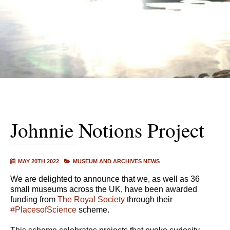
Johnnie Notions Project
MAY 20TH 2022
MUSEUM AND ARCHIVES NEWS
We are delighted to announce that we, as well as 36
small museums across the UK, have been awarded
funding from
The Royal Society
through their
#PlacesofScience
scheme.