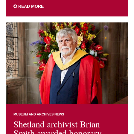
READ MORE
MUSEUM AND ARCHIVES NEWS
Shetland archivist Brian
Smith awarded honorary