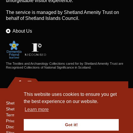
unforgettable visitor experience.
The service is managed by
Shetland Amenity Trust
on
behalf of Shetland Islands Council.
About Us
The Textiles and Archaeology Collections cared for by Shetland Amenity Trust are
Recognised Collections of National Significance in Scotland.
This website uses cookies to ensure you get
the best experience on our website.
Shetland Amenity Trust
Shetland Heritage
Learn more
Terms & Conditions
Privacy & Cookie Policy
Got it!
Disclaimer
Sitemap