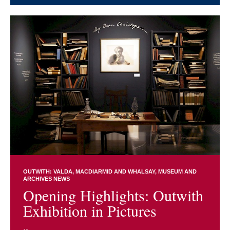
OUTWITH: VALDA, MACDIARMID AND WHALSAY
MUSEUM AND
ARCHIVES NEWS
Opening Highlights: Outwith
Exhibition in Pictures