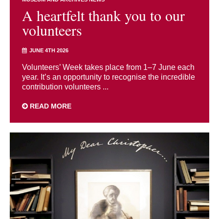
A heartfelt thank you to our
volunteers
JUNE 4TH 2026
Volunteers’ Week takes place from 1–7 June each
year. It’s an opportunity to recognise the incredible
contribution volunteers ...
READ MORE