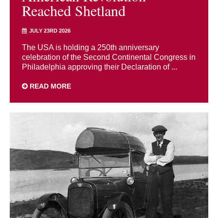
Reached Shetland
JULY 23RD 2026
The USA is holding a 250th anniversary
celebration of the Second Continental Congress in
Philadelphia approving their Declaration of ...
READ MORE