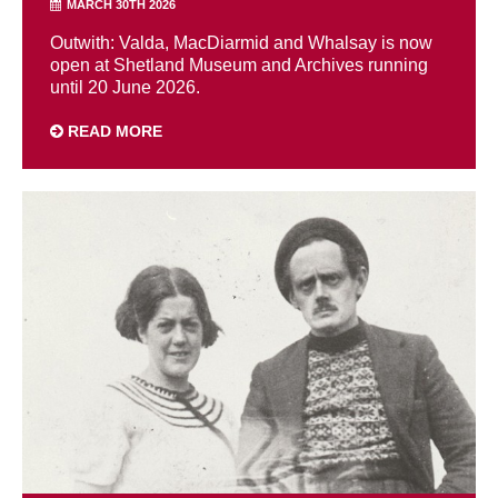
MARCH 30TH 2026
Outwith: Valda, MacDiarmid and Whalsay is now
open at Shetland Museum and Archives running
until 20 June 2026.
READ MORE