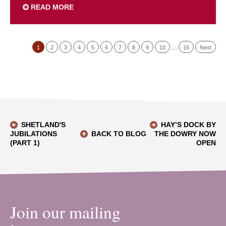
READ MORE
1
2
3
4
5
6
7
8
9
10
…
16
Next
SHETLAND'S
HAY’S DOCK BY
JUBILATIONS
BACK TO BLOG
THE DOWRY NOW
(PART 1)
OPEN
Join our mailing