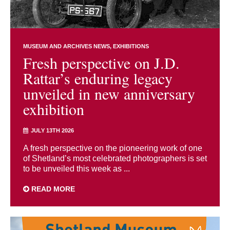
MUSEUM AND ARCHIVES NEWS
EXHIBITIONS
Fresh perspective on J.D.
Rattar’s enduring legacy
unveiled in new anniversary
exhibition
JULY 13TH 2026
A fresh perspective on the pioneering work of one
of Shetland’s most celebrated photographers is set
to be unveiled this week as ...
READ MORE