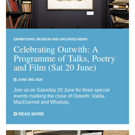
EXHIBITIONS
MUSEUM AND ARCHIVES NEWS
Celebrating Outwith: A
Programme of Talks, Poetry
and Film (Sat 20 June)
JUNE 3RD 2026
Join us on Saturday 20 June for three special
events marking the close of Outwith: Valda,
MacDiarmid and Whalsay.
READ MORE