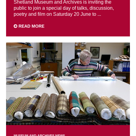
Shetland Museum and Archives is inviting the
public to join a special day of talks, discussion,
poetry and film on Saturday 20 June to ...
READ MORE
MUSEUM AND ARCHIVES NEWS