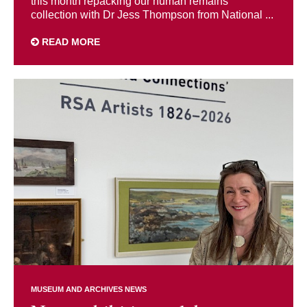
this month repacking our human remains
collection with Dr Jess Thompson from National ...
READ MORE
MUSEUM AND ARCHIVES NEWS