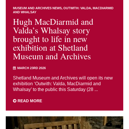
MUSEUM AND ARCHIVES NEWS
OUTWITH: VALDA, MACDIARMID
AND WHALSAY
Hugh MacDiarmid and
Valda’s Whalsay story
brought to life in new
exhibition at Shetland
Museum and Archives
MARCH 23RD 2026
Shetland Museum and Archives will open its new
exhibition ‘Outwith: Valda, MacDiarmid and
Whalsay’ to the public this Saturday (28 ...
READ MORE