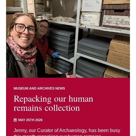
MUSEUM AND ARCHIVES NEWS
Repacking our human
remains collection
MAY 25TH 2026
Jenny, our Curator of Archaeology, has been busy