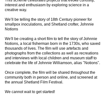
This scheme celebrates projects that evoke curiosity,
interest and enthusiasm by exploring science in a
creative way.
We’ll be telling the story of 18th Century pioneer for
smallpox inoculations, and Shetland crofter, Johnnie
Notions
We'll be creating a short film to tell the story of Johnnie
Notions, a local fisherman born in the 1730s, who saved
thousands of lives. The film will use artefacts and
photographs from the collections as well as recreations
and interviews with local children and museum staff to
celebrate the life of Johnnie Williamson, alias "Notions".
Once complete, the film will be shared throughout the
community both in person and online, and screened at
the annual Shetland Film Festival.
We cannot wait to get started!