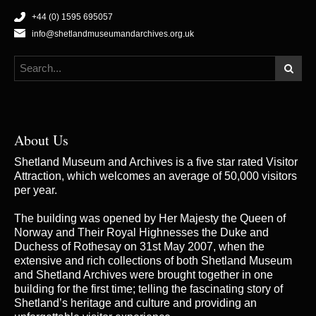
+44 (0) 1595 695057
info@shetlandmuseumandarchives.org.uk
About Us
Shetland Museum and Archives is a five star rated Visitor
Attraction, which welcomes an average of 50,000 visitors
per year.
The building was opened by Her Majesty the Queen of
Norway and Their Royal Highnesses the Duke and
Duchess of Rothesay on 31st May 2007, when the
extensive and rich collections of both Shetland Museum
and Shetland Archives were brought together in one
building for the first time; telling the fascinating story of
Shetland’s heritage and culture and providing an