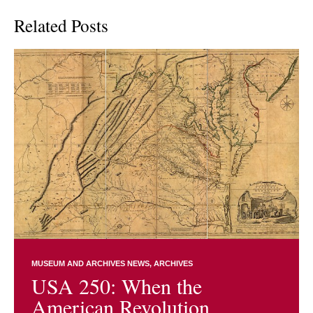
Related Posts
MUSEUM AND ARCHIVES NEWS
ARCHIVES
USA 250: When the
American Revolution