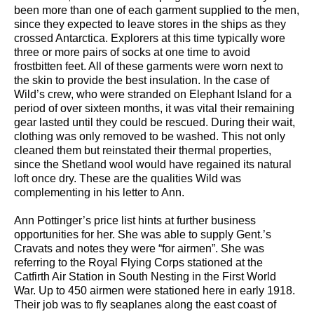
been more than one of each garment supplied to the men,
since they expected to leave stores in the ships as they
crossed Antarctica. Explorers at this time typically wore
three or more pairs of socks at one time to avoid
frostbitten feet. All of these garments were worn next to
the skin to provide the best insulation. In the case of
Wild’s crew, who were stranded on Elephant Island for a
period of over sixteen months, it was vital their remaining
gear lasted until they could be rescued. During their wait,
clothing was only removed to be washed. This not only
cleaned them but reinstated their thermal properties,
since the Shetland wool would have regained its natural
loft once dry. These are the qualities Wild was
complementing in his letter to Ann.
Ann Pottinger’s price list hints at further business
opportunities for her. She was able to supply Gent.’s
Cravats and notes they were “for airmen”. She was
referring to the Royal Flying Corps stationed at the
Catfirth Air Station in South Nesting in the First World
War. Up to 450 airmen were stationed here in early 1918.
Their job was to fly seaplanes along the east coast of