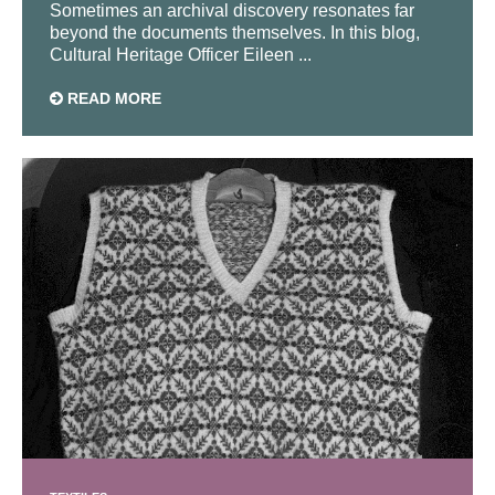
Sometimes an archival discovery resonates far
beyond the documents themselves. In this blog,
Cultural Heritage Officer Eileen ...
READ MORE