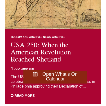
MUSEUM AND ARCHIVES NEWS
ARCHIVES
USA 250: When the
American Revolution
Reached Shetland
JULY 23RD 2026
Open What's On
The USA is holding a 250th anniversary
Calendar
celebration of the Second Continental Congress in
Philadelphia approving their Declaration of ...
READ MORE