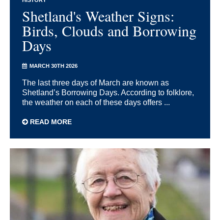
HISTORY
Shetland's Weather Signs:
Birds, Clouds and Borrowing
Days
MARCH 30TH 2026
The last three days of March are known as
Shetland’s Borrowing Days. According to folklore,
the weather on each of these days offers ...
READ MORE