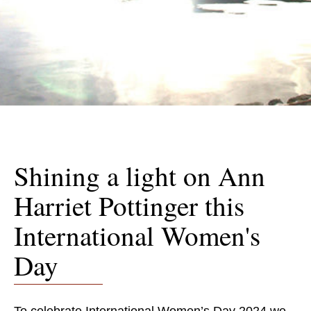
Shining a light on Ann
Harriet Pottinger this
International Women's
Day
To celebrate International Women’s Day 2024 we