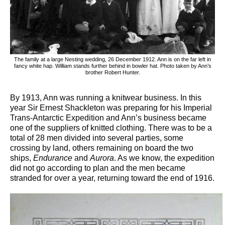
The family at a large Nesting wedding, 26 December 1912. Ann is on the far left in
fancy white hap. William stands further behind in bowler hat. Photo taken by Ann’s
brother Robert Hunter.
By 1913, Ann was running a knitwear business. In this
year Sir Ernest Shackleton was preparing for his Imperial
Trans-Antarctic Expedition and Ann’s business became
one of the suppliers of knitted clothing. There was to be a
total of 28 men divided into several parties, some
crossing by land, others remaining on board the two
ships,
Endurance
and
Aurora
. As we know, the expedition
did not go according to plan and the men became
stranded for over a year, returning toward the end of 1916.