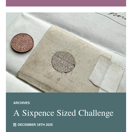
ARCHIVES
A Sixpence Sized Challenge
DECEMBER 18TH 2025