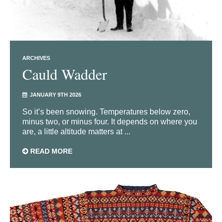
ARCHIVES
Cauld Wadder
JANUARY 9TH 2026
So it’s been snowing. Temperatures below zero,
minus two, or minus four. It depends on where you
are, a little altitude matters at ...
READ MORE