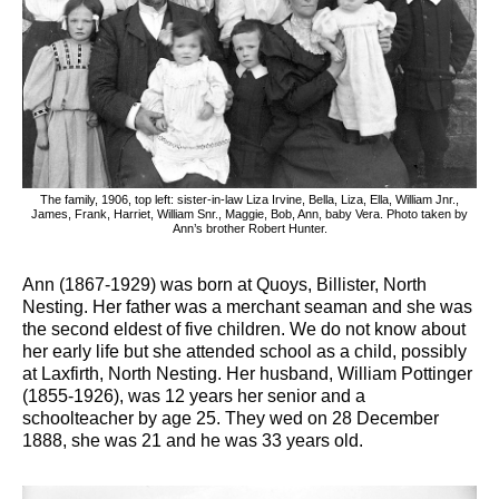
The family, 1906, top left: sister-in-law Liza Irvine, Bella, Liza, Ella, William Jnr.,
James, Frank, Harriet, William Snr., Maggie, Bob, Ann, baby Vera. Photo taken by
Ann’s brother Robert Hunter.
Ann (1867-1929) was born at Quoys, Billister, North
Nesting. Her father was a merchant seaman and she was
the second eldest of five children. We do not know about
her early life but she attended school as a child, possibly
at Laxfirth, North Nesting. Her husband, William Pottinger
(1855-1926), was 12 years her senior and a
schoolteacher by age 25. They wed on 28 December
1888, she was 21 and he was 33 years old.