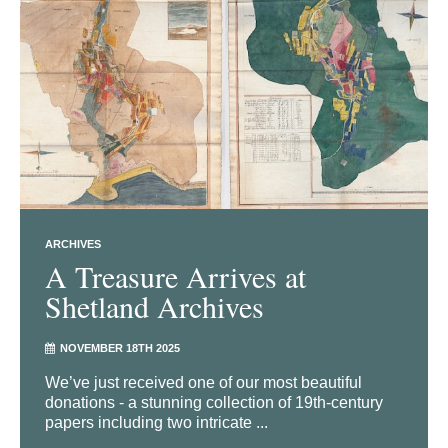
ARCHIVES
A Treasure Arrives at
Shetland Archives
NOVEMBER 18TH 2025
We’ve just received one of our most beautiful
donations - a stunning collection of 19th-century
papers including two intricate ...