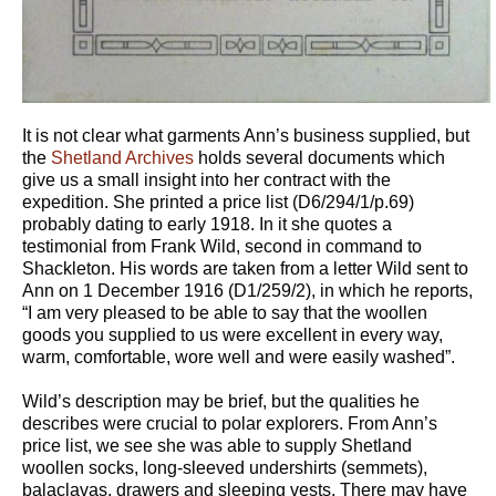
It is not clear what garments Ann’s business supplied, but
the
Shetland Archives
holds several documents which
give us a small insight into her contract with the
expedition. She printed a price list (D6/294/1/p.69)
probably dating to early 1918. In it she quotes a
testimonial from Frank Wild, second in command to
Shackleton. His words are taken from a letter Wild sent to
Ann on 1 December 1916 (D1/259/2), in which he reports,
“I am very pleased to be able to say that the woollen
goods you supplied to us were excellent in every way,
warm, comfortable, wore well and were easily washed”.
Wild’s description may be brief, but the qualities he
describes were crucial to polar explorers. From Ann’s
price list, we see she was able to supply Shetland
woollen socks, long-sleeved undershirts (semmets),
balaclavas, drawers and sleeping vests. There may have