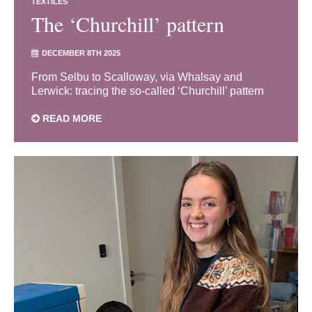
TEXTILES
The ‘Churchill’ pattern
DECEMBER 8TH 2025
From Selbu to Scalloway, via Whalsay and
Lerwick: tracing the so-called ‘Churchill’ pattern
READ MORE