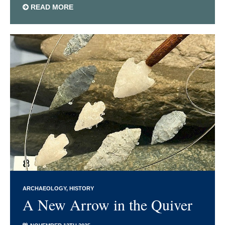
READ MORE
ARCHAEOLOGY
HISTORY
A New Arrow in the Quiver