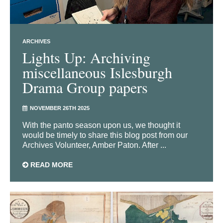
ARCHIVES
Lights Up: Archiving
miscellaneous Islesburgh
Drama Group papers
NOVEMBER 26TH 2025
With the panto season upon us, we thought it
would be timely to share this blog post from our
Archives Volunteer, Amber Paton. After ...
READ MORE