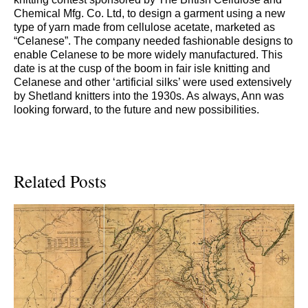
Chemical Mfg. Co. Ltd, to design a garment using a new
type of yarn made from cellulose acetate, marketed as
“Celanese”. The company needed fashionable designs to
enable Celanese to be more widely manufactured. This
date is at the cusp of the boom in fair isle knitting and
Celanese and other ‘artificial silks’ were used extensively
by Shetland knitters into the 1930s. As always, Ann was
looking forward, to the future and new possibilities.
Related Posts