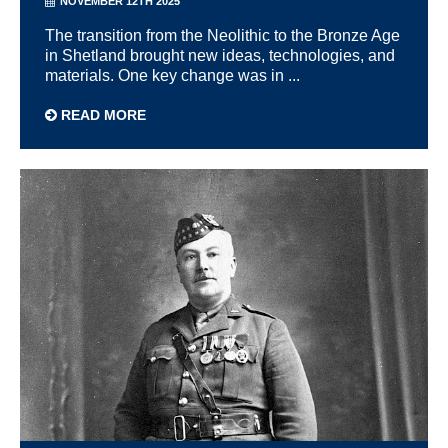
NOVEMBER 12TH 2025
The transition from the Neolithic to the Bronze Age
in Shetland brought new ideas, technologies, and
materials. One key change was in ...
READ MORE