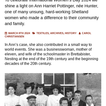
shine a light on Ann Harriet Pottinger, née Hunter,
one of many unsung, hard-working Shetland
women who made a difference to their community
and family.
MARCH 8TH 2024
TEXTILES
ARCHIVES
HISTORY
CAROL
CHRISTIANSEN
In Ann’s case, she also contributed in a small way to
world events. She was a businesswoman, mother of
eleven, and wife of the schoolmaster in Brettabister,
Nesting at the end of the 19th century and the beginning
decades of the 20th century.