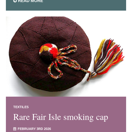
READ MORE
TEXTILES
Rare Fair Isle smoking cap
FEBRUARY 3RD 2026