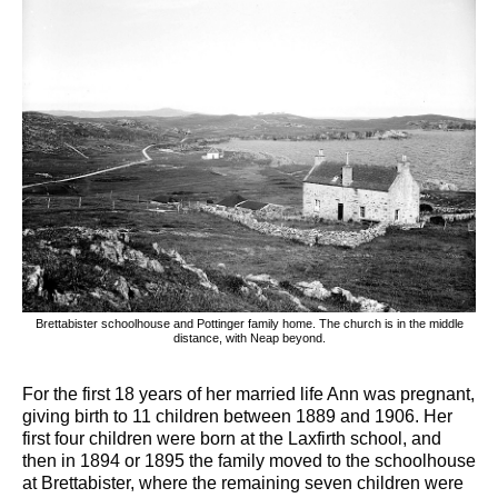
Brettabister schoolhouse and Pottinger family home. The church is in the middle
distance, with Neap beyond.
For the first 18 years of her married life Ann was pregnant,
giving birth to 11 children between 1889 and 1906. Her
first four children were born at the Laxfirth school, and
then in 1894 or 1895 the family moved to the schoolhouse
at Brettabister, where the remaining seven children were