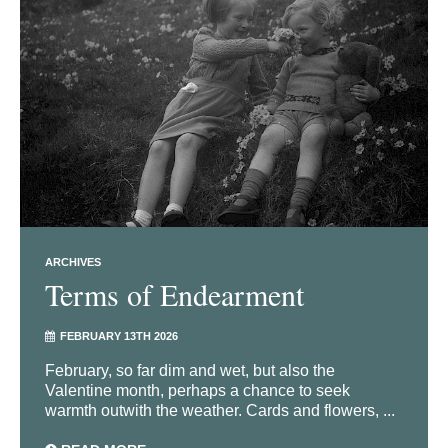
ARCHIVES
Terms of Endearment
FEBRUARY 13TH 2026
February, so far dim and wet, but also the
Valentine month, perhaps a chance to seek
warmth outwith the weather. Cards and flowers, ...