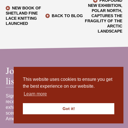
PROFOUND
NEW EXHIBITION,
NEW BOOK OF
POLAR NORTH,
SHETLAND FINE
BACK TO BLOG
CAPTURES THE
LACE KNITTING
FRAGILITY OF THE
LAUNCHED
ARCTIC
LANDSCAPE
Join our mailing
list
This website uses cookies to ensure you get
the best experience on our website.
Learn more
Sign up for our newsletter to
receive the latest news, events,
exhibitions and behind-the-
Got it!
scenes stories from Shetland
Amenity Trust.