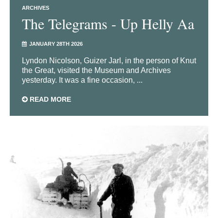
ARCHIVES
The Telegrams - Up Helly Aa
JANUARY 28TH 2026
Lyndon Nicolson, Guizer Jarl, in the person of Knut
the Great, visited the Museum and Archives
yesterday. It was a fine occasion, ...
READ MORE