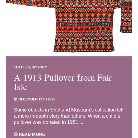
TEXTILES
HISTORY
A 1913 Pullover from Fair
Isle
DECEMBER 19TH 2025
Some objects in Shetland Museum’s collection tell
a more in-depth story than others. When a child’s
pullover was donated in 1981, ...
READ MORE