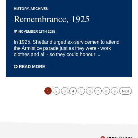
HISTORY
ARCHIVES
Remembrance, 1925
NOVEMBER 11TH 2025
In 1925, Shetland urged ex-servicemen to attend
the Armistice parade just as they were - work
clothes and all - so they could honour ...
READ MORE
1
2
3
4
5
6
7
8
9
Next