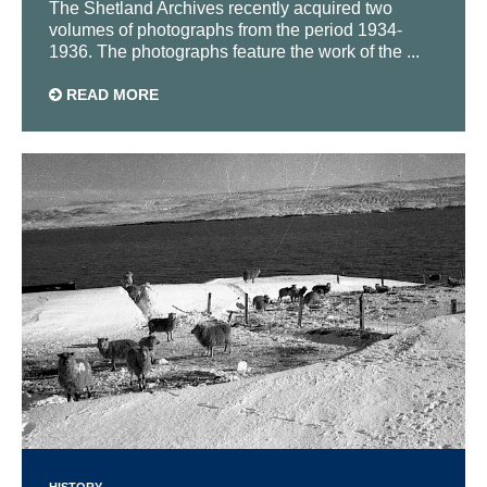
The Shetland Archives recently acquired two
volumes of photographs from the period 1934-
1936. The photographs feature the work of the ...
READ MORE