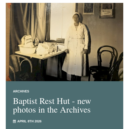
ARCHIVES
Baptist Rest Hut - new
photos in the Archives
APRIL 8TH 2026