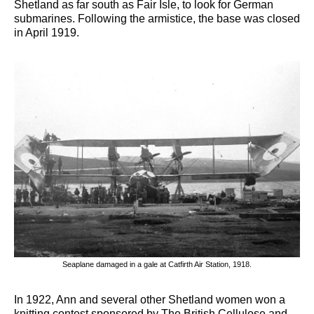
Shetland as far south as Fair Isle, to look for German
submarines. Following the armistice, the base was closed
in April 1919.
Seaplane damaged in a gale at Catfirth Air Station, 1918.
In 1922, Ann and several other Shetland women won a
knitting contest sponsored by The British Cellulose and