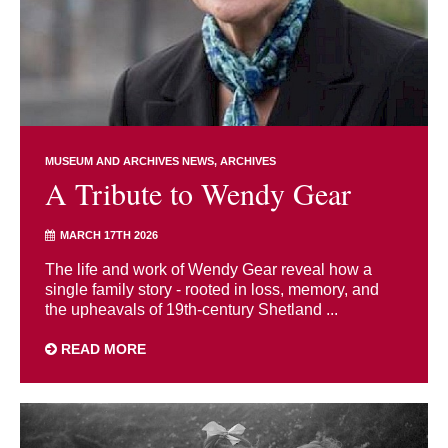
MUSEUM AND ARCHIVES NEWS
ARCHIVES
A Tribute to Wendy Gear
MARCH 17TH 2026
The life and work of Wendy Gear reveal how a
single family story - rooted in loss, memory, and
the upheavals of 19th-century Shetland ...
READ MORE