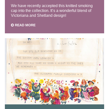
We have recently accepted this knitted smoking
cap into the collection. It’s a wonderful blend of
Victoriana and Shetland design!
READ MORE