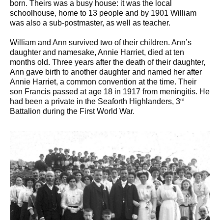
born. Theirs was a busy house: it was the local
schoolhouse, home to 13 people and by 1901 William
was also a sub-postmaster, as well as teacher.
William and Ann survived two of their children. Ann’s
daughter and namesake, Annie Harriet, died at ten
months old. Three years after the death of their daughter,
Ann gave birth to another daughter and named her after
Annie Harriet, a common convention at the time. Their
son Francis passed at age 18 in 1917 from meningitis. He
rd
had been a private in the Seaforth Highlanders, 3
Battalion during the First World War.