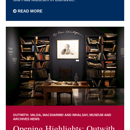
READ MORE
OUTWITH: VALDA, MACDIARMID AND WHALSAY
MUSEUM AND
ARCHIVES NEWS
Opening Highlights: Outwith