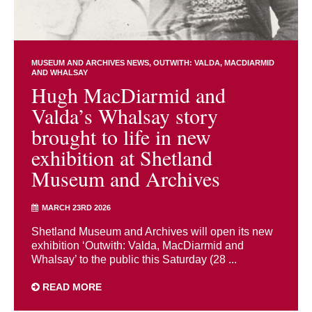
MUSEUM AND ARCHIVES NEWS
OUTWITH: VALDA, MACDIARMID
AND WHALSAY
Hugh MacDiarmid and
Valda’s Whalsay story
brought to life in new
exhibition at Shetland
Museum and Archives
MARCH 23RD 2026
Shetland Museum and Archives will open its new
exhibition ‘Outwith: Valda, MacDiarmid and
Whalsay’ to the public this Saturday (28 ...
READ MORE