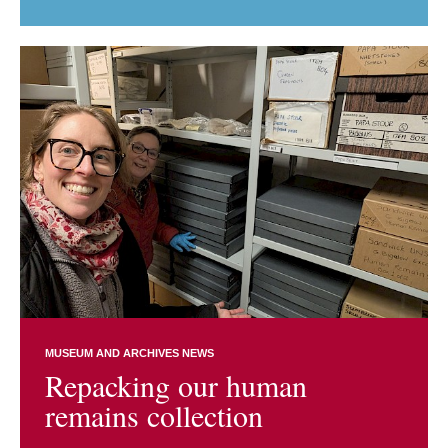
MUSEUM AND ARCHIVES NEWS
Repacking our human
remains collection