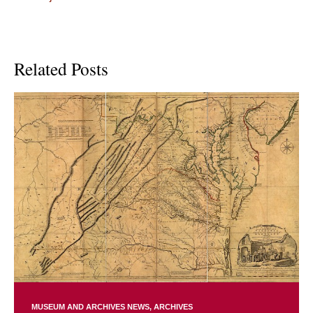
Related Posts
MUSEUM AND ARCHIVES NEWS
ARCHIVES