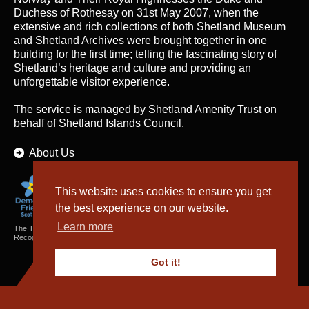
Duchess of Rothesay on 31st May 2007, when the
extensive and rich collections of both Shetland Museum
and Shetland Archives were brought together in one
building for the first time; telling the fascinating story of
Shetland’s heritage and culture and providing an
unforgettable visitor experience.
The service is managed by
Shetland Amenity Trust
on
behalf of Shetland Islands Council.
About Us
This website uses cookies to ensure you get
the best experience on our website.
Learn more
The Textiles and Archaeology Collections cared for by Shetland Amenity Trust are
Recognised Collections of National Significance in Scotland.
Got it!