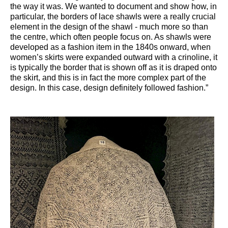
the way it was. We wanted to document and show how, in
particular, the borders of lace shawls were a really crucial
element in the design of the shawl - much more so than
the centre, which often people focus on. As shawls were
developed as a fashion item in the 1840s onward, when
women’s skirts were expanded outward with a crinoline, it
is typically the border that is shown off as it is draped onto
the skirt, and this is in fact the more complex part of the
design. In this case, design definitely followed fashion.”