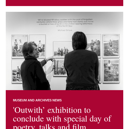
MUSEUM AND ARCHIVES NEWS
'Outwith’ exhibition to
conclude with special day of
poetry, talks and film