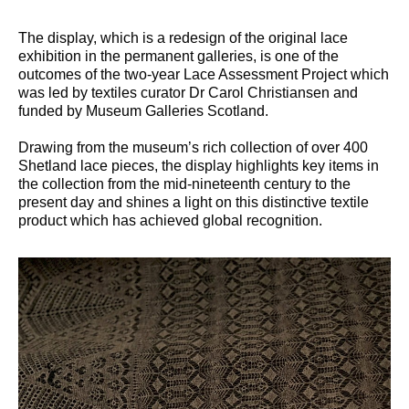
The display, which is a redesign of the original lace
exhibition in the permanent galleries, is one of the
outcomes of the two-year Lace Assessment Project which
was led by textiles curator Dr Carol Christiansen and
funded by Museum Galleries Scotland.
Drawing from the museum’s rich collection of over 400
Shetland lace pieces, the display highlights key items in
the collection from the mid-nineteenth century to the
present day and shines a light on this distinctive textile
product which has achieved global recognition.