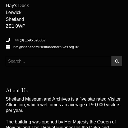
Hay's Dock
Lerwick
Shetland
ZE1 0WP
+44 (0) 1595 695057
info@shetlandmuseumandarchives.org.uk
About Us
Shetland Museum and Archives is a five star rated Visitor
Attraction, which welcomes an average of 50,000 visitors
per year.
The building was opened by Her Majesty the Queen of
Norway and Their Royal Highnesses the Duke and