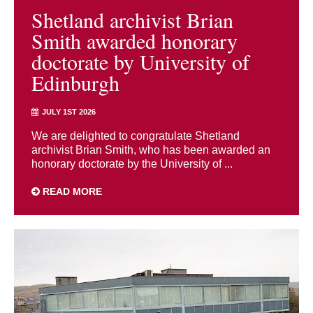
Shetland archivist Brian
Smith awarded honorary
doctorate by University of
Edinburgh
JULY 1ST 2026
We are delighted to congratulate Shetland
archivist Brian Smith, who has been awarded an
honorary doctorate by the University of ...
READ MORE