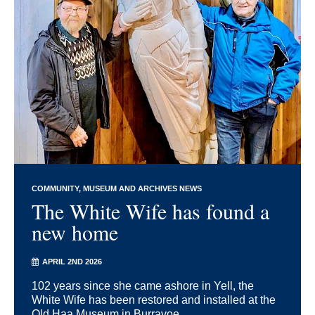
COMMUNITY
MUSEUM AND ARCHIVES NEWS
The White Wife has found a
new home
APRIL 2ND 2026
102 years since she came ashore in Yell, the
White Wife has been restored and installed at the
Old Haa Museum in Burravoe.