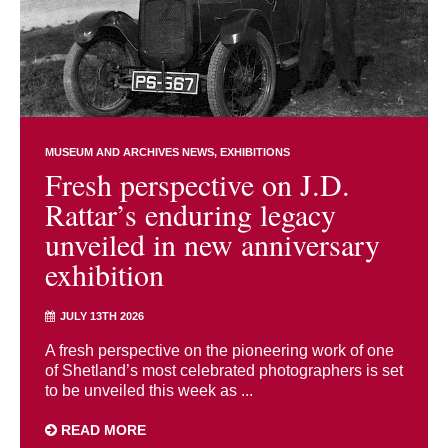
MUSEUM AND ARCHIVES NEWS
EXHIBITIONS
Fresh perspective on J.D.
Rattar’s enduring legacy
unveiled in new anniversary
exhibition
JULY 13TH 2026
A fresh perspective on the pioneering work of one
of Shetland’s most celebrated photographers is set
to be unveiled this week as ...
READ MORE