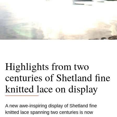
Highlights from two
centuries of Shetland fine
knitted lace on display
A new awe-inspiring display of Shetland fine
knitted lace spanning two centuries is now