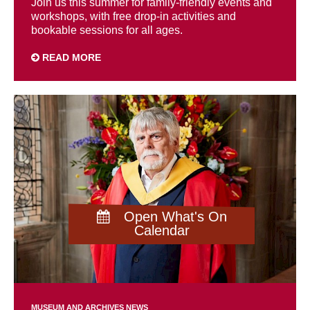
Join us this summer for family-friendly events and
workshops, with free drop-in activities and
bookable sessions for all ages.
READ MORE
Open What's On
Calendar
MUSEUM AND ARCHIVES NEWS