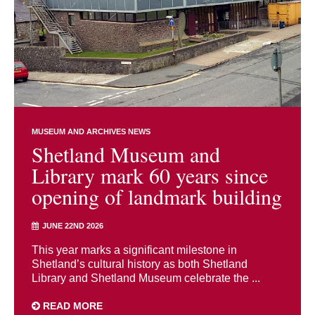
MUSEUM AND ARCHIVES NEWS
Shetland Museum and
Library mark 60 years since
opening of landmark building
JUNE 22ND 2026
This year marks a significant milestone in
Shetland’s cultural history as both Shetland
Library and Shetland Museum celebrate the ...
READ MORE