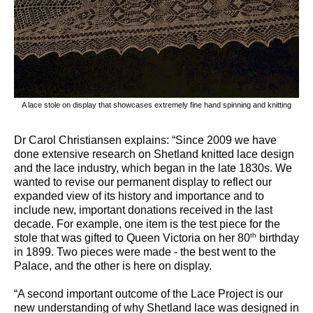
A lace stole on display that showcases extremely fine hand spinning and knitting
Dr Carol Christiansen explains: “Since 2009 we have
done extensive research on Shetland knitted lace design
and the lace industry, which began in the late 1830s. We
wanted to revise our permanent display to reflect our
expanded view of its history and importance and to
include new, important donations received in the last
decade. For example, one item is the test piece for the
th
stole that was gifted to Queen Victoria on her 80
birthday
in 1899. Two pieces were made - the best went to the
Palace, and the other is here on display.
“A second important outcome of the Lace Project is our
new understanding of why Shetland lace was designed in