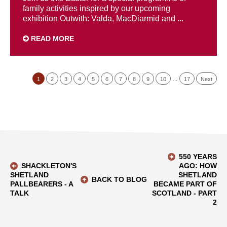
family activities inspired by our upcoming
exhibition Outwith: Valda, MacDiarmid and ...
READ MORE
1
2
3
4
5
6
7
8
9
10
…
17
Next
550 YEARS
SHACKLETON'S
AGO: HOW
SHETLAND
SHETLAND
BACK TO BLOG
PALLBEARERS - A
BECAME PART OF
TALK
SCOTLAND - PART
2