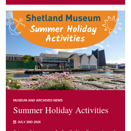
MUSEUM AND ARCHIVES NEWS
Summer Holiday Activities
JULY 2ND 2026