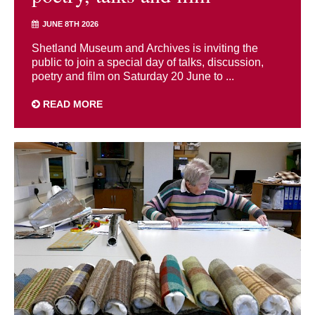
JUNE 8TH 2026
Shetland Museum and Archives is inviting the
public to join a special day of talks, discussion,
poetry and film on Saturday 20 June to ...
READ MORE