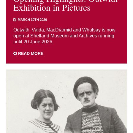
Exhibition in Pictures
MARCH 30TH 2026
Outwith: Valda, MacDiarmid and Whalsay is now
open at Shetland Museum and Archives running
until 20 June 2026.
READ MORE