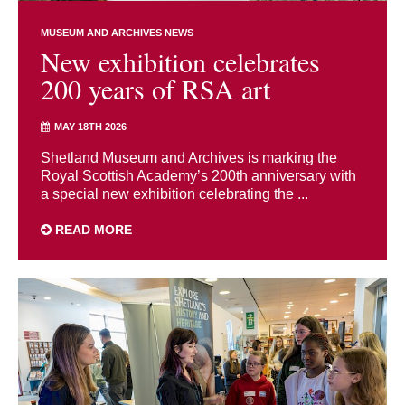
MUSEUM AND ARCHIVES NEWS
New exhibition celebrates
200 years of RSA art
MAY 18TH 2026
Shetland Museum and Archives is marking the
Royal Scottish Academy’s 200th anniversary with
a special new exhibition celebrating the ...
READ MORE