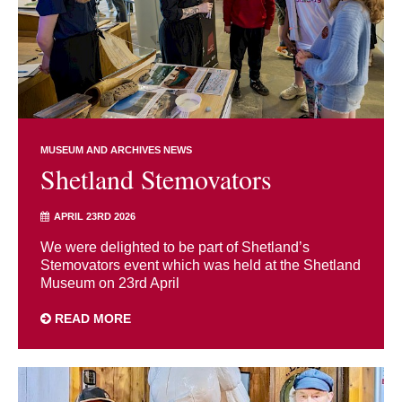
MUSEUM AND ARCHIVES NEWS
Shetland Stemovators
APRIL 23RD 2026
We were delighted to be part of Shetland’s
Stemovators event which was held at the Shetland
Museum on 23rd April
READ MORE