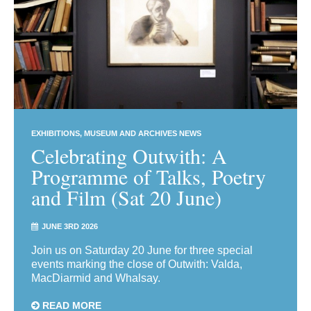
EXHIBITIONS
MUSEUM AND ARCHIVES NEWS
Celebrating Outwith: A
Programme of Talks, Poetry
and Film (Sat 20 June)
JUNE 3RD 2026
Join us on Saturday 20 June for three special
events marking the close of Outwith: Valda,
MacDiarmid and Whalsay.
READ MORE