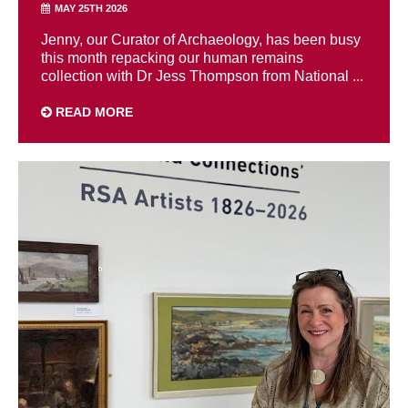
MAY 25TH 2026
Jenny, our Curator of Archaeology, has been busy
this month repacking our human remains
collection with Dr Jess Thompson from National ...
READ MORE