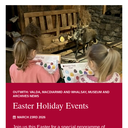
OUTWITH: VALDA, MACDIARMID AND WHALSAY
MUSEUM AND
ARCHIVES NEWS
Easter Holiday Events
MARCH 23RD 2026
Join us this Easter for a special programme of