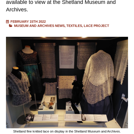
available to view at the Shetland Museum and
Archives.
FEBRUARY 15TH 2022
MUSEUM AND ARCHIVES NEWS
TEXTILES
LACE PROJECT
Shetland fine knitted lace on display in the Shetland Museum and Archives.