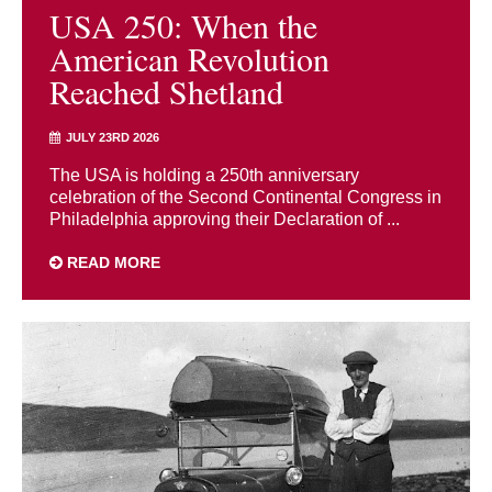
USA 250: When the
American Revolution
Reached Shetland
JULY 23RD 2026
The USA is holding a 250th anniversary
celebration of the Second Continental Congress in
Philadelphia approving their Declaration of ...
READ MORE