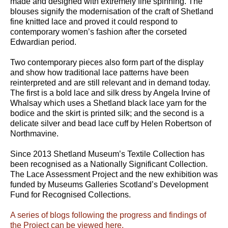
made and designed with extremely fine spinning. The
blouses signify the modernisation of the craft of Shetland
fine knitted lace and proved it could respond to
contemporary women’s fashion after the corseted
Edwardian period.
Two contemporary pieces also form part of the display
and show how traditional lace patterns have been
reinterpreted and are still relevant and in demand today.
The first is a bold lace and silk dress by Angela Irvine of
Whalsay which uses a Shetland black lace yarn for the
bodice and the skirt is printed silk; and the second is a
delicate silver and bead lace cuff by Helen Robertson of
Northmavine.
Since 2013 Shetland Museum’s Textile Collection has
been recognised as a Nationally Significant Collection.
The Lace Assessment Project and the new exhibition was
funded by Museums Galleries Scotland’s Development
Fund for Recognised Collections.
A series of blogs following the progress and findings of
the Project can be viewed here.