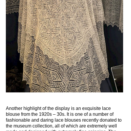
Another highlight of the display is an exquisite lace
blouse from the 1920s – 30s. It is one of a number of
fashionable and daring lace blouses recently donated to
the museum collection, all of which are extremely well