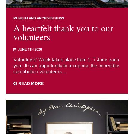
MUSEUM AND ARCHIVES NEWS
A heartfelt thank you to our
volunteers
JUNE 4TH 2026
Volunteers’ Week takes place from 1–7 June each
year. It’s an opportunity to recognise the incredible
contribution volunteers ...
READ MORE