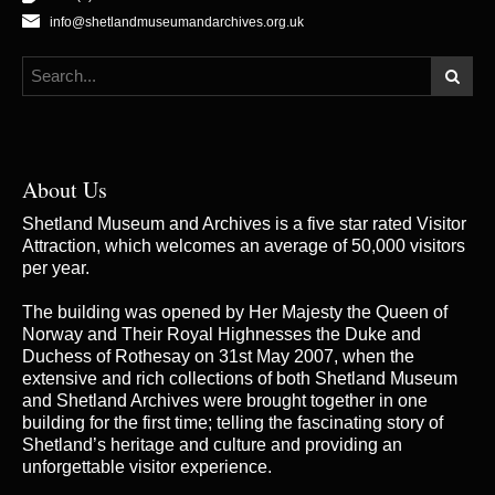
info@shetlandmuseumandarchives.org.uk
About Us
Shetland Museum and Archives is a five star rated Visitor
Attraction, which welcomes an average of 50,000 visitors
per year.
The building was opened by Her Majesty the Queen of
Norway and Their Royal Highnesses the Duke and
Duchess of Rothesay on 31st May 2007, when the
extensive and rich collections of both Shetland Museum
and Shetland Archives were brought together in one
building for the first time; telling the fascinating story of
Shetland’s heritage and culture and providing an
unforgettable visitor experience.