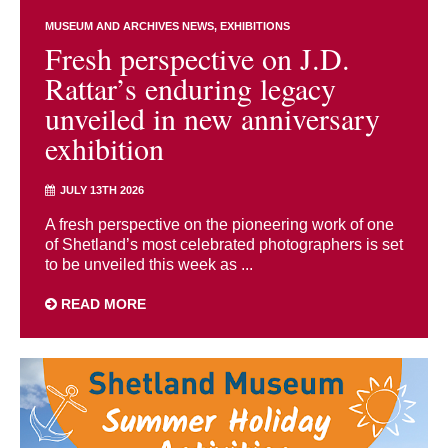
MUSEUM AND ARCHIVES NEWS
EXHIBITIONS
Fresh perspective on J.D.
Rattar’s enduring legacy
unveiled in new anniversary
exhibition
JULY 13TH 2026
A fresh perspective on the pioneering work of one
of Shetland’s most celebrated photographers is set
to be unveiled this week as ...
READ MORE