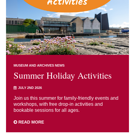
MUSEUM AND ARCHIVES NEWS
Summer Holiday Activities
JULY 2ND 2026
Join us this summer for family-friendly events and
workshops, with free drop-in activities and
bookable sessions for all ages.
READ MORE