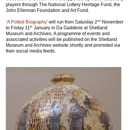
players through The National Lottery Heritage Fund, the
John Ellerman Foundation and Art Fund.
nd
‘
A Potted Biography
’ will run from Saturday 2
November
th
to Friday 11
January in Da Gadderie at Shetland
Museum and Archives. A programme of events and
associated activities will be published on the Shetland
Museum and Archives website shortly and promoted via
their social media feeds.