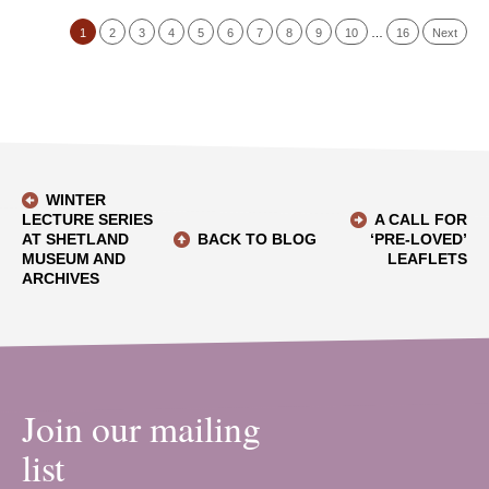
1
2
3
4
5
6
7
8
9
10
…
16
Next
WINTER
LECTURE SERIES
A CALL FOR
AT SHETLAND
BACK TO BLOG
‘PRE-LOVED’
MUSEUM AND
LEAFLETS
ARCHIVES
Join our mailing
list