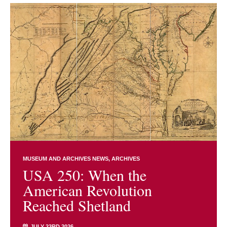
MUSEUM AND ARCHIVES NEWS
ARCHIVES
USA 250: When the
American Revolution
Reached Shetland
JULY 23RD 2026