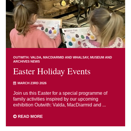
OUTWITH: VALDA, MACDIARMID AND WHALSAY
MUSEUM AND
ARCHIVES NEWS
Easter Holiday Events
MARCH 23RD 2026
Join us this Easter for a special programme of
family activities inspired by our upcoming
exhibition Outwith: Valda, MacDiarmid and ...
READ MORE