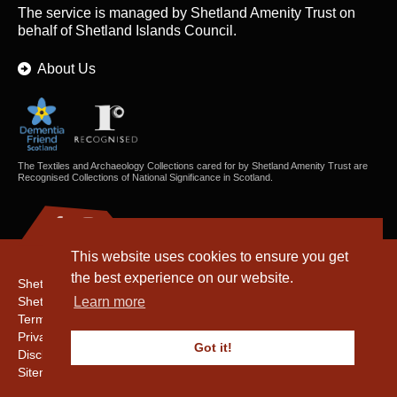
The service is managed by
Shetland Amenity Trust
on
behalf of Shetland Islands Council.
About Us
The Textiles and Archaeology Collections cared for by Shetland Amenity Trust are
Recognised Collections of National Significance in Scotland.
This website uses cookies to ensure you get
the best experience on our website.
Shetland Amenity Trust
Shetland Heritage
Learn more
Terms & Conditions
Privacy & Cookie Policy
Got it!
Disclaimer
Sitemap