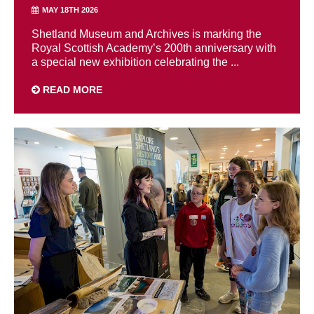
MAY 18TH 2026
Shetland Museum and Archives is marking the
Royal Scottish Academy’s 200th anniversary with
a special new exhibition celebrating the ...
READ MORE