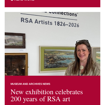
MUSEUM AND ARCHIVES NEWS
New exhibition celebrates
200 years of RSA art