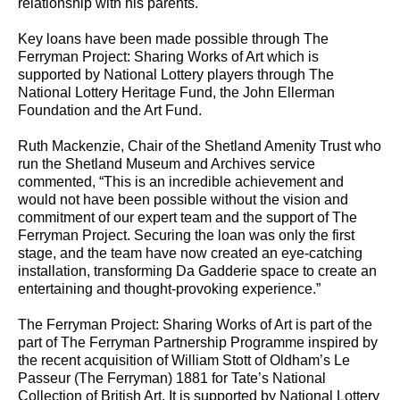
relationship with his parents.
Key loans have been made possible through The
Ferryman Project: Sharing Works of Art which is
supported by National Lottery players through The
National Lottery Heritage Fund, the John Ellerman
Foundation and the Art Fund.
Ruth Mackenzie, Chair of the Shetland Amenity Trust who
run the Shetland Museum and Archives service
commented, “This is an incredible achievement and
would not have been possible without the vision and
commitment of our expert team and the support of The
Ferryman Project. Securing the loan was only the first
stage, and the team have now created an eye-catching
installation, transforming Da Gadderie space to create an
entertaining and thought-provoking experience.”
The Ferryman Project: Sharing Works of Art is part of the
part of The Ferryman Partnership Programme inspired by
the recent acquisition of William Stott of Oldham’s Le
Passeur (The Ferryman) 1881 for Tate’s National
Collection of British Art. It is supported by National Lottery