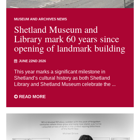
MUSEUM AND ARCHIVES NEWS
Shetland Museum and
Library mark 60 years since
opening of landmark building
JUNE 22ND 2026
This year marks a significant milestone in
Shetland’s cultural history as both Shetland
Library and Shetland Museum celebrate the ...
READ MORE