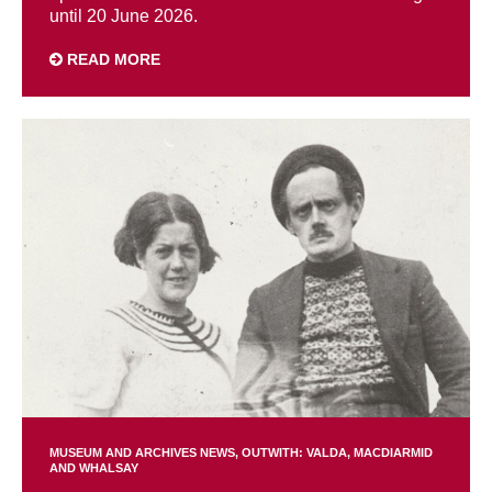
until 20 June 2026.
READ MORE
MUSEUM AND ARCHIVES NEWS
OUTWITH: VALDA, MACDIARMID
AND WHALSAY