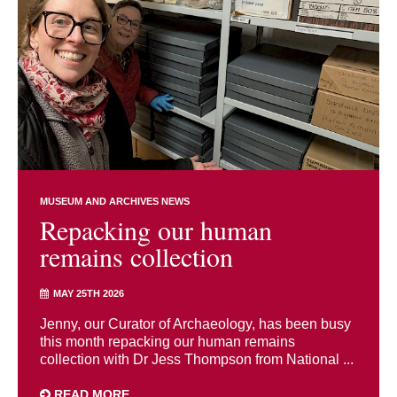
MUSEUM AND ARCHIVES NEWS
Repacking our human
remains collection
MAY 25TH 2026
Jenny, our Curator of Archaeology, has been busy
this month repacking our human remains
collection with Dr Jess Thompson from National ...
READ MORE