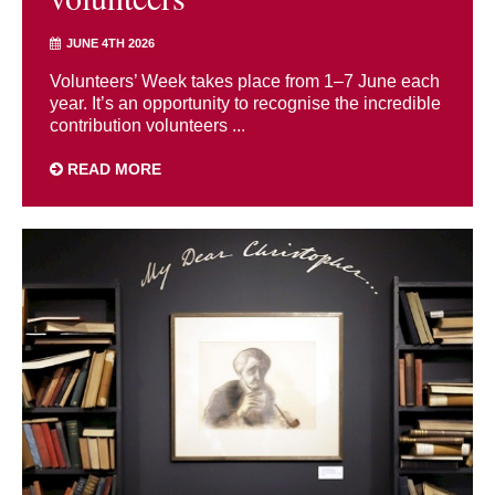
JUNE 4TH 2026
Volunteers’ Week takes place from 1–7 June each
year. It’s an opportunity to recognise the incredible
contribution volunteers ...
READ MORE