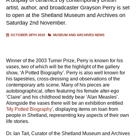
artist, author, and broadcaster Grayson Perry is set
to open at the Shetland Museum and Archives on
Saturday 2nd November.
OCTOBER 28TH 2019
MUSEUM AND ARCHIVES NEWS
Winner of the 2003 Turner Prize, Perry is known for his
vases, two of which will be the highlight of the gallery
show, ‘A Potted Biography’. Perry is also well known for
his tapestries, cross-dressing and observations of the
contemporary arts scene. Many of his pieces are
autobiographical, often featuring his female alter-ego
‘Claire’ and his childhood teddy bear ‘Alan Measles’.
Alongside the vases there will be an exhibition entitled
'
My Potted Biography
', displaying items on loan from
people in Shetland, representing key aspects of their own
life stories.
Dr. Ian Tait, Curator of the Shetland Museum and Archives