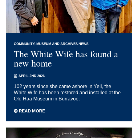
COMMUNITY
MUSEUM AND ARCHIVES NEWS
The White Wife has found a
new home
APRIL 2ND 2026
102 years since she came ashore in Yell, the
White Wife has been restored and installed at the
Old Haa Museum in Burravoe.
READ MORE