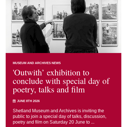
MUSEUM AND ARCHIVES NEWS
'Outwith’ exhibition to
conclude with special day of
poetry, talks and film
JUNE 8TH 2026
Shetland Museum and Archives is inviting the
public to join a special day of talks, discussion,
poetry and film on Saturday 20 June to ...