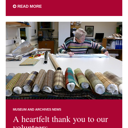
READ MORE
MUSEUM AND ARCHIVES NEWS
A heartfelt thank you to our
volunteers