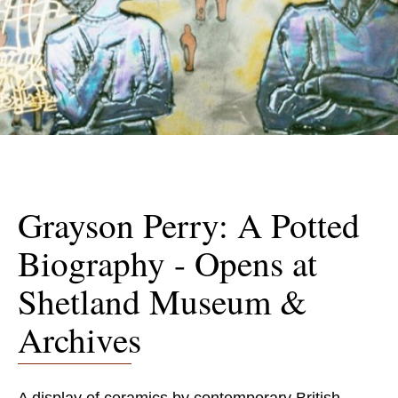
Grayson Perry: A Potted
Biography - Opens at
Shetland Museum &
Archives
A display of ceramics by contemporary British