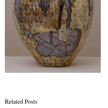
Related Posts