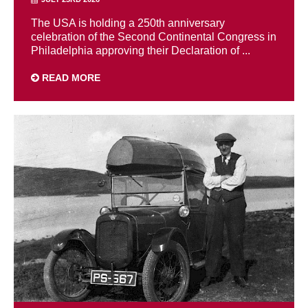
The USA is holding a 250th anniversary
celebration of the Second Continental Congress in
Philadelphia approving their Declaration of ...
READ MORE