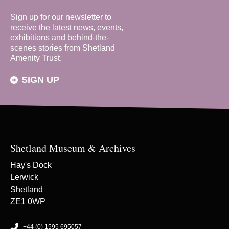
Sign up for our newsletter to
receive the latest news, events,
exhibitions and behind-the-
scenes stories from Shetland
Amenity Trust.
SIGN UP
Shetland Museum & Archives
Hay's Dock
Lerwick
Shetland
ZE1 0WP
+44 (0) 1595 695057