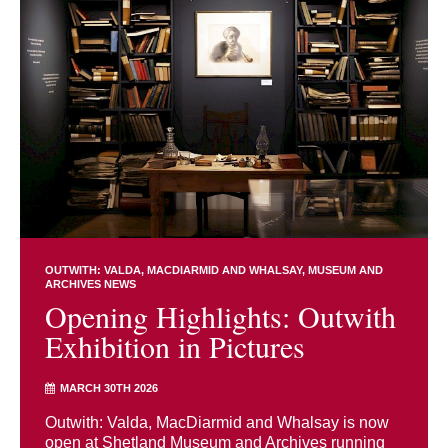
OUTWITH: VALDA, MACDIARMID AND WHALSAY
MUSEUM AND
ARCHIVES NEWS
Opening Highlights: Outwith
Exhibition in Pictures
MARCH 30TH 2026
Outwith: Valda, MacDiarmid and Whalsay is now
open at Shetland Museum and Archives running