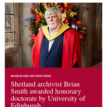
MUSEUM AND ARCHIVES NEWS
Shetland archivist Brian
Smith awarded honorary
doctorate by University of
Edinburgh