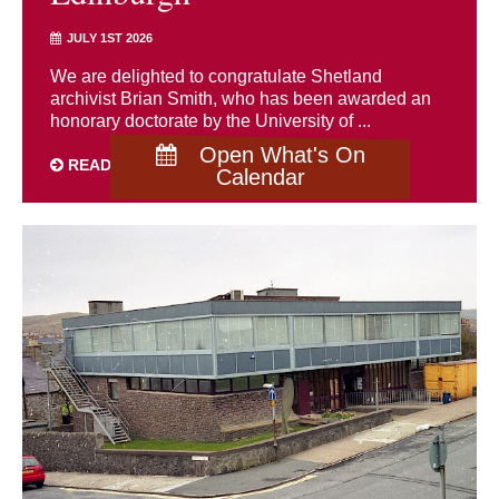
JULY 1ST 2026
We are delighted to congratulate Shetland
archivist Brian Smith, who has been awarded an
honorary doctorate by the University of ...
Open What's On
READ MORE
Calendar