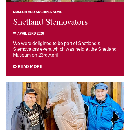
MUSEUM AND ARCHIVES NEWS
Shetland Stemovators
APRIL 23RD 2026
We were delighted to be part of Shetland’s
Stemovators event which was held at the Shetland
Museum on 23rd April
READ MORE