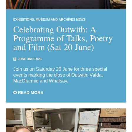
EXHIBITIONS
MUSEUM AND ARCHIVES NEWS
Celebrating Outwith: A
Programme of Talks, Poetry
and Film (Sat 20 June)
JUNE 3RD 2026
Join us on Saturday 20 June for three special
events marking the close of Outwith: Valda,
MacDiarmid and Whalsay.
READ MORE