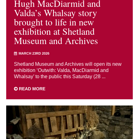
Hugh MacDiarmid and
Valda’s Whalsay story
brought to life in new
exhibition at Shetland
Museum and Archives
MARCH 23RD 2026
Shetland Museum and Archives will open its new
exhibition ‘Outwith: Valda, MacDiarmid and
Whalsay’ to the public this Saturday (28 ...
READ MORE