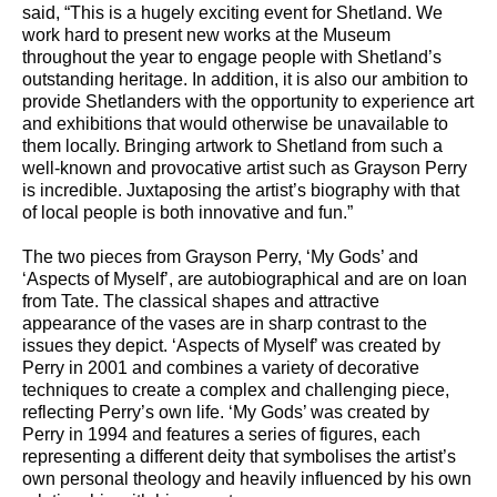
said, “This is a hugely exciting event for Shetland. We
work hard to present new works at the Museum
throughout the year to engage people with Shetland’s
outstanding heritage. In addition, it is also our ambition to
provide Shetlanders with the opportunity to experience art
and exhibitions that would otherwise be unavailable to
them locally. Bringing artwork to Shetland from such a
well-known and provocative artist such as Grayson Perry
is incredible. Juxtaposing the artist’s biography with that
of local people is both innovative and fun.”
The two pieces from Grayson Perry, ‘My Gods’ and
‘Aspects of Myself’, are autobiographical and are on loan
from Tate. The classical shapes and attractive
appearance of the vases are in sharp contrast to the
issues they depict. ‘Aspects of Myself’ was created by
Perry in 2001 and combines a variety of decorative
techniques to create a complex and challenging piece,
reflecting Perry’s own life. ‘My Gods’ was created by
Perry in 1994 and features a series of figures, each
representing a different deity that symbolises the artist’s
own personal theology and heavily influenced by his own