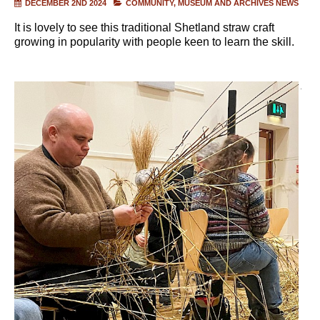
DECEMBER 2ND 2024
COMMUNITY
MUSEUM AND ARCHIVES NEWS
It is lovely to see this traditional Shetland straw craft
growing in popularity with people keen to learn the skill.