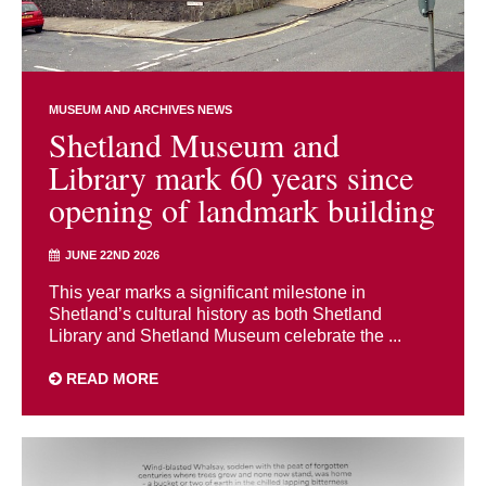
MUSEUM AND ARCHIVES NEWS
Shetland Museum and
Library mark 60 years since
opening of landmark building
JUNE 22ND 2026
This year marks a significant milestone in
Shetland’s cultural history as both Shetland
Library and Shetland Museum celebrate the ...
READ MORE