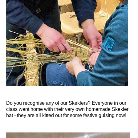
Do you recognise any of our Skeklers? Everyone in our
class went home with their very own homemade Skekler
hat - they are all kitted out for some festive guising now!