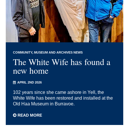
COMMUNITY
MUSEUM AND ARCHIVES NEWS
The White Wife has found a
new home
APRIL 2ND 2026
102 years since she came ashore in Yell, the
White Wife has been restored and installed at the
Old Haa Museum in Burravoe.
READ MORE