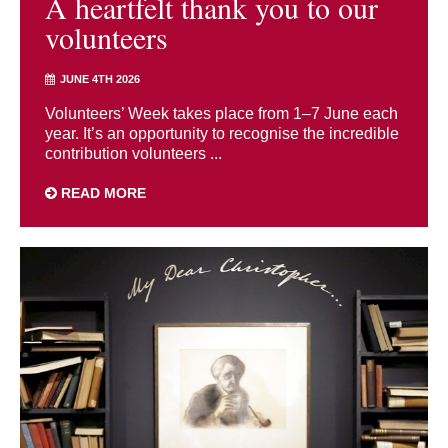
A heartfelt thank you to our
volunteers
JUNE 4TH 2026
Volunteers’ Week takes place from 1–7 June each
year. It’s an opportunity to recognise the incredible
contribution volunteers ...
READ MORE