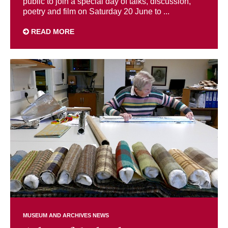
public to join a special day of talks, discussion,
poetry and film on Saturday 20 June to ...
READ MORE
MUSEUM AND ARCHIVES NEWS