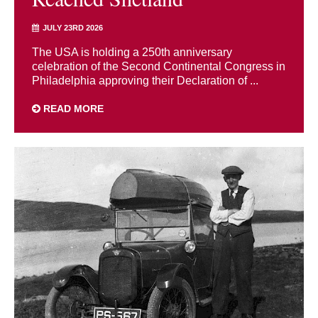
JULY 23RD 2026
The USA is holding a 250th anniversary
celebration of the Second Continental Congress in
Philadelphia approving their Declaration of ...
READ MORE