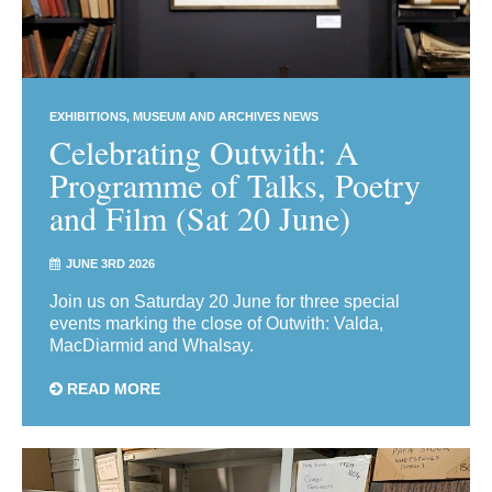
EXHIBITIONS
MUSEUM AND ARCHIVES NEWS
Celebrating Outwith: A
Programme of Talks, Poetry
and Film (Sat 20 June)
JUNE 3RD 2026
Join us on Saturday 20 June for three special
events marking the close of Outwith: Valda,
MacDiarmid and Whalsay.
READ MORE