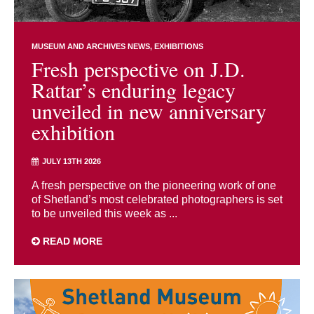
MUSEUM AND ARCHIVES NEWS
EXHIBITIONS
Fresh perspective on J.D.
Rattar’s enduring legacy
unveiled in new anniversary
exhibition
JULY 13TH 2026
A fresh perspective on the pioneering work of one
of Shetland’s most celebrated photographers is set
to be unveiled this week as ...
READ MORE