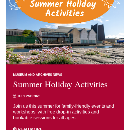
MUSEUM AND ARCHIVES NEWS
Summer Holiday Activities
JULY 2ND 2026
Join us this summer for family-friendly events and
workshops, with free drop-in activities and
bookable sessions for all ages.
READ MORE