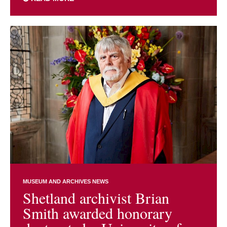
MUSEUM AND ARCHIVES NEWS
Shetland archivist Brian
Smith awarded honorary