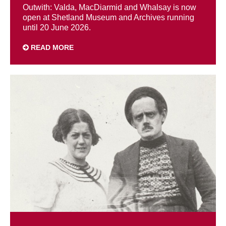
Outwith: Valda, MacDiarmid and Whalsay is now
open at Shetland Museum and Archives running
until 20 June 2026.
READ MORE