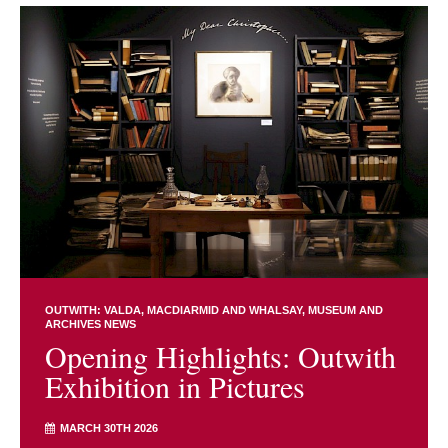
OUTWITH: VALDA, MACDIARMID AND WHALSAY
MUSEUM AND
ARCHIVES NEWS
Opening Highlights: Outwith
Exhibition in Pictures
MARCH 30TH 2026