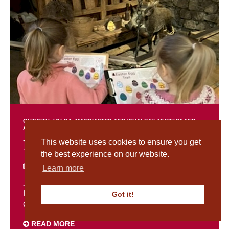
OUTWITH: VALDA, MACDIARMID AND WHALSAY
MUSEUM AND
ARCHIVES NEWS
Easter Holiday Events
This website uses cookies to ensure you get
the best experience on our website.
MARCH 23RD 2026
Learn more
Join us this Easter for a special programme of
family activities inspired by our upcoming
Got it!
exhibition Outwith: Valda, MacDiarmid and ...
READ MORE