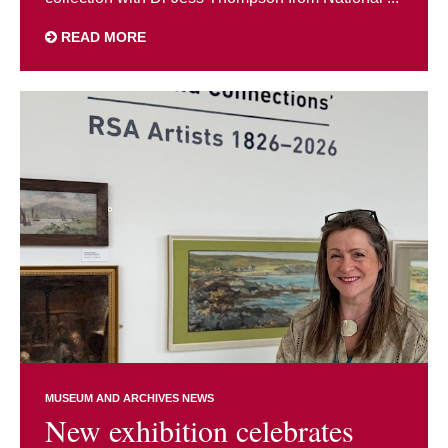
READ MORE
MUSEUM AND ARCHIVES NEWS
New exhibition celebrates