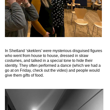
In Shetland ‘skeklers’ were mysterious disguised figures
who went from house to house, dressed in straw
costumes, and talked in a special tone to hide their
identity. They often performed a dance (which we had a
go at on Friday, check out the video) and people would
give them gifts of food.