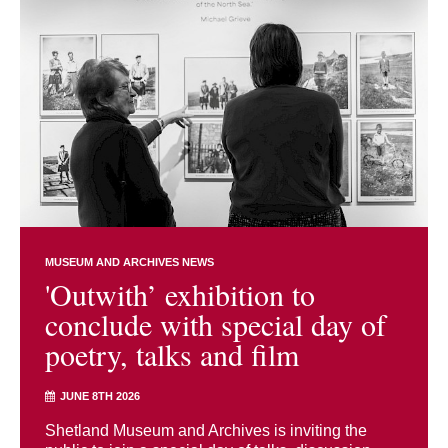
MUSEUM AND ARCHIVES NEWS
'Outwith’ exhibition to
conclude with special day of
poetry, talks and film
JUNE 8TH 2026
Shetland Museum and Archives is inviting the