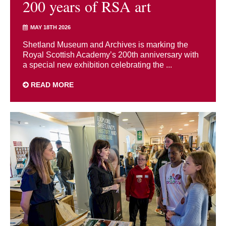
200 years of RSA art
MAY 18TH 2026
Shetland Museum and Archives is marking the
Royal Scottish Academy’s 200th anniversary with
a special new exhibition celebrating the ...
READ MORE