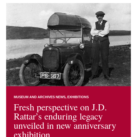
MUSEUM AND ARCHIVES NEWS
EXHIBITIONS
Fresh perspective on J.D.
Rattar’s enduring legacy
unveiled in new anniversary
exhibition