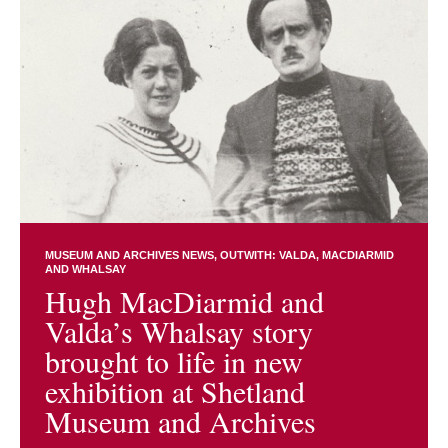
MUSEUM AND ARCHIVES NEWS
OUTWITH: VALDA, MACDIARMID
AND WHALSAY
Hugh MacDiarmid and
Valda’s Whalsay story
brought to life in new
exhibition at Shetland
Museum and Archives