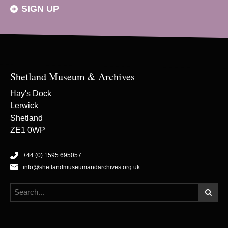
SIGN UP
Shetland Museum & Archives
Hay's Dock
Lerwick
Shetland
ZE1 0WP
+44 (0) 1595 695057
info@shetlandmuseumandarchives.org.uk