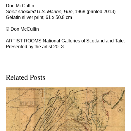
Don McCullin
Shell-shocked U.S. Marine, Hue
, 1968 (printed 2013)
Gelatin silver print, 61 x 50.8 cm
© Don McCullin
ARTIST ROOMS National Galleries of Scotland and Tate.
Presented by the artist 2013.
Related Posts