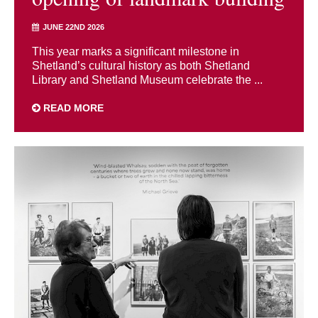
JUNE 22ND 2026
This year marks a significant milestone in
Shetland’s cultural history as both Shetland
Library and Shetland Museum celebrate the ...
READ MORE