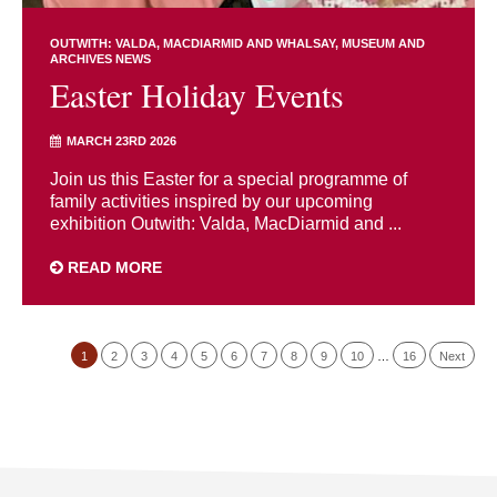
OUTWITH: VALDA, MACDIARMID AND WHALSAY
MUSEUM AND
ARCHIVES NEWS
Easter Holiday Events
MARCH 23RD 2026
Join us this Easter for a special programme of
family activities inspired by our upcoming
exhibition Outwith: Valda, MacDiarmid and ...
READ MORE
1
2
3
4
5
6
7
8
9
10
…
16
Next