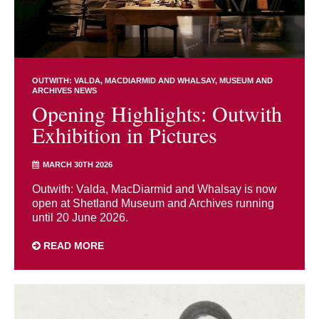
OUTWITH: VALDA, MACDIARMID AND WHALSAY
MUSEUM AND
ARCHIVES NEWS
Opening Highlights: Outwith
Exhibition in Pictures
MARCH 30TH 2026
Outwith: Valda, MacDiarmid and Whalsay is now
open at Shetland Museum and Archives running
until 20 June 2026.
READ MORE