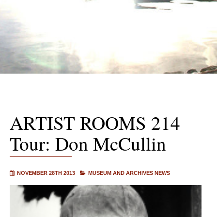
ARTIST ROOMS 214
Tour: Don McCullin
NOVEMBER 28TH 2013
MUSEUM AND ARCHIVES NEWS