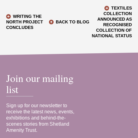
TEXTILES
COLLECTION
WRITING THE
ANNOUNCED AS
NORTH PROJECT
BACK TO BLOG
RECOGNISED
CONCLUDES
COLLECTION OF
NATIONAL STATUS
Join our mailing
list
Sign up for our newsletter to
receive the latest news, events,
exhibitions and behind-the-
scenes stories from Shetland
Amenity Trust.