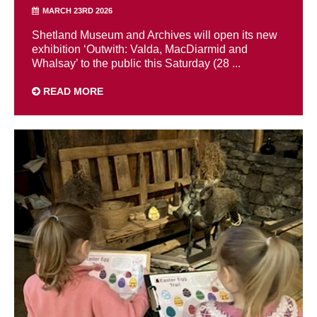
MARCH 23RD 2026
Shetland Museum and Archives will open its new
exhibition ‘Outwith: Valda, MacDiarmid and
Whalsay’ to the public this Saturday (28 ...
READ MORE