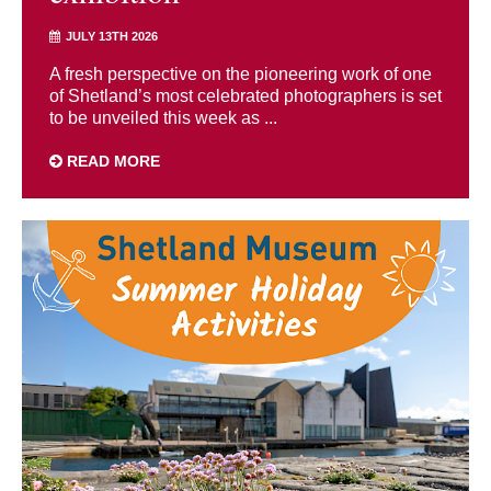
JULY 13TH 2026
A fresh perspective on the pioneering work of one
of Shetland’s most celebrated photographers is set
to be unveiled this week as ...
READ MORE