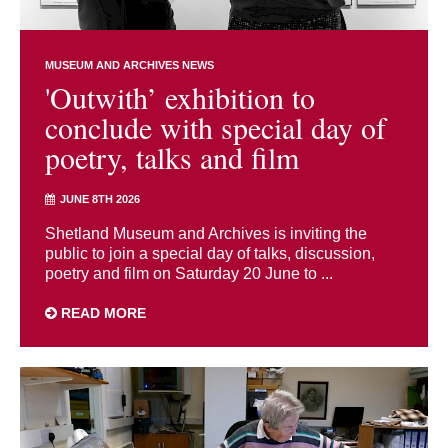
MUSEUM AND ARCHIVES NEWS
'Outwith’ exhibition to
conclude with special day of
poetry, talks and film
JUNE 8TH 2026
Shetland Museum and Archives is inviting the
public to join a special day of talks, discussion,
poetry and film on Saturday 20 June to ...
READ MORE