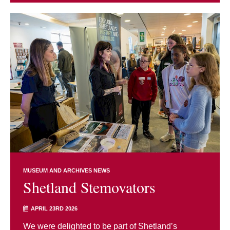
MUSEUM AND ARCHIVES NEWS
Shetland Stemovators
APRIL 23RD 2026
We were delighted to be part of Shetland’s