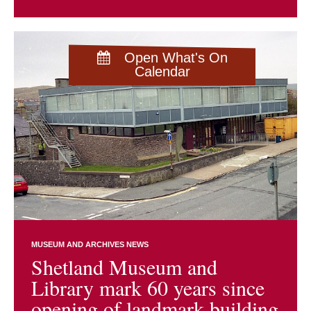
Open What's On
Calendar
MUSEUM AND ARCHIVES NEWS
Shetland Museum and
Library mark 60 years since
opening of landmark building