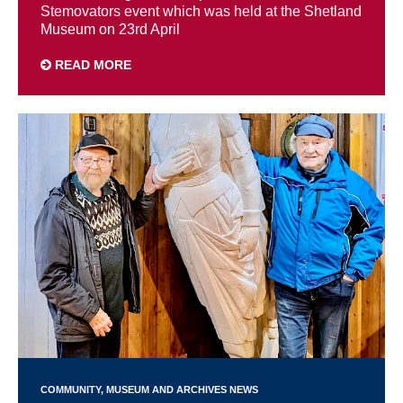
Stemovators event which was held at the Shetland
Museum on 23rd April
READ MORE
COMMUNITY
MUSEUM AND ARCHIVES NEWS