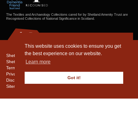
The Textiles and Archaeology Collections cared for by Shetland Amenity Trust are
Recognised Collections of National Significance in Scotland.
This website uses cookies to ensure you get
the best experience on our website.
Shetland Amenity Trust
Shetland Heritage
Learn more
Terms & Conditions
Privacy & Cookie Policy
Got it!
Disclaimer
Sitemap
Copyright © 2016 - 2026 Shetland Amenity Trust. All rights reserved.
Shetland Amenity Trust Is A charity registered In Scotland. No. SCO17505.
Entrust Enrolment No. 261039
NB
Website by