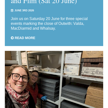
and Film (Sat 20 June)
JUNE 3RD 2026
Join us on Saturday 20 June for three special
events marking the close of Outwith: Valda,
MacDiarmid and Whalsay.
READ MORE