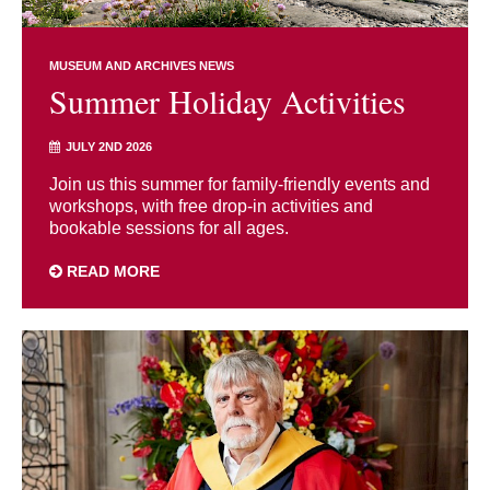
MUSEUM AND ARCHIVES NEWS
Summer Holiday Activities
JULY 2ND 2026
Join us this summer for family-friendly events and
workshops, with free drop-in activities and
bookable sessions for all ages.
READ MORE