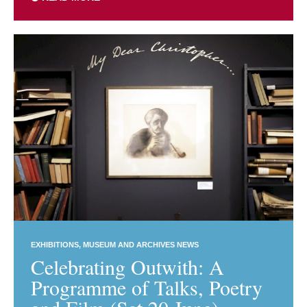
EXHIBITIONS
MUSEUM AND ARCHIVES NEWS
Celebrating Outwith: A
Programme of Talks, Poetry