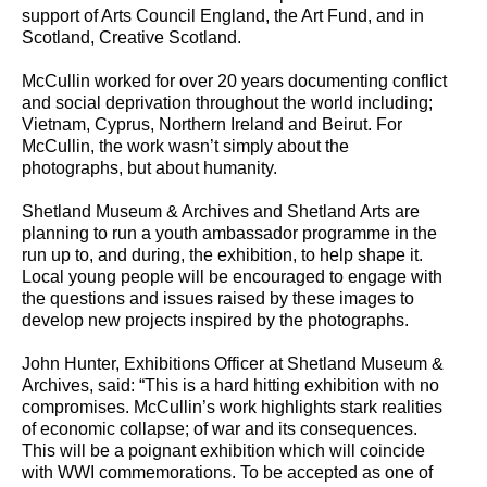
support of Arts Council England, the Art Fund, and in
Scotland, Creative Scotland.
McCullin worked for over 20 years documenting conflict
and social deprivation throughout the world including;
Vietnam, Cyprus, Northern Ireland and Beirut. For
McCullin, the work wasn’t simply about the
photographs, but about humanity.
Shetland Museum & Archives and Shetland Arts are
planning to run a youth ambassador programme in the
run up to, and during, the exhibition, to help shape it.
Local young people will be encouraged to engage with
the questions and issues raised by these images to
develop new projects inspired by the photographs.
John Hunter, Exhibitions Officer at Shetland Museum &
Archives, said: “This is a hard hitting exhibition with no
compromises. McCullin’s work highlights stark realities
of economic collapse; of war and its consequences.
This will be a poignant exhibition which will coincide
with WWI commemorations. To be accepted as one of