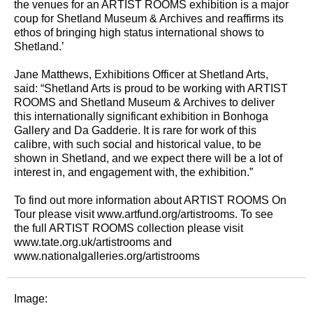
the venues for an ARTIST ROOMS exhibition is a major
coup for Shetland Museum & Archives and reaffirms its
ethos of bringing high status international shows to
Shetland.’
Jane Matthews, Exhibitions Officer at Shetland Arts,
said: “Shetland Arts is proud to be working with ARTIST
ROOMS and Shetland Museum & Archives to deliver
this internationally significant exhibition in Bonhoga
Gallery and Da Gadderie. It is rare for work of this
calibre, with such social and historical value, to be
shown in Shetland, and we expect there will be a lot of
interest in, and engagement with, the exhibition.”
To find out more information about ARTIST ROOMS On
Tour please visit www.artfund.org/artistrooms. To see
the full ARTIST ROOMS collection please visit
www.tate.org.uk/artistrooms and
www.nationalgalleries.org/artistrooms
Image: