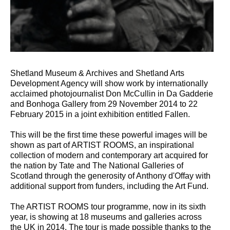
Shetland Museum & Archives and Shetland Arts
Development Agency will show work by internationally
acclaimed photojournalist Don McCullin in Da Gadderie
and Bonhoga Gallery from 29 November 2014 to 22
February 2015 in a joint exhibition entitled Fallen.
This will be the first time these powerful images will be
shown as part of ARTIST ROOMS, an inspirational
collection of modern and contemporary art acquired for
the nation by Tate and The National Galleries of
Scotland through the generosity of Anthony d'Offay with
additional support from funders, including the Art Fund.
The ARTIST ROOMS tour programme, now in its sixth
year, is showing at 18 museums and galleries across
the UK in 2014. The tour is made possible thanks to the