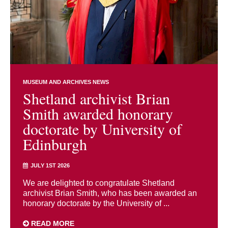
MUSEUM AND ARCHIVES NEWS
Shetland archivist Brian
Smith awarded honorary
doctorate by University of
Edinburgh
JULY 1ST 2026
We are delighted to congratulate Shetland
archivist Brian Smith, who has been awarded an
honorary doctorate by the University of ...
READ MORE