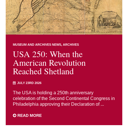
MUSEUM AND ARCHIVES NEWS
ARCHIVES
USA 250: When the
American Revolution
Reached Shetland
JULY 23RD 2026
The USA is holding a 250th anniversary
celebration of the Second Continental Congress in
Philadelphia approving their Declaration of ...
READ MORE