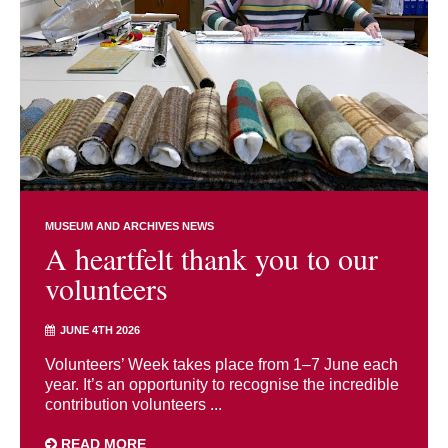
MUSEUM AND ARCHIVES NEWS
A heartfelt thank you to our
volunteers
JUNE 4TH 2026
Volunteers’ Week takes place from 1–7 June each
year. It’s an opportunity to recognise the incredible
contribution volunteers ...
READ MORE