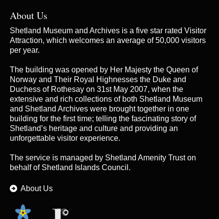
About Us
Shetland Museum and Archives is a five star rated Visitor
Attraction, which welcomes an average of 50,000 visitors
per year.
The building was opened by Her Majesty the Queen of
Norway and Their Royal Highnesses the Duke and
Duchess of Rothesay on 31st May 2007, when the
extensive and rich collections of both Shetland Museum
and Shetland Archives were brought together in one
building for the first time; telling the fascinating story of
Shetland’s heritage and culture and providing an
unforgettable visitor experience.
The service is managed by
Shetland Amenity Trust
on
behalf of Shetland Islands Council.
About Us