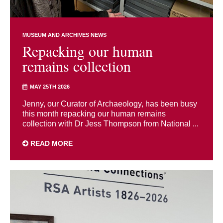
MUSEUM AND ARCHIVES NEWS
Repacking our human
remains collection
MAY 25TH 2026
Jenny, our Curator of Archaeology, has been busy
this month repacking our human remains
collection with Dr Jess Thompson from National ...
READ MORE