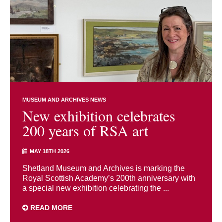
MUSEUM AND ARCHIVES NEWS
New exhibition celebrates
200 years of RSA art
MAY 18TH 2026
Shetland Museum and Archives is marking the
Royal Scottish Academy’s 200th anniversary with
a special new exhibition celebrating the ...
READ MORE