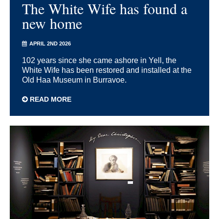
The White Wife has found a
new home
APRIL 2ND 2026
102 years since she came ashore in Yell, the
White Wife has been restored and installed at the
Old Haa Museum in Burravoe.
READ MORE