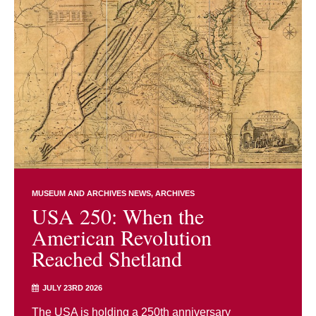
MUSEUM AND ARCHIVES NEWS
ARCHIVES
USA 250: When the
American Revolution
Reached Shetland
JULY 23RD 2026
The USA is holding a 250th anniversary