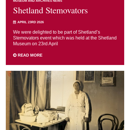
MUSEUM AND ARCHIVES NEWS
Shetland Stemovators
APRIL 23RD 2026
We were delighted to be part of Shetland’s
Stemovators event which was held at the Shetland
Museum on 23rd April
READ MORE