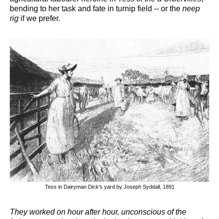
bending to her task and fate in turnip field -- or the
neep
rig
if we prefer.
Tess in Dairyman Dick's yard by Joseph Syddall, 1891
They worked on hour after hour, unconscious of the