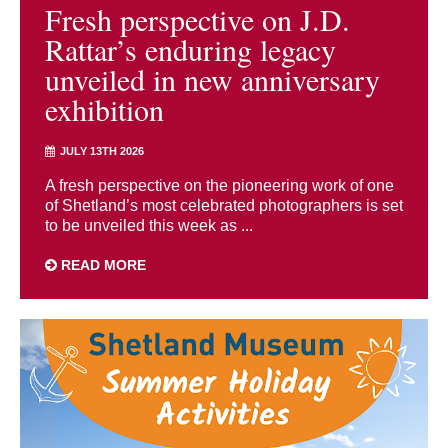
Fresh perspective on J.D.
Rattar’s enduring legacy
unveiled in new anniversary
exhibition
JULY 13TH 2026
A fresh perspective on the pioneering work of one
of Shetland’s most celebrated photographers is set
to be unveiled this week as ...
READ MORE