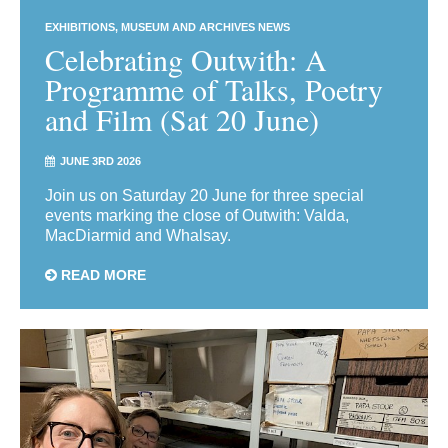
EXHIBITIONS
MUSEUM AND ARCHIVES NEWS
Celebrating Outwith: A
Programme of Talks, Poetry
and Film (Sat 20 June)
JUNE 3RD 2026
Join us on Saturday 20 June for three special
events marking the close of Outwith: Valda,
MacDiarmid and Whalsay.
READ MORE