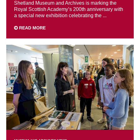
Shetland Museum and Archives is marking the
Royal Scottish Academy’s 200th anniversary with
a special new exhibition celebrating the ...
READ MORE