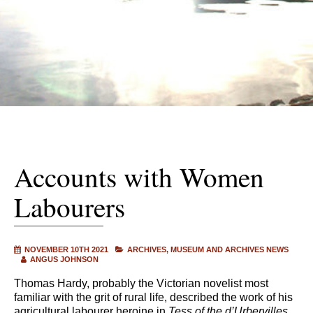
Accounts with Women
Labourers
NOVEMBER 10TH 2021
ARCHIVES
MUSEUM AND ARCHIVES NEWS
ANGUS JOHNSON
Thomas Hardy, probably the Victorian novelist most
familiar with the grit of rural life, described the work of his
agricultural labourer heroine in
Tess of the d’Urbervilles
,