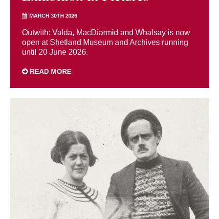
MARCH 30TH 2026
Outwith: Valda, MacDiarmid and Whalsay is now
open at Shetland Museum and Archives running
until 20 June 2026.
READ MORE