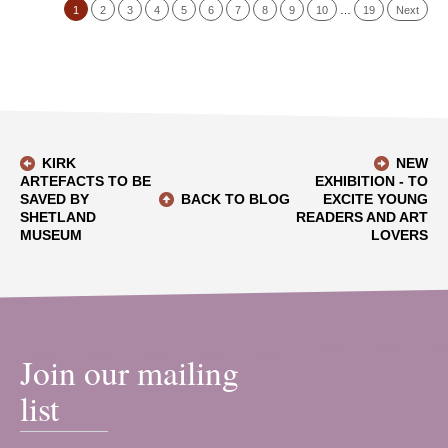
1
2
3
4
5
6
7
8
9
10
…
19
Next
KIRK
NEW
ARTEFACTS TO BE
EXHIBITION - TO
SAVED BY
BACK TO BLOG
EXCITE YOUNG
SHETLAND
READERS AND ART
MUSEUM
LOVERS
Join our mailing
list