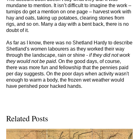
mundane to mention. It isn’t difficult to imagine the work –
turnips do get a mention on one page – harvest work with
hay and oats, taking up potatoes, clearing stones from
rigs, and so on. Many a day with a bent back, there is no
doubt of it.
As far as I know, there was no Shetland Hardy to describe
Shetland's women labourers as they worked their way
through the landscape, rain or shine -
if
they did not work
they would not be paid
. On the good days, of course,
there was more fun and fellowship that the pennies paid
per day suggests. On the poor days when activity wasn't
enough to warm a body, the frozen wet weather would
have perished poor hacked hands.
Related Posts