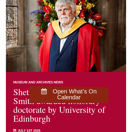
MUSEUM AND ARCHIVES NEWS
Shetland archivist Brian
Open What's On
Calendar
Smith awarded honorary
doctorate by University of
Edinburgh
JULY 1ST 2026