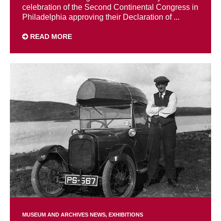
celebration of the Second Continental Congress in
Philadelphia approving their Declaration of ...
READ MORE
MUSEUM AND ARCHIVES NEWS
EXHIBITIONS