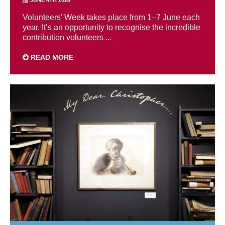
Volunteers’ Week takes place from 1–7 June each
year. It’s an opportunity to recognise the incredible
contribution volunteers ...
READ MORE