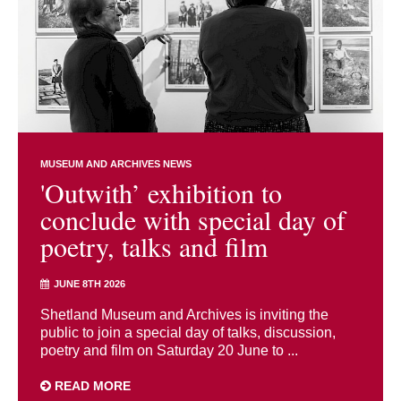
MUSEUM AND ARCHIVES NEWS
'Outwith’ exhibition to
conclude with special day of
poetry, talks and film
JUNE 8TH 2026
Shetland Museum and Archives is inviting the
public to join a special day of talks, discussion,
poetry and film on Saturday 20 June to ...
READ MORE