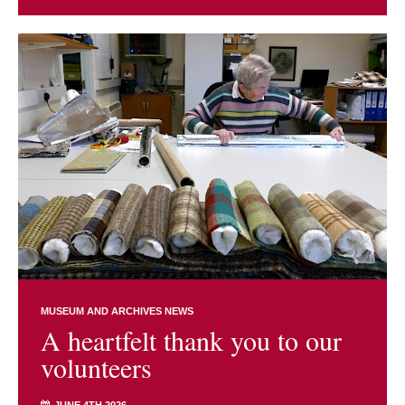
MUSEUM AND ARCHIVES NEWS
A heartfelt thank you to our
volunteers
JUNE 4TH 2026