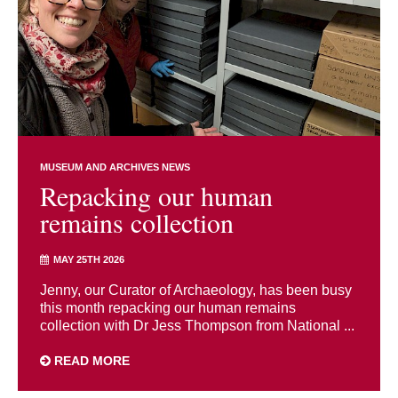
MUSEUM AND ARCHIVES NEWS
Repacking our human
remains collection
MAY 25TH 2026
Jenny, our Curator of Archaeology, has been busy
this month repacking our human remains
collection with Dr Jess Thompson from National ...
READ MORE