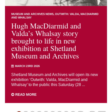
MUSEUM AND ARCHIVES NEWS
OUTWITH: VALDA, MACDIARMID
AND WHALSAY
Hugh MacDiarmid and
Valda’s Whalsay story
brought to life in new
exhibition at Shetland
Museum and Archives
MARCH 23RD 2026
Shetland Museum and Archives will open its new
exhibition ‘Outwith: Valda, MacDiarmid and
Whalsay’ to the public this Saturday (28 ...
READ MORE