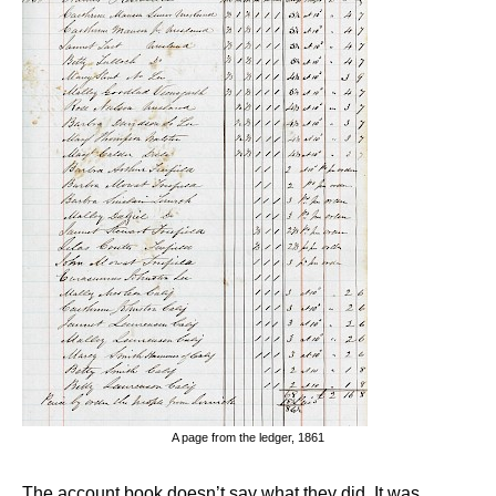
A page from the ledger, 1861
The account book doesn’t say what they did. It was