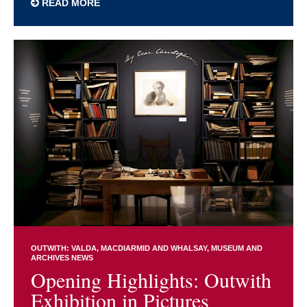
READ MORE
OUTWITH: VALDA, MACDIARMID AND WHALSAY
MUSEUM AND
ARCHIVES NEWS
Opening Highlights: Outwith
Exhibition in Pictures