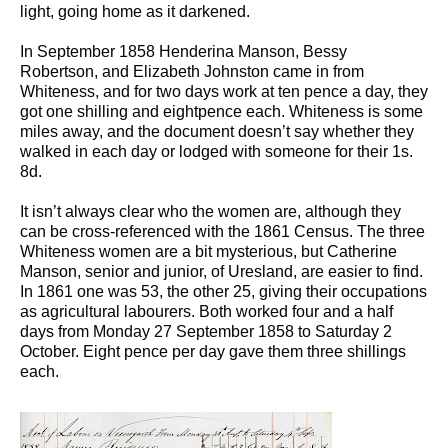
light, going home as it darkened.
In September 1858 Henderina Manson, Bessy
Robertson, and Elizabeth Johnston came in from
Whiteness, and for two days work at ten pence a day, they
got one shilling and eightpence each. Whiteness is some
miles away, and the document doesn’t say whether they
walked in each day or lodged with someone for their 1s.
8d.
It isn’t always clear who the women are, although they
can be cross-referenced with the 1861 Census. The three
Whiteness women are a bit mysterious, but Catherine
Manson, senior and junior, of Uresland, are easier to find.
In 1861 one was 53, the other 25, giving their occupations
as agricultural labourers. Both worked four and a half
days from Monday 27 September 1858 to Saturday 2
October. Eight pence per day gave them three shillings
each.