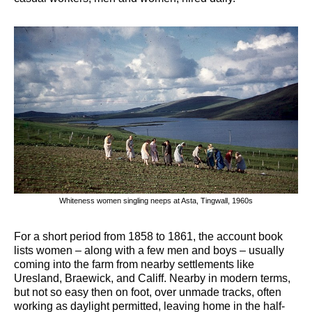
Whiteness women singling neeps at Asta, Tingwall, 1960s
For a short period from 1858 to 1861, the account book
lists women – along with a few men and boys – usually
coming into the farm from nearby settlements like
Uresland, Braewick, and Califf. Nearby in modern terms,
but not so easy then on foot, over unmade tracks, often
working as daylight permitted, leaving home in the half-