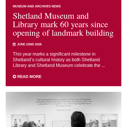
MUSEUM AND ARCHIVES NEWS
Shetland Museum and
Library mark 60 years since
opening of landmark building
JUNE 22ND 2026
This year marks a significant milestone in
Shetland’s cultural history as both Shetland
Library and Shetland Museum celebrate the ...
READ MORE