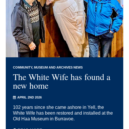
COMMUNITY
MUSEUM AND ARCHIVES NEWS
The White Wife has found a
new home
APRIL 2ND 2026
102 years since she came ashore in Yell, the
White Wife has been restored and installed at the
Old Haa Museum in Burravoe.