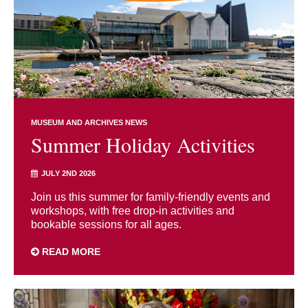
MUSEUM AND ARCHIVES NEWS
Summer Holiday Activities
JULY 2ND 2026
Join us this summer for family-friendly events and
workshops, with free drop-in activities and
bookable sessions for all ages.
READ MORE