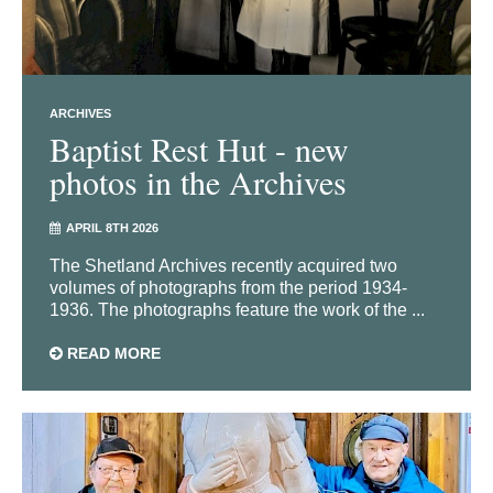
ARCHIVES
Baptist Rest Hut - new
photos in the Archives
APRIL 8TH 2026
The Shetland Archives recently acquired two
volumes of photographs from the period 1934-
1936. The photographs feature the work of the ...
READ MORE