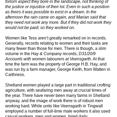
forlorn aspect they bore in the landscape, not thinking of
the justice or injustice of their lot. Even in such a position
as theirs it was possible to exist in a dream. In the
afternoon the rain came on again, and Marian said that
they need not work any more. But if they did not work they
would not be paid; so they worked on.
Women like Tess aren’t greatly remarked on in records.
Generally, records relating to women and their tasks are
many fewer than those for men. There is though, a slim
volume in the
Hay & Company
records,
D31/20/9
Accounts with women labourers at Veensgarth
. At that
time the farm was the property of George H.B. Hay, and
was run by a farm manager, George Keith, from Watten in
Caithness.
Shetland women played a large part in traditional crofting
agriculture, with seafaring men away at crucial times of
the year. There have never been many farms in Shetland
anyway, and the image of work there is of robust men
working hard. While units like Veensgarth in Tingwall
employed a number of full-time male workers it also used
casual workers, men and women, hired daily.