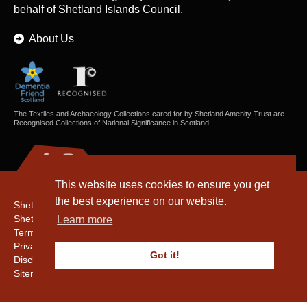
behalf of Shetland Islands Council.
About Us
The Textiles and Archaeology Collections cared for by Shetland Amenity Trust are
Recognised Collections of National Significance in Scotland.
This website uses cookies to ensure you get
the best experience on our website.
Shetland Amenity Trust
Shetland Heritage
Learn more
Terms & Conditions
Privacy & Cookie Policy
Got it!
Disclaimer
Sitemap