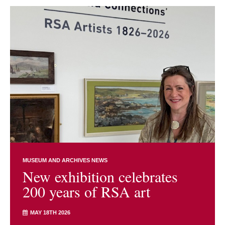
MUSEUM AND ARCHIVES NEWS
New exhibition celebrates
200 years of RSA art
MAY 18TH 2026