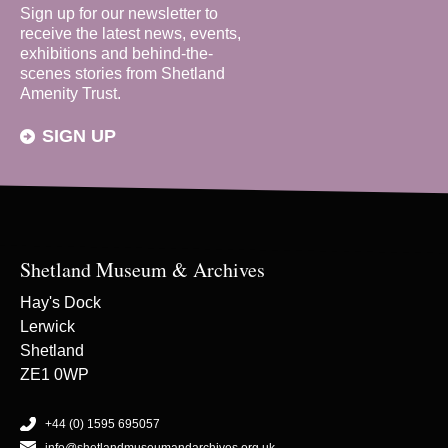
Sign up for our newsletter to
receive the latest news, events,
exhibitions and behind-the-
scenes stories from Shetland
Amenity Trust.
SIGN UP
Shetland Museum & Archives
Hay's Dock
Lerwick
Shetland
ZE1 0WP
+44 (0) 1595 695057