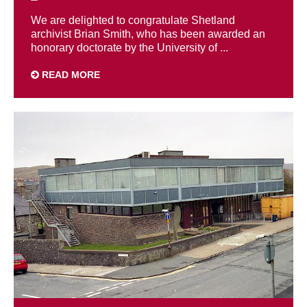
We are delighted to congratulate Shetland
archivist Brian Smith, who has been awarded an
honorary doctorate by the University of ...
READ MORE