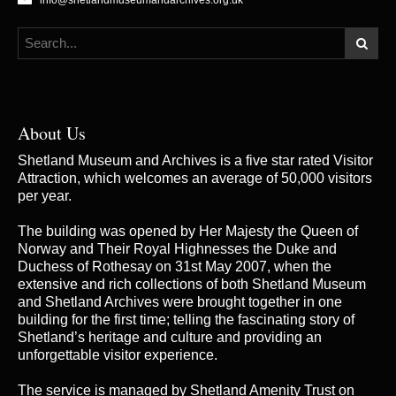
info@shetlandmuseumandarchives.org.uk
About Us
Shetland Museum and Archives is a five star rated Visitor
Attraction, which welcomes an average of 50,000 visitors
per year.
The building was opened by Her Majesty the Queen of
Norway and Their Royal Highnesses the Duke and
Duchess of Rothesay on 31st May 2007, when the
extensive and rich collections of both Shetland Museum
and Shetland Archives were brought together in one
building for the first time; telling the fascinating story of
Shetland’s heritage and culture and providing an
unforgettable visitor experience.
The service is managed by
Shetland Amenity Trust
on