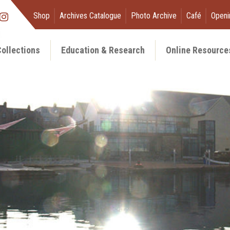
Shop
Archives Catalogue
Photo Archive
Café
Openi
ollections
Education & Research
Online Resource