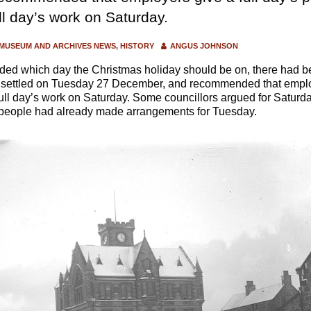
ull day’s work on Saturday.
MUSEUM AND ARCHIVES NEWS
HISTORY
ANGUS JOHNSON
ed which day the Christmas holiday should be on, there had bee
 settled on Tuesday 27 December, and recommended that employ
 full day’s work on Saturday. Some councillors argued for Saturda
t people had already made arrangements for Tuesday.