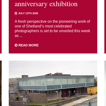
anniversary exhibition
JULY 13TH 2026
A fresh perspective on the pioneering work of
one of Shetland’s most celebrated
photographers is set to be unveiled this week
as ...
READ MORE