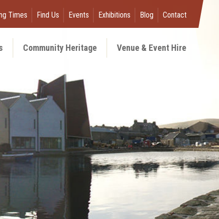
ng Times
Find Us
Events
Exhibitions
Blog
Contact
s
Community Heritage
Venue & Event Hire