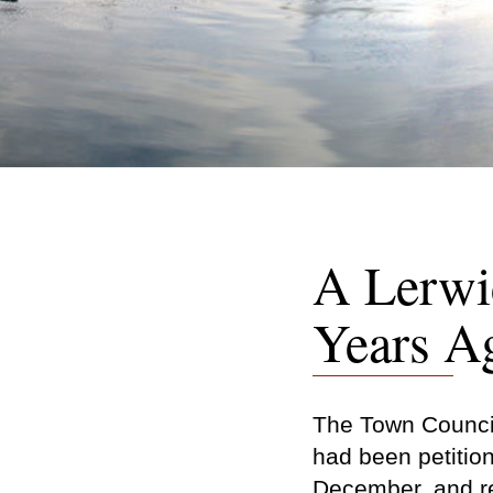
A Lerwi
Years A
The Town Council
had been petition
December, and re