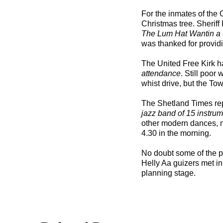
For the inmates of the
Christmas tree. Sheriff
The Lum Hat Wantin a
was thanked for providi
The United Free Kirk h
attendance
. Still poor
whist drive, but the To
The Shetland Times re
jazz band of 15 instru
other modern dances, no
4.30 in the morning.
No doubt some of the p
Helly Aa guizers met in 
planning stage.