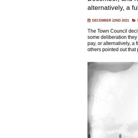
alternatively, a f
DECEMBER 22ND 2021
The Town Council decid
some deliberation they
pay, or alternatively, a
others pointed out tha