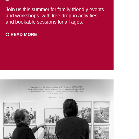
Join us this summer for family-friendly events
and workshops, with free drop-in activities
and bookable sessions for all ages.
READ MORE