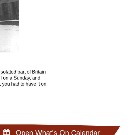
olated part of Britain
ll on a Sunday, and
 you had to have it on
Open What's On Calendar