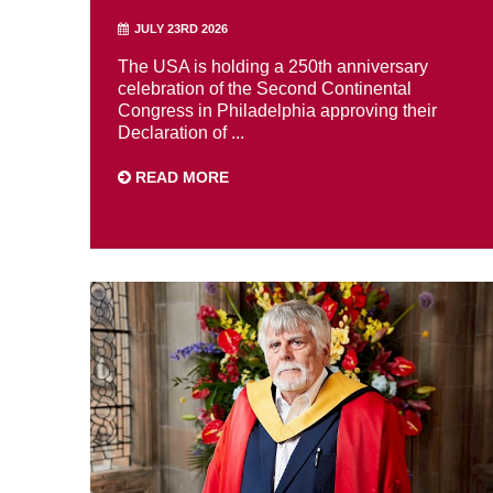
JULY 23RD 2026
The USA is holding a 250th anniversary
celebration of the Second Continental
Congress in Philadelphia approving their
Declaration of ...
READ MORE