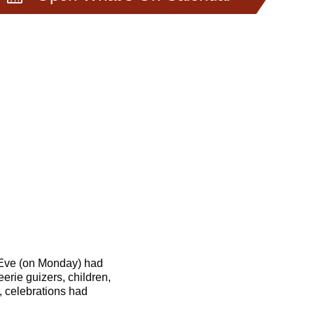
 Eve (on Monday) had
erie guizers, children,
, celebrations had