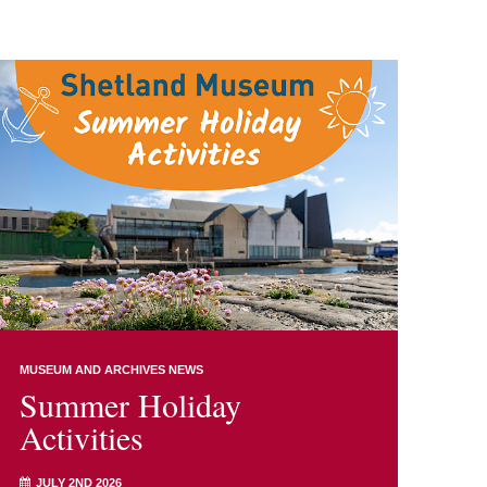
MUSEUM AND ARCHIVES NEWS
Summer Holiday
Activities
JULY 2ND 2026