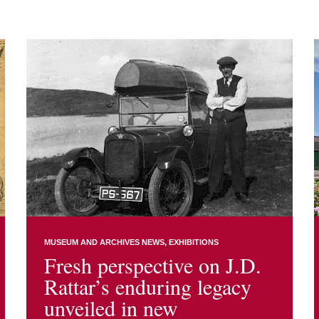
MUSEUM AND ARCHIVES NEWS
EXHIBITIONS
Fresh perspective on J.D.
Rattar’s enduring legacy
unveiled in new