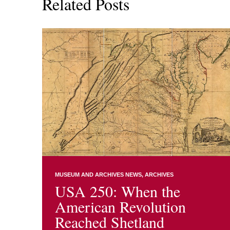
Related Posts
MUSEUM AND ARCHIVES NEWS
ARCHIVES
USA 250: When the
American Revolution
Reached Shetland