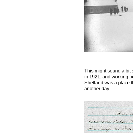
This might sound a bit 
in 1921, and working p
Shetland was a place th
another day.