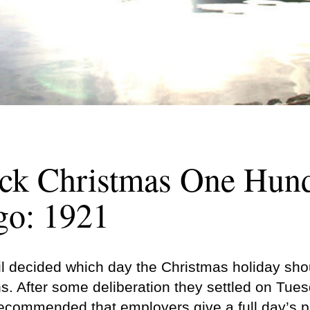
ck Christmas One Hun
go: 1921
 decided which day the Christmas holiday shou
s. After some deliberation they settled on Tue
commended that employers give a full day’s p