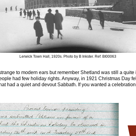
Lerwick Town Hall, 1920s. Photo by B Inkster. Ref: BI00063
strange to modern ears but remember Shetland was still a quite is
eople had few holiday rights. Anyway, in 1921 Christmas Day fe
at had a quiet and devout Sabbath. If you wanted a celebration,