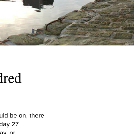
dred
ld be on, there
sday 27
ay, or