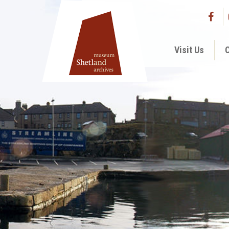
Visit Us
C