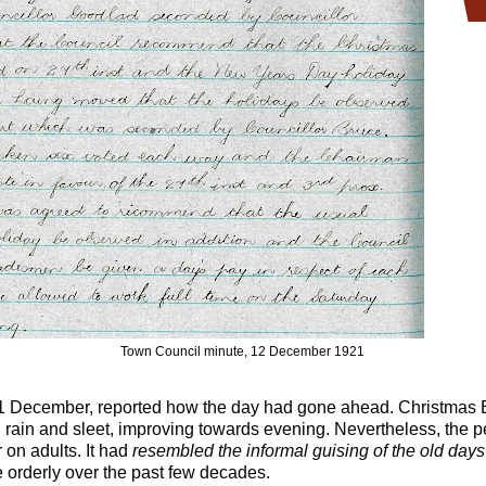
Town Council minute, 12 December 1921
1 December, reported how the day had gone ahead. Christmas
rain and sleet, improving towards evening. Nevertheless, the pe
 on adults. It had
resembled the informal guising of the old days
 orderly over the past few decades.