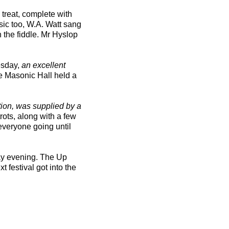
treat, complete with
sic too, W.A. Watt sang
 the fiddle. Mr Hyslop
esday,
an excellent
he Masonic Hall held a
tion, was supplied by a
rots, along with a few
everyone going until
ay evening. The Up
 festival got into the