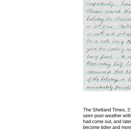
The Shetland Times, 3
seen poor weather with 
had come out, and later
become tidier and more