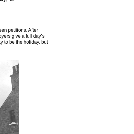
n petitions. After
ers give a full day’s
y to be the holiday, but