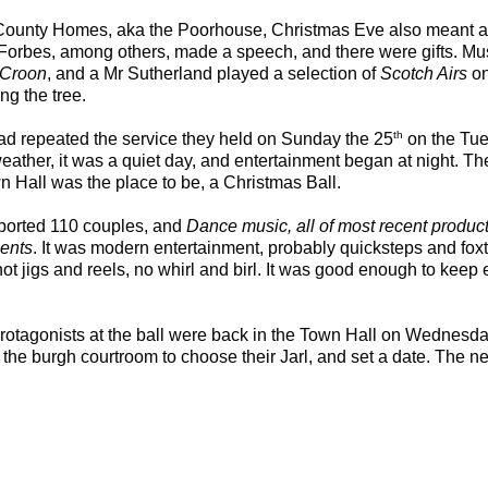
 County Homes, aka the Poorhouse, Christmas Eve also meant a 
 Forbes, among others, made a speech, and there were gifts. Mu
 Croon
, and a Mr Sutherland played a selection of
Scotch Airs
on
ng the tree.
th
ad repeated the service they held on Sunday the 25
on the Tu
 weather, it was a quiet day, and entertainment began at night. T
wn Hall was the place to be, a Christmas Ball.
ported 110 couples, and
Dance music, all of most recent produc
ments
. It was modern entertainment, probably quicksteps and foxt
t jigs and reels, no whirl and birl. It was good enough to keep 
rotagonists at the ball were back in the Town Hall on Wednesd
the burgh courtroom to choose their Jarl, and set a date. The next