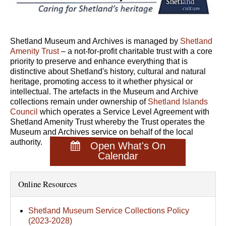
Shetland Museum and Archives is managed by
Shetland
Amenity Trust
– a not-for-profit charitable trust with a core
priority to preserve and enhance everything that is
distinctive about Shetland's history, cultural and natural
heritage, promoting access to it whether physical or
intellectual. The artefacts in the Museum and Archive
collections remain under ownership of
Shetland Islands
Council
which operates a Service Level Agreement with
Shetland Amenity Trust whereby the Trust operates the
Museum and Archives service on behalf of the local
authority.
Open What's On
Calendar
Online Resources
Shetland Museum Service Collections Policy
(2023-2028)