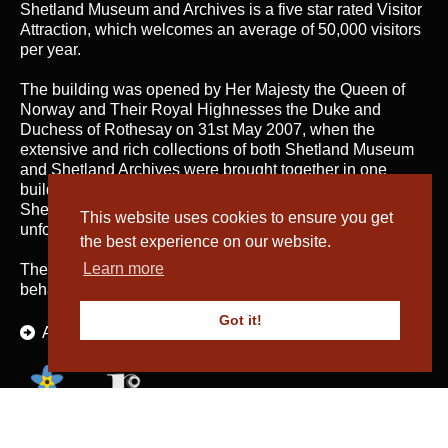
Shetland Museum and Archives is a five star rated Visitor
Attraction, which welcomes an average of 50,000 visitors
per year.
The building was opened by Her Majesty the Queen of
Norway and Their Royal Highnesses the Duke and
Duchess of Rothesay on 31st May 2007, when the
extensive and rich collections of both Shetland Museum
and Shetland Archives were brought together in one
building for the first time; telling the fascinating story of
Shetland’s heritage and culture and providing an
This website uses cookies to ensure you get
unforgettable visitor experience.
the best experience on our website.
Learn more
The service is managed by
Shetland Amenity Trust
on
behalf of Shetland Islands Council.
Got it!
About Us
The Textiles and Archaeology Collections cared for by Shetland Amenity Trust are