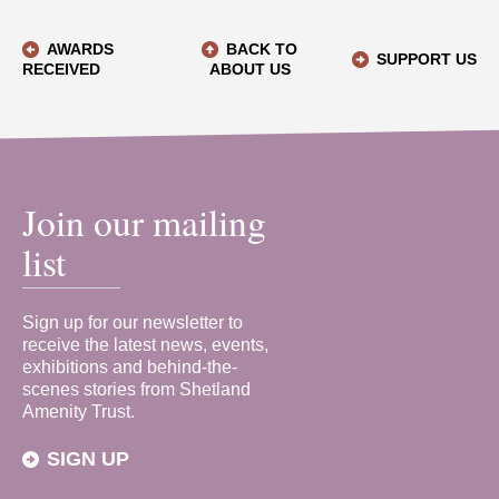
AWARDS
BACK TO
SUPPORT US
RECEIVED
ABOUT US
Join our mailing
list
Sign up for our newsletter to
receive the latest news, events,
exhibitions and behind-the-
scenes stories from Shetland
Amenity Trust.
SIGN UP