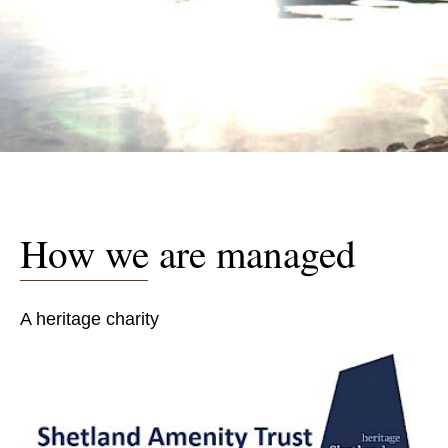
How we are managed
A heritage charity