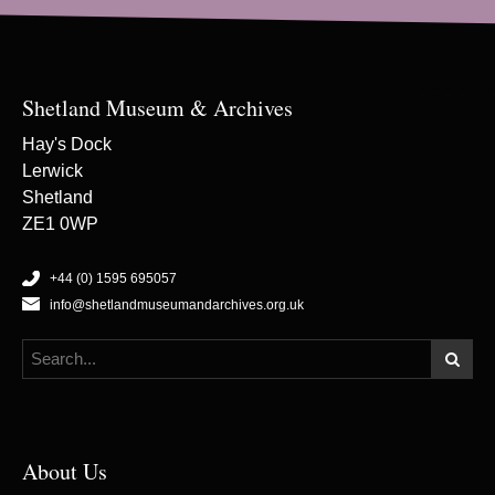
Shetland Museum & Archives
Hay's Dock
Lerwick
Shetland
ZE1 0WP
+44 (0) 1595 695057
info@shetlandmuseumandarchives.org.uk
About Us