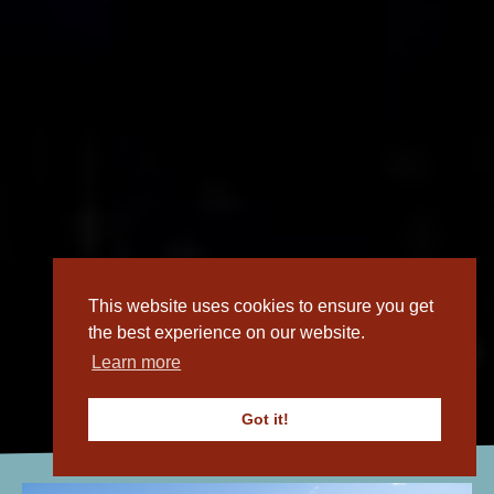
This website uses cookies to ensure you get
the best experience on our website.
Learn more
Open What's On
Got it!
Calendar