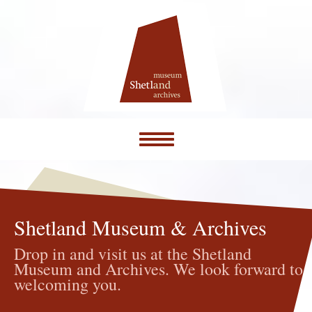
Toggle
navigation
Shetland Museum & Archives
Drop in and visit us at the Shetland
Museum and Archives. We look forward to
welcoming you.